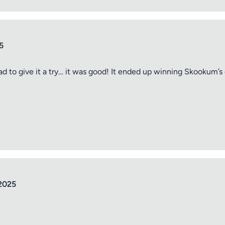
5
ad to give it a try… it was good! It ended up winning Skookum’s
tle
ng
2025
iew