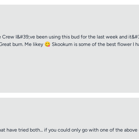
rew I&#39;ve been using this bud for the last week and it&#39
Great burn. Me likey 😋 Skookum is some of the best flower I ha
t have tried both... if you could only go with one of the abov