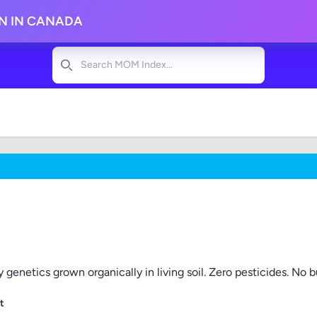
ON IN CANADA
Search
 genetics grown organically in living soil. Zero pesticides. No bul
t