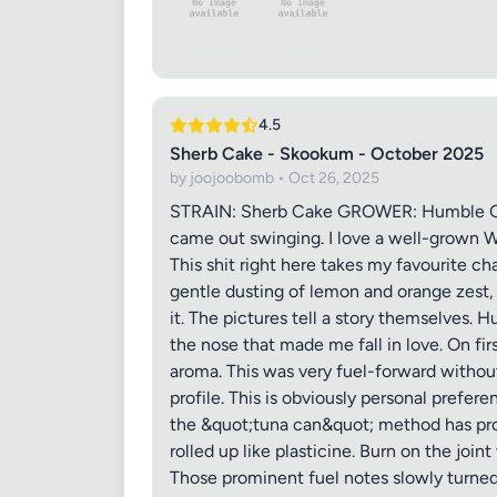
4.5
Images (o
Sherb Cake - Skookum - October 2025
by joojoobomb • Oct 26, 2025
STRAIN: Sherb Cake GROWER: Humble Gem
came out swinging. I love a well-grown W
This shit right here takes my favourite c
gentle dusting of lemon and orange zest, 
it. The pictures tell a story themselves. H
the nose that made me fall in love. On fir
aroma. This was very fuel-forward without
profile. This is obviously personal prefe
the &quot;tuna can&quot; method has prove
rolled up like plasticine. Burn on the joi
Those prominent fuel notes slowly turne