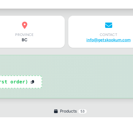
PROVINCE
CONTACT
BC
info@getskookum.com
rst order)
Products
53