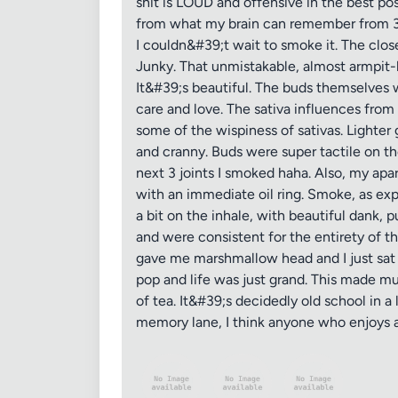
shit is LOUD and offensive in the best poss
from what my brain can remember from 30 o
I couldn&#39;t wait to smoke it. The clo
Junky. That unmistakable, almost armpit-li
It&#39;s beautiful. The buds themselves
care and love. The sativa influences from
some of the wispiness of sativas. Lighter
and cranny. Buds were super tactile on t
next 3 joints I smoked haha. Also, my apa
with an immediate oil ring. Smoke, as ex
a bit on the inhale, with beautiful dank, 
and were consistent for the entirety of th
gave me marshmallow head and I just sat
pop and life was just grand. This made m
of tea. It&#39;s decidedly old school in a
memory lane, I think anyone who enjoys a 