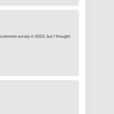
 customer survey in 2025, but I thought
✕