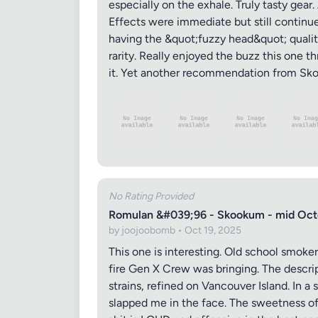
especially on the exhale. Truly tasty gear
Effects were immediate but still continued
having the &quot;fuzzy head&quot; qualitie
rarity. Really enjoyed the buzz this one th
it. Yet another recommendation from Skoo
No Rating Provided
Romulan &#039;96 - Skookum - mid Oct
by joojoobomb • Oct 19, 2025
This one is interesting. Old school smoker
fire Gen X Crew was bringing. The descri
strains, refined on Vancouver Island. In a
slapped me in the face. The sweetness of 