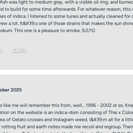
. Ash was light to medium gray, with a visible oil ring, and burn
 to build for some time afterwards. For whatever reason, this wa
s of indica. I listened to some tunes and actually cleaned for o
rew a lot. It&#39;s one of those strains that makes the sun shine
kum. This one is a pleasure to smoke. 9.2/10
ober 2025
s like me will remember this from, well... 1996 - 2002 or so. Kn
ption on the website is an indica-dom consisting of Thai x Col
 sea of Gelato crosses and Instagram weed, I&#39;m all for a lit
rotting fruit and earth notes made me recoil and regroup. Then 