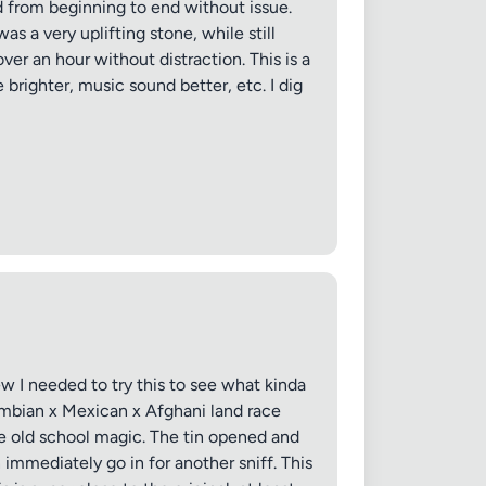
ed from beginning to end without issue.
s a very uplifting stone, while still
ver an hour without distraction. This is a
 brighter, music sound better, etc. I dig
ew I needed to try this to see what kinda
ombian x Mexican x Afghani land race
tle old school magic. The tin opened and
immediately go in for another sniff. This