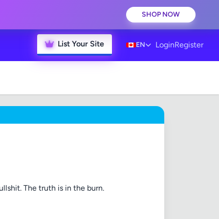
SHOP NOW
List Your Site
Login
Register
EN
lshit. The truth is in the burn.