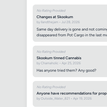
No Rating Provided
Changes at Skookum
by llandthejam • Jul 28, 2026
Same day delivery is gone and not coming
disappeared from Pot Cargo in the last mo
No Rating Provided
Skookum tinned Cannabis
by Chamaholic • Apr 25, 2026
Has anyone tried them? Any good?
No Rating Provided
Anyone have recommendations for proper
by Outside_Water_821 • Apr 19, 2026