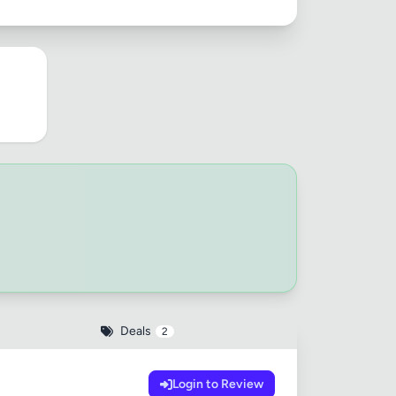
Deals
2
Login to Review