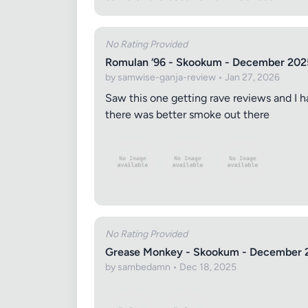
No Rating Provided
Romulan ‘96 - Skookum - December 202
by samwise-ganja-review • Jan 27, 2026
Saw this one getting rave reviews and I h
there was better smoke out there
Review Ti
Your Rati
No Rating Provided
Grease Monkey - Skookum - December 
by sambedamn • Dec 18, 2025
Your Rev