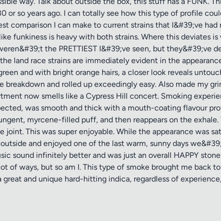
ible way. Talk about outside the box, this stuff has a FUNK. This 
r so years ago. I can totally see how this type of profile coul
sest comparison I can make to current strains that I&#39;ve ha
ke funkiness is heavy with both strains. Where this deviates is 
 weren&#39;t the PRETTIEST I&#39;ve seen, but they&#39;ve de
 the land race strains are immediately evident in the appearan
 green and with bright orange hairs, a closer look reveals unto
he breakdown and rolled up exceedingly easy. Also made my grin
rtment now smells like a Cypress Hill concert. Smoking experien
pected, was smooth and thick with a mouth-coating flavour prof
pungent, myrcene-filled puff, and then reappears on the exhale. 
e joint. This was super enjoyable. While the appearance was sati
 outside and enjoyed one of the last warm, sunny days we&#39
usic sound infinitely better and was just an overall HAPPY ston
 lot of ways, but so am I. This type of smoke brought me back to
great and unique hard-hitting indica, regardless of experience, 