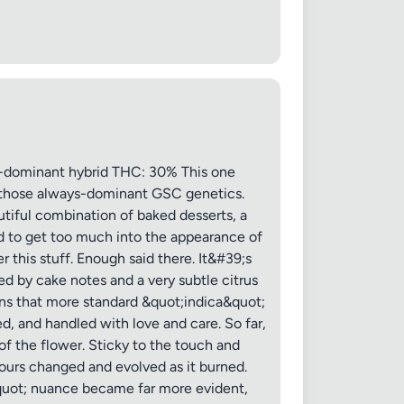
 20MB each
dominant hybrid THC: 30% This one
th those always-dominant GSC genetics.
utiful combination of baked desserts, a
Cancel
ed to get too much into the appearance of
r this stuff. Enough said there. It&#39;s
ed by cake notes and a very subtle citrus
ains that more standard &quot;indica&quot;
d, and handled with love and care. So far,
of the flower. Sticky to the touch and
avours changed and evolved as it burned.
&quot; nuance became far more evident,