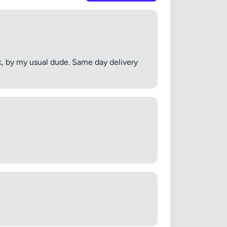
k, by my usual dude. Same day delivery