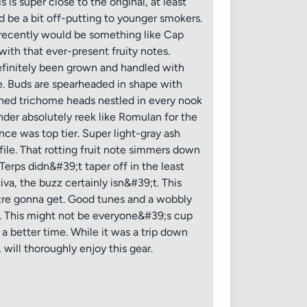
is super close to the original, at least
d be a bit off-putting to younger smokers.
d recently would be something like Cap
with that ever-present fruity notes.
finitely been grown and handled with
ce. Buds are spearheaded in shape with
uched trichome heads nestled in every nook
der absolutely reek like Romulan for the
ce was top tier. Super light-gray ash
ile. That rotting fruit note simmers down
Terps didn&#39;t taper off in the least
va, the buzz certainly isn&#39;t. This
;re gonna get. Good tunes and a wobbly
e. This might not be everyone&#39;s cup
 a better time. While it was a trip down
will thoroughly enjoy this gear.