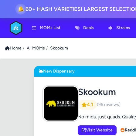
60+ HASH VARIETIES! LARGEST SELECTI
🔔
MOMs List
Deals
Strains
Home
/
All MOMs
/
Skookum
New Dispensary
Skookum
4.1
(95 reviews)
No mids, just quads. Quality
Visit Website
Reddi