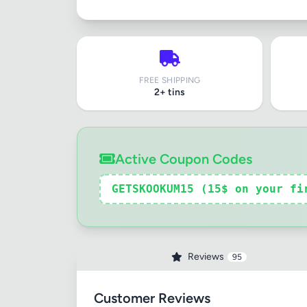
FREE SHIPPING
2+ tins
Active Coupon Codes
GETSKOOKUM15 (15$ on your fi
Reviews
95
Customer Reviews