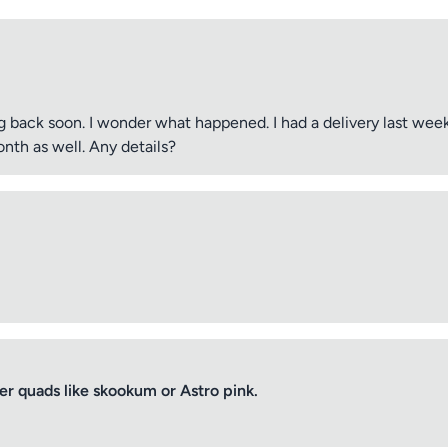
 back soon. I wonder what happened. I had a delivery last wee
nth as well. Any details?
 quads like skookum or Astro pink.