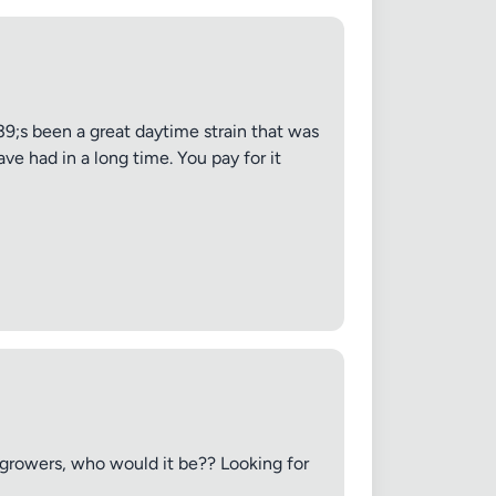
;s been a great daytime strain that was
ve had in a long time. You pay for it
e growers, who would it be?? Looking for