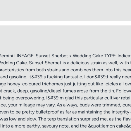
ptional)
Max 15 images,
Drag & Drop your files or
Browse
ini LINEAGE: Sunset Sherbet x Wedding Cake TYPE: Indica-
edding Cake. Sunset Sherbet is a delicious strain as well, wi
haracteristics from both strains and combines them into this bea
Submit Review
and gasoline. It&#39;s fucking fantastic. I don&#39;t really ne
uge honey-coloured trichomes just jutting out like icicles all ove
st crack, deep, gasoline/diesel fumes arose from the tin. Follow
 being overpowering. I&#39;m glad this particular cultivar ret
rence, your mileage may vary. As always, buds were trimmed, cure
n to be pretty bulletproof as far as maintaining the integrity 
nt was low and slow. The terp translation surprised me, as the fl
d into a more earthy, savoury note, and the &quot;lemon cake