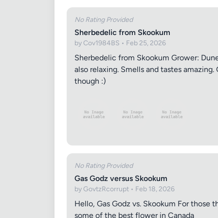
No Rating Provided
Sherbedelic from Skookum
by Cov1984BS • Feb 25, 2026
Sherbedelic from Skookum Grower: Dune C
also relaxing. Smells and tastes amazing. 
though :)
No Rating Provided
Gas Godz versus Skookum
by GovtzRcorrupt • Feb 18, 2026
Hello, Gas Godz vs. Skookum For those tha
some of the best flower in Canada