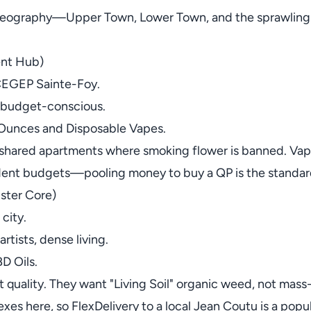
 geography—Upper Town, Lower Town, and the sprawling 
ent Hub)
CEGEP Sainte-Foy.
, budget-conscious.
 Ounces and Disposable Vapes.
 shared apartments where smoking flower is banned. Vapes
tudent budgets—pooling money to buy a QP is the standa
ster Core)
 city.
rtists, dense living.
D Oils.
t quality. They want "Living Soil" organic weed, not ma
plexes here, so FlexDelivery to a local Jean Coutu is a popu