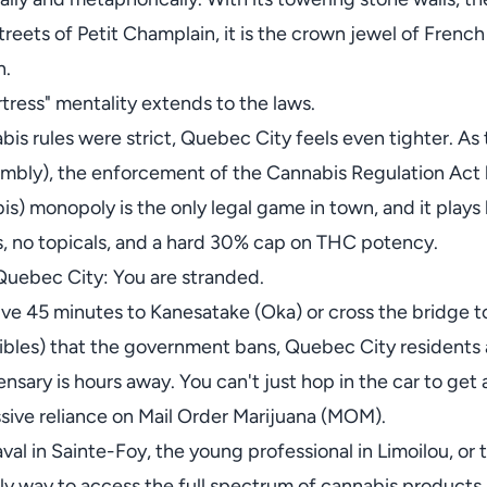
ets of Petit Champlain, it is the crown jewel of French Ca
n.
rtress" mentality extends to the laws.
is rules were strict, Quebec City feels even tighter. As 
mbly), the enforcement of the Cannabis Regulation Act 
) monopoly is the only legal game in town, and it plays b
, no topicals, and a hard 30% cap on THC potency.
Quebec City: You are stranded.
ive 45 minutes to Kanesatake (Oka) or cross the bridge t
ibles) that the government bans, Quebec City residents a
nsary is hours away. You can't just hop in the car to get 
ssive reliance on Mail Order Marijuana (MOM).
aval in Sainte-Foy, the young professional in Limoilou, o
nly way to access the full spectrum of cannabis products.