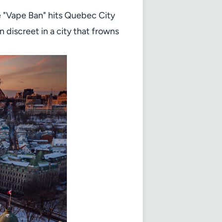
he "Vape Ban" hits Quebec City
discreet in a city that frowns