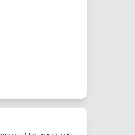
the majestic Château Frontenac,