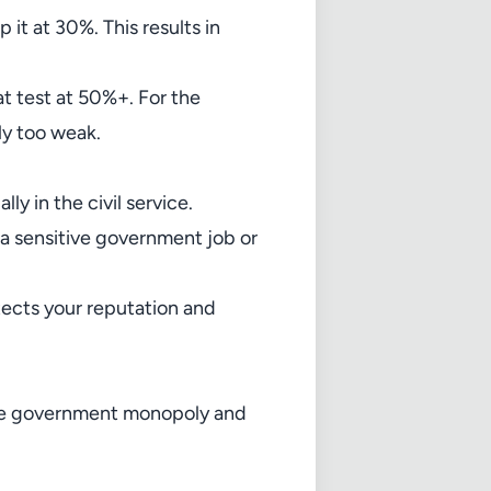
it at 30%. This results in
t test at 50%+. For the
ly too weak.
ly in the civil service.
 a sensitive government job or
otects your reputation and
the government monopoly and