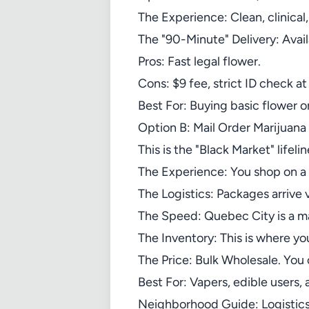
The Experience: Clean, clinical,
The "90-Minute" Delivery: Avail
Pros: Fast legal flower.
Cons: $9 fee, strict ID check a
Best For: Buying basic flower or
Option B: Mail Order Marijuan
This is the "Black Market" lifelin
The Experience: You shop on a 
The Logistics: Packages arrive
The Speed: Quebec City is a ma
The Inventory: This is where y
The Price: Bulk Wholesale. You
Best For: Vapers, edible users, 
Neighborhood Guide: Logistics