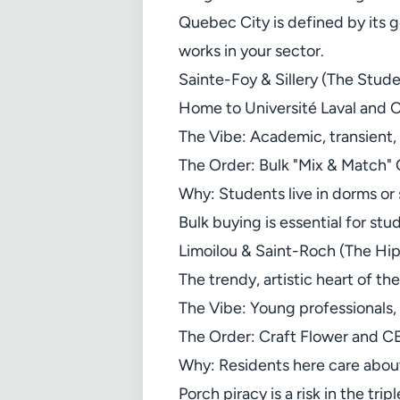
Quebec City is defined by its
works in your sector.
Sainte-Foy & Sillery (The Stud
Home to Université Laval and 
The Vibe: Academic, transient
The Order: Bulk "Mix & Match"
Why: Students live in dorms or
Bulk buying is essential for s
Limoilou & Saint-Roch (The Hip
The trendy, artistic heart of the
The Vibe: Young professionals, a
The Order: Craft Flower and CB
Why: Residents here care abou
Porch piracy is a risk in the tri