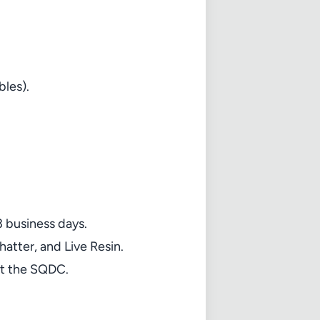
bles).
3 business days.
atter, and Live Resin.
at the SQDC.