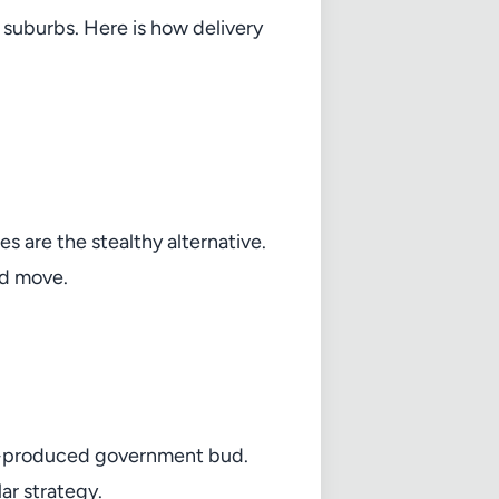
suburbs. Here is how delivery
 are the stealthy alternative.
rd move.
ss-produced government bud.
lar strategy.