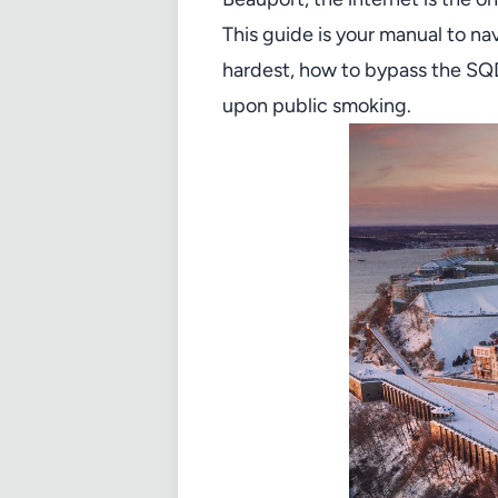
This guide is your manual to na
hardest, how to bypass the SQDC
upon public smoking.