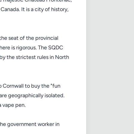
nada. It is a city of history,
the seat of the provincial
here is rigorous. The SQDC
y the strictest rules in North
o Cornwall to buy the "fun
re geographically isolated.
a vape pen.
r the government worker in