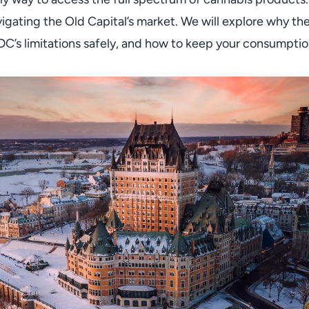
vigating the Old Capital’s market. We will explore why t
’s limitations safely, and how to keep your consumption 