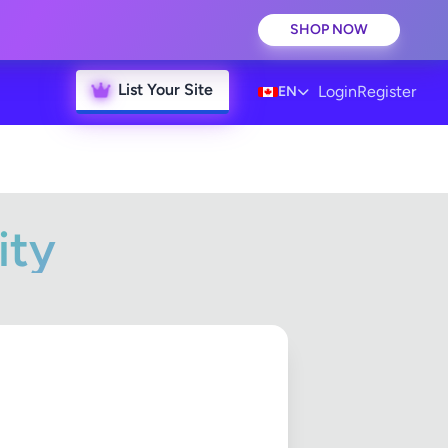
SHOP NOW
List Your Site
Login
Register
EN
ity