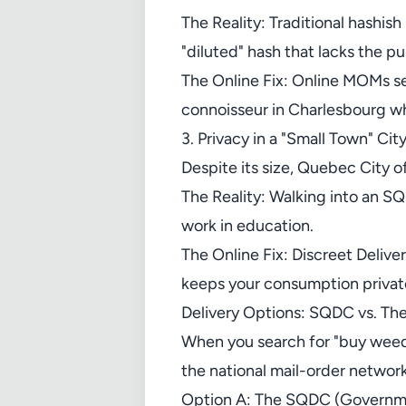
The Reality: Traditional hashis
"diluted" hash that lacks the p
The Online Fix: Online MOMs se
connoisseur in Charlesbourg wh
3. Privacy in a "Small Town" Cit
Despite its size, Quebec City of
The Reality: Walking into an SQ
work in education.
The Online Fix: Discreet Deliver
keeps your consumption privat
Delivery Options: SQDC vs. Th
When you search for "buy weed
the national mail-order network
Option A: The SQDC (Governm