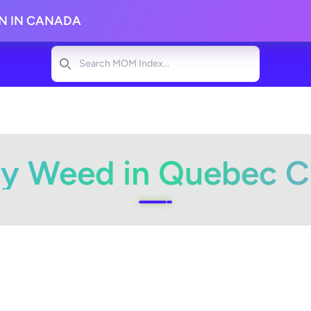
ON IN CANADA
Search
y Weed in Quebec C