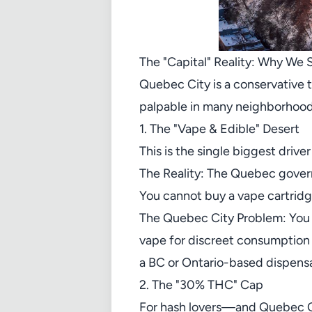
The "Capital" Reality: Why We 
Quebec City is a conservative 
palpable in many neighborhoods.
1. The "Vape & Edible" Desert
This is the single biggest driver
The Reality: The Quebec govern
You cannot buy a vape cartridg
The Quebec City Problem: You ha
vape for discreet consumption d
a BC or Ontario-based dispensa
2. The "30% THC" Cap
For hash lovers—and Quebec Cit