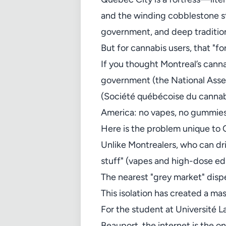
and the winding cobblestone stre
government, and deep traditio
But for cannabis users, that "fo
If you thought Montreal’s cannab
government (the National Asse
(Société québécoise du cannabis
America: no vapes, no gummies
Here is the problem unique to 
Unlike Montrealers, who can dr
stuff" (vapes and high-dose ed
The nearest "grey market" dispe
This isolation has created a ma
For the student at Université L
Beauport, the internet is the o