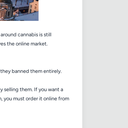
round cannabis is still
ves the online market.
 they banned them entirely.
 selling them. If you want a
, you must order it online from