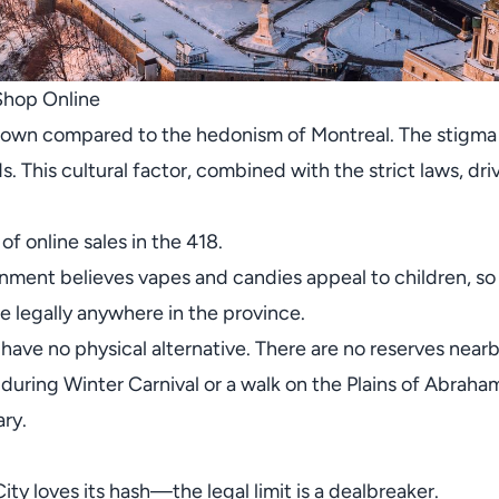
Shop Online
town compared to the hedonism of Montreal. The stigma a
 This cultural factor, combined with the strict laws, dri
 of online sales in the 418.
ment believes vapes and candies appeal to children, so
e legally anywhere in the province.
ve no physical alternative. There are no reserves nearby
uring Winter Carnival or a walk on the Plains of Abraham
ry.
y loves its hash—the legal limit is a dealbreaker.