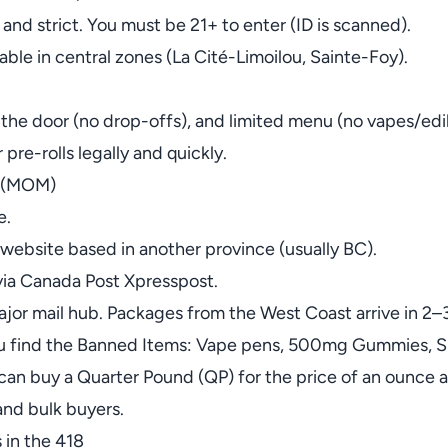
 and strict. You must be 21+ to enter (ID is scanned).
able in central zones (La Cité-Limoilou, Sainte-Foy).
t the door (no drop-offs), and limited menu (no vapes/edi
 pre-rolls legally and quickly.
a (MOM)
e.
website based in another province (usually BC).
 via Canada Post Xpresspost.
jor mail hub. Packages from the West Coast arrive in 2–
ou find the Banned Items: Vape pens, 500mg Gummies, Sh
 can buy a Quarter Pound (QP) for the price of an ounce 
and bulk buyers.
 in the 418