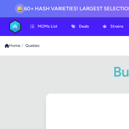
60+ HASH VARIETIES! LARGEST SELECTI
🔔
MOMs List
Deals
Strains
Home
/
Quebec
Bu