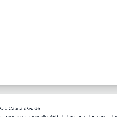
Old Capital’s Guide
ally and metaphorically. With its towering stone walls, 