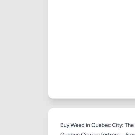
Buy Weed in Quebec City: The 
Quebec City is a fortress—liter