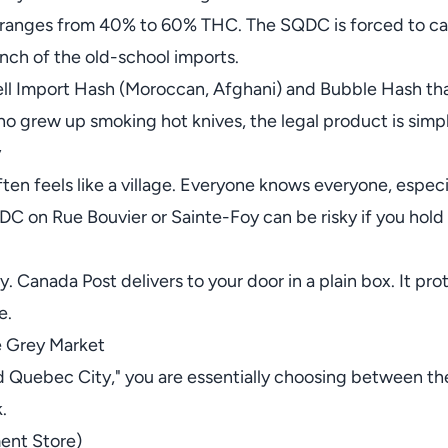
h ranges from 40% to 60% THC. The SQDC is forced to cap 
unch of the old-school imports.
ll Import Hash (Moroccan, Afghani) and Bubble Hash tha
o grew up smoking hot knives, the legal product is simp
y
ten feels like a village. Everyone knows everyone, especial
DC on Rue Bouvier or Sainte-Foy can be risky if you hold
y. Canada Post delivers to your door in a plain box. It pr
e.
e Grey Market
 Quebec City," you are essentially choosing between 
.
ent Store)