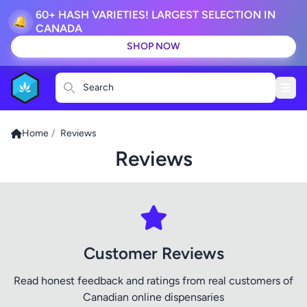
60+ HASH VARIETIES! LARGEST SELECTION IN
🔔
CANADA
SHOP NOW
Search
Home
/
Reviews
Reviews
Customer Reviews
Read honest feedback and ratings from real customers of
Canadian online dispensaries