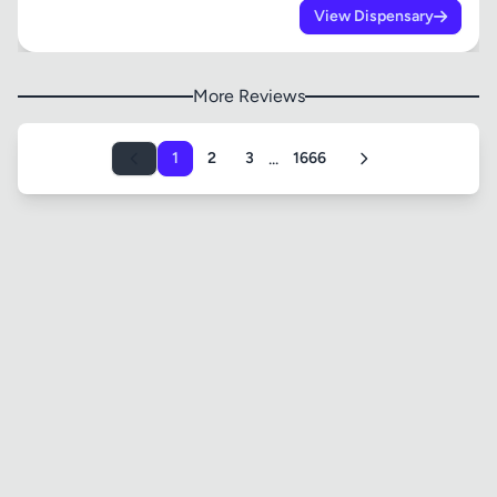
View Dispensary
More Reviews
...
1
2
3
1666