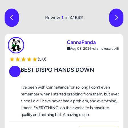
Review
1
of
41642
CannaPanda
Aug 08, 2026
•
sirsmokesalot45
(5.0)
BEST DISPO HANDS DOWN
I've been with CannaPanda for so long I don't even
remember when I started grabbing from them, but ever
since I did, I have never had a problem, and everything,
I mean EVERYTHING, on their website is absolute