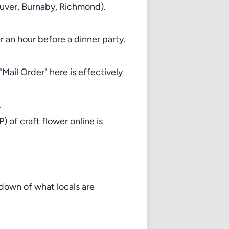
couver, Burnaby, Richmond).
er an hour before a dinner party.
ail Order" here is effectively
.
 of craft flower online is
kdown of what locals are