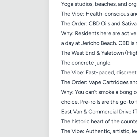
Yoga studios, beaches, and org
The Vibe: Health-conscious and
The Order: CBD Oils and Sativa
Why: Residents here are active.
a day at Jericho Beach. CBD is 
The West End & Yaletown (High
The concrete jungle.
The Vibe: Fast-paced, discreet,
The Order: Vape Cartridges and
Why: You can’t smoke a bong on
choice. Pre-rolls are the go-to
East Van & Commercial Drive (T
The historic heart of the count
The Vibe: Authentic, artistic, 