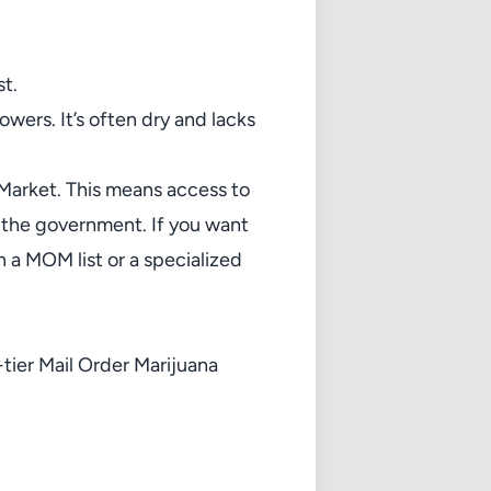
t.
wers. It’s often dry and lacks
 Market. This means access to
o the government. If you want
n a
MOM list
or a specialized
tier Mail Order Marijuana