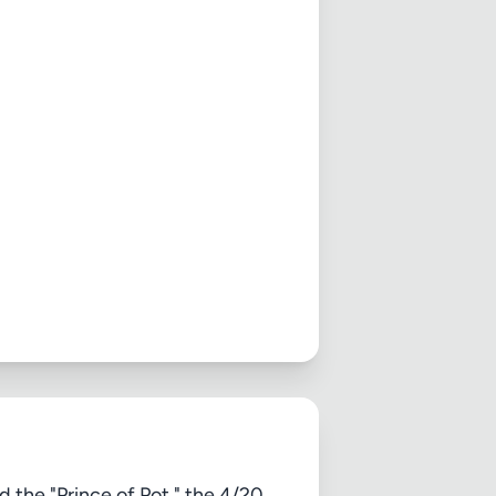
d the "Prince of Pot," the 4/20