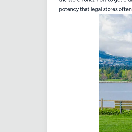
potency that legal stores often