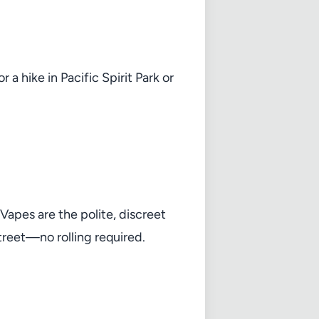
 hike in Pacific Spirit Park or
apes are the polite, discreet
Street—no rolling required.