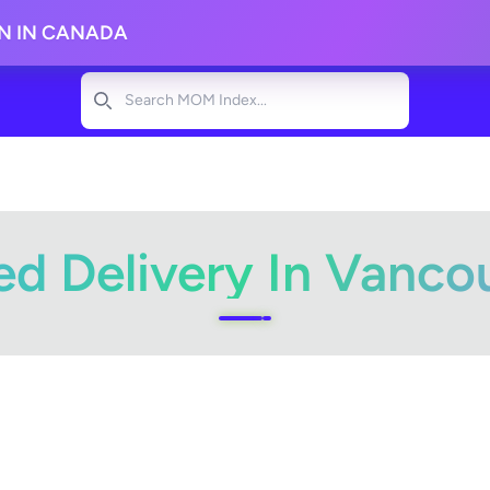
ON IN CANADA
Search
d Delivery In Vanco