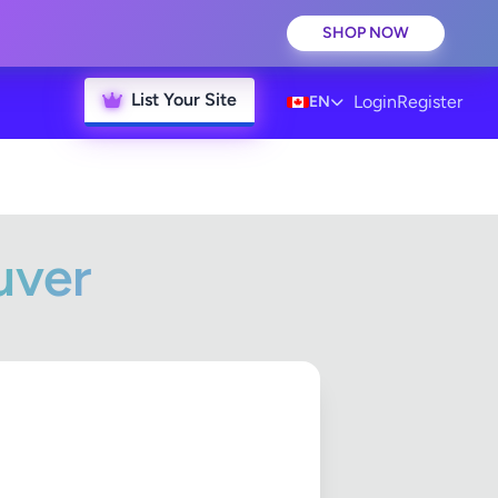
SHOP NOW
List Your Site
Login
Register
EN
uver