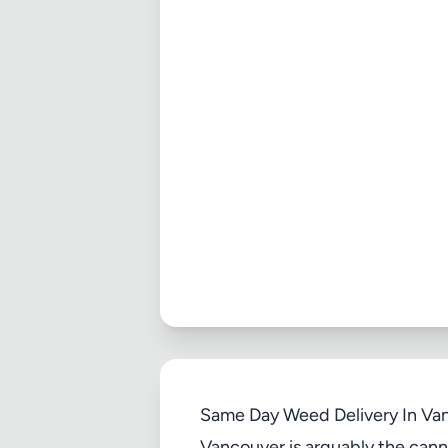
Same Day Weed Delivery In Van
Vancouver is arguably the canna