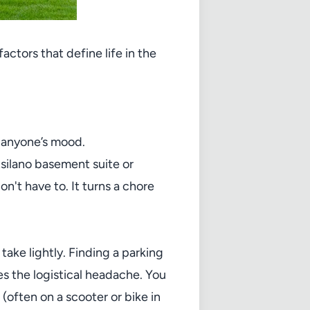
actors that define life in the
n anyone’s mood.
tsilano basement suite or
't have to. It turns a chore
take lightly. Finding a parking
s the logistical headache. You
(often on a scooter or bike in