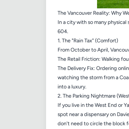
The Vancouver Reality: Why We
In a city with so many physical 
604.
1. The "Rain Tax" (Comfort)
From October to April, Vancouve
The Retail Friction: Walking fo
The Delivery Fix: Ordering onli
watching the storm from a Coal 
into a luxury.
2. The Parking Nightmare (We
If you live in the West End or Y
spot near a dispensary on Davie
don't need to circle the block 