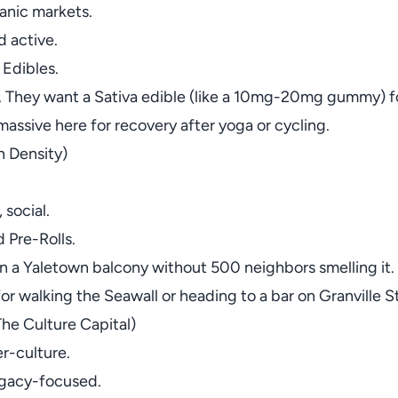
anic markets.
 active.
 Edibles.
 They want a Sativa edible (like a 10mg-20mg gummy) for a
massive here for recovery after yoga or cycling.
 Density)
 social.
 Pre-Rolls.
 a Yaletown balcony without 500 neighbors smelling it. V
 for walking the Seawall or heading to a bar on Granville 
he Culture Capital)
er-culture.
legacy-focused.