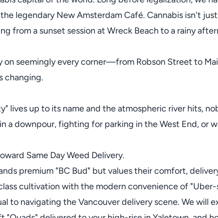
d the legendary New Amsterdam Café. Cannabis isn't just a
ing from a sunset session at Wreck Beach to a rainy afte
ry on seemingly every corner—from Robson Street to M
s changing.
ty" lives up to its name and the atmospheric river hits, n
in a downpour, fighting for parking in the West End, or wa
t toward Same Day Weed Delivery.
ds premium "BC Bud" but values their comfort, delivery i
lass cultivation with the modern convenience of "Uber-s
nual to navigating the Vancouver delivery scene. We will e
ft "Quads" delivered to your high-rise in Yaletown, and 