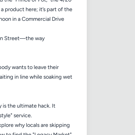
 product here; it’s part of the
rnoon in a Commercial Drive
ain Street—the way
obody wants to leave their
iting in line while soaking wet
s the ultimate hack. It
tyle" service.
xplore why locals are skipping
how to find the "Legacy Market"