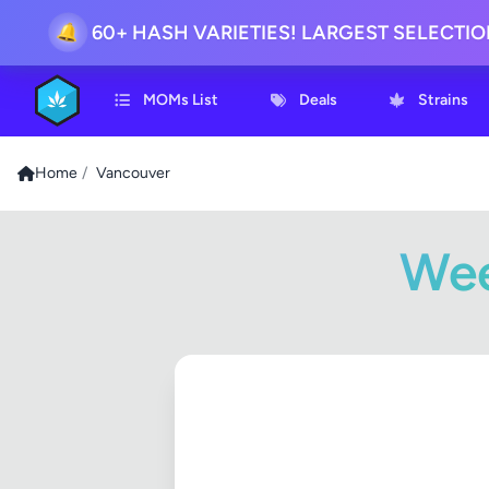
60+ HASH VARIETIES! LARGEST SELECTI
🔔
MOMs List
Deals
Strains
Home
/
Vancouver
Wee