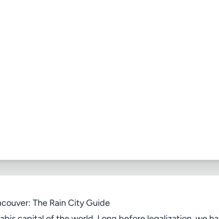
couver: The Rain City Guide
bis capital of the world. Long before legalization, we ha