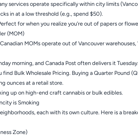
any services operate specifically within city limits (Van
cks in at a low threshold (e.g., spend $50).
 Perfect for when you realize you’re out of papers or flow
der (MOM)
 Canadian MOMs operate out of Vancouver warehouses, "M
nday morning, and Canada Post often delivers it Tuesday
u find Bulk Wholesale Pricing. Buying a Quarter Pound (QP)
g ounces at a retail store.
ing up on high-end craft cannabis or bulk edibles.
city is Smoking
 neighborhoods, each with its own culture. Here is a brea
llness Zone)