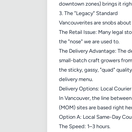
downtown zones) brings it right
3. The "Legacy" Standard
Vancouverites are snobs about
The Retail Issue: Many legal st
the "nose" we are used to.
The Delivery Advantage: The de
small-batch craft growers from
the sticky, gassy, "quad" qualit
delivery menu.
Delivery Options: Local Courier
In Vancouver, the line between
(MOM) sites are based right he
Option A: Local Same-Day Cour
The Speed: 1–3 hours.