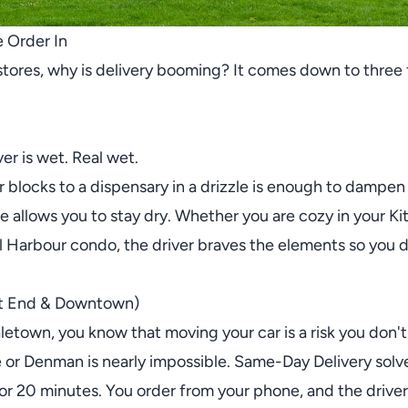
 Order In
stores, why is delivery booming? It comes down to three f
r is wet. Real wet.
ur blocks to a dispensary in a drizzle is enough to dampe
ne allows you to stay dry. Whether you are cozy in your Ki
Harbour condo, the driver braves the elements so you don
st End & Downtown)
aletown, you know that moving your car is a risk you don't 
 or Denman is nearly impossible. Same-Day Delivery solve
for 20 minutes. You order from your phone, and the driver 