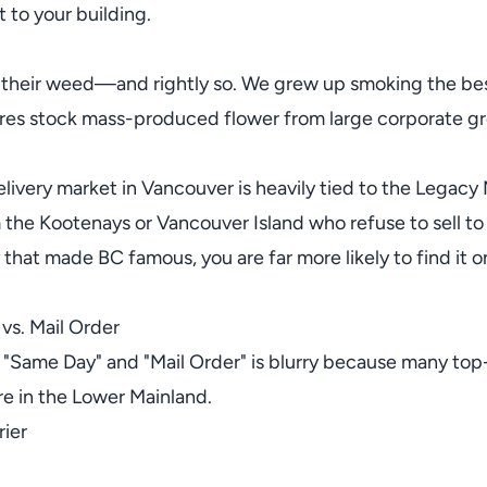
 to your building.
 their weed—and rightly so. We grew up smoking the bes
ores stock mass-produced flower from large corporate gro
livery market in Vancouver is heavily tied to the Legacy
 the Kootenays or Vancouver Island who refuse to sell t
y that made BC famous, you are far more likely to find it o
 vs. Mail Order
 "Same Day" and "Mail Order" is blurry because many top-
re in the Lower Mainland.
ier