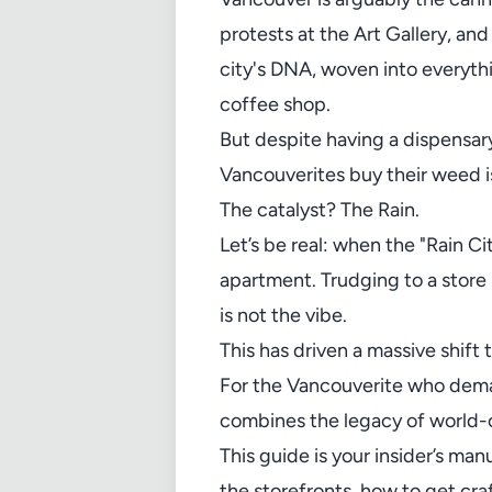
protests at the Art Gallery, an
city's DNA, woven into everyth
coffee shop.
But despite having a dispensa
Vancouverites buy their weed i
The catalyst? The Rain.
Let’s be real: when the "Rain Ci
apartment. Trudging to a store 
is not the vibe.
This has driven a massive shif
For the Vancouverite who deman
combines the legacy of world-c
This guide is your insider’s ma
the storefronts, how to get cra