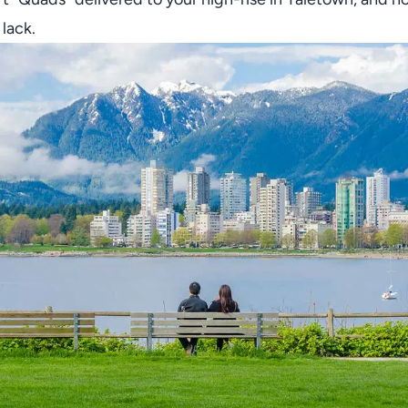
 lack.