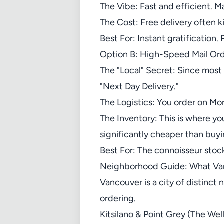
The Vibe: Fast and efficient. M
The Cost: Free delivery often ki
Best For: Instant gratification.
Option B: High-Speed Mail Or
The "Local" Secret: Since most
"Next Day Delivery."
The Logistics: You order on Mo
The Inventory: This is where yo
significantly cheaper than buyin
Best For: The connoisseur stock
Neighborhood Guide: What Van
Vancouver is a city of distinct
ordering.
Kitsilano & Point Grey (The We