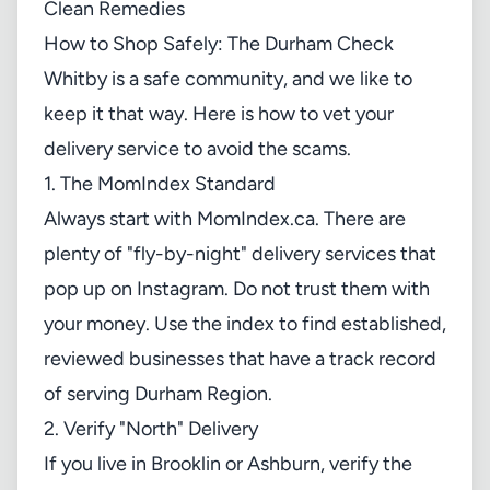
How to Shop Safely: The Durham Check
Whitby is a safe community, and we like to
keep it that way. Here is how to vet your
delivery service to avoid the scams.
1. The MomIndex Standard
Always start with
MomIndex.ca
. There are
plenty of "fly-by-night" delivery services that
pop up on Instagram. Do not trust them with
your money. Use the index to find established,
reviewed businesses that have a track record
of serving Durham Region.
2. Verify "North" Delivery
If you live in Brooklin or Ashburn, verify the