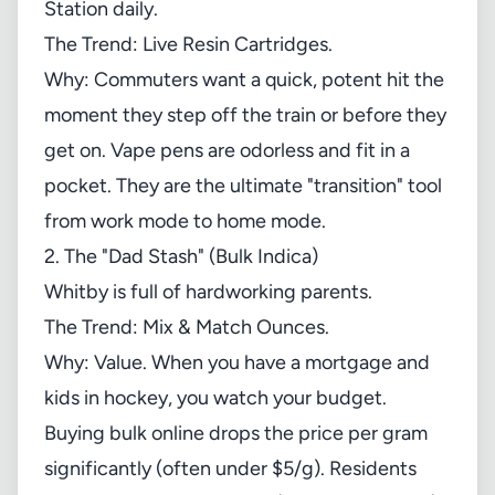
Station daily.
The Trend: Live Resin Cartridges.
Why: Commuters want a quick, potent hit the
moment they step off the train or before they
get on. Vape pens are odorless and fit in a
pocket. They are the ultimate "transition" tool
from work mode to home mode.
2. The "Dad Stash" (Bulk Indica)
Whitby is full of hardworking parents.
The Trend: Mix & Match Ounces.
Why: Value. When you have a mortgage and
kids in hockey, you watch your budget.
Buying bulk online drops the price per gram
significantly (often under $5/g). Residents