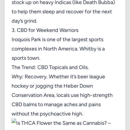
stock up on heavy Indicas (like Death Bubba)
to help them sleep and recover for the next
day’s grind.
3. CBD for Weekend Warriors
Iroquois Park is one of the largest sports
complexes in North America. Whitby is a
sports town.
The Trend: CBD Topicals and Oils.
Why: Recovery. Whether it’s beer league
hockey or jogging the Heber Down
Conservation Area, locals use high-strength
CBD balms to manage aches and pains
without the psychoactive high.