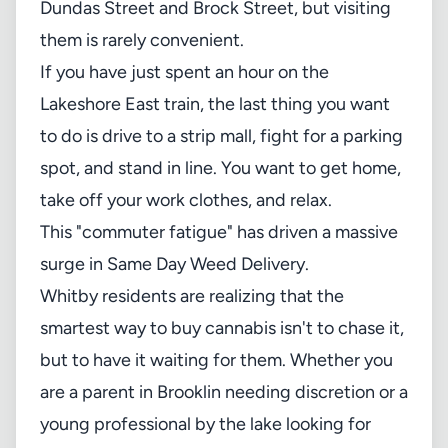
Dundas Street and Brock Street, but visiting
them is rarely convenient.
If you have just spent an hour on the
Lakeshore East train, the last thing you want
to do is drive to a strip mall, fight for a parking
spot, and stand in line. You want to get home,
take off your work clothes, and relax.
This "commuter fatigue" has driven a massive
surge in Same Day Weed Delivery.
Whitby residents are realizing that the
smartest way to buy cannabis isn't to chase it,
but to have it waiting for them. Whether you
are a parent in Brooklin needing discretion or a
young professional by the lake looking for