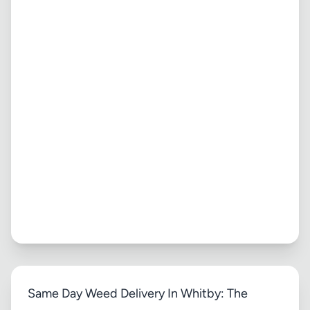
Same Day Weed Delivery In Whitby: The