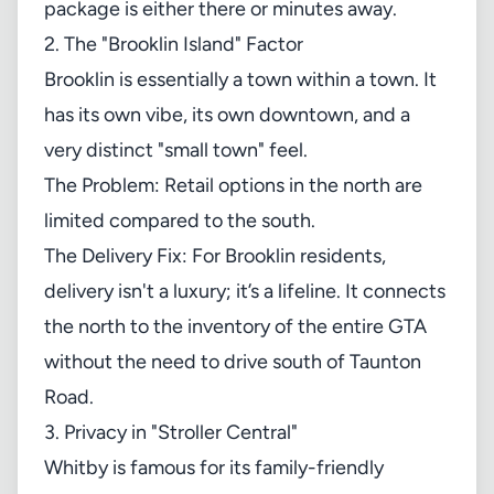
package is either there or minutes away.
2. The "Brooklin Island" Factor
Brooklin is essentially a town within a town. It
has its own vibe, its own downtown, and a
very distinct "small town" feel.
The Problem: Retail options in the north are
limited compared to the south.
The Delivery Fix: For Brooklin residents,
delivery isn't a luxury; it’s a lifeline. It connects
the north to the inventory of the entire GTA
without the need to drive south of Taunton
Road.
3. Privacy in "Stroller Central"
Whitby is famous for its family-friendly