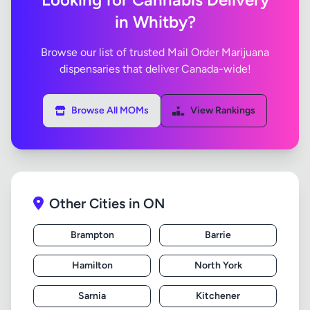
in Whitby?
Browse our list of trusted Mail Order Marijuana
dispensaries that deliver Canada-wide!
Browse All MOMs
View Rankings
Other Cities in ON
Brampton
Barrie
Hamilton
North York
Sarnia
Kitchener