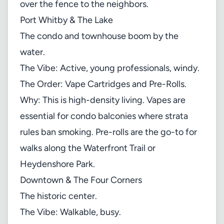
over the fence to the neighbors.
Port Whitby & The Lake
The condo and townhouse boom by the
water.
The Vibe: Active, young professionals, windy.
The Order: Vape Cartridges and Pre-Rolls.
Why: This is high-density living. Vapes are
essential for condo balconies where strata
rules ban smoking. Pre-rolls are the go-to for
walks along the Waterfront Trail or
Heydenshore Park.
Downtown & The Four Corners
The historic center.
The Vibe: Walkable, busy.