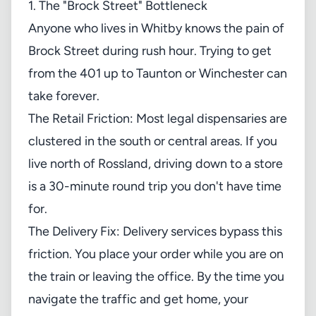
1. The "Brock Street" Bottleneck
Anyone who lives in Whitby knows the pain of
Brock Street during rush hour. Trying to get
from the 401 up to Taunton or Winchester can
take forever.
The Retail Friction: Most legal dispensaries are
clustered in the south or central areas. If you
live north of Rossland, driving down to a store
is a 30-minute round trip you don't have time
for.
The Delivery Fix: Delivery services bypass this
friction. You place your order while you are on
the train or leaving the office. By the time you
navigate the traffic and get home, your