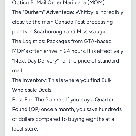
Option B: Mail Order Marijuana (MOM)
The "Durham" Advantage: Whitby is incredibly
close to the main Canada Post processing
plants in Scarborough and Mississauga.
The Logistics: Packages from GTA-based
MOMs often arrive in 24 hours. It is effectively
"Next Day Delivery" for the price of standard
mail.
The Inventory: This is where you find Bulk
Wholesale Deals.
Best For: The Planner. If you buy a Quarter
Pound (QP) once a month, you save hundreds
of dollars compared to buying eighths at a
local store.