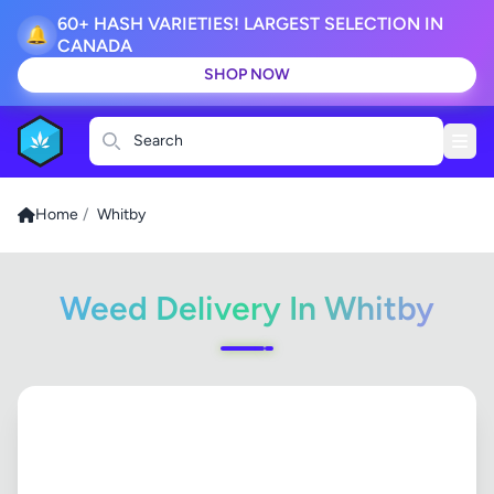
60+ HASH VARIETIES! LARGEST SELECTION IN
🔔
CANADA
SHOP NOW
Search
Home
/
Whitby
Weed Delivery In Whitby