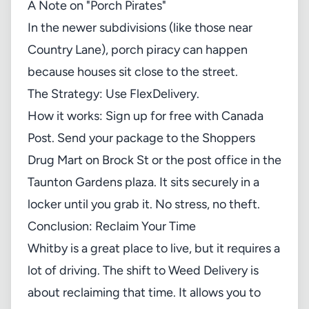
A Note on "Porch Pirates"
In the newer subdivisions (like those near
Country Lane), porch piracy can happen
because houses sit close to the street.
The Strategy: Use FlexDelivery.
How it works: Sign up for free with Canada
Post. Send your package to the Shoppers
Drug Mart on Brock St or the post office in the
Taunton Gardens plaza. It sits securely in a
locker until you grab it. No stress, no theft.
Conclusion: Reclaim Your Time
Whitby is a great place to live, but it requires a
lot of driving. The shift to Weed Delivery is
about reclaiming that time. It allows you to