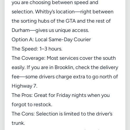
you are choosing between speed and
selection. Whitby’s location—right between
the sorting hubs of the GTA and the rest of
Durham—gives us unique access.
Option A: Local Same-Day Courier
The Speed: 1–3 hours.
The Coverage: Most services cover the south
easily. If you are in Brooklin, check the delivery
fee—some drivers charge extra to go north of
Highway 7.
The Pros: Great for Friday nights when you
forgot to restock.
The Cons: Selection is limited to the driver’s
trunk.