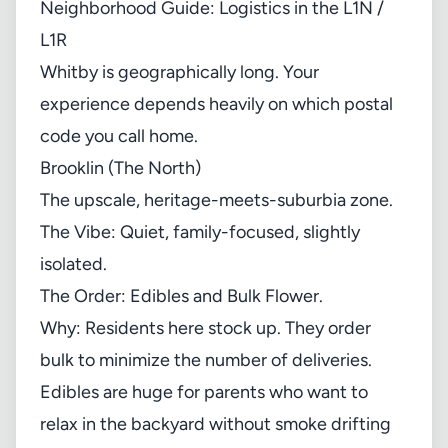
Neighborhood Guide: Logistics in the L1N /
L1R
Whitby is geographically long. Your
experience depends heavily on which postal
code you call home.
Brooklin (The North)
The upscale, heritage-meets-suburbia zone.
The Vibe: Quiet, family-focused, slightly
isolated.
The Order: Edibles and Bulk Flower.
Why: Residents here stock up. They order
bulk to minimize the number of deliveries.
Edibles are huge for parents who want to
relax in the backyard without smoke drifting