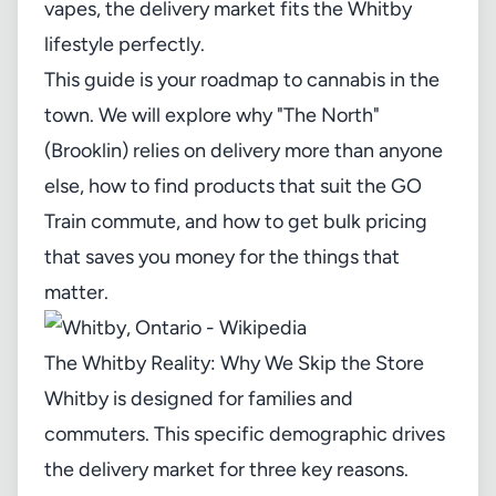
vapes, the delivery market fits the Whitby
lifestyle perfectly.
This guide is your roadmap to cannabis in the
town. We will explore why "The North"
(Brooklin) relies on delivery more than anyone
else, how to find products that suit the GO
Train commute, and how to get bulk pricing
that saves you money for the things that
matter.
The Whitby Reality: Why We Skip the Store
Whitby is designed for families and
commuters. This specific demographic drives
the delivery market for three key reasons.