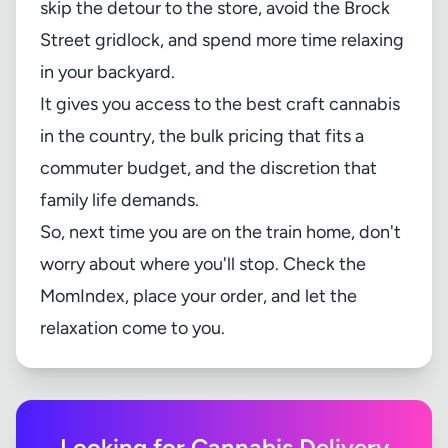
skip the detour to the store, avoid the Brock
Street gridlock, and spend more time relaxing
in your backyard.
It gives you access to the best craft cannabis
in the country, the bulk pricing that fits a
commuter budget, and the discretion that
family life demands.
So, next time you are on the train home, don't
worry about where you'll stop. Check the
MomIndex
, place your order, and let the
relaxation come to you.
Looking for Cannabis Delivery