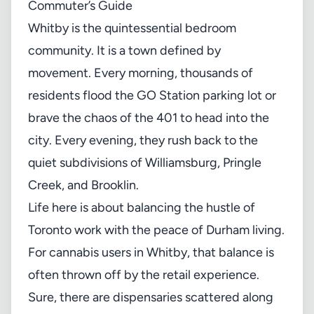
Commuter’s Guide
Whitby is the quintessential bedroom
community. It is a town defined by
movement. Every morning, thousands of
residents flood the GO Station parking lot or
brave the chaos of the 401 to head into the
city. Every evening, they rush back to the
quiet subdivisions of Williamsburg, Pringle
Creek, and Brooklin.
Life here is about balancing the hustle of
Toronto work with the peace of Durham living.
For cannabis users in Whitby, that balance is
often thrown off by the retail experience.
Sure, there are dispensaries scattered along