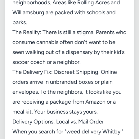
neighborhoods. Areas like Rolling Acres and
Williamsburg are packed with schools and
parks.
The Reality: There is still a stigma. Parents who
consume cannabis often don't want to be
seen walking out of a dispensary by their kid’s
soccer coach or a neighbor.
The Delivery Fix: Discreet Shipping. Online
orders arrive in unbranded boxes or plain
envelopes. To the neighbors, it looks like you
are receiving a package from Amazon or a
meal kit. Your business stays yours.
Delivery Options: Local vs. Mail Order
When you search for "weed delivery Whitby,"