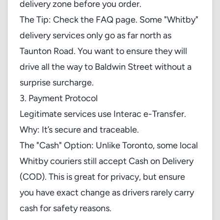
delivery zone before you order.
The Tip: Check the FAQ page. Some "Whitby"
delivery services only go as far north as
Taunton Road. You want to ensure they will
drive all the way to Baldwin Street without a
surprise surcharge.
3. Payment Protocol
Legitimate services use Interac e-Transfer.
Why: It’s secure and traceable.
The "Cash" Option: Unlike Toronto, some local
Whitby couriers still accept Cash on Delivery
(COD). This is great for privacy, but ensure
you have exact change as drivers rarely carry
cash for safety reasons.