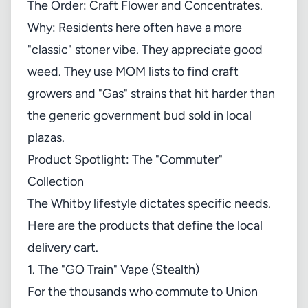
The Order: Craft Flower and Concentrates.
Why: Residents here often have a more
"classic" stoner vibe. They appreciate good
weed. They use
MOM lists
to find craft
growers and "Gas" strains that hit harder than
the generic government bud sold in local
plazas.
Product Spotlight: The "Commuter"
Collection
The Whitby lifestyle dictates specific needs.
Here are the products that define the local
delivery cart.
1. The "GO Train" Vape (Stealth)
For the thousands who commute to Union