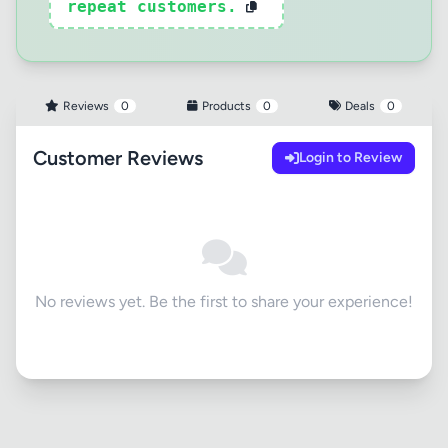
repeat customers.
Reviews
0
Products
0
Deals
0
Customer Reviews
Login to Review
No reviews yet. Be the first to share your experience!