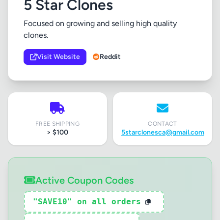
5 Star Clones
Focused on growing and selling high quality
clones.
Visit Website
Reddit
FREE SHIPPING
CONTACT
> $100
5starclonesca@gmail.com
Active Coupon Codes
"SAVE10" on all orders