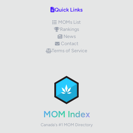
Quick Links
MOMs List
Rankings
News
Contact
Terms of Service
✕
Review Title
Your Rating
MOM Index
Canada's #1 MOM Directory
Your Review