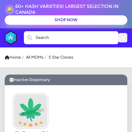
60+ HASH VARIETIES! LARGEST SELECTION IN
🔔
CANADA
SHOP NOW
Search
Home
/
All MOMs
/
5 Star Clones
Inactive Dispensary