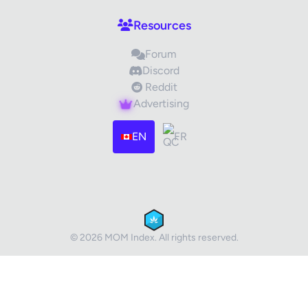
Resources
Forum
Discord
Reddit
Advertising
Images (optional)
Max 15 images, 20MB each
EN
FR
Drag & Drop your files or
Browse
Submit Review
Cancel
© 2026 MOM Index. All rights reserved.