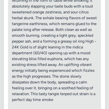
returning in the form of taste while smoking. It
absolutely slapping your taste buds with a loud
sweetened orange zestiness, and sour citrus
herbal skunk. The exhale bearing flavors of sweet
tangerine earthiness, which remains glued to the
palate long after release. Both clean as well as
smooth burning, creating a light grey, speckled
pepper ash, and a forming a greasy oil ring High -
24K Gold is of slight leaning in the indica
department (60/40) opening up with a mood
elevating bliss filled euphoria, which has any
existing stress lifted away. An uplifting vibrant
energy initially being experienced which fizzles
as the high progresses. The stone slowly
dissipates down the body, spreading a calm
feeling over it, bringing on a soothed feeling of
relaxation. This tasty tangie terped out strain is a
perfect day time smoke