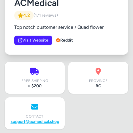
ACMedical
4.2
(171 reviews)
Top notch customer service / Quad flower
Visit Website
Reddit
FREE SHIPPING
PROVINCE
> $200
BC
CONTACT
support@acmedical.shop