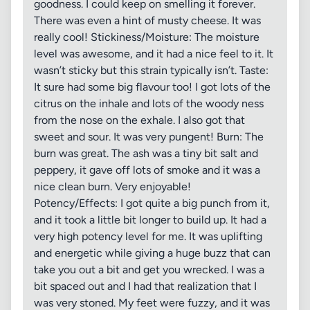
goodness. I could keep on smelling it forever.
There was even a hint of musty cheese. It was
really cool! Stickiness/Moisture: The moisture
level was awesome, and it had a nice feel to it. It
wasn’t sticky but this strain typically isn’t. Taste:
It sure had some big flavour too! I got lots of the
citrus on the inhale and lots of the woody ness
from the nose on the exhale. I also got that
sweet and sour. It was very pungent! Burn: The
burn was great. The ash was a tiny bit salt and
peppery, it gave off lots of smoke and it was a
nice clean burn. Very enjoyable!
Potency/Effects: I got quite a big punch from it,
and it took a little bit longer to build up. It had a
very high potency level for me. It was uplifting
and energetic while giving a huge buzz that can
take you out a bit and get you wrecked. I was a
bit spaced out and I had that realization that I
was very stoned. My feet were fuzzy, and it was