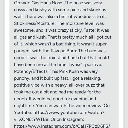
Grower: Gas Haus Nose: The nose was very
gassy and kushy with some pine and skunk as
well. There was also a hint of woodiness to it.
Stickiness/Moisture: The moisture level was
awesome, and it was crazy sticky. Taste: It was
all gas and kush. That is pretty much all I got out
of it, which wasn’t a bad thing. It wasn’t super
pungent with the flavour. Burn: The burn was
good. It was the tiniest bit harsh but that could
have been me at the time. I wasn’t positive.
Potency/Effects: This Pink Kush was very
punchy, and it built up fast. I got a relaxing,
positive vibe with a heavy, all-over buzz that
took me out a bit and had me ready for the
couch. It would be good for evening and
nighttime. You can watch the video review: On
Youtube: https://www.youtube.com/watch?
v=XCN6tYWTBeI Or on Instagram:
https://www.instagram.com/p/CaH7PCzD6FS/