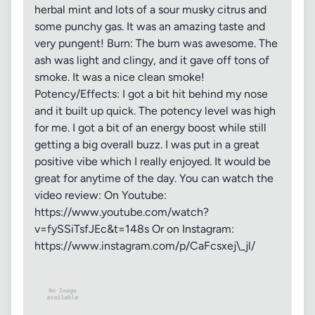
herbal mint and lots of a sour musky citrus and
some punchy gas. It was an amazing taste and
very pungent! Burn: The burn was awesome. The
ash was light and clingy, and it gave off tons of
smoke. It was a nice clean smoke!
Potency/Effects: I got a bit hit behind my nose
and it built up quick. The potency level was high
for me. I got a bit of an energy boost while still
getting a big overall buzz. I was put in a great
positive vibe which I really enjoyed. It would be
great for anytime of the day. You can watch the
video review: On Youtube:
https://www.youtube.com/watch?
v=fySSiTsfJEc&t=148s Or on Instagram:
https://www.instagram.com/p/CaFcsxej\_jl/