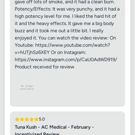
gave off lots of smoke, and it had a clean burn.
Potency/Effects: It was very punchy, and it had a
high potency level for me. I liked the hard hit of
it and the heavy effects. It gave me a big body
buzz and it took me out a little bit. I really
enjoyed it. You can watch the video review: On
Youtube: https://www.youtube.com/watch?
v=hUTjhSz6XEY Or on Instagram:
https://www.instagram.com/p/CaU0AdWD919/
Product received for review
5.0
Tuna Kush - AC Medical - February -
Incentivized Review