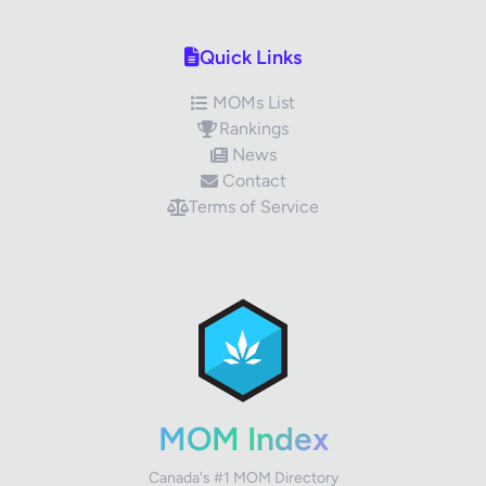
Quick Links
MOMs List
Rankings
News
Contact
Terms of Service
✕
Review Title
Your Rating
MOM Index
Canada's #1 MOM Directory