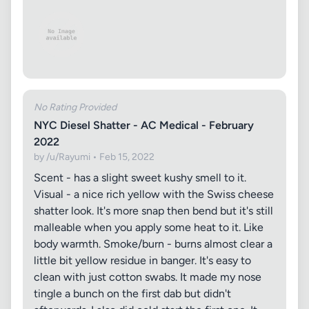
No Rating Provided
NYC Diesel Shatter - AC Medical - February
2022
by /u/Rayumi • Feb 15, 2022
Scent - has a slight sweet kushy smell to it.
Visual - a nice rich yellow with the Swiss cheese
shatter look. It's more snap then bend but it's still
malleable when you apply some heat to it. Like
body warmth. Smoke/burn - burns almost clear a
little bit yellow residue in banger. It's easy to
clean with just cotton swabs. It made my nose
tingle a bunch on the first dab but didn't