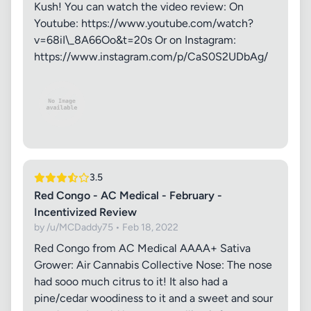
Kush! You can watch the video review: On
Youtube: https://www.youtube.com/watch?
v=68iI\_8A66Oo&t=20s Or on Instagram:
https://www.instagram.com/p/CaS0S2UDbAg/
3.5
Red Congo - AC Medical - February -
Incentivized Review
by /u/MCDaddy75 • Feb 18, 2022
Red Congo from AC Medical AAAA+ Sativa
Grower: Air Cannabis Collective Nose: The nose
had sooo much citrus to it! It also had a
pine/cedar woodiness to it and a sweet and sour