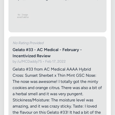
No Rating Provided
Gelato #33 - AC Medical - February -
Incentivized Review
by /u/MCDaddy75 • Feb 17, 2022
Gelato #33 from AC Medical AAAA Hybrid
Cross: Sunset Sherbet x Thin Mint GSC Nose:
The nose was awesome! I totally got the minty
cookies and orange citrus. There was also a bit of
a herbal smell and it was very pungent.
Stickiness/Moisture: The moisture level was
amazing, and it was crazy sticky. Taste: I loved
the flavour on this Gelato #33! It had a bit of the