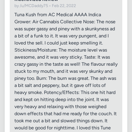
by /u/MCDaddy75 • Feb 22, 2022
Tuna Kush from AC Medical AAAA Indica
Grower: Air Cannabis Collective Nose: The nose
was super gassy and piney with a skunkyness ad
a bit of a funk to it. It was very pungent, and I
loved the sell. I could just keep smelling it.
Stickiness/Moisture: The moisture level was
awesome, and it was very sticky. Taste: It was
crazy gassy in the taste as well! The flavour really
stuck to my mouth, and it was very skunky and
piney too. Burn: The burn was great. The ash was
a bit salt and peppery, but it gave off lots of
heavy smoke. Potency/Effects: This one hit hard
and kept on hitting deep into the joint. It was
very heavy and relaxing with those weighed
down effects that had me ready for the couch. It
took me out a bit and slowed things down. It
would be good for nighttime. I loved this Tune