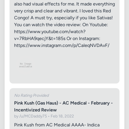
also had visual effects for me. It made everything
very crisp and clear and vibrant. I loved this Red
Congo! A must try, especially if you like Sativas!
You can watch the video review: On Youtube:
https://www.youtube.com/watch?
v=7RbHA9qecjY&t=185s Or on Instagram:
https://www.instagram.com/p/CaIeqNVDAvF/
No Rating Provided
Pink Kush (Gas Haus) - AC Medical - February -
Incentivized Review
by /u/MCDaddy75 • Feb 18, 2022
Pink Kush from AC Medical AAAA- Indica