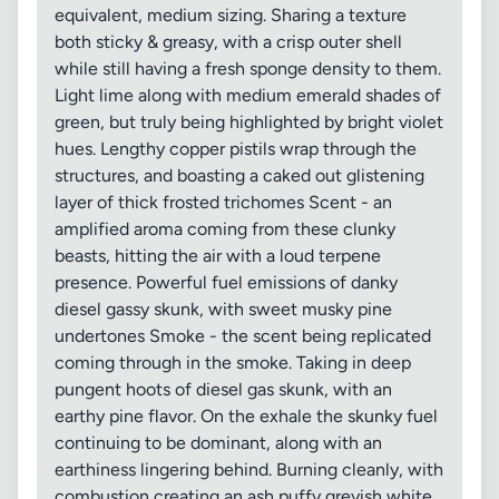
equivalent, medium sizing. Sharing a texture
both sticky & greasy, with a crisp outer shell
while still having a fresh sponge density to them.
Light lime along with medium emerald shades of
green, but truly being highlighted by bright violet
hues. Lengthy copper pistils wrap through the
structures, and boasting a caked out glistening
layer of thick frosted trichomes Scent - an
amplified aroma coming from these clunky
beasts, hitting the air with a loud terpene
presence. Powerful fuel emissions of danky
diesel gassy skunk, with sweet musky pine
undertones Smoke - the scent being replicated
coming through in the smoke. Taking in deep
pungent hoots of diesel gas skunk, with an
earthy pine flavor. On the exhale the skunky fuel
continuing to be dominant, along with an
earthiness lingering behind. Burning cleanly, with
combustion creating an ash puffy greyish white