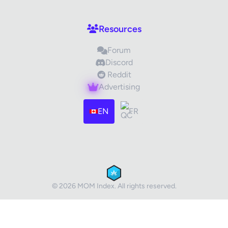
Your Review
Resources
Forum
Discord
Reddit
Advertising
Images (optional)
Max 15 images, 20MB each
EN
FR
Drag & Drop your files or
Browse
Submit Review
Cancel
© 2026 MOM Index. All rights reserved.