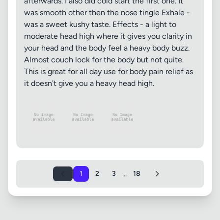
afterwards. I also did cold start the first one. It
was smooth other then the nose tingle Exhale -
was a sweet kushy taste. Effects - a light to
moderate head high where it gives you clarity in
your head and the body feel a heavy body buzz.
Almost couch lock for the body but not quite.
This is great for all day use for body pain relief as
it doesn't give you a heavy head high.
...
1
2
3
18