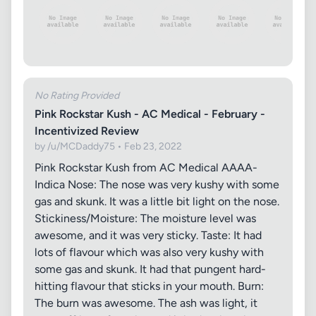
No Rating Provided
Pink Rockstar Kush - AC Medical - February -
Incentivized Review
by /u/MCDaddy75 • Feb 23, 2022
Pink Rockstar Kush from AC Medical AAAA-
Indica Nose: The nose was very kushy with some
gas and skunk. It was a little bit light on the nose.
Stickiness/Moisture: The moisture level was
awesome, and it was very sticky. Taste: It had
lots of flavour which was also very kushy with
some gas and skunk. It had that pungent hard-
hitting flavour that sticks in your mouth. Burn:
The burn was awesome. The ash was light, it