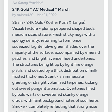
No Rating Provided
24K Gold * AC Medical * March
by /u/bos420 • Mar 21, 2022
Strain - 24K Gold (Kosher Kush X Tangie)
Visual/Texture - plump peppered shaped buds,
medium sized stature. Fresh sticky nugs with a
spongy density, returning to form once
squeezed. Lighter olive green shaded over the
majority of the surface, accompanied by emerald
patches, and bright lavender hued undertones.
The structures being lit up by light fire orange
pistils, and coated by a thick distribution of milk
frosted trichomes Scent - an immediate
greeting of straight volumized terpenes, kicking
out sweet pungent aromatics. Overtones filled
by bold wafts of sweetened skunky orange
citrus, with faint background notes of sour herbs
Smoke - completely reflecting that strong nose