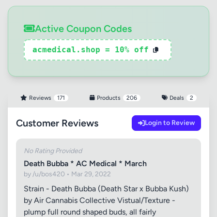
Active Coupon Codes
acmedical.shop = 10% off
Reviews
171
Products
206
Deals
2
Customer Reviews
Login to Review
No Rating Provided
Death Bubba * AC Medical * March
by /u/bos420 • Mar 29, 2022
Strain - Death Bubba (Death Star x Bubba Kush)
by Air Cannabis Collective Vistual/Texture -
plump full round shaped buds, all fairly