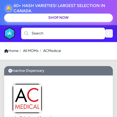
60+ HASH VARIETIES! LARGEST SELECTION IN
🔔
CANADA
SHOP NOW
Search
Home
/
All MOMs
/
ACMedical
Inactive Dispensary