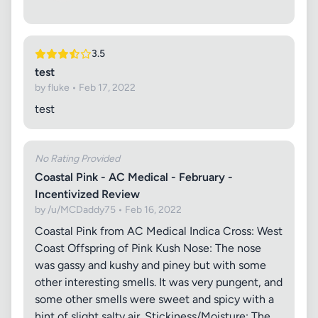
3.5
test
by fluke • Feb 17, 2022
test
No Rating Provided
Coastal Pink - AC Medical - February -
Incentivized Review
by /u/MCDaddy75 • Feb 16, 2022
Coastal Pink from AC Medical Indica Cross: West
Coast Offspring of Pink Kush Nose: The nose
was gassy and kushy and piney but with some
other interesting smells. It was very pungent, and
some other smells were sweet and spicy with a
hint of slight salty air. Stickiness/Moisture: The