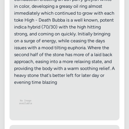
in color, developing a greasy oil ring almost
immediately which continued to grow with each
toke High - Death Bubba is a well known, potent
indica hybrid (70/30) with the high hitting
strong, and coming on quickly. Initially bringing
on a surge of energy, while ceasing the days
issues with a mood tilting euphoria. Where the
second half of the stone has more of a laid back
approach, easing into a more relaxing state, and
providing the body with a warm soothing relief. A
heavy stone that's better left for later day or
evening time blazing