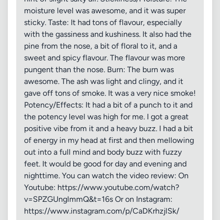
moisture level was awesome, and it was super
sticky. Taste: It had tons of flavour, especially
with the gassiness and kushiness. It also had the
pine from the nose, a bit of floral to it, and a
sweet and spicy flavour. The flavour was more
pungent than the nose. Burn: The burn was
awesome. The ash was light and clingy, and it
gave off tons of smoke. It was a very nice smoke!
Potency/Effects: It had a bit of a punch to it and
the potency level was high for me. I got a great
positive vibe from it and a heavy buzz. I had a bit
of energy in my head at first and then mellowing
out into a full mind and body buzz with fuzzy
feet. It would be good for day and evening and
nighttime. You can watch the video review: On
Youtube: https://www.youtube.com/watch?
v=SPZGUnglmmQ&t=16s Or on Instagram:
https://www.instagram.com/p/CaDKrhzjlSk/