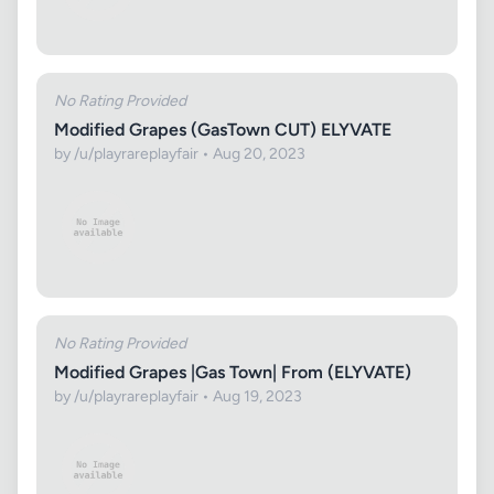
No Rating Provided
Modified Grapes (GasTown CUT) ELYVATE
by /u/playrareplayfair • Aug 20, 2023
No Rating Provided
Modified Grapes |Gas Town| From (ELYVATE)
by /u/playrareplayfair • Aug 19, 2023