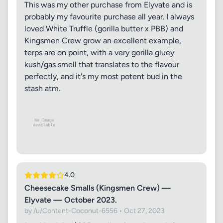
This was my other purchase from Elyvate and is
probably my favourite purchase all year. I always
loved White Truffle (gorilla butter x PBB) and
Kingsmen Crew grow an excellent example,
terps are on point, with a very gorilla gluey
kush/gas smell that translates to the flavour
perfectly, and it's my most potent bud in the
stash atm.
4.0
Cheesecake Smalls (Kingsmen Crew) —
Elyvate — October 2023.
by /u/Content-Coconut-6556 • Oct 27, 2023