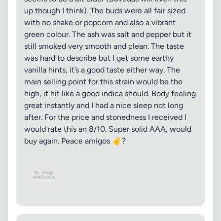
up though I think). The buds were all fair sized
with no shake or popcorn and also a vibrant
green colour. The ash was salt and pepper but it
still smoked very smooth and clean. The taste
was hard to describe but I get some earthy
vanilla hints, it’s a good taste either way. The
main selling point for this strain would be the
high, it hit like a good indica should. Body feeling
great instantly and I had a nice sleep not long
after. For the price and stonedness I received I
would rate this an 8/10. Super solid AAA, would
buy again. Peace amigos ✌️?