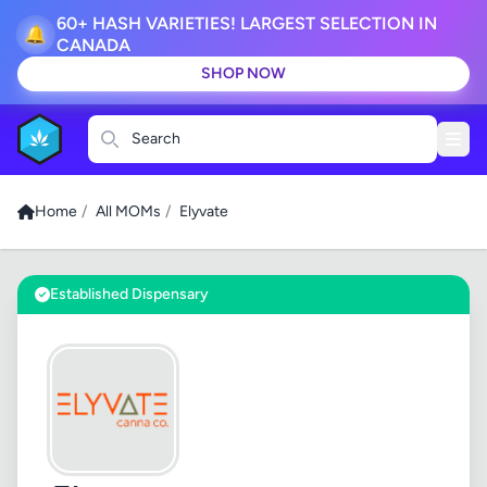
60+ HASH VARIETIES! LARGEST SELECTION IN
🔔
CANADA
SHOP NOW
Search
Home
/
All MOMs
/
Elyvate
Established Dispensary