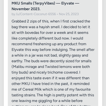
MKU Smalls (TerpyVibes) — Elyvate —
November 2023.
by /u/Content-Coconut-6556 • Nov 25, 2023
Grabbed 2 zips of this, when I first cracked the
bag there was a hayish smell. I decided to let it
sit with bovedas for over a week and it seems
like completely different bud now. I would
recommend freshening up any product from
Elyvate this way before indulging. The smell after
a while in a jar was not bad, slightly gassy and
earthy. The buds were decently sized for smalls
(Malibu mirage and Twisted lemons were both
tiny buds) and nicely trichome covered. I
enjoyed this taste even if it was different than
other MKU I have tried in the past, it reminded
me of Cereal Milk which is one of my favourite
tasting strains. The high is pretty potent with this
one leaving me giggling for a while before