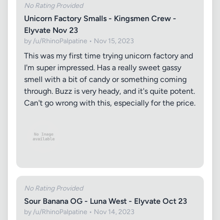
No Rating Provided
Unicorn Factory Smalls - Kingsmen Crew -
Elyvate Nov 23
by /u/RhinoPalpatine • Nov 15, 2023
This was my first time trying unicorn factory and
I'm super impressed. Has a really sweet gassy
smell with a bit of candy or something coming
through. Buzz is very heady, and it's quite potent.
Can't go wrong with this, especially for the price.
No Rating Provided
Sour Banana OG - Luna West - Elyvate Oct 23
by /u/RhinoPalpatine • Nov 14, 2023