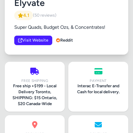
Elyvate
4.1
(50 reviews)
Super Quads, Budget Ozs, & Concentrates!
Visit Website
Reddit
FREE SHIPPING
PAYMENT
Free ship +$199 - Local
Interac E-Transfer and
Delivery Toronto,
Cash for local delivery.
SHIPPING: $15 Ontario,
$20 Canada-Wide