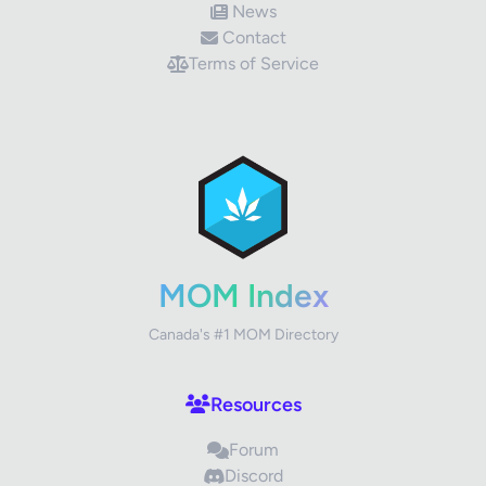
News
Contact
Terms of Service
✕
Review Title
Your Rating
MOM Index
Canada's #1 MOM Directory
Your Review
Resources
Forum
Discord