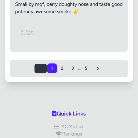
Small by mqf, berry doughty nose and taste good
potency awesome smoke ✌️
...
1
2
3
5
Quick Links
MOMs List
Rankings