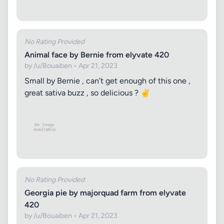
No Rating Provided
Animal face by Bernie from elyvate 420
by /u/Bouaiben • Apr 21, 2023
Small by Bernie , can’t get enough of this one ,
great sativa buzz , so delicious ? ✌️
No Rating Provided
Georgia pie by majorquad farm from elyvate
420
by /u/Bouaiben • Apr 21, 2023