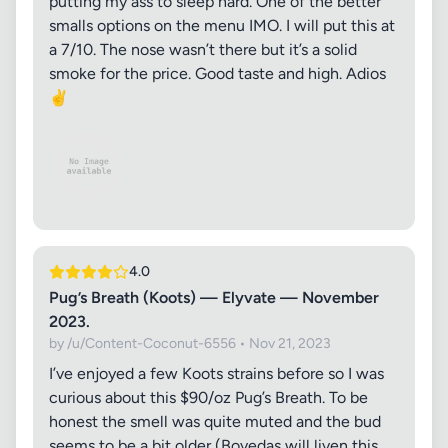
putting my ass to sleep hard. One of the better
smalls options on the menu IMO. I will put this at
a 7/10. The nose wasn’t there but it’s a solid
smoke for the price. Good taste and high. Adios
✌️
4.0
Pug’s Breath (Koots) — Elyvate — November
2023.
by /u/Content-Coconut-6556 • Nov 21, 2023
I’ve enjoyed a few Koots strains before so I was
curious about this $90/oz Pug’s Breath. To be
honest the smell was quite muted and the bud
seems to be a bit older (Bovedas will liven this