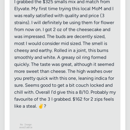
I grabbed the $325 smalls mix and match from
Elyvate. My first time trying this local MoM and I
was really satisfied with quality and price (3
strains). I will definitely be using them for flower
from now on. I got 2 oz of the cheesecake and
was impressed. The buds are decently sized,
most I would consider mid sized. The smell is
cheesy and earthy. Rolled in a joint, this burns
smoothly and white. A greasy oil ring formed
quickly. The taste was great, although it seemed
more sweet than cheese. The high washes over
you pretty quick with this one, leaning indica for
sure. Seems good to get a bit couch locked and
chill with. Overall I’d give this a 8/10. Probably my
favourite of the 3 I grabbed. $162 for 2 zips feels
like a steal. ✌️?