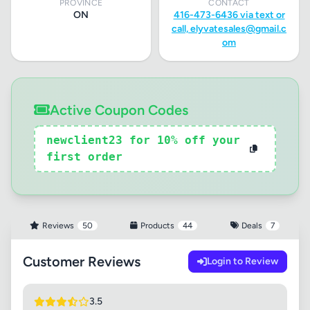
PROVINCE
CONTACT
ON
416-473-6436 via text or
call,
elyvatesales@gmail.c
om
Active Coupon Codes
newclient23 for 10% off your
first order
Reviews
50
Products
44
Deals
7
Customer Reviews
Login to Review
3.5