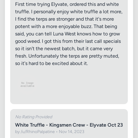
First time trying Elyvate, ordered this and white
truffle. I personally enjoy white truffle a lot more,
I find the terps are stronger and that it's more
potent with a more enjoyable buzz. That being
said, you can tell Luna West knows how to grow
good weed. I got this from their last call specials
so it isn't the newest batch, but it came very
fresh. Unfortunately the terps are pretty muted,
so it's hard to be excited about it.
No Rating Provided
White Truffle - Kingsmen Crew - Elyvate Oct 23
by /u/RhinoPalpatine • Nov 14, 2023