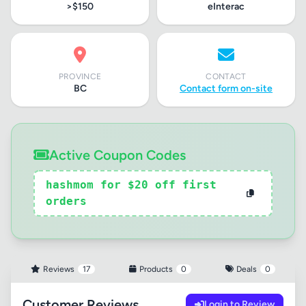
>$150
eInterac
PROVINCE
CONTACT
BC
Contact form on-site
Active Coupon Codes
hashmom for $20 off first
orders
Reviews
17
Products
0
Deals
0
Customer Reviews
Login to Review