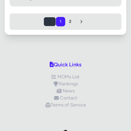
1
2
Quick Links
MOMs List
Rankings
News
Contact
Terms of Service
✕