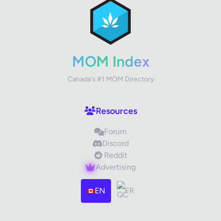
Review Title
Your Rating
MOM Index
Canada's #1 MOM Directory
Your Review
Resources
Forum
Discord
Reddit
Advertising
Images (optional)
Max 15 images, 20MB each
EN
FR
Drag & Drop your files or
Browse