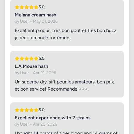
5.0
Melana cream hash
by User • May 01, 2026
Excellent produit très bon gout et très bon buzz
je recommande fortement
5.0
L.A.Mouse hash
by User • Apr 21, 2026
Un superbe dry-sift pour les amateurs, bon prix
et bon service! Recommande +++
5.0
Excellent experience with 2 strains
by User • Apr 20, 2026
I bought 14 grams of tiger blood and 14 grams of