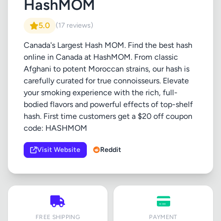
HashMOM
5.0
(17 reviews)
Canada's Largest Hash MOM. Find the best hash
online in Canada at HashMOM. From classic
Afghani to potent Moroccan strains, our hash is
carefully curated for true connoisseurs. Elevate
your smoking experience with the rich, full-
bodied flavors and powerful effects of top-shelf
hash. First time customers get a $20 off coupon
code: HASHMOM
Visit Website
Reddit
FREE SHIPPING
PAYMENT