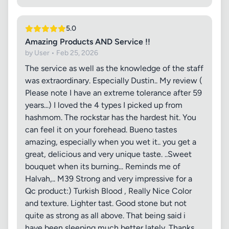
5.0
Amazing Products AND Service !!
by User • Feb 25, 2026
The service as well as the knowledge of the staff
was extraordinary. Especially Dustin.. My review (
Please note I have an extreme tolerance after 59
years...) I loved the 4 types I picked up from
hashmom. The rockstar has the hardest hit. You
can feel it on your forehead. Bueno tastes
amazing, especially when you wet it.. you get a
great, delicious and very unique taste. ..Sweet
bouquet when its burning... Reminds me of
Halvah,.. M39 Strong and very impressive for a
Qc product:) Turkish Blood , Really Nice Color
and texture. Lighter tast. Good stone but not
quite as strong as all above. That being said i
have been sleeping much better lately. Thanks