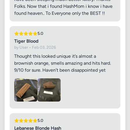
Folks. Now that i found HashMom i know i have
found heaven.. To Everyone only the BEST !!
5.0
Tiger Blood
by User • Feb 03, 2026
Thought this looked unique it’s almost a
brownish orange, smells amazing and hits hard.
9/10 for sure. Haven’t been disappointed yet
5.0
Lebanese Blonde Hash