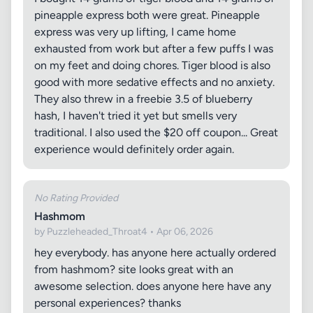
pineapple express both were great. Pineapple
express was very up lifting, I came home
exhausted from work but after a few puffs I was
on my feet and doing chores. Tiger blood is also
good with more sedative effects and no anxiety.
They also threw in a freebie 3.5 of blueberry
hash, I haven't tried it yet but smells very
traditional. I also used the $20 off coupon... Great
experience would definitely order again.
No Rating Provided
Hashmom
by Puzzleheaded_Throat4 • Apr 06, 2026
hey everybody. has anyone here actually ordered
from hashmom? site looks great with an
awesome selection. does anyone here have any
personal experiences? thanks