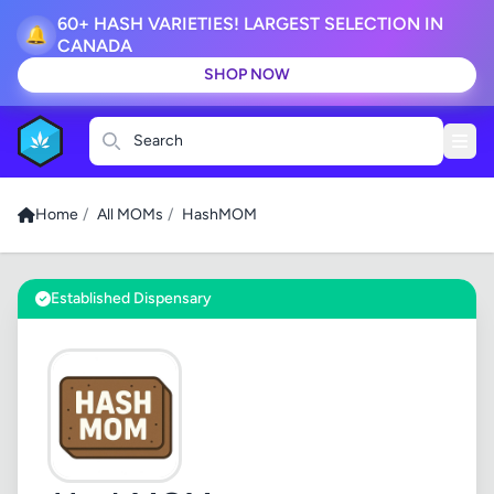
60+ HASH VARIETIES! LARGEST SELECTION IN
🔔
CANADA
SHOP NOW
Search
Home
/
All MOMs
/
HashMOM
Established Dispensary