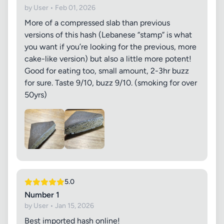
by User • Feb 01, 2026
More of a compressed slab than previous
versions of this hash (Lebanese “stamp” is what
you want if you’re looking for the previous, more
cake-like version) but also a little more potent!
Good for eating too, small amount, 2-3hr buzz
for sure. Taste 9/10, buzz 9/10. (smoking for over
50yrs)
5.0
Number 1
by User • Jan 15, 2026
Best imported hash online!