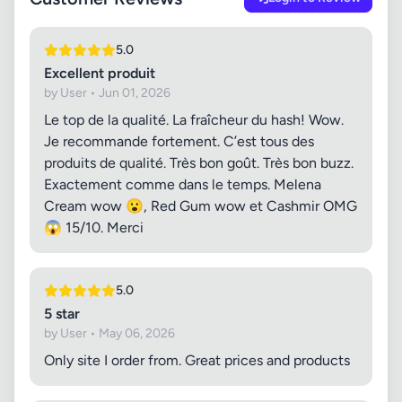
5.0
Excellent produit
by User • Jun 01, 2026
Le top de la qualité. La fraîcheur du hash! Wow.
Je recommande fortement. C’est tous des
produits de qualité. Très bon goût. Très bon buzz.
Exactement comme dans le temps. Melena
Cream wow 😮, Red Gum wow et Cashmir OMG
😱 15/10. Merci
5.0
5 star
by User • May 06, 2026
Only site I order from. Great prices and products