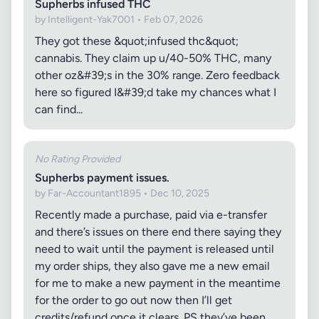
Supherbs infused THC
by Intelligent-Yak7001 • Feb 07, 2026
They got these &quot;infused thc&quot;
cannabis. They claim up u/40-50% THC, many
other oz&#39;s in the 30% range. Zero feedback
here so figured I&#39;d take my chances what I
can find...
No Rating Provided
Supherbs payment issues.
by Far-Accountant1895 • Dec 10, 2025
Recently made a purchase, paid via e-transfer
and there’s issues on there end there saying they
need to wait until the payment is released until
my order ships, they also gave me a new email
for me to make a new payment in the meantime
for the order to go out now then I’ll get
credits/refund once it clears. PS they’ve been