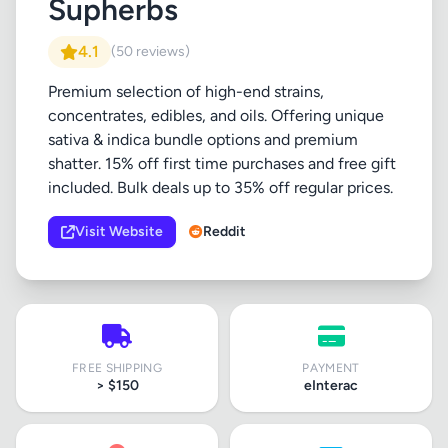
Supherbs
4.1
(50 reviews)
Premium selection of high-end strains,
concentrates, edibles, and oils. Offering unique
sativa & indica bundle options and premium
shatter. 15% off first time purchases and free gift
included. Bulk deals up to 35% off regular prices.
Visit Website
Reddit
FREE SHIPPING
PAYMENT
> $150
eInterac