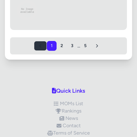
...
1
2
3
5
Quick Links
MOMs List
Rankings
News
Contact
Terms of Service