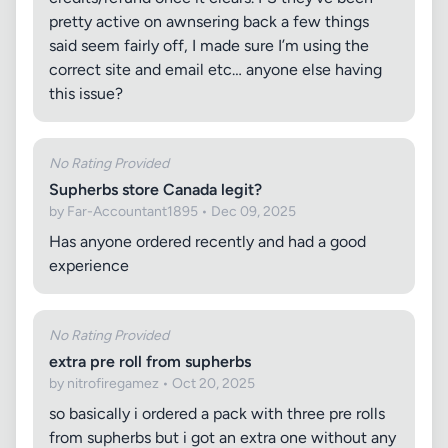
pretty active on awnsering back a few things
said seem fairly off, I made sure I’m using the
correct site and email etc… anyone else having
this issue?
No Rating Provided
Supherbs store Canada legit?
by Far-Accountant1895 • Dec 09, 2025
Has anyone ordered recently and had a good
experience
No Rating Provided
extra pre roll from supherbs
by nitrofiregamez • Oct 20, 2025
so basically i ordered a pack with three pre rolls
from supherbs but i got an extra one without any