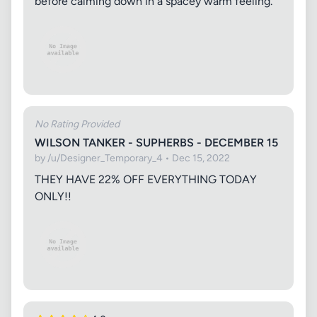
before calming down in a spacey warm feeling.
No Rating Provided
WILSON TANKER - SUPHERBS - DECEMBER 15
by /u/Designer_Temporary_4 • Dec 15, 2022
THEY HAVE 22% OFF EVERYTHING TODAY
ONLY!!