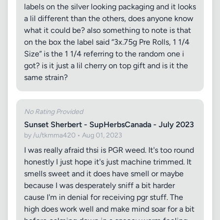
labels on the silver looking packaging and it looks
a lil different than the others, does anyone know
what it could be? also something to note is that
on the box the label said “3x.75g Pre Rolls, 1 1/4
Size” is the 1 1/4 referring to the random one i
got? is it just a lil cherry on top gift and is it the
same strain?
No Rating Provided
Sunset Sherbert - SupHerbsCanada - July 2023
by /u/tkmma420 • Aug 01, 2023
I was really afraid thsi is PGR weed. It's too round
honestly I just hope it's just machine trimmed. It
smells sweet and it does have smell or maybe
because I was desperately sniff a bit harder
cause I'm in denial for receiving pgr stuff. The
high does work well and make mind soar for a bit