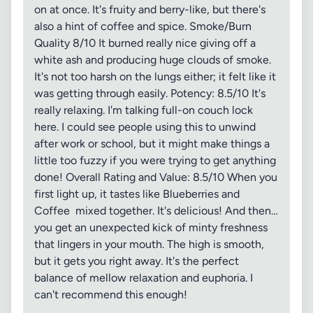
on at once. It's fruity and berry-like, but there's
also a hint of coffee and spice. Smoke/Burn
Quality 8/10 It burned really nice giving off a
white ash and producing huge clouds of smoke.
It's not too harsh on the lungs either; it felt like it
was getting through easily. Potency: 8.5/10 It's
really relaxing. I'm talking full-on couch lock
here. I could see people using this to unwind
after work or school, but it might make things a
little too fuzzy if you were trying to get anything
done! Overall Rating and Value: 8.5/10 When you
first light up, it tastes like Blueberries and
Coffee mixed together. It's delicious! And then…
you get an unexpected kick of minty freshness
that lingers in your mouth. The high is smooth,
but it gets you right away. It's the perfect
balance of mellow relaxation and euphoria. I
can't recommend this enough!