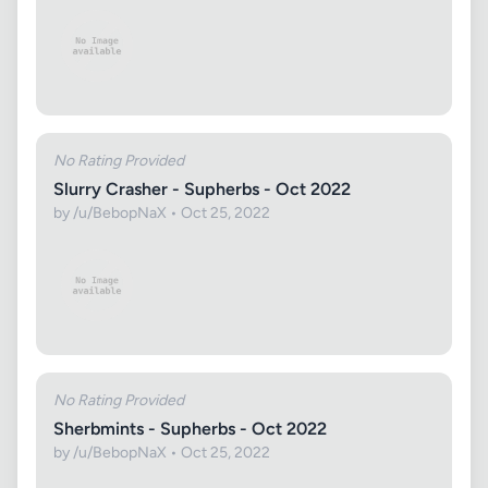
No Rating Provided
Slurry Crasher - Supherbs - Oct 2022
by /u/BebopNaX • Oct 25, 2022
No Rating Provided
Sherbmints - Supherbs - Oct 2022
by /u/BebopNaX • Oct 25, 2022