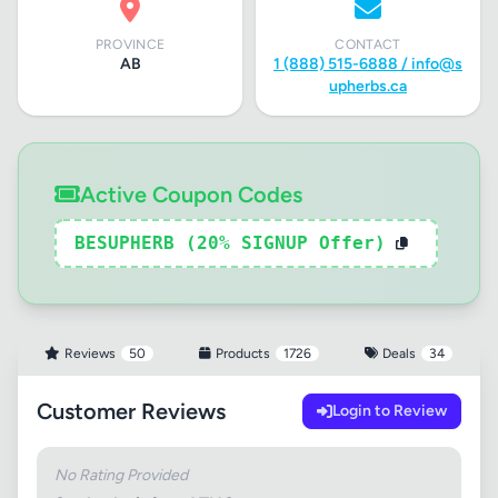
PROVINCE
CONTACT
AB
1 (888) 515-6888 /
info@s
upherbs.ca
Active Coupon Codes
BESUPHERB (20% SIGNUP Offer)
Reviews
50
Products
1726
Deals
34
Customer Reviews
Login to Review
No Rating Provided