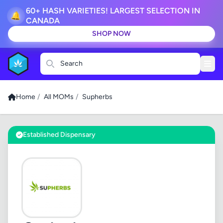
60+ HASH VARIETIES! LARGEST SELECTION IN
🔔
CANADA
SHOP NOW
Search
Home
/
All MOMs
/
Supherbs
Established Dispensary