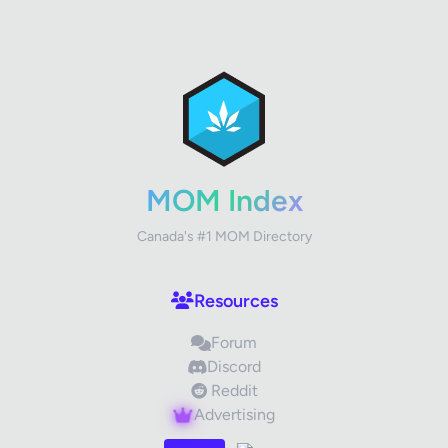
✕
Review Title
Your Rating
MOM Index
Canada's #1 MOM Directory
Your Review
Resources
Forum
Discord
Reddit
Advertising
Images (optional)
Max 15 images, 20MB each