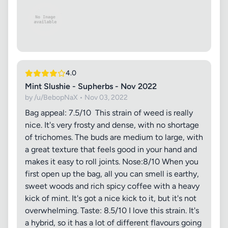
4.0
Mint Slushie - Supherbs - Nov 2022
by /u/BebopNaX • Nov 03, 2022
Bag appeal: 7.5/10 This strain of weed is really
nice. It's very frosty and dense, with no shortage
of trichomes. The buds are medium to large, with
a great texture that feels good in your hand and
makes it easy to roll joints. Nose:8/10 When you
first open up the bag, all you can smell is earthy,
sweet woods and rich spicy coffee with a heavy
kick of mint. It's got a nice kick to it, but it's not
overwhelming. Taste: 8.5/10 I love this strain. It's
a hybrid, so it has a lot of different flavours going