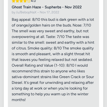
4.0
Ghost Train Haze - Supherbs - Nov 2022
by /u/BebopNaX • Nov 17, 2022
Bag appeal: 8/10 this bud is dark green with a lot
of orange/golden hairs on the buds. Nose: 7/10
The smell was very sweet and earthy, but not
overpowering at all. Taste: 7/10 The taste was
similar to the smell: sweet and earthy with a hint
of citrus. Smoke quality: 8/10 The smoke quality
is smooth and pleasant, with a slight throat hit
that leaves you feeling relaxed but not sedated.
Overall Rating and Value (1-10): 8/10 I would
recommend this strain to anyone who likes
sativa-dominant strains like Green Crack or Sour
Diesel. It's great for unwinding and relaxing after
a long day at work or when you're looking for
something to help you warm up in the winter
months!