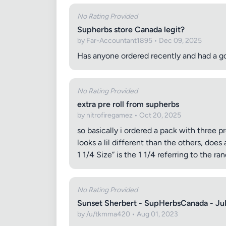
No Rating Provided
Supherbs store Canada legit?
by Far-Accountant1895 • Dec 09, 2025
Has anyone ordered recently and had a 
No Rating Provided
extra pre roll from supherbs
by nitrofiregamez • Oct 20, 2025
so basically i ordered a pack with three p
looks a lil different than the others, doe
1 1/4 Size” is the 1 1/4 referring to the ran
No Rating Provided
Sunset Sherbert - SupHerbsCanada - Ju
by /u/tkmma420 • Aug 01, 2023
Review Ti