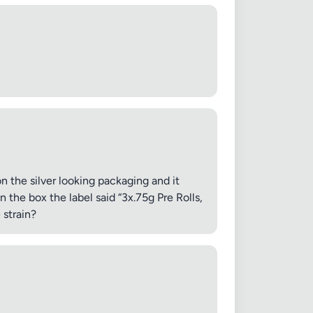
on the silver looking packaging and it
 the box the label said “3x.75g Pre Rolls,
 strain?
✕