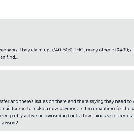
cannabis. They claim up u/40-50% THC, many other oz&#39;s i
n find...
sfer and there’s issues on there end there saying they need to w
email for me to make a new payment in the meantime for the ord
been pretty active on awnsering back a few things said seem fair
is issue?