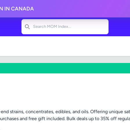
ON IN CANADA
Search
end strains, concentrates, edibles, and oils. Offering unique s
purchases and free gift included. Bulk deals up to 35% off regula