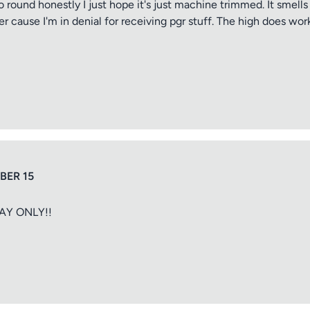
 too round honestly I just hope it's just machine trimmed. It sme
er cause I'm in denial for receiving pgr stuff. The high does wo
ng
iew
BER 15
AY ONLY!!
ptional)
Max 15 images,
Drag & Drop your files or
Browse