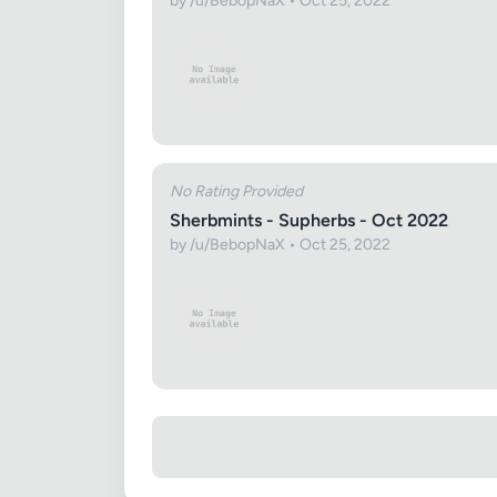
by /u/BebopNaX • Oct 25, 2022
No Rating Provided
Sherbmints - Supherbs - Oct 2022
by /u/BebopNaX • Oct 25, 2022