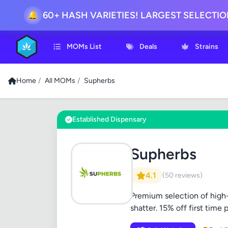
60+ HASH VARIETIES! LARGEST SELECTI
🔔
MOMs List
Deals
Strains
Home
/
All MOMs
/
Supherbs
Established Dispensary
Supherbs
4.1
(50 reviews)
Premium selection of high-
shatter. 15% off first time 