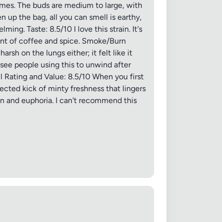
chomes. The buds are medium to large, with
n up the bag, all you can smell is earthy,
ing. Taste: 8.5/10 I love this strain. It's
a hint of coffee and spice. Smoke/Burn
rsh on the lungs either; it felt like it
d see people using this to unwind after
ll Rating and Value: 8.5/10 When you first
ected kick of minty freshness that lingers
ion and euphoria. I can't recommend this