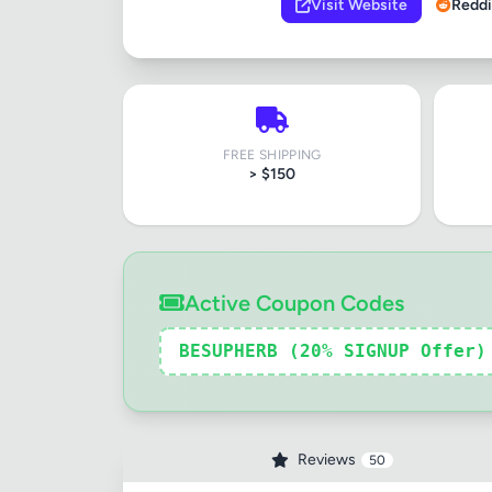
Visit Website
Reddi
FREE SHIPPING
> $150
Active Coupon Codes
BESUPHERB (20% SIGNUP Offer)
Reviews
50