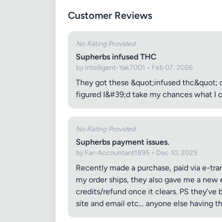
Customer Reviews
No Rating Provided
Supherbs infused THC
by Intelligent-Yak7001 • Feb 07, 2026
They got these &quot;infused thc&quot; 
figured I&#39;d take my chances what I ca
No Rating Provided
Supherbs payment issues.
by Far-Accountant1895 • Dec 10, 2025
Recently made a purchase, paid via e-tran
my order ships, they also gave me a new 
credits/refund once it clears. PS they’ve 
site and email etc… anyone else having th