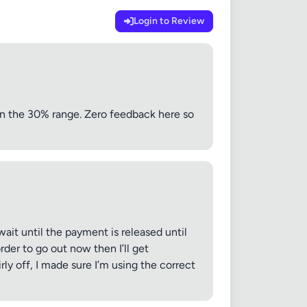
Login to Review
n the 30% range. Zero feedback here so
ait until the payment is released until
er to go out now then I’ll get
ly off, I made sure I’m using the correct