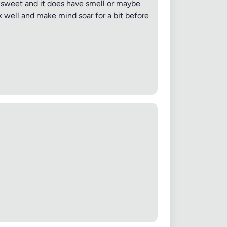
lls sweet and it does have smell or maybe
rk well and make mind soar for a bit before
 20MB each