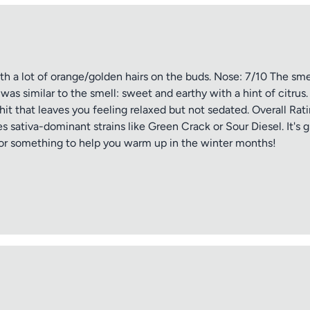
Submit Review
ith a lot of orange/golden hairs on the buds. Nose: 7/10 The sm
 was similar to the smell: sweet and earthy with a hint of citru
hit that leaves you feeling relaxed but not sedated. Overall Rat
 sativa-dominant strains like Green Crack or Sour Diesel. It's g
for something to help you warm up in the winter months!