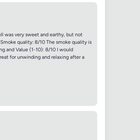
Cancel
ell was very sweet and earthy, but not
s. Smoke quality: 8/10 The smoke quality is
ing and Value (1-10): 8/10 I would
reat for unwinding and relaxing after a