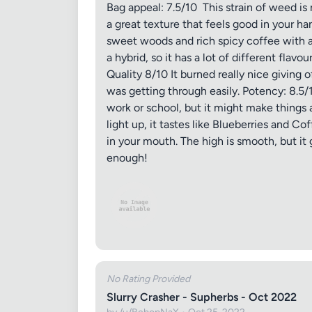
Bag appeal: 7.5/10 This strain of weed is 
a great texture that feels good in your ha
sweet woods and rich spicy coffee with a hea
a hybrid, so it has a lot of different flavo
Quality 8/10 It burned really nice giving o
was getting through easily. Potency: 8.5/10
work or school, but it might make things a
light up, it tastes like Blueberries and C
in your mouth. The high is smooth, but it
enough!
No Rating Provided
Slurry Crasher - Supherbs - Oct 2022