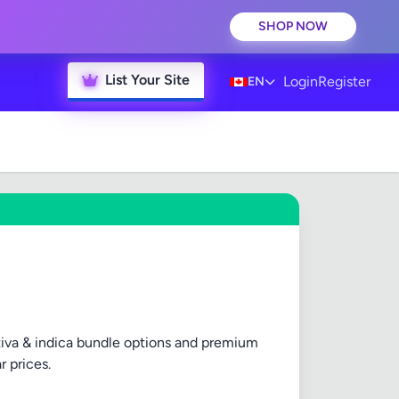
SHOP NOW
List Your Site
Login
Register
EN
ativa & indica bundle options and premium
r prices.