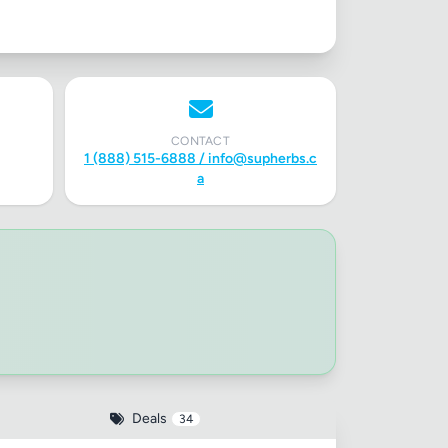
CONTACT
1 (888) 515-6888 /
info@supherbs.c
a
Deals
34