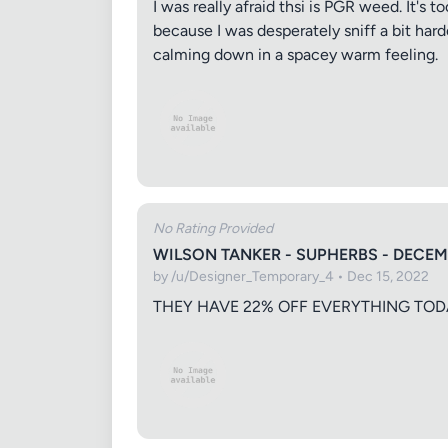
I was really afraid thsi is PGR weed. It's
because I was desperately sniff a bit hard
calming down in a spacey warm feeling.
Your Rati
Your Rev
No Rating Provided
WILSON TANKER - SUPHERBS - DECEM
by /u/Designer_Temporary_4 • Dec 15, 2022
THEY HAVE 22% OFF EVERYTHING TOD
Images (o