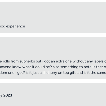
good experience
re rolls from supherbs but i got an extra one without any labels 
s anyone know what it could be? also something to note is that on
dom one i got? is it just a lil cherry on top gift and is it the same
ly 2023
tle