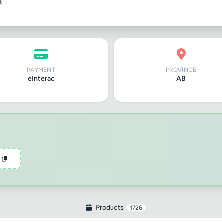
t
PAYMENT
PROVINCE
eInterac
AB
Products
1726