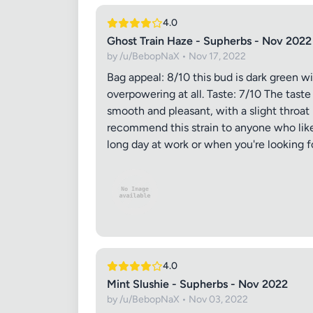
4.0
Ghost Train Haze - Supherbs - Nov 2022
by /u/BebopNaX • Nov 17, 2022
Bag appeal: 8/10 this bud is dark green w
overpowering at all. Taste: 7/10 The taste
smooth and pleasant, with a slight throat 
recommend this strain to anyone who likes
long day at work or when you're looking 
4.0
Mint Slushie - Supherbs - Nov 2022
by /u/BebopNaX • Nov 03, 2022