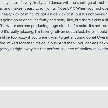
really nice. It's very frosty and dense, with no shortage of tri
nd and makes it easy to roll joints. Nose:8/10 When you first ope
vy kick of mint. It's got a nice kick to it, but it's not overwhelm
urs going on at once. It's fruity and berry-like, but there's also 
ff a white ash and producing huge clouds of smoke. It's not too ha
 It's really relaxing. I'm talking full-on couch lock here. I coul
 little too fuzzy if you were trying to get anything done! Overa
offee mixed together. It's delicious! And then… you get an unexp
 gets you right away. It's the perfect balance of mellow relaxat