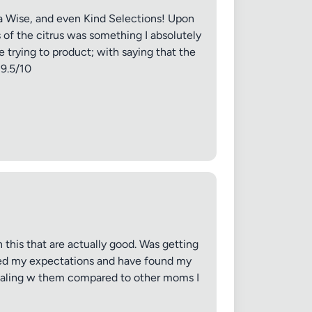
nja Wise, and even Kind Selections! Upon
 of the citrus was something I absolutely
 trying to product; with saying that the
 9.5/10
✕
 this that are actually good. Was getting
eded my expectations and have found my
dealing w them compared to other moms I