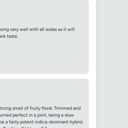
ing very well with all sodas as it will
nk taste.
trong smell of fruity floral. Trimmed and
rned perfect in a joint, being a slow
be a fairly potent indica-dominant hybrid.