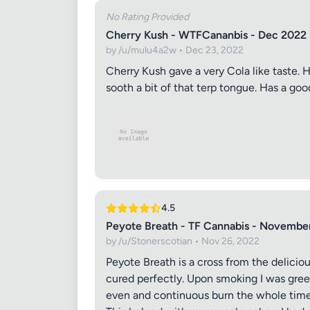
No Rating Provided
Cherry Kush - WTFCananbis - Dec 2022
by /u/mulu4a2w • Dec 23, 2022
Cherry Kush gave a very Cola like taste. Ha
sooth a bit of that terp tongue. Has a go
4.5
Peyote Breath - TF Cannabis - Novembe
by /u/Stonerscotian • Nov 26, 2022
Peyote Breath is a cross from the deliciou
cured perfectly. Upon smoking I was greet
even and continuous burn the whole time. 