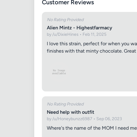
Customer Reviews
No Rating Provided
Alien Mintz - Highestfarmacy
by /u/DixieHines • Feb 11, 2025
I love this strain, perfect for when you w
finishes with that minty chocolate. Great 
No Rating Provided
Need help with outfit
by /u/Honeybunzz6987 • Sep 06, 2023
Where's the name of the MOM I need m