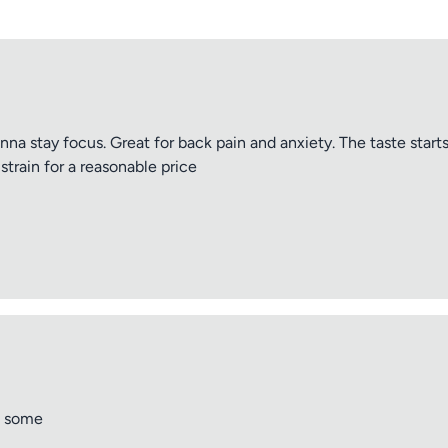
anna stay focus. Great for back pain and anxiety. The taste start
strain for a reasonable price
e some