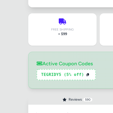
FREE SHIPPING
> $99
Active Coupon Codes
TEGRIDY5 (5% off)
Reviews
590