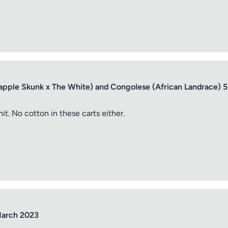
apple Skunk x The White) and Congolese (African Landrace) 
it. No cotton in these carts either.
March 2023