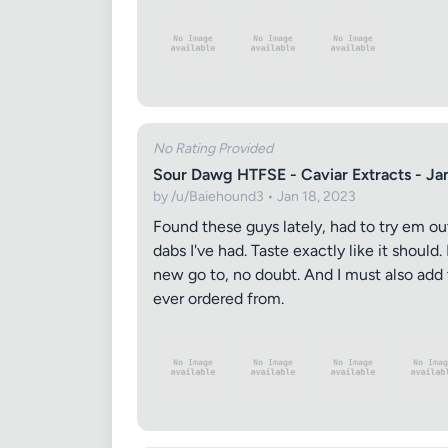
Images (o
No Rating Provided
Sour Dawg HTFSE - Caviar Extracts - Ja
by /u/Baiehound3 • Jan 18, 2023
Found these guys lately, had to try em ou
dabs I've had. Taste exactly like it shou
new go to, no doubt. And I must also add t
ever ordered from.