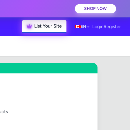
SHOP NOW
List Your Site
Login
Register
EN
ucts