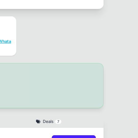
Whata
Deals
7