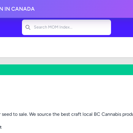
ON IN CANADA
Search
 seed to sale. We source the best craft local BC Cannabis prod
t