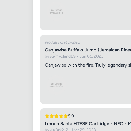
No Rating Provided
Ganjawise Buffalo Jump (Jamaican Pine
by /u/Mydland89 • Jun 05, 2023
Ganjawise with the fire. Truly legendary sh
5.0
Lemon Santa HTFSE Cartridge - NFC - 
by /u/Drk212 • Mar 29, 2023