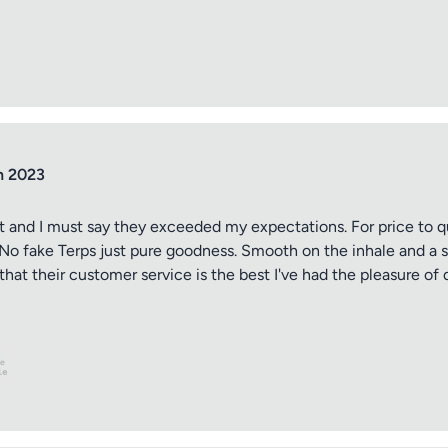
ptional)
Max 15 images,
Drag & Drop your files or
Browse
n 2023
t and I must say they exceeded my expectations. For price to qu
ld. No fake Terps just pure goodness. Smooth on the inhale and a
Submit Review
hat their customer service is the best I've had the pleasure of 