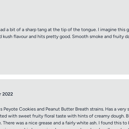
d a bit of a sharp tang at the tip of the tongue. I imagine this go
od kush flavour and hits pretty good. Smooth smoke and fruity da
r 2022
s Peyote Cookies and Peanut Butter Breath strains. Has a very s
ed with sweet fruity floral taste with hints of creamy dough. Bu
There was a nice grease and a fairly white ash. I found this to 