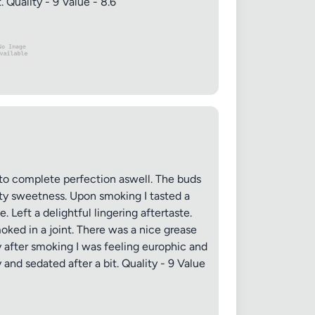
 Quality - 9 Value - 8.6
to complete perfection aswell. The buds
tty sweetness. Upon smoking I tasted a
Left a delightful lingering aftertaste.
ked in a joint. There was a nice grease
y after smoking I was feeling europhic and
and sedated after a bit. Quality - 9 Value