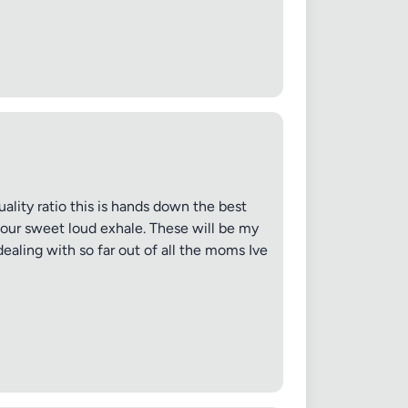
 20MB each
ality ratio this is hands down the best
 sour sweet loud exhale. These will be my
Cancel
dealing with so far out of all the moms Ive