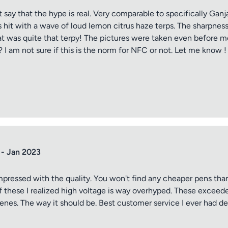
t say that the hype is real. Very comparable to specifically Ga
s hit with a wave of loud lemon citrus haze terps. The sharpness
hat was quite that terpy! The pictures were taken even before me
? I am not sure if this is the norm for NFC or not. Let me know !
tle
 - Jan 2023
ng
impressed with the quality. You won't find any cheaper pens than
 of these I realized high voltage is way overhyped. These exce
enes. The way it should be. Best customer service I ever had 
iew