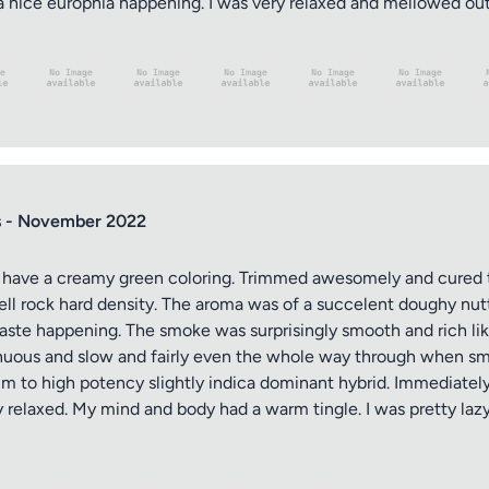
 nice europhia happening. I was very relaxed and mellowed out.
s - November 2022
nd have a creamy green coloring. Trimmed awesomely and cured 
ell rock hard density. The aroma was of a succelent doughy nu
ste happening. The smoke was surprisingly smooth and rich like. 
inuous and slow and fairly even the whole way through when smo
ium to high potency slightly indica dominant hybrid. Immediatel
 relaxed. My mind and body had a warm tingle. I was pretty lazy 