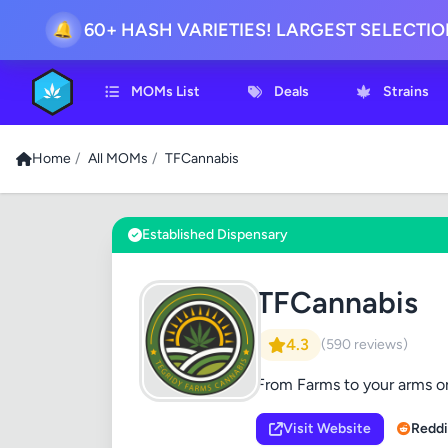
60+ HASH VARIETIES! LARGEST SELECTI
🔔
MOMs List
Deals
Strains
Home
/
All MOMs
/
TFCannabis
Established Dispensary
TFCannabis
4.3
(590 reviews)
From Farms to your arms or
Visit Website
Reddi