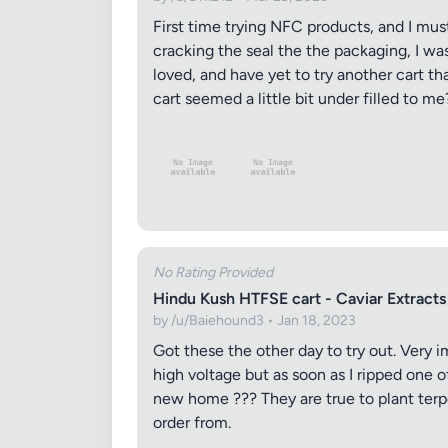
First time trying NFC products, and I mus
cracking the seal the the packaging, I wa
loved, and have yet to try another cart t
cart seemed a little bit under filled to me
Review Ti
No Rating Provided
Hindu Kush HTFSE cart - Caviar Extracts
Your Rati
by /u/Baiehound3 • Jan 18, 2023
Got these the other day to try out. Very 
high voltage but as soon as I ripped one
new home ??? They are true to plant terp
Your Rev
order from.