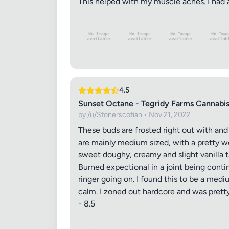
This helped with my muscle aches. I had a
4.5
Sunset Octane - Tegridy Farms Cannabi
by /u/Stonerscotian • Nov 21, 2022
These buds are frosted right out with a
are mainly medium sized, with a pretty w
sweet doughy, creamy and slight vanilla ta
Burned expectional in a joint being cont
ringer going on. I found this to be a med
calm. I zoned out hardcore and was pretty
- 8.5