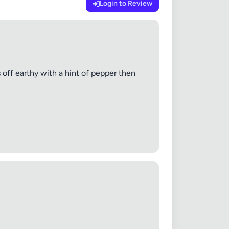
Login to Review
s off earthy with a hint of pepper then