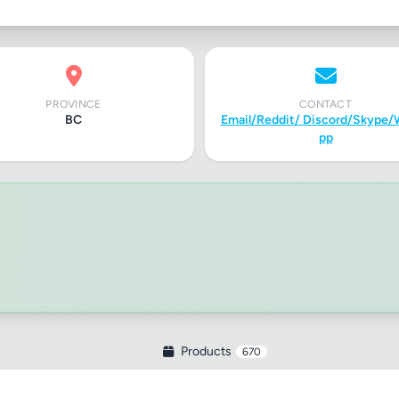
PROVINCE
CONTACT
BC
Email/Reddit/ Discord/Skype/
pp
Products
670