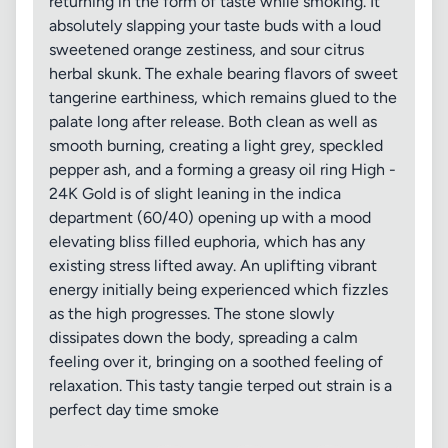
returning in the form of taste while smoking. It
absolutely slapping your taste buds with a loud
sweetened orange zestiness, and sour citrus
herbal skunk. The exhale bearing flavors of sweet
tangerine earthiness, which remains glued to the
palate long after release. Both clean as well as
smooth burning, creating a light grey, speckled
pepper ash, and a forming a greasy oil ring High -
24K Gold is of slight leaning in the indica
department (60/40) opening up with a mood
elevating bliss filled euphoria, which has any
existing stress lifted away. An uplifting vibrant
energy initially being experienced which fizzles
as the high progresses. The stone slowly
dissipates down the body, spreading a calm
feeling over it, bringing on a soothed feeling of
relaxation. This tasty tangie terped out strain is a
perfect day time smoke