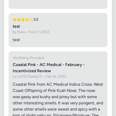
3.5
test
by fluke • Feb 17, 2022
test
No Rating Provided
Coastal Pink - AC Medical - February -
Incentivized Review
by /u/MCDaddy75 • Feb 16, 2022
Coastal Pink from AC Medical Indica Cross: West
Coast Offspring of Pink Kush Nose: The nose
was gassy and kushy and piney but with some
other interesting smells. It was very pungent, and
some other smells were sweet and spicy with a
hint of slight salty air. Stickiness/Moisture: The