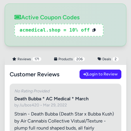
Active Coupon Codes
acmedical.shop = 10% off
Reviews
171
Products
206
Deals
2
Customer Reviews
Login to Review
No Rating Provided
Death Bubba * AC Medical * March
by /u/bos420 • Mar 29, 2022
Strain - Death Bubba (Death Star x Bubba Kush)
by Air Cannabis Collective Vistual/Texture -
plump full round shaped buds, all fairly