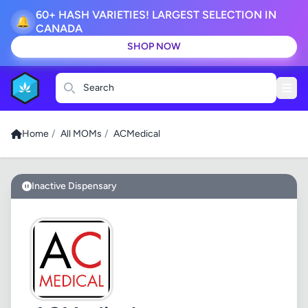
60+ HASH VARIETIES! LARGEST SELECTION IN
🔔
CANADA
SHOP NOW
Search
Home
/
All MOMs
/
ACMedical
Inactive Dispensary