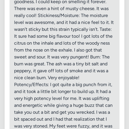
goodness. I could keep on smelling it forever.
There was even a hint of musty cheese. It was
really cool! Stickiness/Moisture: The moisture
level was awesome, and it had a nice feel to it. It
wasn’t sticky but this strain typically isn’t. Taste:
It sure had some big flavour too! I got lots of the
citrus on the inhale and lots of the woody ness
from the nose on the exhale. I also got that
sweet and sour. It was very pungent! Burn: The
burn was great. The ash was a tiny bit salt and
peppery, it gave off lots of smoke and it was a
nice clean burn. Very enjoyable!
Potency/Effects: I got quite a big punch from it,
and it took a little bit longer to build up. It had a
very high potency level for me. It was uplifting
and energetic while giving a huge buzz that can
take you out a bit and get you wrecked. I was a
bit spaced out and I had that realization that I
was very stoned. My feet were fuzzy, and it was