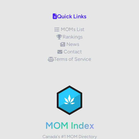
Quick Links
MOMs List
Rankings
News
Contact
Terms of Service
✕
Review Title
Your Rating
MOM Index
Canada's #1 MOM Directory