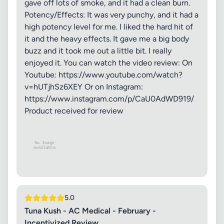
gave off lots of smoke, and it had a clean burn.
Potency/Effects: It was very punchy, and it had a
high potency level for me. I liked the hard hit of
it and the heavy effects. It gave me a big body
buzz and it took me out a little bit. I really
enjoyed it. You can watch the video review: On
Youtube: https://www.youtube.com/watch?
v=hUTjhSz6XEY Or on Instagram:
https://www.instagram.com/p/CaU0AdWD919/
Product received for review
5.0
Tuna Kush - AC Medical - February -
Incentivized Review