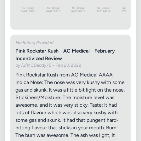
No Rating Provided
Pink Rockstar Kush - AC Medical - February -
Incentivized Review
by /u/MCDaddy75 • Feb 23, 2022
Pink Rockstar Kush from AC Medical AAAA-
Indica Nose: The nose was very kushy with some
gas and skunk. It was a little bit light on the nose.
Stickiness/Moisture: The moisture level was
awesome, and it was very sticky. Taste: It had
lots of flavour which was also very kushy with
some gas and skunk. It had that pungent hard-
hitting flavour that sticks in your mouth. Burn:
The burn was awesome. The ash was light, it