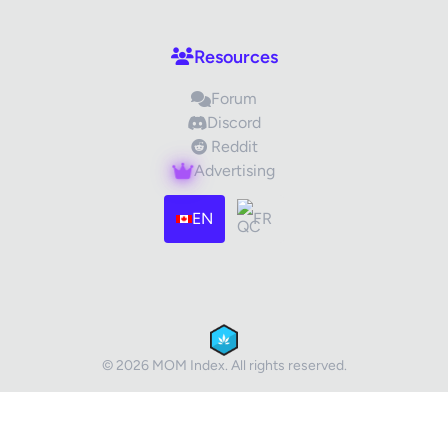
Your Review
Resources
Forum
Discord
Reddit
Advertising
Images (optional)
Max 15 images, 20MB each
EN
FR
Drag & Drop your files or
Browse
Submit Review
Cancel
© 2026 MOM Index. All rights reserved.