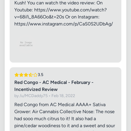
Kush! You can watch the video review: On
Youtube: https://www.youtube.com/watch?
v=68iI\_8A66Oo&t=20s Or on Instagram:
https://www.instagram.com/p/CaS0S2UDbAg/
3.5
Red Congo - AC Medical - February -
Incentivized Review
by /u/MCDaddy75 • Feb 18, 2022
Red Congo from AC Medical AAAA+ Sativa
Grower: Air Cannabis Collective Nose: The nose
had sooo much citrus to it! It also had a
pine/cedar woodiness to it and a sweet and sour