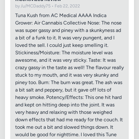
by /u/MCDaddy75 • Feb 22, 2022
Tuna Kush from AC Medical AAAA Indica
Grower: Air Cannabis Collective Nose: The nose
was super gassy and piney with a skunkyness ad
a bit of a funk to it. It was very pungent, and I
loved the sell. I could just keep smelling it.
Stickiness/Moisture: The moisture level was
awesome, and it was very sticky. Taste: It was
crazy gassy in the taste as well! The flavour really
stuck to my mouth, and it was very skunky and
piney too. Burn: The burn was great. The ash was
a bit salt and peppery, but it gave off lots of
heavy smoke. Potency/Effects: This one hit hard
and kept on hitting deep into the joint. It was
very heavy and relaxing with those weighed
down effects that had me ready for the couch. It
took me out a bit and slowed things down. It
would be good for nighttime. I loved this Tune