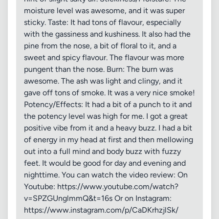
moisture level was awesome, and it was super
sticky. Taste: It had tons of flavour, especially
with the gassiness and kushiness. It also had the
pine from the nose, a bit of floral to it, and a
sweet and spicy flavour. The flavour was more
pungent than the nose. Burn: The burn was
awesome. The ash was light and clingy, and it
gave off tons of smoke. It was a very nice smoke!
Potency/Effects: It had a bit of a punch to it and
the potency level was high for me. I got a great
positive vibe from it and a heavy buzz. I had a bit
of energy in my head at first and then mellowing
out into a full mind and body buzz with fuzzy
feet. It would be good for day and evening and
nighttime. You can watch the video review: On
Youtube: https://www.youtube.com/watch?
v=SPZGUnglmmQ&t=16s Or on Instagram:
https://www.instagram.com/p/CaDKrhzjlSk/