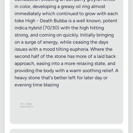
in color, developing a greasy oil ring almost
immediately which continued to grow with each
toke High - Death Bubba is a well known, potent
indica hybrid (70/30) with the high hitting
strong, and coming on quickly. Initially bringing
on a surge of energy, while ceasing the days
issues with a mood tilting euphoria. Where the
second half of the stone has more of a laid back
approach, easing into a more relaxing state, and
providing the body with a warm soothing relief. A
heavy stone that's better left for later day or
evening time blazing