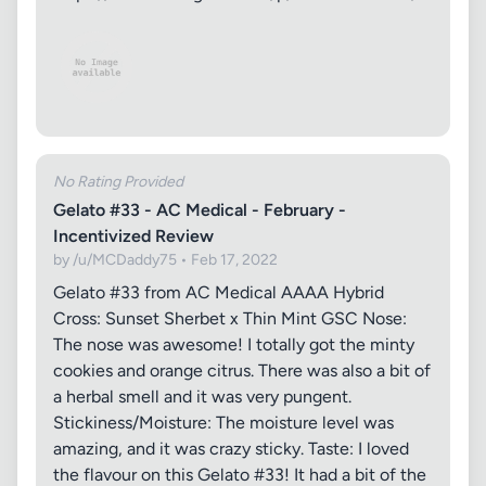
No Rating Provided
Gelato #33 - AC Medical - February -
Incentivized Review
by /u/MCDaddy75 • Feb 17, 2022
Gelato #33 from AC Medical AAAA Hybrid
Cross: Sunset Sherbet x Thin Mint GSC Nose:
The nose was awesome! I totally got the minty
cookies and orange citrus. There was also a bit of
a herbal smell and it was very pungent.
Stickiness/Moisture: The moisture level was
amazing, and it was crazy sticky. Taste: I loved
the flavour on this Gelato #33! It had a bit of the