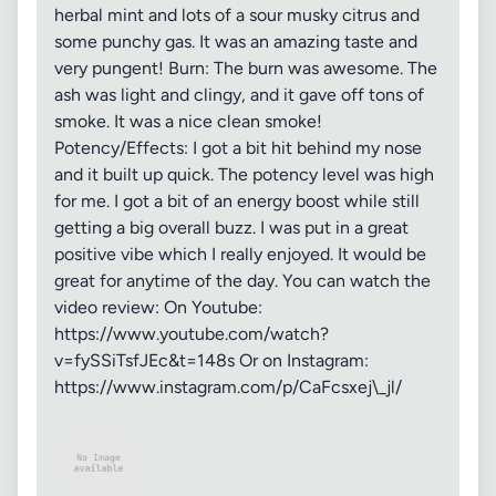
herbal mint and lots of a sour musky citrus and
some punchy gas. It was an amazing taste and
very pungent! Burn: The burn was awesome. The
ash was light and clingy, and it gave off tons of
smoke. It was a nice clean smoke!
Potency/Effects: I got a bit hit behind my nose
and it built up quick. The potency level was high
for me. I got a bit of an energy boost while still
getting a big overall buzz. I was put in a great
positive vibe which I really enjoyed. It would be
great for anytime of the day. You can watch the
video review: On Youtube:
https://www.youtube.com/watch?
v=fySSiTsfJEc&t=148s Or on Instagram:
https://www.instagram.com/p/CaFcsxej\_jl/