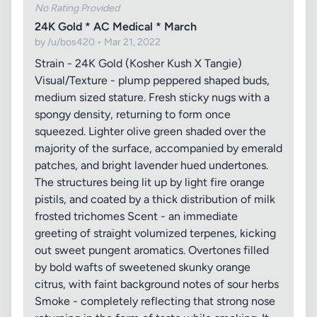
No Rating Provided
24K Gold * AC Medical * March
by /u/bos420 • Mar 21, 2022
Strain - 24K Gold (Kosher Kush X Tangie)
Visual/Texture - plump peppered shaped buds,
medium sized stature. Fresh sticky nugs with a
spongy density, returning to form once
squeezed. Lighter olive green shaded over the
majority of the surface, accompanied by emerald
patches, and bright lavender hued undertones.
The structures being lit up by light fire orange
pistils, and coated by a thick distribution of milk
frosted trichomes Scent - an immediate
greeting of straight volumized terpenes, kicking
out sweet pungent aromatics. Overtones filled
by bold wafts of sweetened skunky orange
citrus, with faint background notes of sour herbs
Smoke - completely reflecting that strong nose