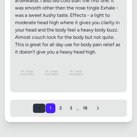
afterwards. I also did cold start the first one. It
was smooth other then the nose tingle Exhale -
was a sweet kushy taste. Effects - a light to
moderate head high where it gives you clarity in
your head and the body feel a heavy body buzz.
Almost couch lock for the body but not quite.
This is great for all day use for body pain relief as
it doesn't give you a heavy head high.
...
1
2
3
18