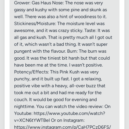
Grower: Gas Haus Nose: The nose was very
gassy and kushy with some pine and skunk as
well. There was also a hint of woodiness to it.
Stickiness/Moisture: The moisture level was
awesome, and it was crazy sticky. Taste: It was
all gas and kush. That is pretty much all I got out
of it, which wasn’t a bad thing. It wasn’t super
pungent with the flavour. Burn: The burn was
good. It was the tiniest bit harsh but that could
have been me at the time. I wasn’t positive.
Potency/Effects: This Pink Kush was very
punchy, and it built up fast. I got a relaxing,
positive vibe with a heavy, all-over buzz that
took me out a bit and had me ready for the
couch. It would be good for evening and
nighttime. You can watch the video review: On
Youtube: https://www.youtube.com/watch?
v=XCN6tYWTBeI Or on Instagram:
https://www.instagram.com/p/CaH7PCzD6FS/