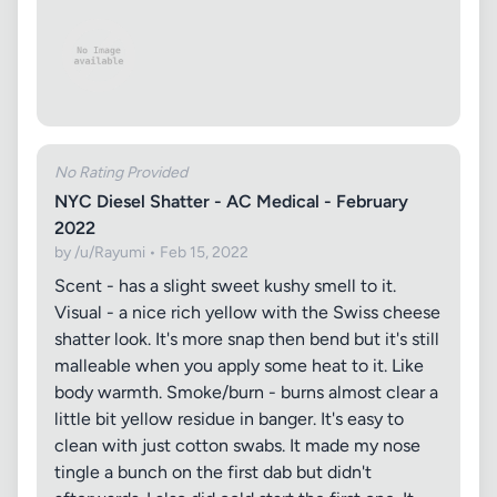
No Rating Provided
NYC Diesel Shatter - AC Medical - February
2022
by /u/Rayumi • Feb 15, 2022
Scent - has a slight sweet kushy smell to it.
Visual - a nice rich yellow with the Swiss cheese
shatter look. It's more snap then bend but it's still
malleable when you apply some heat to it. Like
body warmth. Smoke/burn - burns almost clear a
little bit yellow residue in banger. It's easy to
clean with just cotton swabs. It made my nose
tingle a bunch on the first dab but didn't