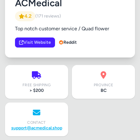
ACMedical
4.2
(171 reviews)
Top notch customer service / Quad flower
Visit Website
Reddit
FREE SHIPPING
PROVINCE
> $200
BC
CONTACT
support@acmedical.shop