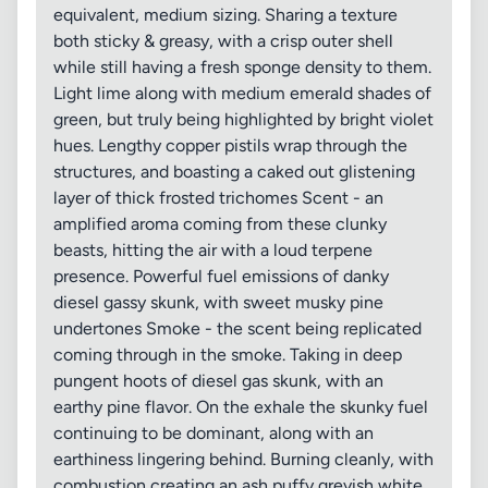
equivalent, medium sizing. Sharing a texture
both sticky & greasy, with a crisp outer shell
while still having a fresh sponge density to them.
Light lime along with medium emerald shades of
green, but truly being highlighted by bright violet
hues. Lengthy copper pistils wrap through the
structures, and boasting a caked out glistening
layer of thick frosted trichomes Scent - an
amplified aroma coming from these clunky
beasts, hitting the air with a loud terpene
presence. Powerful fuel emissions of danky
diesel gassy skunk, with sweet musky pine
undertones Smoke - the scent being replicated
coming through in the smoke. Taking in deep
pungent hoots of diesel gas skunk, with an
earthy pine flavor. On the exhale the skunky fuel
continuing to be dominant, along with an
earthiness lingering behind. Burning cleanly, with
combustion creating an ash puffy greyish white