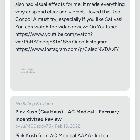
also had visual effects for me. It made everything
very crisp and clear and vibrant. I loved this Red
Congo! A must try, especially if you like Sativas!
You can watch the video review: On Youtube:
https://www.youtube.com/watch?
v=7RbHA9qecjY&t=185s Or on Instagram:
https://www.instagram.com/p/CaIeqNVDAvF/
No Rating Provided
Pink Kush (Gas Haus) - AC Medical - February -
Incentivized Review
by /u/MCDaddy75 • Feb 18, 2022
Pink Kush from AC Medical AAAA- Indica