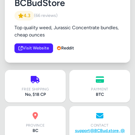
BCBudStore
4.3
(66 reviews)
Top quality weed, Jurassic Concentrate bundles,
cheap ounces
Visit Website
Reddit
FREE SHIPPING
PAYMENT
No, $18 CP
BTC
PROVINCE
CONTACT
BC
support@BCBud.store
, @