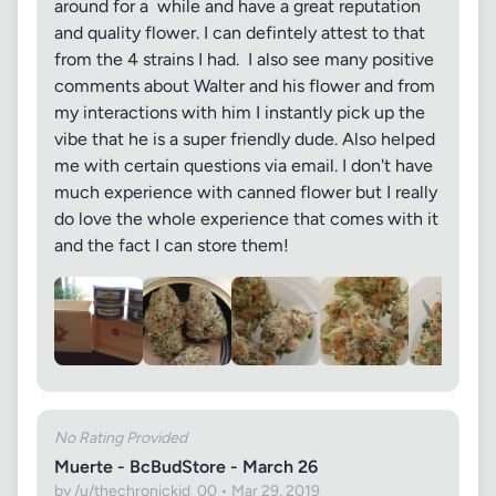
around for a while and have a great reputation
and quality flower. I can defintely attest to that
from the 4 strains I had. I also see many positive
comments about Walter and his flower and from
my interactions with him I instantly pick up the
vibe that he is a super friendly dude. Also helped
me with certain questions via email. I don't have
much experience with canned flower but I really
do love the whole experience that comes with it
and the fact I can store them!
No Rating Provided
Muerte - BcBudStore - March 26
by /u/thechronickid_00 • Mar 29, 2019