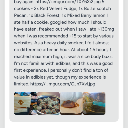
buy again. https://i.imgur.com/TXY6Xi2.jpg 5
cookies - 2x Red Velvet Fudge, 1x Butterscotch
Pecan, 1x Black Forest, 1x Mixed Berry lemon I
ate half a cookie, googled how much I should
have eaten, freaked out when I saw I ate ~130mg
when I was recommended ~15 to start by various
websites. As a heavy daily smoker, I felt almost
no difference after an hour. At about 1.5 hours, I
reached maximum high, it was a nice body buzz.
I'm not familiar with edibles, and this was a good
first experience. I personally don't find a ton of
value in edibles yet, though my experience is
limited. https://i.imgur.com/GJn7Xvl.jpg