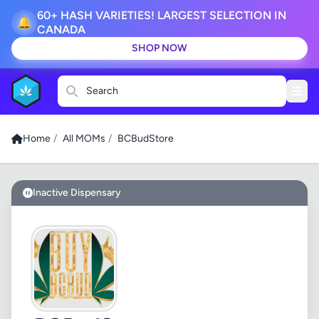
60+ HASH VARIETIES! LARGEST SELECTION IN
🔔
CANADA
SHOP NOW
Search
Home
/
All MOMs
/
BCBudStore
Inactive Dispensary