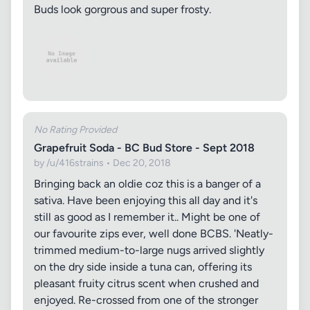
Buds look gorgrous and super frosty.
No Rating Provided
Grapefruit Soda - BC Bud Store - Sept 2018
by /u/416strains • Dec 20, 2018
Bringing back an oldie coz this is a banger of a
sativa. Have been enjoying this all day and it's
still as good as I remember it.. Might be one of
our favourite zips ever, well done BCBS. 'Neatly-
trimmed medium-to-large nugs arrived slightly
on the dry side inside a tuna can, offering its
pleasant fruity citrus scent when crushed and
enjoyed. Re-crossed from one of the stronger