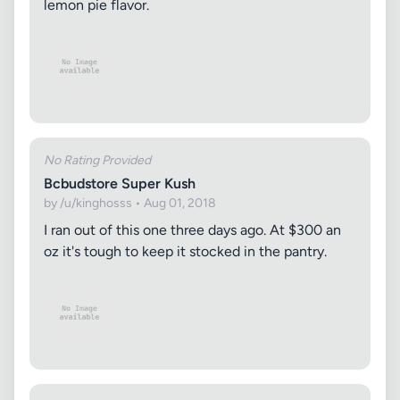
lemon pie flavor.
No Rating Provided
Bcbudstore Super Kush
by /u/kinghosss • Aug 01, 2018
I ran out of this one three days ago. At $300 an
oz it's tough to keep it stocked in the pantry.