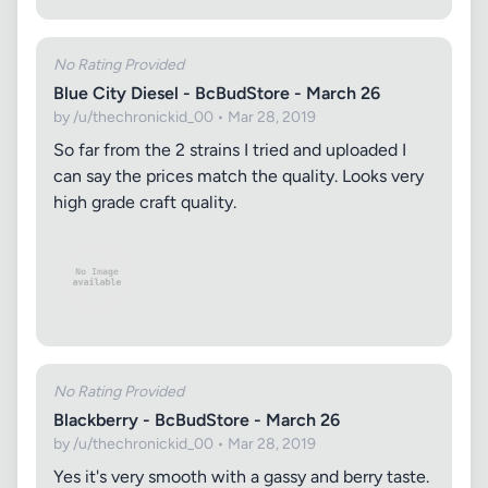
No Rating Provided
Blue City Diesel - BcBudStore - March 26
by /u/thechronickid_00 • Mar 28, 2019
So far from the 2 strains I tried and uploaded I
can say the prices match the quality. Looks very
high grade craft quality.
No Rating Provided
Blackberry - BcBudStore - March 26
by /u/thechronickid_00 • Mar 28, 2019
Yes it's very smooth with a gassy and berry taste.