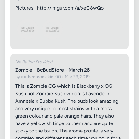
Pictures : http://imgur.com/a/xeC8wQo
No Rating Provided
Zombie - BcBudStore - March 26
by /u/thechronickid_00 • Mar 29, 2019
This is Zombie OG which is Blackberry x OG
Kush not Zombie Kush which is Lavender x
Amnesia x Bubba Kush. The buds look amazing
and very unique to most strains with a moss
green colour and pale orange hairs. They also
have a yellowish tinge to them and are quite
sticky to the touch. The aroma profile is very
complex and different each time you go in for a