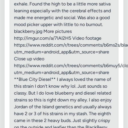
exhale. Found the high to be a little more sativa
leaning especially with the cerebral effects and
made me energetic and social. Was also a good
mood picker upper with little to no burnout.
blackberry.jpg More pictures
http://imgur.com/a/7lAI2H5 Video footage
https://www.reddit.com/r/trees/comments/b6ms2s/bla
utm_medium=android_app&utm_source=share
Close up video
https://www.reddit.com/r/trees/comments/b6muy5/clo
utm_medium=android_app&utm_source=share
**Blue City Diesel** I always loved the name of
this strain I don't know why lol. Just sounds so
classy. But I do love blueberry and diesel related
strains so this is right down my alley. I also enjoy
Jordan of the Island genetics and usually always
have 2 or 3 of his strains in my stash. The eighth
came in these 2 heavy buds. Just slightly crispy
on the outside and leafier than the BlackBerry