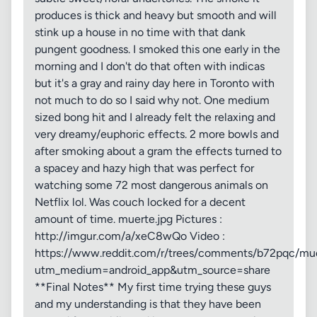
produces is thick and heavy but smooth and will
stink up a house in no time with that dank
pungent goodness. I smoked this one early in the
morning and I don't do that often with indicas
but it's a gray and rainy day here in Toronto with
not much to do so I said why not. One medium
sized bong hit and I already felt the relaxing and
very dreamy/euphoric effects. 2 more bowls and
after smoking about a gram the effects turned to
a spacey and hazy high that was perfect for
watching some 72 most dangerous animals on
Netflix lol. Was couch locked for a decent
amount of time. muerte.jpg Pictures :
http://imgur.com/a/xeC8wQo Video :
https://www.reddit.com/r/trees/comments/b72pqc/mu
utm_medium=android_app&utm_source=share
**Final Notes** My first time trying these guys
and my understanding is that they have been