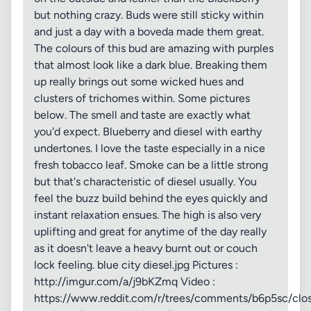
but nothing crazy. Buds were still sticky within
and just a day with a boveda made them great.
The colours of this bud are amazing with purples
that almost look like a dark blue. Breaking them
up really brings out some wicked hues and
clusters of trichomes within. Some pictures
below. The smell and taste are exactly what
you'd expect. Blueberry and diesel with earthy
undertones. I love the taste especially in a nice
fresh tobacco leaf. Smoke can be a little strong
but that's characteristic of diesel usually. You
feel the buzz build behind the eyes quickly and
instant relaxation ensues. The high is also very
uplifting and great for anytime of the day really
as it doesn't leave a heavy burnt out or couch
lock feeling. blue city diesel.jpg Pictures :
http://imgur.com/a/j9bKZmq Video :
https://www.reddit.com/r/trees/comments/b6p5sc/clos