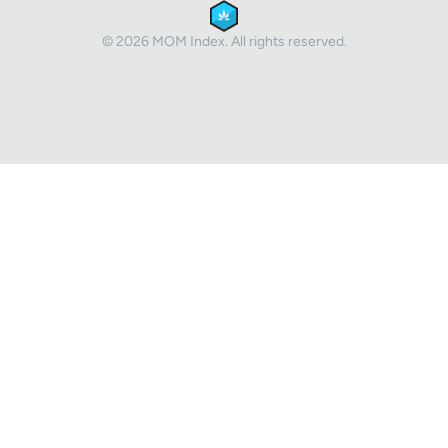
© 2026 MOM Index. All rights reserved.