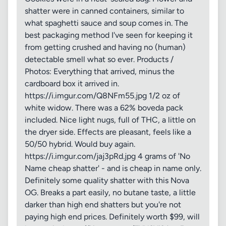
shatter were in canned containers, similar to
what spaghetti sauce and soup comes in. The
best packaging method I've seen for keeping it
from getting crushed and having no (human)
detectable smell what so ever. Products /
Photos: Everything that arrived, minus the
cardboard box it arrived in.
https://i.imgur.com/Q8NFm55.jpg 1/2 oz of
white widow. There was a 62% boveda pack
included. Nice light nugs, full of THC, a little on
the dryer side. Effects are pleasant, feels like a
50/50 hybrid. Would buy again.
https://i.imgur.com/jaj3pRd.jpg 4 grams of 'No
Name cheap shatter' - and is cheap in name only.
Definitely some quality shatter with this Nova
OG. Breaks a part easily, no butane taste, a little
darker than high end shatters but you're not
paying high end prices. Definitely worth $99, will