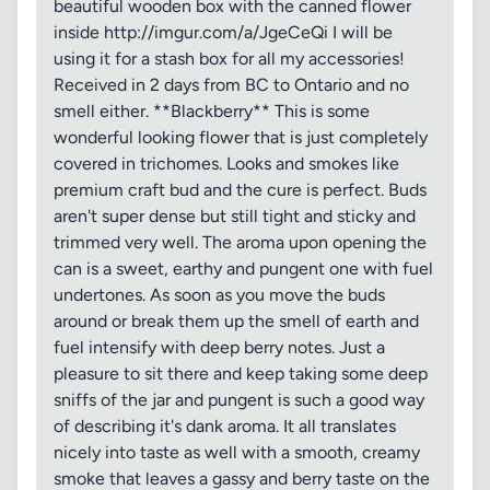
beautiful wooden box with the canned flower
inside http://imgur.com/a/JgeCeQi I will be
using it for a stash box for all my accessories!
Received in 2 days from BC to Ontario and no
smell either. **Blackberry** This is some
wonderful looking flower that is just completely
covered in trichomes. Looks and smokes like
premium craft bud and the cure is perfect. Buds
aren't super dense but still tight and sticky and
trimmed very well. The aroma upon opening the
can is a sweet, earthy and pungent one with fuel
undertones. As soon as you move the buds
around or break them up the smell of earth and
fuel intensify with deep berry notes. Just a
pleasure to sit there and keep taking some deep
sniffs of the jar and pungent is such a good way
of describing it's dank aroma. It all translates
nicely into taste as well with a smooth, creamy
smoke that leaves a gassy and berry taste on the