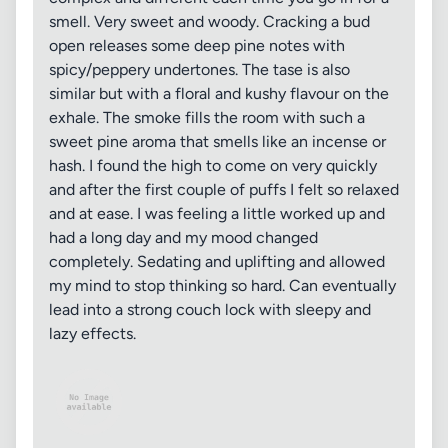
smell. Very sweet and woody. Cracking a bud
open releases some deep pine notes with
spicy/peppery undertones. The tase is also
similar but with a floral and kushy flavour on the
exhale. The smoke fills the room with such a
sweet pine aroma that smells like an incense or
hash. I found the high to come on very quickly
and after the first couple of puffs I felt so relaxed
and at ease. I was feeling a little worked up and
had a long day and my mood changed
completely. Sedating and uplifting and allowed
my mind to stop thinking so hard. Can eventually
lead into a strong couch lock with sleepy and
lazy effects.