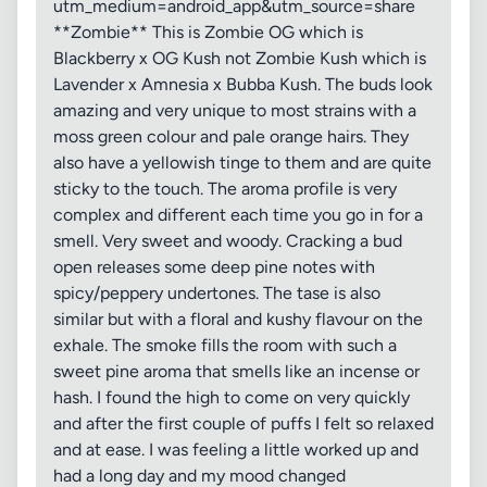
utm_medium=android_app&utm_source=share
**Zombie** This is Zombie OG which is
Blackberry x OG Kush not Zombie Kush which is
Lavender x Amnesia x Bubba Kush. The buds look
amazing and very unique to most strains with a
moss green colour and pale orange hairs. They
also have a yellowish tinge to them and are quite
sticky to the touch. The aroma profile is very
complex and different each time you go in for a
smell. Very sweet and woody. Cracking a bud
open releases some deep pine notes with
spicy/peppery undertones. The tase is also
similar but with a floral and kushy flavour on the
exhale. The smoke fills the room with such a
sweet pine aroma that smells like an incense or
hash. I found the high to come on very quickly
and after the first couple of puffs I felt so relaxed
and at ease. I was feeling a little worked up and
had a long day and my mood changed