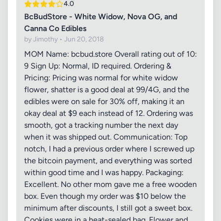
4.0
BcBudStore - White Widow, Nova OG, and
Canna Co Edibles
by Jimothy • Jun 20, 2018
MOM Name: bcbud.store Overall rating out of 10:
9 Sign Up: Normal, ID required. Ordering &
Pricing: Pricing was normal for white widow
flower, shatter is a good deal at 99/4G, and the
edibles were on sale for 30% off, making it an
okay deal at $9 each instead of 12. Ordering was
smooth, got a tracking number the next day
when it was shipped out. Communication: Top
notch, I had a previous order where I screwed up
the bitcoin payment, and everything was sorted
within good time and I was happy. Packaging:
Excellent. No other mom gave me a free wooden
box. Even though my order was $10 below the
minimum after discounts, I still got a sweet box.
Cookies were in a heat-sealed bag. Flower and