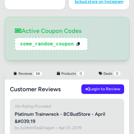
bcbud.store on Instagram
Active Coupon Codes
some_random_coupon
Reviews
66
Products
0
Deals
0
Customer Reviews
Login to Review
No Rating Provided
Platinum Trainwreck - BCBudStore - April
&#039;19
by /u/dnmSeaDragon • Apr 01, 2019