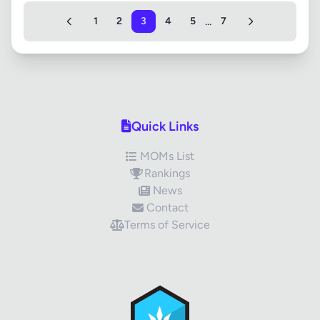
...
1
2
3
4
5
7
Quick Links
MOMs List
Rankings
News
Contact
Terms of Service