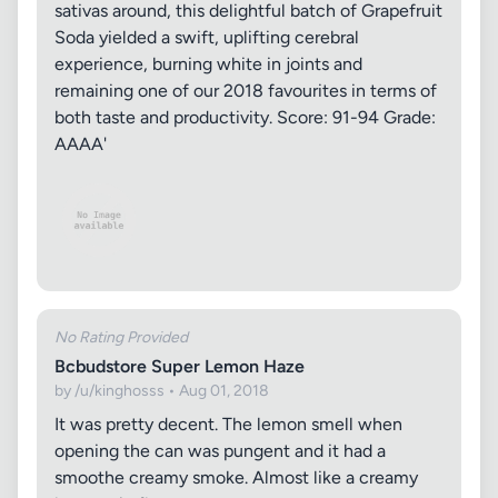
sativas around, this delightful batch of Grapefruit
Soda yielded a swift, uplifting cerebral
experience, burning white in joints and
remaining one of our 2018 favourites in terms of
both taste and productivity. Score: 91-94 Grade:
AAAA'
No Rating Provided
Bcbudstore Super Lemon Haze
by /u/kinghosss • Aug 01, 2018
It was pretty decent. The lemon smell when
opening the can was pungent and it had a
smoothe creamy smoke. Almost like a creamy