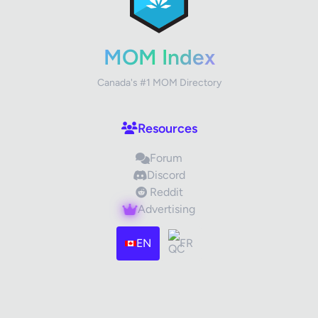
MOM Index
Canada's #1 MOM Directory
Resources
Forum
Discord
Reddit
Advertising
EN
FR