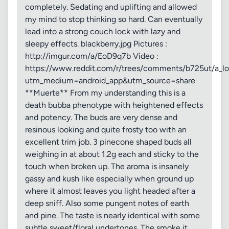
completely. Sedating and uplifting and allowed
my mind to stop thinking so hard. Can eventually
lead into a strong couch lock with lazy and
sleepy effects. blackberry.jpg Pictures :
http://imgur.com/a/EoD9q7b Video :
https://www.reddit.com/r/trees/comments/b725ut/a_lo
utm_medium=android_app&utm_source=share
**Muerte** From my understanding this is a
death bubba phenotype with heightened effects
and potency. The buds are very dense and
resinous looking and quite frosty too with an
excellent trim job. 3 pinecone shaped buds all
weighing in at about 1.2g each and sticky to the
touch when broken up. The aroma is insanely
gassy and kush like especially when ground up
where it almost leaves you light headed after a
deep sniff. Also some pungent notes of earth
and pine. The taste is nearly identical with some
subtle sweet/floral undertones. The smoke it