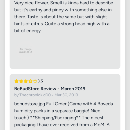
Very nice flower. Smell is kinda hard to describe
but it's earthy and piney with something else in
there. Taste is about the same but with slight
hints of citrus. Quite a strong head high with a
bit of energy.
3.5
BcBudStore Review - March 2019
by Thechronickid00 • Mar 30, 2019
bcbudstore.jpg Full Order (Came with 4 Boveda
humidity packs in a separate baggie! Nice
touch.) **Shipping/Packaging** The nicest
packaging I have ever received from a MoM. A