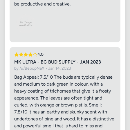
be productive and creative.
4.0
MK ULTRA - BC BUD SUPPLY - JAN 2023
by /u/BebopNaX • Jan 14, 2023
Bag Appeal: 7.5/10 The buds are typically dense
and medium to dark green in colour, with a
heavy coating of trichomes that give it a frosty
appearance. The leaves are often tight and
curled, with orange or brown pistils. Smell:
7.8/10 It has an earthy and skunky scent with
undertones of pine and wood. It has a distinctive
and powerful smell that is hard to miss and