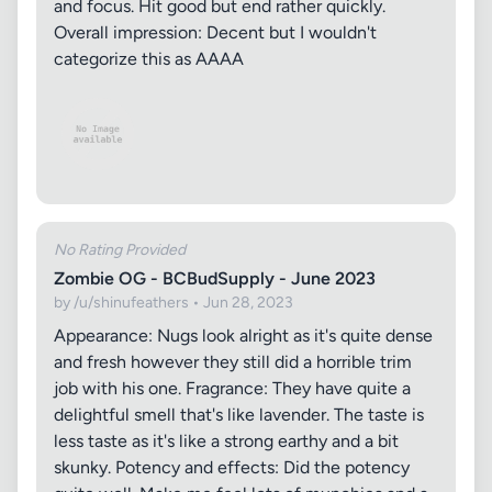
and focus. Hit good but end rather quickly.
Overall impression: Decent but I wouldn't
categorize this as AAAA
No Rating Provided
Zombie OG - BCBudSupply - June 2023
by /u/shinufeathers • Jun 28, 2023
Appearance: Nugs look alright as it's quite dense
and fresh however they still did a horrible trim
job with his one. Fragrance: They have quite a
delightful smell that's like lavender. The taste is
less taste as it's like a strong earthy and a bit
skunky. Potency and effects: Did the potency