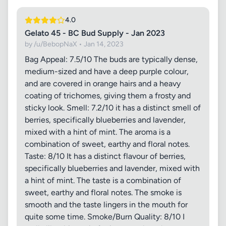
4.0
Gelato 45 - BC Bud Supply - Jan 2023
by /u/BebopNaX • Jan 14, 2023
Bag Appeal: 7.5/10 The buds are typically dense,
medium-sized and have a deep purple colour,
and are covered in orange hairs and a heavy
coating of trichomes, giving them a frosty and
sticky look. Smell: 7.2/10 it has a distinct smell of
berries, specifically blueberries and lavender,
mixed with a hint of mint. The aroma is a
combination of sweet, earthy and floral notes.
Taste: 8/10 It has a distinct flavour of berries,
specifically blueberries and lavender, mixed with
a hint of mint. The taste is a combination of
sweet, earthy and floral notes. The smoke is
smooth and the taste lingers in the mouth for
quite some time. Smoke/Burn Quality: 8/10 I