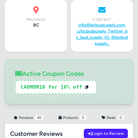
PROVINCE
CONTACT
BC
info@bcbudsupply.com
,
u/bcbudsupply, Twitter: b
c_bud_supply, IG: @bcbud
supply_
Active Coupon Codes
CADMOM10 for 10% off
Reviews
40
Products
0
Deals
0
Customer Reviews
Login to Review