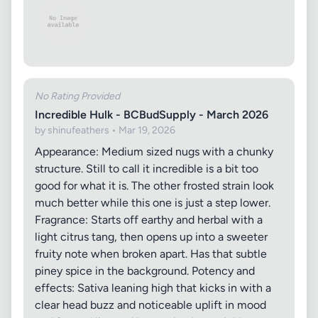
No Rating Provided
Incredible Hulk - BCBudSupply - March 2026
by shinufeathers • Mar 19, 2026
Appearance: Medium sized nugs with a chunky
structure. Still to call it incredible is a bit too
good for what it is. The other frosted strain look
much better while this one is just a step lower.
Fragrance: Starts off earthy and herbal with a
light citrus tang, then opens up into a sweeter
fruity note when broken apart. Has that subtle
piney spice in the background. Potency and
effects: Sativa leaning high that kicks in with a
clear head buzz and noticeable uplift in mood