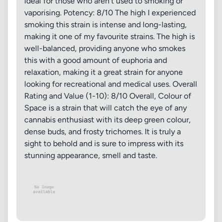
ideal for those who aren't used to smoking or
vaporising. Potency: 8/10 The high I experienced
smoking this strain is intense and long-lasting,
making it one of my favourite strains. The high is
well-balanced, providing anyone who smokes
this with a good amount of euphoria and
relaxation, making it a great strain for anyone
looking for recreational and medical uses. Overall
Rating and Value (1-10): 8/10 Overall, Colour of
Space is a strain that will catch the eye of any
cannabis enthusiast with its deep green colour,
dense buds, and frosty trichomes. It is truly a
sight to behold and is sure to impress with its
stunning appearance, smell and taste.