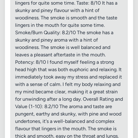
lingers for quite some time. Taste: 8/10 It has a
skunky and piney flavour with a hint of
woodiness. The smoke is smooth and the taste
lingers in the mouth for quite some time.
Smoke/Burn Quality: 8.2/10 The smoke has a
skunky and piney aroma with a hint of
woodiness. The smoke is well balanced and
leaves a pleasant aftertaste in the mouth.
Potency: 8/10 I found myself feeling a strong
head high that was both euphoric and relaxing. It
immediately took away my stress and replaced it
with a sense of calm. I felt my body relaxing and
my mind became clear, making it a great strain
for unwinding after a long day. Overall Rating and
Value (1-10): 8.2/10 The aroma and taste are
pungent, earthy and skunky, with pine and wood
undertones, it's a well-balanced and complex
flavour that lingers in the mouth. The smoke is
thick and smooth, easy on the throat and lungs.