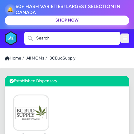
60+ HASH VARIETIES! LARGEST SELECTION IN
🔔
CANADA
SHOP NOW
Search
Home
/
All MOMs
/
BCBudSupply
Established Dispensary