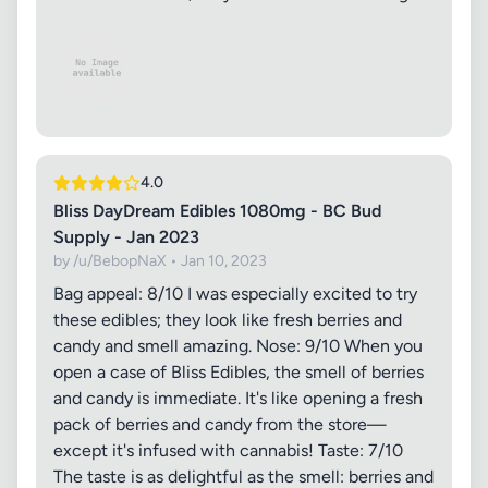
4.0
Bliss DayDream Edibles 1080mg - BC Bud
Supply - Jan 2023
by /u/BebopNaX • Jan 10, 2023
Bag appeal: 8/10 I was especially excited to try
these edibles; they look like fresh berries and
candy and smell amazing. Nose: 9/10 When you
open a case of Bliss Edibles, the smell of berries
and candy is immediate. It's like opening a fresh
pack of berries and candy from the store—
except it's infused with cannabis! Taste: 7/10
The taste is as delightful as the smell: berries and