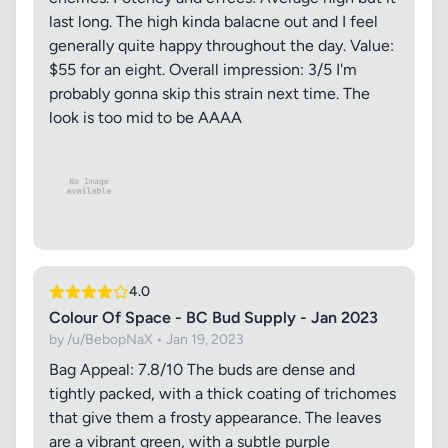
last long. The high kinda balacne out and I feel
generally quite happy throughout the day. Value:
$55 for an eight. Overall impression: 3/5 I'm
probably gonna skip this strain next time. The
look is too mid to be AAAA
4.0
Colour Of Space - BC Bud Supply - Jan 2023
by /u/BebopNaX • Jan 19, 2023
Bag Appeal: 7.8/10 The buds are dense and
tightly packed, with a thick coating of trichomes
that give them a frosty appearance. The leaves
are a vibrant green, with a subtle purple