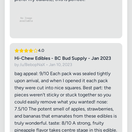
4.0
Hi-Chew Edibles - BC Bud Supply - Jan 2023
by /u/BebopNaX • Jan 10, 2023
bag appeal: 9/10 Each pack was sealed tightly
upon arrival, and when I opened it each pack
they were cut into nice squares. Best part: the
pieces weren't sticky or stuck together so you
could easily remove what you wanted! nose:
7.5/10 The potent smell of apples, strawberries,
and bananas that emanates from these edibles is
truly wonderful. taste: 8/10 A strong, fruity
pineapple flavor takes centre stage in this edible.