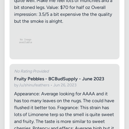
quite well. Make me feel lots of munchies and a
bit stoned legs. Value: $70 for half oz Overall
impression: 3.5/5 a bit expensive the the quality
but the smoke is alright.
No Rating Provided
Fruity Pebbles - BCBudSupply - June 2023
by /u/shinufeathers • Jun 26, 2023
Appearance: Average looking for AAAA and it
has too many leaves on the nugs. The could have
flushed it better too. Fragrance: This strain has
lots of Limonene terp so the smell is quite sweet
and fruity. The taste is more similar to sweet
cherries. Potency and effecs: Average high but it