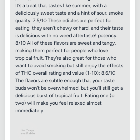
It’s a treat that tastes like summer, with a
deliciously sweet taste and a hint of sour. smoke
quality: 7.5/10 These edibles are perfect for
eating: they aren't chewy or hard, and their taste
is delicious with no weed aftertaste! potency:
8/10 All of these flavors are sweet and tangy,
making them perfect for people who love
tropical fruit. They're also great for those who
want to avoid smoking but still enjoy the effects
of THC overall rating and value (1-10): 8.6/10
The flavors are subtle enough that your taste
buds won't be overwhelmed, but you'll still get a
delicious burst of tropical fruit. Eating one (or
two) will make you feel relaxed almost
immediately