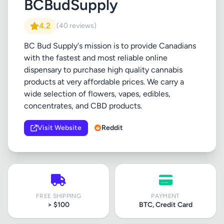
BCBudSupply
4.2
(40 reviews)
BC Bud Supply's mission is to provide Canadians
with the fastest and most reliable online
dispensary to purchase high quality cannabis
products at very affordable prices. We carry a
wide selection of flowers, vapes, edibles,
concentrates, and CBD products.
Visit Website
Reddit
FREE SHIPPING
PAYMENT
> $100
BTC, Credit Card