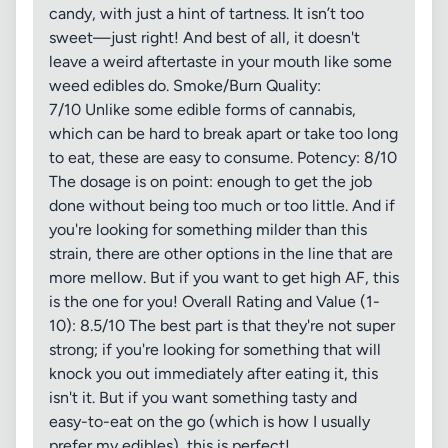
candy, with just a hint of tartness. It isn’t too
sweet—just right! And best of all, it doesn't
leave a weird aftertaste in your mouth like some
weed edibles do. Smoke/Burn Quality:
7/10 Unlike some edible forms of cannabis,
which can be hard to break apart or take too long
to eat, these are easy to consume. Potency: 8/10
The dosage is on point: enough to get the job
done without being too much or too little. And if
you're looking for something milder than this
strain, there are other options in the line that are
more mellow. But if you want to get high AF, this
is the one for you! Overall Rating and Value (1-
10): 8.5/10 The best part is that they're not super
strong; if you're looking for something that will
knock you out immediately after eating it, this
isn't it. But if you want something tasty and
easy-to-eat on the go (which is how I usually
prefer my edibles), this is perfect!