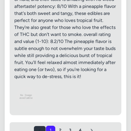
aftertaste! potency: 8/10 With a pineapple flavor
that's both sweet and tangy, these edibles are
perfect for anyone who loves tropical fruit.
They're also great for those who love the effects
of THC but don't want to smoke. overall rating
and value (1-10): 8.2/10 The pineapple flavor is
subtle enough to not overwhelm your taste buds
while still providing a delicious burst of tropical
fruit. You'll feel relaxed almost immediately after
eating one (or two), so if you're looking for a
quick way to de-stress, this is it!
1
2
3
4