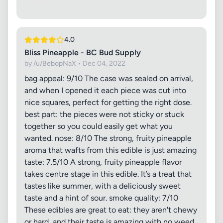
4.0
Bliss Pineapple - BC Bud Supply
by /u/BebopNaX • Dec 04, 2022
bag appeal: 9/10 The case was sealed on arrival,
and when I opened it each piece was cut into
nice squares, perfect for getting the right dose.
best part: the pieces were not sticky or stuck
together so you could easily get what you
wanted. nose: 8/10 The strong, fruity pineapple
aroma that wafts from this edible is just amazing
taste: 7.5/10 A strong, fruity pineapple flavor
takes centre stage in this edible. It’s a treat that
tastes like summer, with a deliciously sweet
taste and a hint of sour. smoke quality: 7/10
These edibles are great to eat: they aren't chewy
or hard, and their taste is amazing with no weed