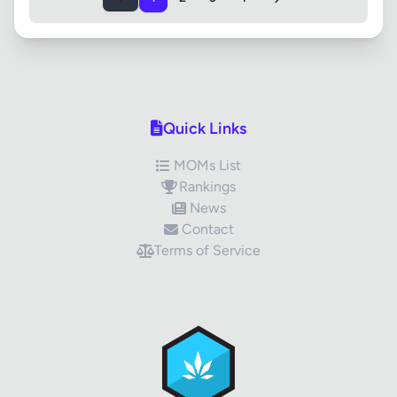
Quick Links
MOMs List
Rankings
News
Contact
Terms of Service
✕
Review Title