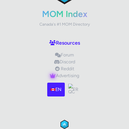
Your Rating
MOM Index
Canada's #1 MOM Directory
Your Review
Resources
Forum
Discord
Reddit
Advertising
Images (optional)
Max 15 images, 20MB each
EN
FR
Drag & Drop your files or
Browse
Submit Review
Cancel