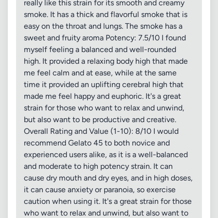
really like this strain for its smooth and creamy
smoke. It has a thick and flavorful smoke that is
easy on the throat and lungs. The smoke has a
sweet and fruity aroma Potency: 7.5/10 I found
myself feeling a balanced and well-rounded
high. It provided a relaxing body high that made
me feel calm and at ease, while at the same
time it provided an uplifting cerebral high that
made me feel happy and euphoric. It's a great
strain for those who want to relax and unwind,
but also want to be productive and creative.
Overall Rating and Value (1-10): 8/10 I would
recommend Gelato 45 to both novice and
experienced users alike, as it is a well-balanced
and moderate to high potency strain. It can
cause dry mouth and dry eyes, and in high doses,
it can cause anxiety or paranoia, so exercise
caution when using it. It's a great strain for those
who want to relax and unwind, but also want to