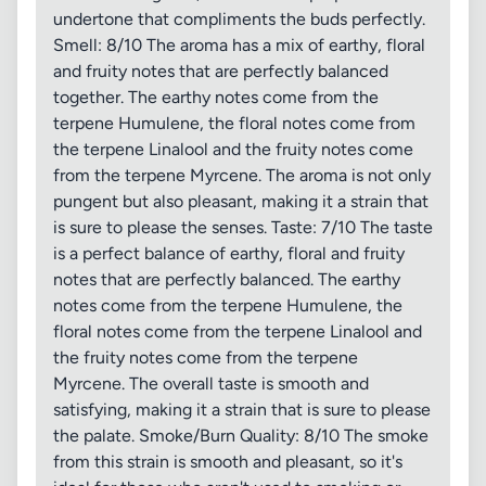
undertone that compliments the buds perfectly.
Smell: 8/10 The aroma has a mix of earthy, floral
and fruity notes that are perfectly balanced
together. The earthy notes come from the
terpene Humulene, the floral notes come from
the terpene Linalool and the fruity notes come
from the terpene Myrcene. The aroma is not only
pungent but also pleasant, making it a strain that
is sure to please the senses. Taste: 7/10 The taste
is a perfect balance of earthy, floral and fruity
notes that are perfectly balanced. The earthy
notes come from the terpene Humulene, the
floral notes come from the terpene Linalool and
the fruity notes come from the terpene
Myrcene. The overall taste is smooth and
satisfying, making it a strain that is sure to please
the palate. Smoke/Burn Quality: 8/10 The smoke
from this strain is smooth and pleasant, so it's