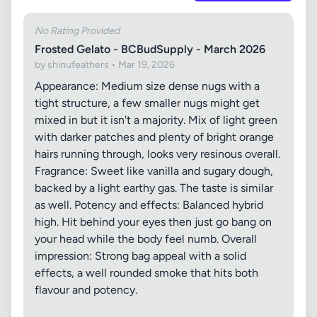
No Rating Provided
Frosted Gelato - BCBudSupply - March 2026
by shinufeathers • Mar 19, 2026
Appearance: Medium size dense nugs with a
tight structure, a few smaller nugs might get
mixed in but it isn't a majority. Mix of light green
with darker patches and plenty of bright orange
hairs running through, looks very resinous overall.
Fragrance: Sweet like vanilla and sugary dough,
backed by a light earthy gas. The taste is similar
as well. Potency and effects: Balanced hybrid
high. Hit behind your eyes then just go bang on
your head while the body feel numb. Overall
impression: Strong bag appeal with a solid
effects, a well rounded smoke that hits both
flavour and potency.