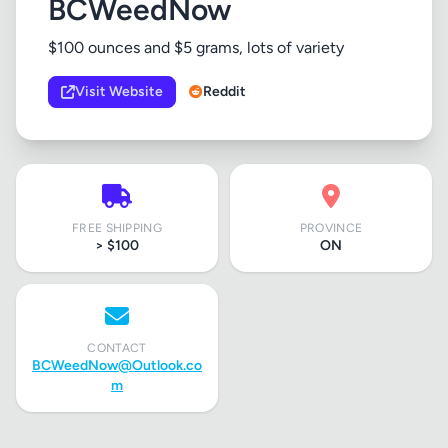
BCWeedNow
$100 ounces and $5 grams, lots of variety
Visit Website
Reddit
FREE SHIPPING
PROVINCE
> $100
ON
CONTACT
BCWeedNow@Outlook.co
m