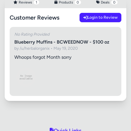
Reviews
1
Products
0
Deals
0
Customer Reviews
Login to Review
No Rating Provided
Blueberry Muffins - BCWEEDNOW - $100 oz
by /u/herbalorganix • May 19, 2020
Whoops forgot Month sorry
Quick Links