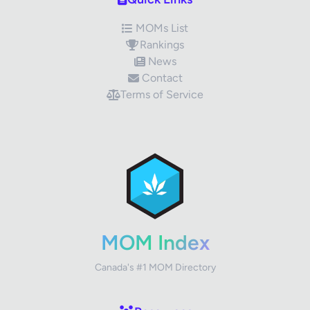
MOMs List
Rankings
News
Contact
Terms of Service
✕
Review Title
Your Rating
MOM Index
Canada's #1 MOM Directory
Your Review