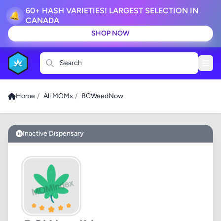
60+ HASH VARIETIES! LARGEST SELECTION IN
🔔
CANADA
SHOP NOW
Search
Home
/
All MOMs
/
BCWeedNow
Inactive Dispensary