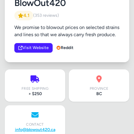
BlowOut420
4.1
(353 reviews)
We promise to blowout prices on selected strains
and lines so that we always carry fresh produce.
Visit Website
Reddit
FREE SHIPPING
PROVINCE
> $250
BC
CONTACT
info@blowout420.ca