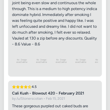
joint being even slow and continuous the whole
through. This is a medium to high potency indica
dominate hybrid. Immediately after smoking I
was feeling quite positive and happy like. I was
left unfocused and dreamy like. I did not want to
do much after smoking, I felt ever so relaxed.
Vauled at 130 a zip before any discounts. Quality
- 8.6 Value - 8.6
4.5
Cali Kush - Blowout 420 - February 2021
by /u/Stonerscotian • Feb 15, 2021
These gorgeous purpled out caked buds are