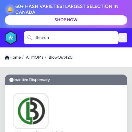
60+ HASH VARIETIES! LARGEST SELECTION IN
🔔
CANADA
SHOP NOW
Search
Home
/
All MOMs
/
BlowOut420
Inactive Dispensary