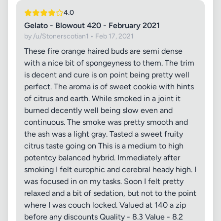
4.0
Gelato - Blowout 420 - February 2021
by /u/Stonerscotian1 • Feb 17, 2021
These fire orange haired buds are semi dense
with a nice bit of spongeyness to them. The trim
is decent and cure is on point being pretty well
perfect. The aroma is of sweet cookie with hints
of citrus and earth. While smoked in a joint it
burned decently well being slow even and
continuous. The smoke was pretty smooth and
the ash was a light gray. Tasted a sweet fruity
citrus taste going on This is a medium to high
potentcy balanced hybrid. Immediately after
smoking I felt europhic and cerebral heady high. I
was focused in on my tasks. Soon I felt pretty
relaxed and a bit of sedation, but not to the point
where I was couch locked. Valued at 140 a zip
before any discounts Quality - 8.3 Value - 8.2