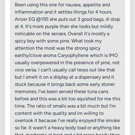
Been using this one for nausea, appetite and
inflammation and it settles things for 4 hours.
Arizer EQ @195 she puts out 3 good bags, ill stop
at 4. It's more purple than she looks but mildly
noticable on the senses. Overall it's mostly a
spicy boy with some pine. What took my
attention the most was the strong spicy
earthy/clove aroma Caryophyllene which is IMO
usually overpowered in the presence of pine, not
vice versa. I can't usually call terps out like that
but I smelt it on a display at a dispensary and it
stuck because it brings back some early stoner
memories. I've been served these tuna cans
before and this was a bit too squished for me this
time. The ratio of smalls was a bit much but I'm
content with the quality and im willing to
overlook it because I've really enjoyed the smoke
so far. It wasn't a heavy body load or anything like
that, moderate at best and a bit more heady than