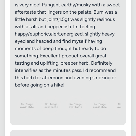
is very nice! Pungent earthy/musky with a sweet
aftertaste that lingers on the palate. Burn was a
little harsh but joint(1.5g) was slightly resinous
with a salt and pepper ash. Im feeling
happy/euphoric,alert,energized, slightly heavy
eyed and headed and find myself having
moments of deep thought but ready to do
something. Excellent product overall great
tasting and uplifting, creeper herb! Definitely
intensifies as the minutes pass. I'd recommend
this herb for afternoon and evening smoking or
before going on a hike!