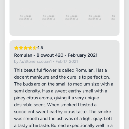
4.5
Romulan - Blowout 420 - February 2021
by /u/Stonerscotian1 • Feb 17, 2021
This beautiful flower is called Romulan. Has a
decent manicure and the cure is to perfection.
The buds are on the small to medium size with a
semi density. Has a sweet earthy smell with a
piney citrus aroma, giving it a very unique
desirable scent. When smoked I tasted a
succelent sweet earthy citrus taste. The smoke
was smooth and the ash was of a light gray. Left
a tasty aftertaste. Burned expectionally well in a