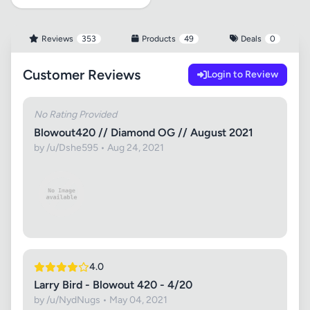
Reviews
353
Products
49
Deals
0
Customer Reviews
Login to Review
No Rating Provided
Blowout420 // Diamond OG // August 2021
by /u/Dshe595 • Aug 24, 2021
4.0
Larry Bird - Blowout 420 - 4/20
by /u/NydNugs • May 04, 2021