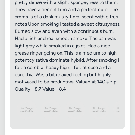
pretty dense with a slight spongeyness to them.
They have a decent trim and a perfect cure. The
aroma is of a dank musky floral scent with citrus
notes Upon smoking I tasted a sweet citrusyness.
Burned slow and even with a continuous burn.
Had a rich and real smooth smoke. The ash was
light gray while smoked in a joint. Had a nice
grease ringer going on. This is a medium to high
potentcy sativa dominate hybrid. After smoking I
felt a cerebral heady high. I felt at ease and a
europhia. Was a bit relaxed feeling but highly
motivated to be productive. Valued at 140 a zip
Quality - 8.7 Value - 8.4