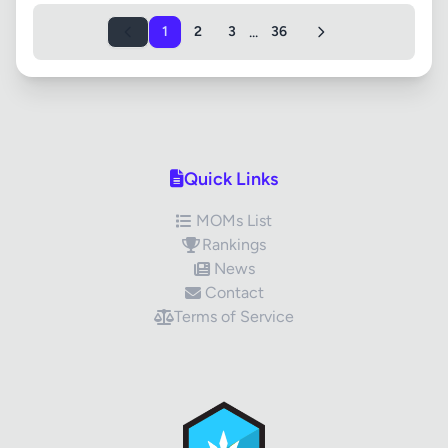
...
1
2
3
36
Quick Links
MOMs List
Rankings
News
Contact
Terms of Service
✕
Review Title