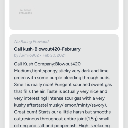
No Rating Provided
Cali kush-Blowout420-February
by /u/milo902 • Feb 20, 2021
Cali Kush Company:Blowout420
Medium,tight,spongy,sticky very dark and lime
green with some purple bleeding through buds.
Smell is really nice! Pungent sour and sweet gas
that fills the air. Taste is actually very nice and
very interesting! Intense sour gas with a very
kushy aftertaste(musky/lemon/minty/savory).
Great burn! Starts our a little harsh but smooths
out,resinous throughout entire joint(1.5g) small
oil ring and salt and pepper ash. High is relaxing