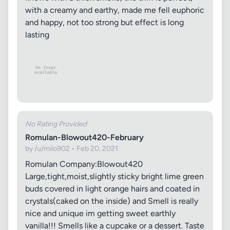
with a creamy and earthy, made me fell euphoric
and happy, not too strong but effect is long
lasting
No Rating Provided
Romulan-Blowout420-February
by /u/milo902 • Feb 20, 2021
Romulan Company:Blowout420
Large,tight,moist,slightly sticky bright lime green
buds covered in light orange hairs and coated in
crystals(caked on the inside) and Smell is really
nice and unique im getting sweet earthly
vanilla!!! Smells like a cupcake or a dessert. Taste