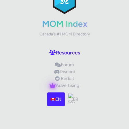
Your Rating
MOM Index
Canada's #1 MOM Directory
Your Review
Resources
Forum
Discord
Reddit
Advertising
Images (optional)
Max 15 images, 20MB each
EN
FR
Drag & Drop your files or
Browse
Submit Review
Cancel