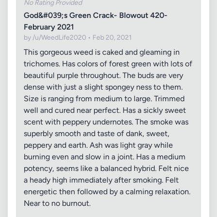
No Rating Provided
God&#039;s Green Crack- Blowout 420-
February 2021
by /u/WeedLife2020 • Feb 20, 2021
This gorgeous weed is caked and gleaming in
trichomes. Has colors of forest green with lots of
beautiful purple throughout. The buds are very
dense with just a slight spongey ness to them.
Size is ranging from medium to large. Trimmed
well and cured near perfect. Has a sickly sweet
scent with peppery undernotes. The smoke was
superbly smooth and taste of dank, sweet,
peppery and earth. Ash was light gray while
burning even and slow in a joint. Has a medium
potency, seems like a balanced hybrid. Felt nice
a heady high immediately after smoking. Felt
energetic then followed by a calming relaxation.
Near to no burnout.