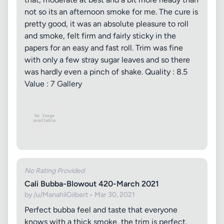
not so its an afternoon smoke for me. The cure is
pretty good, it was an absolute pleasure to roll
and smoke, felt firm and fairly sticky in the
papers for an easy and fast roll. Trim was fine
with only a few stray sugar leaves and so there
was hardly even a pinch of shake. Quality : 8.5
Value : 7 Gallery
No Rating Provided
Cali Bubba-Blowout 420-March 2021
by /u/ManahilGilbert • Mar 30, 2021
Perfect bubba feel and taste that everyone
knows with a thick smoke, the trim is perfect,