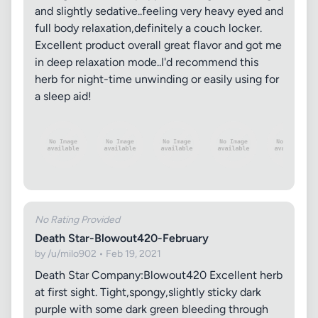
and slightly sedative..feeling very heavy eyed and
full body relaxation,definitely a couch locker.
Excellent product overall great flavor and got me
in deep relaxation mode..I'd recommend this
herb for night-time unwinding or easily using for
a sleep aid!
No Rating Provided
Death Star-Blowout420-February
by /u/milo902 • Feb 19, 2021
Death Star Company:Blowout420 Excellent herb
at first sight. Tight,spongy,slightly sticky dark
purple with some dark green bleeding through