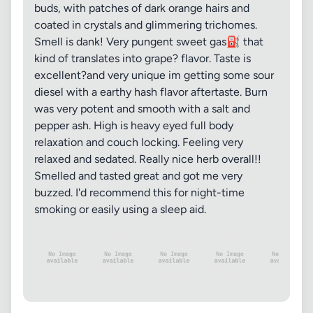
buds, with patches of dark orange hairs and
coated in crystals and glimmering trichomes.
Smell is dank! Very pungent sweet gas⛽ that
kind of translates into grape? flavor. Taste is
excellent?and very unique im getting some sour
diesel with a earthy hash flavor aftertaste. Burn
was very potent and smooth with a salt and
pepper ash. High is heavy eyed full body
relaxation and couch locking. Feeling very
relaxed and sedated. Really nice herb overall!!
Smelled and tasted great and got me very
buzzed. I'd recommend this for night-time
smoking or easily using a sleep aid.