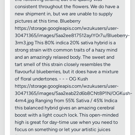
consistent throughout the flowers. We do have a
new shipment in, but we are unable to supply
pictures at this time. Blueberry
https://storage.googleapis.com/wzukusers/user-
30471365/images/5aa2ee817512aylY0r7u/Blueberry-
3rm3.jpg This 80% indica 20% sativa hybrid is a
strong strain with common traits of a hazy mind
and an amazingly relaxed body. The sweet and
tart smell of this strain closely resembles the
flavourful blueberries, but it does have a mixture
of floral undertones. - - - OG Kush
https://storage.googleapis.com/wzukusers/user-
30471365/images/5aa2eab22d6b8CNt8P1N/OGKush-
4rm4.jpg Ranging from 55% Sativa / 45% Indica
this balanced hybrid gives an amazing cerebral
boost with a light couch lock. This open-minded
high is great for day-time use when you need to
focus on something or let your artistic juices