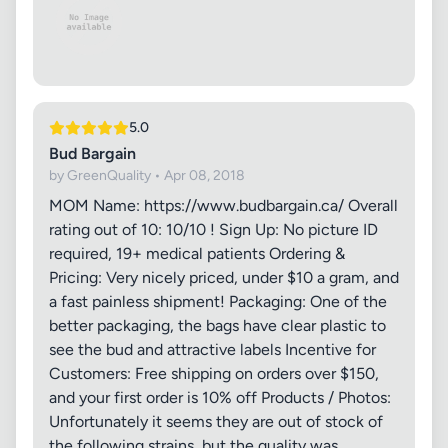
5.0
Bud Bargain
by GreenQuality • Apr 08, 2018
MOM Name: https://www.budbargain.ca/ Overall
rating out of 10: 10/10 ! Sign Up: No picture ID
required, 19+ medical patients Ordering &
Pricing: Very nicely priced, under $10 a gram, and
a fast painless shipment! Packaging: One of the
better packaging, the bags have clear plastic to
see the bud and attractive labels Incentive for
Customers: Free shipping on orders over $150,
and your first order is 10% off Products / Photos:
Unfortunately it seems they are out of stock of
the following strains, but the quality was