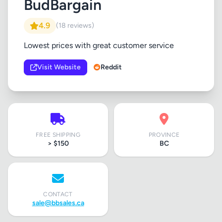
BudBargain
4.9
(18 reviews)
Lowest prices with great customer service
Visit Website
Reddit
FREE SHIPPING
PROVINCE
> $150
BC
CONTACT
sale@bbsales.ca