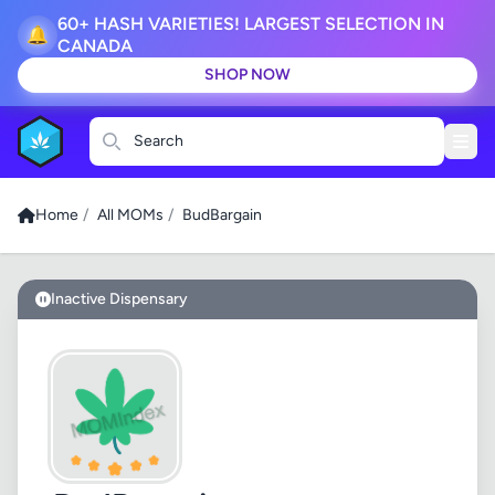
60+ HASH VARIETIES! LARGEST SELECTION IN
🔔
CANADA
SHOP NOW
Search
Home
/
All MOMs
/
BudBargain
Inactive Dispensary