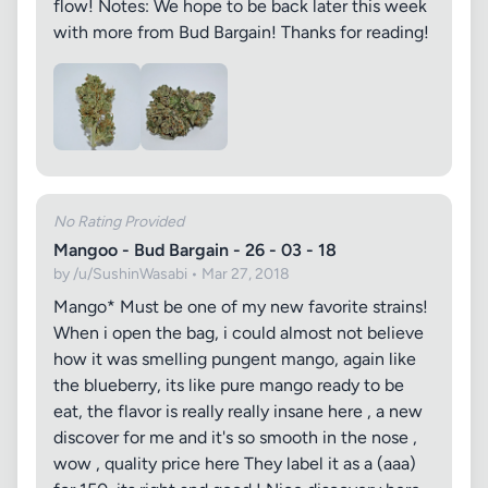
flow! Notes: We hope to be back later this week
with more from Bud Bargain! Thanks for reading!
No Rating Provided
Mangoo - Bud Bargain - 26 - 03 - 18
by /u/SushinWasabi • Mar 27, 2018
Mango* Must be one of my new favorite strains!
When i open the bag, i could almost not believe
how it was smelling pungent mango, again like
the blueberry, its like pure mango ready to be
eat, the flavor is really really insane here , a new
discover for me and it's so smooth in the nose ,
wow , quality price here They label it as a (aaa)