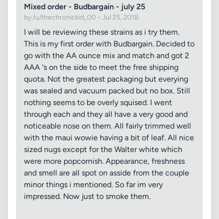
Mixed order - Budbargain - july 25
by /u/thechronickid_00 • Jul 25, 2018
I will be reviewing these strains as i try them.
This is my first order with Budbargain. Decided to
go with the AA ounce mix and match and got 2
AAA 's on the side to meet the free shipping
quota. Not the greatest packaging but everying
was sealed and vacuum packed but no box. Still
nothing seems to be overly squised. I went
through each and they all have a very good and
noticeable nose on them. All fairly trimmed well
with the maui wowie having a bit of leaf. All nice
sized nugs except for the Walter white which
were more popcornish. Appearance, freshness
and smell are all spot on asside from the couple
minor things i mentioned. So far im very
impressed. Now just to smoke them.