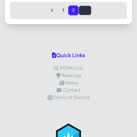
1
2
Quick Links
MOMs List
Rankings
News
Contact
Terms of Service
✕
Review Title