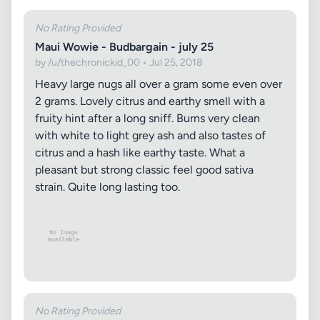
No Rating Provided
Maui Wowie - Budbargain - july 25
by /u/thechronickid_00 • Jul 25, 2018
Heavy large nugs all over a gram some even over
2 grams. Lovely citrus and earthy smell with a
fruity hint after a long sniff. Burns very clean
with white to light grey ash and also tastes of
citrus and a hash like earthy taste. What a
pleasant but strong classic feel good sativa
strain. Quite long lasting too.
No Rating Provided