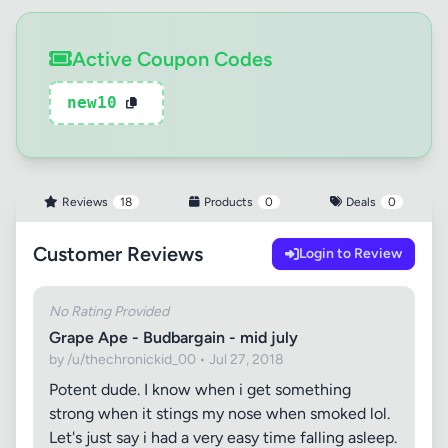
Active Coupon Codes
new10
Reviews
18
Products
0
Deals
0
Customer Reviews
Login to Review
No Rating Provided
Grape Ape - Budbargain - mid july
by /u/thechronickid_00 • Jul 27, 2018
Potent dude. I know when i get something
strong when it stings my nose when smoked lol.
Let's just say i had a very easy time falling asleep.