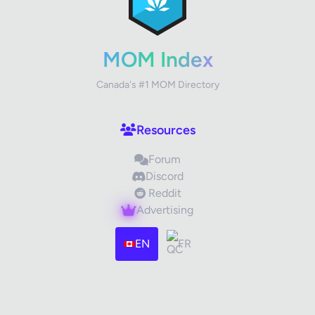
Your Rating
MOM Index
Canada's #1 MOM Directory
Your Review
Resources
Forum
Discord
Reddit
Advertising
Images (optional)
Max 15 images, 20MB each
EN
FR
Drag & Drop your files or
Browse
Submit Review
Cancel