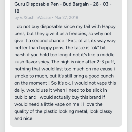
Guru Disposable Pen - Bud Bargain - 26 - 03 -
18
by /u/SushinWasabi • Mar 27, 2018
I do not buy disposable since my fail with Happy
pens, but they give it as a freebies, so why not
give it a second chance ! First of all, its way way
better than happy pens. The taste is ''ok'' bit
harsh if you hold too long if not it's like a middle
kush flavor spicy. The high is nice after 2-3 puff,
nothing that would last too much on me cause i
smoke to much, but it's still bring a good punch
on the moment ! So It's ok, i would not vape this
daily, would use it when i need to be slick in
public and i would actually buy this brand if i
would need a little vape on me ! I love the
quality of the plastic looking metal, look classy
and nice