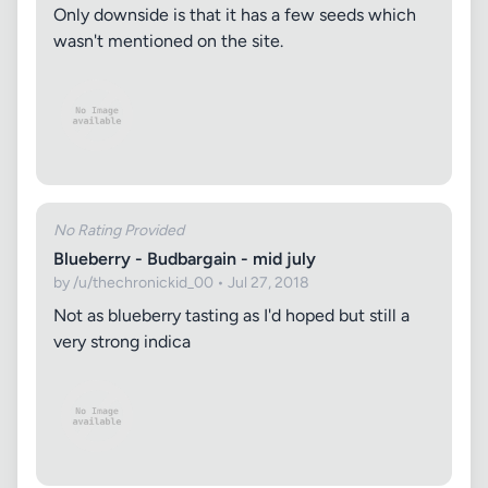
Only downside is that it has a few seeds which
wasn't mentioned on the site.
No Rating Provided
Blueberry - Budbargain - mid july
by /u/thechronickid_00 • Jul 27, 2018
Not as blueberry tasting as I'd hoped but still a
very strong indica