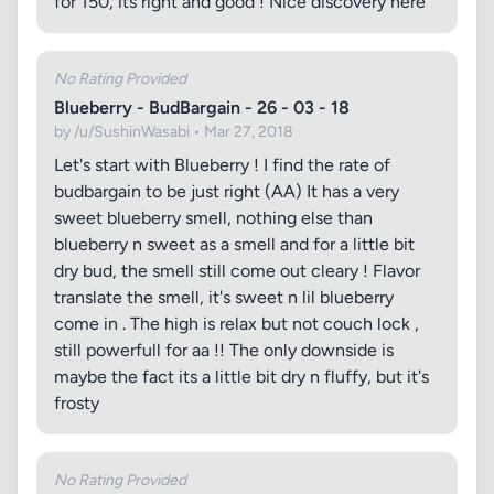
for 150, its right and good ! Nice discovery here
No Rating Provided
Blueberry - BudBargain - 26 - 03 - 18
by /u/SushinWasabi • Mar 27, 2018
Let's start with Blueberry ! I find the rate of
budbargain to be just right (AA) It has a very
sweet blueberry smell, nothing else than
blueberry n sweet as a smell and for a little bit
dry bud, the smell still come out cleary ! Flavor
translate the smell, it's sweet n lil blueberry
come in . The high is relax but not couch lock ,
still powerfull for aa !! The only downside is
maybe the fact its a little bit dry n fluffy, but it's
frosty
No Rating Provided