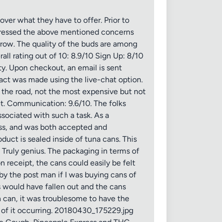
er what they have to offer. Prior to
expressed the above mentioned concerns
grow. The quality of the buds are among
ll rating out of 10: 8.9/10 Sign Up: 8/10
ity. Upon checkout, an email is sent
tact was made using the live-chat option.
the road, not the most expensive but not
t. Communication: 9.6/10. The folks
sociated with such a task. As a
ess, and was both accepted and
uct is sealed inside of tuna cans. This
Truly genius. The packaging in terms of
 receipt, the cans could easily be felt
y the post man if I was buying cans of
rs would have fallen out and the cans
h can, it was troublesome to have the
y of it occurring. 20180430_175229.jpg