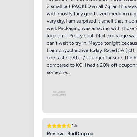
2 small but PACKED small 7g jar, this wa
with mostly faily good sized medium nugs.
very dry. I am surprised it smell that much 
well. Packaging was amazing with those 2 l
logo on it. Pretty cool! Mail exchange was
can't wait to try in. Maybe tonight because
Harmonycollective today. Rated 5A (lol), 
one taste better / stronger for sure. The h
compared to KC. I had a 20% off coupon for
someone...
4.5
Review : BudDrop.ca