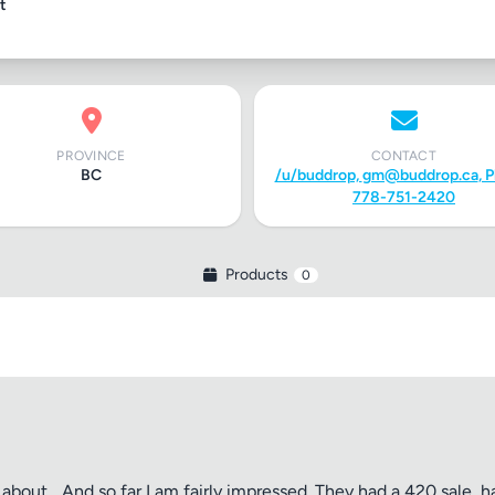
t
PROVINCE
CONTACT
BC
/u/buddrop,
gm@buddrop.ca
, 
778-751-2420
Products
0
about... And so far I am fairly impressed. They had a 420 sale, h