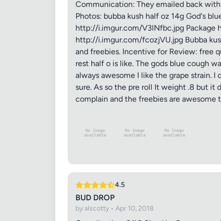
Communication: They emailed back within h
Photos: bubba kush half oz 14g God's blue 
http://i.imgur.com/V3lNfbc.jpg Package 
http://i.imgur.com/fcozjVU.jpg Bubba kus
and freebies. Incentive for Review: free 
rest half o is like. The gods blue cough wa
always awesome I like the grape strain. I 
sure. As so the pre roll It weight .8 but it
complain and the freebies are awesome t
4.5
BUD DROP
by alscotty • Apr 10, 2018