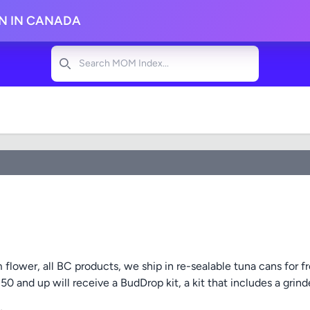
ON IN CANADA
Search
flower, all BC products, we ship in re-sealable tuna cans for f
$150 and up will receive a BudDrop kit, a kit that includes a gri