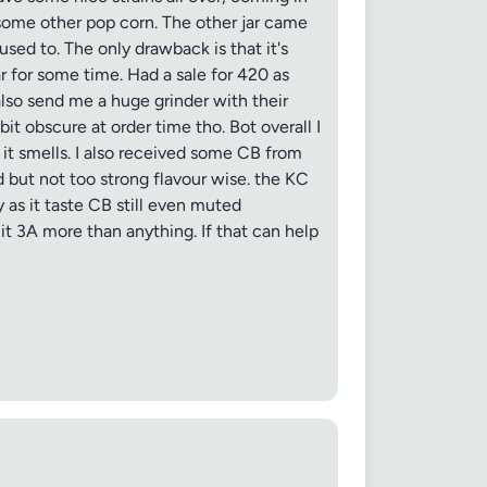
 some other pop corn. The other jar came
sed to. The only drawback is that it's
 jar for some time. Had a sale for 420 as
 also send me a huge grinder with their
it obscure at order time tho. Bot overall I
as it smells. I also received some CB from
d but not too strong flavour wise. the KC
y as it taste CB still even muted
it 3A more than anything. If that can help