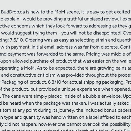
Drop.ca is new to the MoM scene, it is easy to get excited ov
to explain I would be providing a truthful unbiased review. I 
uctive concerns which they look forward to addressing as they 
 would suggest trying them - you will not be disappointed! Overa
ing: 7.6/10. Ordering was as easy as selecting strain and quant
with payment. Initial email address was far from discrete. Con
and payment was forwarded to the same. Pricing was middle of 
oupon allowed purchase of product that was easier on the walle
operating a MoM. As to be expected, there are growing pains as
rns and constructive criticism was provided throughout the proc
ackaging of product. 6.8/10 for actual shipping packaging. Prod
of the product, but provided a unique experience when opened. 
d. The cans were simply placed inside of a bubble envelope. Upon
 be heard when the package was shaken. I was actually asked b
s torn at any point during its journey, the included bonus pape
in type and quantity was hand written on a label affixed to eac
ily did not happen, however one cannot overlook the possibilit