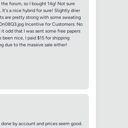
 the forum, so I bought 14g! Not sure
's a nice hybrid for sure! Slightly drier
cts are pretty strong with some sweating
/q0n08Q3.jpg Incentive for Customers: No
d it odd that I was sent some free papers
 20MB each
 been nice, I paid $15 for shipping
ng due to the massive sale either!
Cancel
sy done by account and prices seem good.