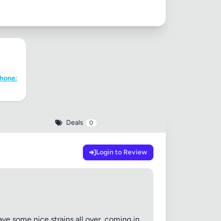
Phone:
Deals
0
Login to Review
ave some nice strains all over, coming in