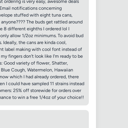
 but ordering is very easy, awesome deals
Email notifications concerning
nvelope stuffed with eight tuna cans,
PA anyone???? The buds get rattled around
8 different eighths I ordered lol I
 only allow 1/2oz minimums. To avoid bud
Ideally, the cans are kinda cool,
int label making with cool font instead of
my fingers don't look like I'm ready to be
s: Good variety of flower, Shatter,
ds Blue Cough, Watermelon, Hawaiian
now which I had already ordered, there
en I could have sampled 11 strains instead
omers: 25% off storewide for orders over
hance to win a free 1/4oz of your choice!!