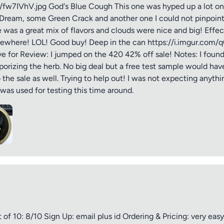
om/fw7IVhV.jpg God's Blue Cough This one was hyped up a lot on
Dream, some Green Crack and another one I could not pinpoint. It
e was a great mix of flavors and clouds were nice and big! Effe
omewhere! LOL! Good buy! Deep in the can https://i.imgur.com
ive for Review: I jumped on the 420 42% off sale! Notes: I foun
ptional)
Max 15 images,
porizing the herb. No big deal but a free test sample would have
the sale as well. Trying to help out! I was not expecting anythi
Drag & Drop your files or
Browse
as used for testing this time around.
Submit Review
f 10: 8/10 Sign Up: email plus id Ordering & Pricing: very ea