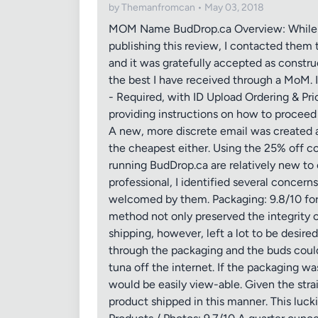
by Themanfromcan • May 03, 2018
MOM Name BudDrop.ca Overview: While Bud
publishing this review, I contacted them 
and it was gratefully accepted as constr
the best I have received through a MoM. I
- Required, with ID Upload Ordering & Pric
providing instructions on how to proceed 
A new, more discrete email was created 
the cheapest either. Using the 25% off c
running BudDrop.ca are relatively new to 
professional, I identified several conce
welcomed by them. Packaging: 9.8/10 for P
method not only preserved the integrity 
shipping, however, left a lot to be desire
through the packaging and the buds could
tuna off the internet. If the packaging wa
would be easily view-able. Given the stra
product shipped in this manner. This luck