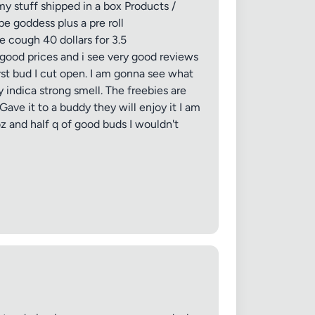
my stuff shipped in a box Products /
pe goddess plus a pre roll
 cough 40 dollars for 3.5
 good prices and i see very good reviews
rst bud I cut open. I am gonna see what
y indica strong smell. The freebies are
ave it to a buddy they will enjoy it I am
f oz and half q of good buds I wouldn't