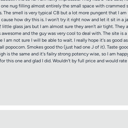
s one nug filling almost entirely the small space with crammed
 The smell is very typical CB but a lot more pungent that I am u
cause how dry this is. I won't try it right now and let it sit in a
ittle glass jars but I am almost sure they aren't air tight. They
 awesome and the guy was very cool to deal with. The site is a b
 I am not sure I will be able to wait. I really hope it's as good 
all popocorn. Smokes good tho (just had one J of it). Taste goo
igh is the same and it's failry strong potency wise, so I am happ
 this one and glad I did. Wouldn't by full price and would rate 