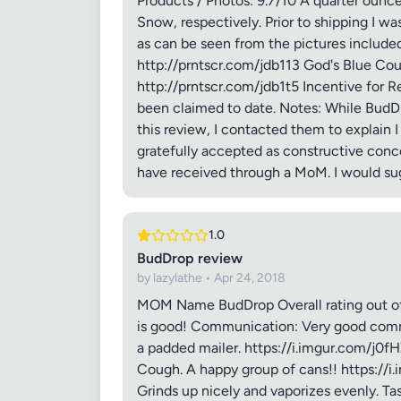
Products / Photos: 9.7/10 A quarter ounc
Snow, respectively. Prior to shipping I w
as can be seen from the pictures include
http://prntscr.com/jdb113 God's Blue C
http://prntscr.com/jdb1t5 Incentive for Re
been claimed to date. Notes: While BudDro
this review, I contacted them to explain 
gratefully accepted as constructive conc
have received through a MoM. I would su
Review Ti
1.0
BudDrop review
by lazylathe • Apr 24, 2018
Your Rati
MOM Name BudDrop Overall rating out of 1
is good! Communication: Very good commun
a padded mailer. https://i.imgur.com/j0f
Your Rev
Cough. A happy group of cans!! https://i
Grinds up nicely and vaporizes evenly. Ta