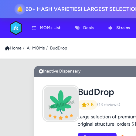
60+ HASH VARIETIES! LARGEST SELECTI
🔔
MOMs List
Deals
Strains
Home
/
All MOMs
/
BudDrop
Inactive Dispensary
BudDrop
3.6
(13 reviews)
Large selection of premium 
original structure, orders 