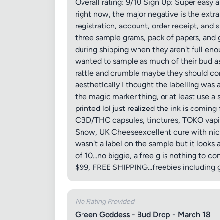
Overall rating: 9/10 Sign Up: Super easy a
right now, the major negative is the ext
registration, account, order receipt, and 
three sample grams, pack of papers, and 
during shipping when they aren't full eno
wanted to sample as much of their bud a
rattle and crumble maybe they should cons
aesthetically I thought the labelling was 
the magic marker thing, or at least use a 
printed lol just realized the ink is coming
CBD/THC capsules, tinctures, TOKO vapin
Snow, UK Cheeseexcellent cure with nice 
wasn't a label on the sample but it looks
of 10...no biggie, a free g is nothing to
$99, FREE SHIPPING...freebies including g
No Rating Provided
Green Goddess - Bud Drop - March 18