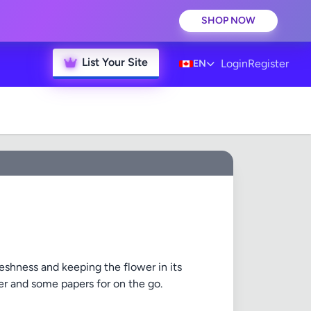
SHOP NOW
List Your Site
Login
Register
EN
reshness and keeping the flower in its
nder and some papers for on the go.