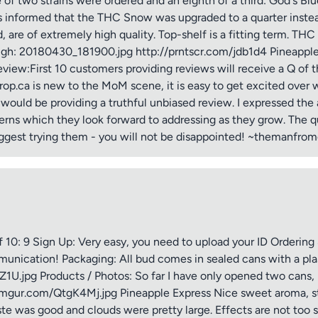
e of two strains were ordered and an eighth of a third: God's 
as informed that the THC Snow was upgraded to a quarter instead
d, are of extremely high quality. Top-shelf is a fitting term. 
ough: 20180430_181900.jpg http://prntscr.com/jdb1d4 Pineapp
view:First 10 customers providing reviews will receive a Q of th
p.ca is new to the MoM scene, it is easy to get excited over wh
I would be providing a truthful unbiased review. I expressed t
erns which they look forward to addressing as they grow. The qu
ggest trying them - you will not be disappointed! ~themanfro
tle
ng
0: 9 Sign Up: Very easy, you need to upload your ID Ordering & 
ication! Packaging: All bud comes in sealed cans with a plasti
HZ1U.jpg Products / Photos: So far I have only opened two cans,
iew
.imgur.com/QtgK4Mj.jpg Pineapple Express Nice sweet aroma, st
ste was good and clouds were pretty large. Effects are not too 