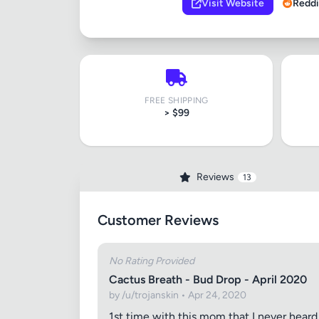
Visit Website
Reddi
FREE SHIPPING
> $99
Reviews
13
Customer Reviews
No Rating Provided
Cactus Breath - Bud Drop - April 2020
by /u/trojanskin • Apr 24, 2020
1st time with this mom that I never heard 