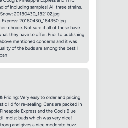
Blue Cough, Pineapple Express and THC
 of including samples! All three strains,
THC Snow: 20180430_182102.jpg
le Express: 20180430_184350.jpg
eir choice. Not sure if all of these have
at they have to offer. Prior to publishing
he above mentioned concerns and it was
ality of the buds are among the best I
✕
mcan
Pricing: Very easy to order and pricing
c lid for re-sealing. Cans are packed in
 Pineapple Express and the God's Blue
ill moist buds which was very nice!
strong and gives a nice moderate buzz.