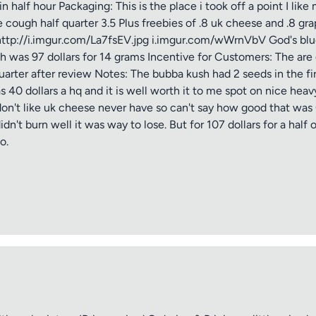
alf hour Packaging: This is the place i took off a point I like 
cough half quarter 3.5 Plus freebies of .8 uk cheese and .8 gra
http://i.imgur.com/La7fsEV.jpg i.imgur.com/wWrnVbV God's blue
h was 97 dollars for 14 grams Incentive for Customers: The are
quarter after review Notes: The bubba kush had 2 seeds in the fi
s 40 dollars a hq and it is well worth it to me spot on nice heav
don't like uk cheese never have so can't say how good that was G
 didn't burn well it was way to lose. But for 107 dollars for a hal
o.