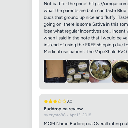
Not bad for the price! https://i.imgur.c
what the parents are but i can taste Blue 
buds that ground up nice and fluffy! Tast
going on, there is some Sativa in this s
idea what regular incentives are... Incent
Images (o
when i said in the note that I would be va
instead of using the FREE shipping due to 
Medical use patient. The VapeXhale EVO w
3.0
Buddrop.ca review
by crypto88 • Apr 13, 2018
MOM Name Buddrop.ca Overall rating out o