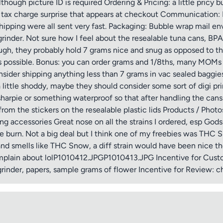
lthough picture ID is required Ordering & Pricing: a little pricy
ra tax charge surprise that appears at checkout Communication: 
shipping were all sent very fast. Packaging: Bubble wrap mail e
grinder. Not sure how I feel about the resealable tuna cans, B
ugh, they probably hold 7 grams nice and snug as opposed to the 
s possible. Bonus: you can order grams and 1/8ths, many MOMs
ider shipping anything less than 7 grams in vac sealed baggies. 
a little shoddy, maybe they should consider some sort of digi pr
sharpie or something waterproof so that after handling the cans 
 from the stickers on the resealable plastic lids Products / Photo
g accessories Great nose on all the strains I ordered, esp Go
burn. Not a big deal but I think one of my freebies was THC S
 and smells like THC Snow, a diff strain would have been nice th
 complain about lolP1010412.JPGP1010413.JPG Incentive for Cust
rinder, papers, sample grams of flower Incentive for Review: c