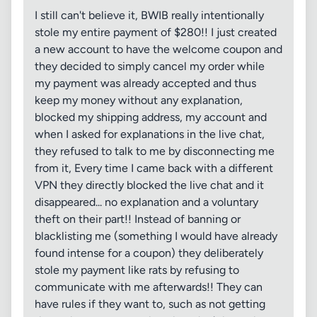
I still can't believe it, BWIB really intentionally
stole my entire payment of $280!! I just created
a new account to have the welcome coupon and
they decided to simply cancel my order while
my payment was already accepted and thus
keep my money without any explanation,
blocked my shipping address, my account and
when I asked for explanations in the live chat,
they refused to talk to me by disconnecting me
from it, Every time I came back with a different
VPN they directly blocked the live chat and it
disappeared... no explanation and a voluntary
theft on their part!! Instead of banning or
blacklisting me (something I would have already
found intense for a coupon) they deliberately
stole my payment like rats by refusing to
communicate with me afterwards!! They can
have rules if they want to, such as not getting