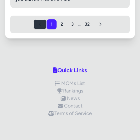
...
1
2
3
32
Quick Links
MOMs List
Rankings
News
Contact
Terms of Service
✕