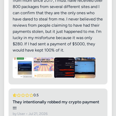
from mom since 2017, I must have received over
800 packages from several different sites and I
can confirm that they are the only ones who
have dared to steal from me. I never believed the
reviews from people claiming to have had their
payments stolen, but it just happened to me. I'm
lucky in my misfortune because it was only
$280. ​​If I had sent a payment of $5000, they
would have kept 100% of it.
0.5
They intentionally robbed my crypto payment
!!!
by User • Jul 21, 2026