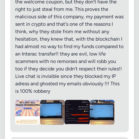
the welcome coupon, but they don't have the
right to just steal from me. This proves the
malicious side of this company, my payment was
sent in crypto and that's one of the reasons I
think, why they stole from me without any
hesitation, they knew that, with the blockchain I
had almost no way to find my funds compared to
an Interac transfer!! they are evil, low life
scammers with no remorses and will robb you
too if they decide you didn't respect their rules!!
Live chat is invisible since they blocked my IP
adress and ghosted my emails obviously !!! This
is 100% robbery