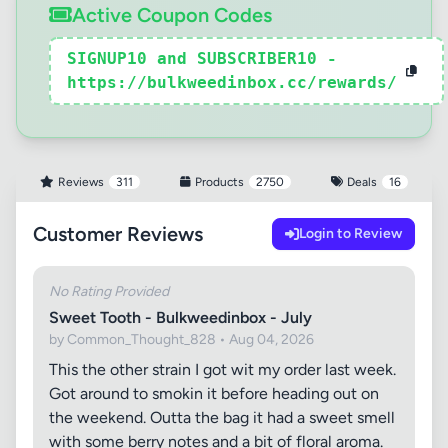
Active Coupon Codes
SIGNUP10 and SUBSCRIBER10 -
https://bulkweedinbox.cc/rewards/
Reviews
311
Products
2750
Deals
16
Customer Reviews
Login to Review
No Rating Provided
Sweet Tooth - Bulkweedinbox - July
by Common_Thought_828 • Aug 04, 2026
This the other strain I got wit my order last week.
Got around to smokin it before heading out on
the weekend. Outta the bag it had a sweet smell
with some berry notes and a bit of floral aroma.