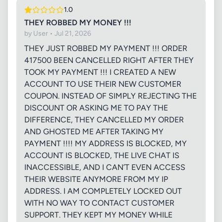
1.0
THEY ROBBED MY MONEY !!!
by User • Jul 21, 2026
THEY JUST ROBBED MY PAYMENT !!! ORDER
417500 BEEN CANCELLED RIGHT AFTER THEY
TOOK MY PAYMENT !!! I CREATED A NEW
ACCOUNT TO USE THEIR NEW CUSTOMER
COUPON. INSTEAD OF SIMPLY REJECTING THE
DISCOUNT OR ASKING ME TO PAY THE
DIFFERENCE, THEY CANCELLED MY ORDER
AND GHOSTED ME AFTER TAKING MY
PAYMENT !!!! MY ADDRESS IS BLOCKED, MY
ACCOUNT IS BLOCKED, THE LIVE CHAT IS
INACCESSIBLE, AND I CAN’T EVEN ACCESS
THEIR WEBSITE ANYMORE FROM MY IP
ADDRESS. I AM COMPLETELY LOCKED OUT
WITH NO WAY TO CONTACT CUSTOMER
SUPPORT. THEY KEPT MY MONEY WHILE