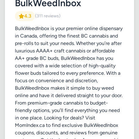
BulkWeedInbox
4.3
(311 reviews)
BulkWeedInbox is your premier online dispensary
in Canada, offering the finest BC cannabis and
pre-rolls to suit your needs. Whether you’re after
luxurious AAAA+ craft cannabis or affordable
AA+ grade BC buds, BulkWeedInbox has you
covered with a wide selection of high-quality
flower buds tailored to every preference. With a
focus on convenience and discretion,
BulkWeedInbox makes it simple to buy weed
online and have it delivered straight to your door.
From premium-grade cannabis to budget-
friendly options, you’ll find everything you need
in one place. Looking for deals? Visit
MomIndex.ca to find exclusive BulkWeedInbox
coupons, discounts, and reviews from genuine