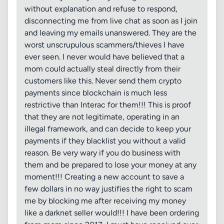
without explanation and refuse to respond,
disconnecting me from live chat as soon as I join
and leaving my emails unanswered. They are the
worst unscrupulous scammers/thieves I have
ever seen. I never would have believed that a
mom could actually steal directly from their
customers like this. Never send them crypto
payments since blockchain is much less
restrictive than Interac for them!!! This is proof
that they are not legitimate, operating in an
illegal framework, and can decide to keep your
payments if they blacklist you without a valid
reason. Be very wary if you do business with
them and be prepared to lose your money at any
moment!!! Creating a new account to save a
few dollars in no way justifies the right to scam
me by blocking me after receiving my money
like a darknet seller would!!! I have been ordering