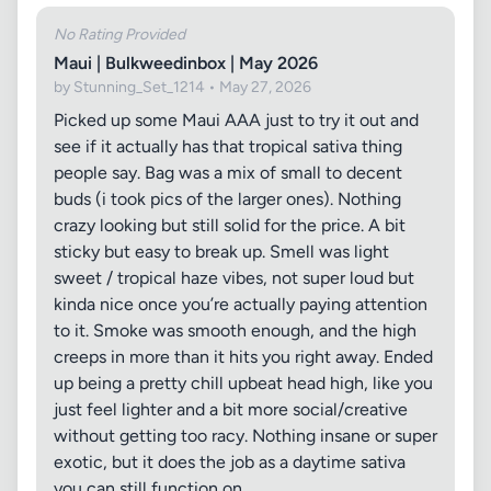
No Rating Provided
Maui | Bulkweedinbox | May 2026
by Stunning_Set_1214 • May 27, 2026
Picked up some Maui AAA just to try it out and
see if it actually has that tropical sativa thing
people say. Bag was a mix of small to decent
buds (i took pics of the larger ones). Nothing
crazy looking but still solid for the price. A bit
sticky but easy to break up. Smell was light
sweet / tropical haze vibes, not super loud but
kinda nice once you’re actually paying attention
to it. Smoke was smooth enough, and the high
creeps in more than it hits you right away. Ended
up being a pretty chill upbeat head high, like you
just feel lighter and a bit more social/creative
without getting too racy. Nothing insane or super
exotic, but it does the job as a daytime sativa
you can still function on.