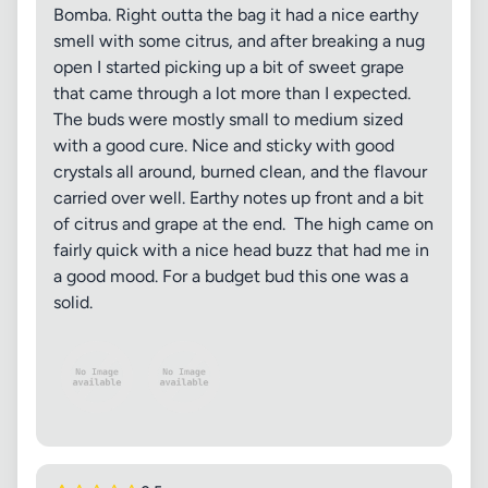
Bomba. Right outta the bag it had a nice earthy
smell with some citrus, and after breaking a nug
open I started picking up a bit of sweet grape
that came through a lot more than I expected.
The buds were mostly small to medium sized
with a good cure. Nice and sticky with good
crystals all around, burned clean, and the flavour
carried over well. Earthy notes up front and a bit
of citrus and grape at the end. The high came on
fairly quick with a nice head buzz that had me in
a good mood. For a budget bud this one was a
solid.