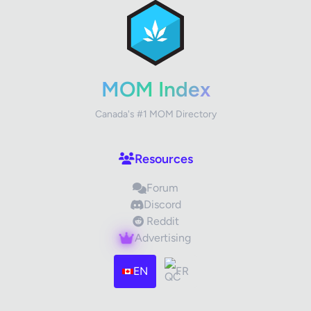
Review Title
Your Rating
MOM Index
Canada's #1 MOM Directory
Your Review
Resources
Forum
Discord
Reddit
Advertising
Images (optional)
Max 15 images, 20MB each
EN
FR
Drag & Drop your files or
Browse