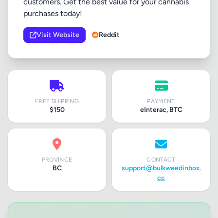
customers. Get the best value for your cannabis
purchases today!
Visit Website
Reddit
FREE SHIPPING
PAYMENT
$150
eInterac, BTC
PROVINCE
CONTACT
BC
support@bulkweedinbox.
cc