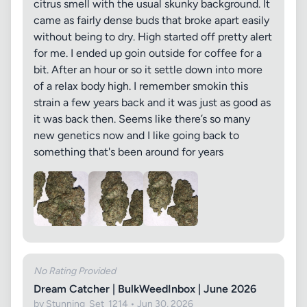
citrus smell with the usual skunky background. It
came as fairly dense buds that broke apart easily
without being to dry. High started off pretty alert
for me. I ended up goin outside for coffee for a
bit. After an hour or so it settle down into more
of a relax body high. I remember smokin this
strain a few years back and it was just as good as
it was back then. Seems like there’s so many
new genetics now and I like going back to
something that's been around for years
No Rating Provided
Dream Catcher | BulkWeedInbox | June 2026
by Stunning_Set_1214 • Jun 30, 2026