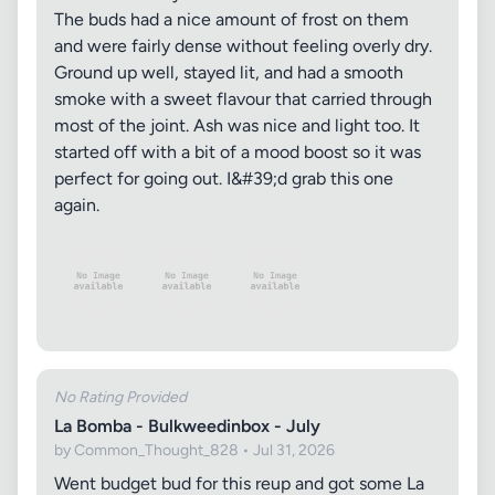
The buds had a nice amount of frost on them
and were fairly dense without feeling overly dry.
Ground up well, stayed lit, and had a smooth
smoke with a sweet flavour that carried through
most of the joint. Ash was nice and light too. It
started off with a bit of a mood boost so it was
perfect for going out. I&#39;d grab this one
again.
No Rating Provided
La Bomba - Bulkweedinbox - July
by Common_Thought_828 • Jul 31, 2026
Went budget bud for this reup and got some La