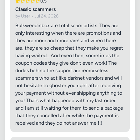
0.5
Classic scammers
by User • Jul 24, 2026
Bulkweedinbox are total scam artists. They are
only interesting when there are promotions and
they are more and more rare! and when there
are, they are so cheap that they make you regret
having waited... And even then, sometimes the
coupon codes they give don't even work! The
dudes behind the support are remorseless
scammers who act like darknet vendors and will
not hesitate to ghoster you right after receiving
your payment without ever shipping anything to
you! Thats what happened with my last order
and I am still waiting for them to send a package
that they cancelled after while the payment is
received and they do not answer me !!!