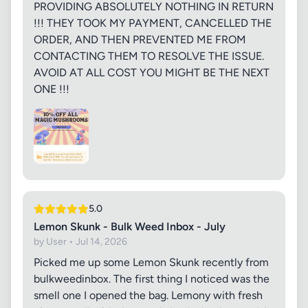
PROVIDING ABSOLUTELY NOTHING IN RETURN
!!! THEY TOOK MY PAYMENT, CANCELLED THE
ORDER, AND THEN PREVENTED ME FROM
CONTACTING THEM TO RESOLVE THE ISSUE.
AVOID AT ALL COST YOU MIGHT BE THE NEXT
ONE !!!
5.0
Lemon Skunk - Bulk Weed Inbox - July
by User • Jul 14, 2026
Picked me up some Lemon Skunk recently from
bulkweedinbox. The first thing I noticed was the
smell one I opened the bag. Lemony with fresh