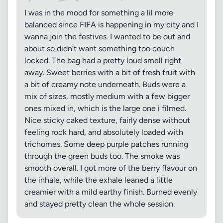
I was in the mood for something a lil more
balanced since FIFA is happening in my city and I
wanna join the festives. I wanted to be out and
about so didn’t want something too couch
locked. The bag had a pretty loud smell right
away. Sweet berries with a bit of fresh fruit with
a bit of creamy note underneath. Buds were a
mix of sizes, mostly medium with a few bigger
ones mixed in, which is the large one i filmed.
Nice sticky caked texture, fairly dense without
feeling rock hard, and absolutely loaded with
trichomes. Some deep purple patches running
through the green buds too. The smoke was
smooth overall. I got more of the berry flavour on
the inhale, while the exhale leaned a little
creamier with a mild earthy finish. Burned evenly
and stayed pretty clean the whole session.