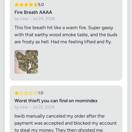
5.0
Fire Breath AAAA
by User • Jul 24, 2026
This fire breath hit like a warm fire. Super gassy
with that earthy wood smoke taste, and the buds
are frosty as hell. Had me feeling lifted and fly.
1.0
Worst thieft you can find on momindex
by User • Jul 22, 2026
bwib manually canceled my order after the
payment was accepted and blocked my account
to steal my money. They then ghosted me