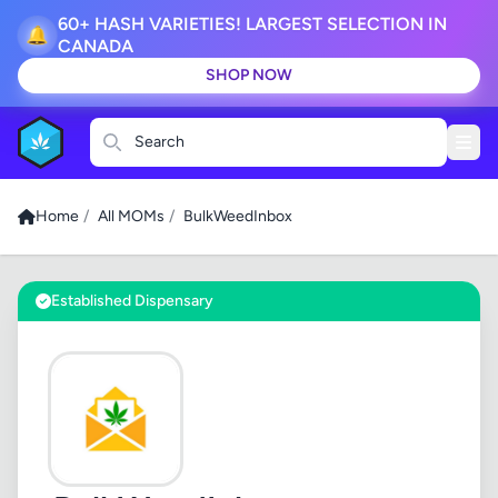
60+ HASH VARIETIES! LARGEST SELECTION IN
🔔
CANADA
SHOP NOW
Search
Home
/
All MOMs
/
BulkWeedInbox
Established Dispensary