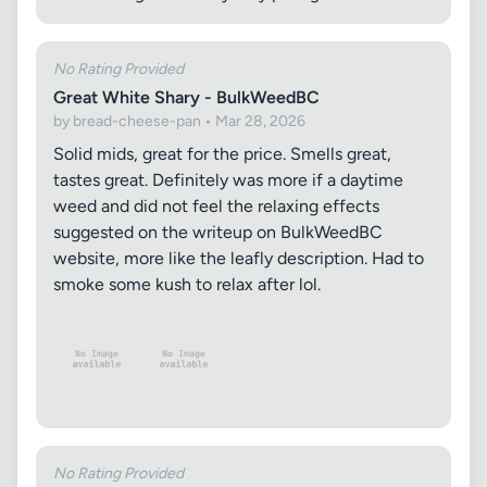
No Rating Provided
Great White Shary - BulkWeedBC
by bread-cheese-pan • Mar 28, 2026
Solid mids, great for the price. Smells great,
tastes great. Definitely was more if a daytime
weed and did not feel the relaxing effects
suggested on the writeup on BulkWeedBC
website, more like the leafly description. Had to
smoke some kush to relax after lol.
No Rating Provided