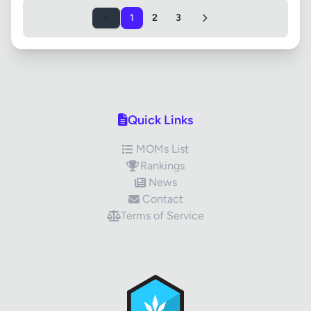
1
2
3
Quick Links
MOMs List
Rankings
News
Contact
Terms of Service
✕
Review Title