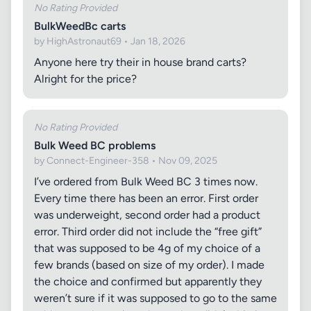
No Rating Provided
BulkWeedBc carts
by HighAstronaut69 • Jan 18, 2026
Anyone here try their in house brand carts?
Alright for the price?
No Rating Provided
Bulk Weed BC problems
by Connect-Engineer-358 • Nov 09, 2025
I’ve ordered from Bulk Weed BC 3 times now.
Every time there has been an error. First order
was underweight, second order had a product
error. Third order did not include the “free gift”
that was supposed to be 4g of my choice of a
few brands (based on size of my order). I made
the choice and confirmed but apparently they
weren’t sure if it was supposed to go to the same