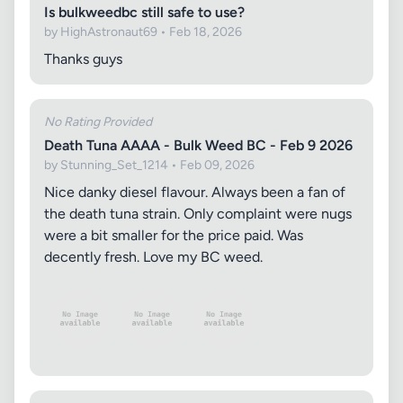
Is bulkweedbc still safe to use?
by HighAstronaut69 • Feb 18, 2026
Thanks guys
No Rating Provided
Death Tuna AAAA - Bulk Weed BC - Feb 9 2026
by Stunning_Set_1214 • Feb 09, 2026
Nice danky diesel flavour. Always been a fan of
the death tuna strain. Only complaint were nugs
were a bit smaller for the price paid. Was
decently fresh. Love my BC weed.