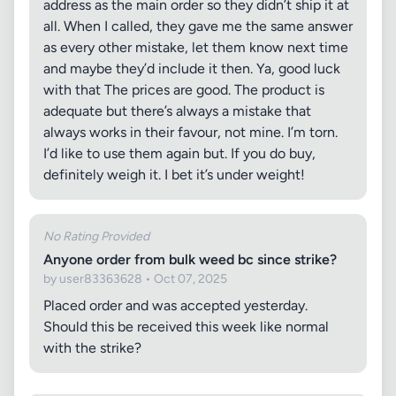
address as the main order so they didn’t ship it at
all. When I called, they gave me the same answer
as every other mistake, let them know next time
and maybe they’d include it then. Ya, good luck
with that The prices are good. The product is
adequate but there’s always a mistake that
always works in their favour, not mine. I’m torn.
I’d like to use them again but. If you do buy,
definitely weigh it. I bet it’s under weight!
No Rating Provided
Anyone order from bulk weed bc since strike?
by user83363628 • Oct 07, 2025
Placed order and was accepted yesterday.
Should this be received this week like normal
with the strike?