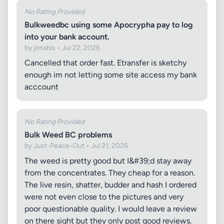
No Rating Provided
Bulkweedbc using some Apocrypha pay to log
into your bank account.
by jimabis • Jul 22, 2026
Cancelled that order fast. Etransfer is sketchy
enough im not letting some site access my bank
acccount
No Rating Provided
Bulk Weed BC problems
by Just-Peace-Out • Jul 21, 2026
The weed is pretty good but I&#39;d stay away
from the concentrates. They cheap for a reason.
The live resin, shatter, budder and hash I ordered
were not even close to the pictures and very
poor questionable quality. I would leave a review
on there sight but they only post good reviews.