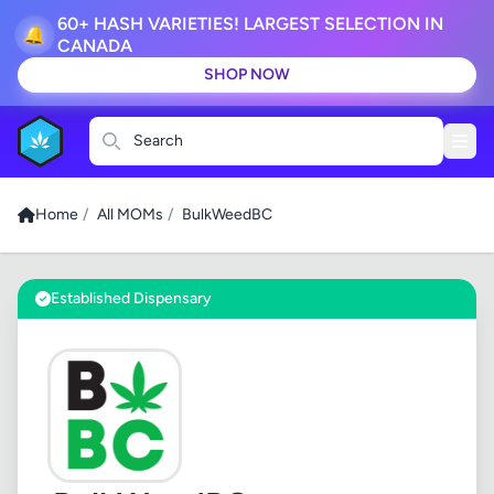
60+ HASH VARIETIES! LARGEST SELECTION IN
🔔
CANADA
SHOP NOW
Search
Home
/
All MOMs
/
BulkWeedBC
Established Dispensary