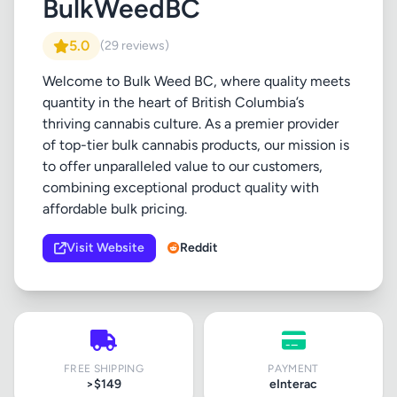
BulkWeedBC
5.0
(29 reviews)
Welcome to Bulk Weed BC, where quality meets
quantity in the heart of British Columbia’s
thriving cannabis culture. As a premier provider
of top-tier bulk cannabis products, our mission is
to offer unparalleled value to our customers,
combining exceptional product quality with
affordable bulk pricing.
Visit Website
Reddit
FREE SHIPPING
PAYMENT
>$149
eInterac