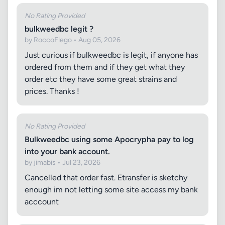
No Rating Provided
bulkweedbc legit ?
by RoccoFlego • Aug 05, 2026
Just curious if bulkweedbc is legit, if anyone has
ordered from them and if they get what they
order etc they have some great strains and
prices. Thanks !
No Rating Provided
Bulkweedbc using some Apocrypha pay to log
into your bank account.
by jimabis • Jul 23, 2026
Cancelled that order fast. Etransfer is sketchy
enough im not letting some site access my bank
acccount