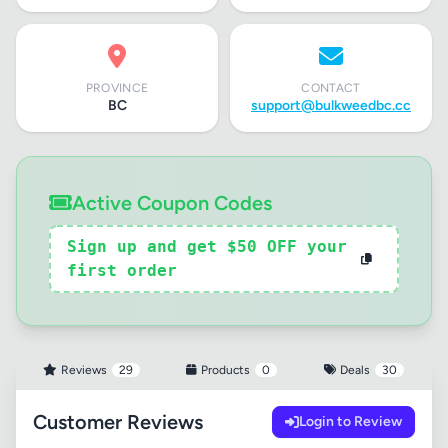
PROVINCE
CONTACT
BC
support@bulkweedbc.cc
Active Coupon Codes
Sign up and get $50 OFF your
first order
Reviews
29
Products
0
Deals
30
Customer Reviews
Login to Review