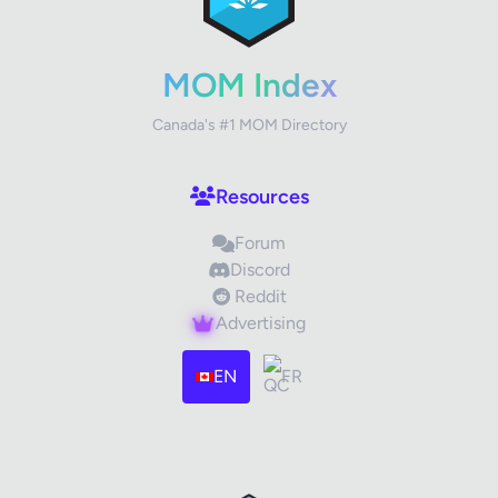
Your Rating
MOM Index
Canada's #1 MOM Directory
Your Review
Resources
Forum
Discord
Reddit
Advertising
Images (optional)
Max 15 images, 20MB each
EN
FR
Drag & Drop your files or
Browse
Submit Review
Cancel