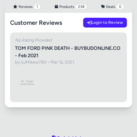
Reviews
1
Products
238
Deals
0
Customer Reviews
Login to Review
No Rating Provided
TOM FORD PINK DEATH - BUYBUDONLINE.CO
- Feb 2021
by /u/Mikew780 • Mar 16, 2021