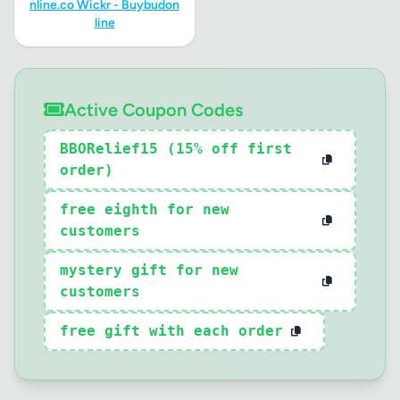
nline.co Wickr - Buybudon
line
Active Coupon Codes
BBORelief15 (15% off first
order)
free eighth for new
customers
mystery gift for new
customers
free gift with each order