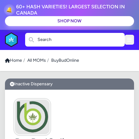
60+ HASH VARIETIES! LARGEST SELECTION IN
🔔
CANADA
SHOP NOW
Search
Home
/
All MOMs
/
BuyBudOnline
Inactive Dispensary