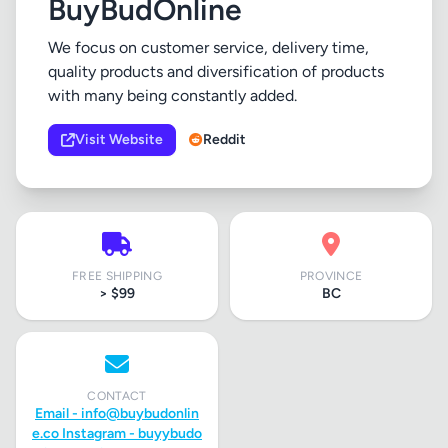
BuyBudOnline
We focus on customer service, delivery time,
quality products and diversification of products
with many being constantly added.
Visit Website
Reddit
FREE SHIPPING
PROVINCE
> $99
BC
CONTACT
Email -
info@buybudonlin
e.co
Instagram - buyybudo