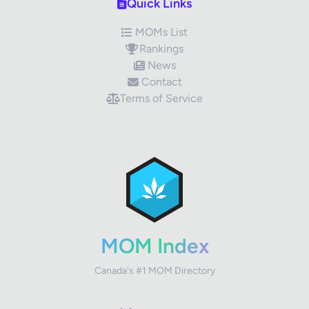
Quick Links
MOMs List
Rankings
News
Contact
Terms of Service
✕
Review Title
Your Rating
MOM Index
Canada's #1 MOM Directory
Your Review