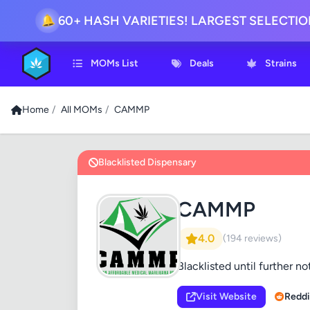
60+ HASH VARIETIES! LARGEST SELECTI
🔔
MOMs List
Deals
Strains
Home
/
All MOMs
/
CAMMP
Blacklisted Dispensary
CAMMP
4.0
(194 reviews)
Blacklisted until further no
Visit Website
Reddi