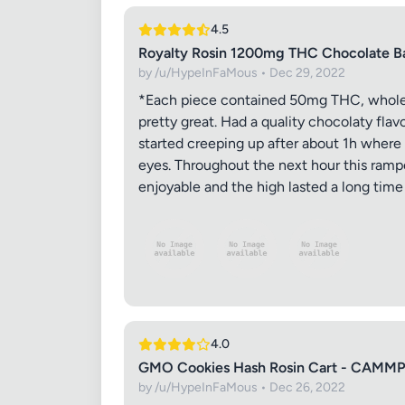
4.5
Royalty Rosin 1200mg THC Chocolate 
by /u/HypeInFaMous • Dec 29, 2022
*Each piece contained 50mg THC, whole 
Images (o
pretty great. Had a quality chocolaty fla
started creeping up after about 1h where I
eyes. Throughout the next hour this rampe
enjoyable and the high lasted a long time t
4.0
GMO Cookies Hash Rosin Cart - CAMMP
by /u/HypeInFaMous • Dec 26, 2022