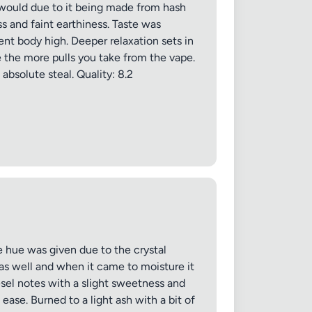
n would due to it being made from hash
ss and faint earthiness. Taste was
nt body high. Deeper relaxation sets in
e the more pulls you take from the vape.
absolute steal. Quality: 8.2
 hue was given due to the crystal
 as well and when it came to moisture it
esel notes with a slight sweetness and
ase. Burned to a light ash with a bit of