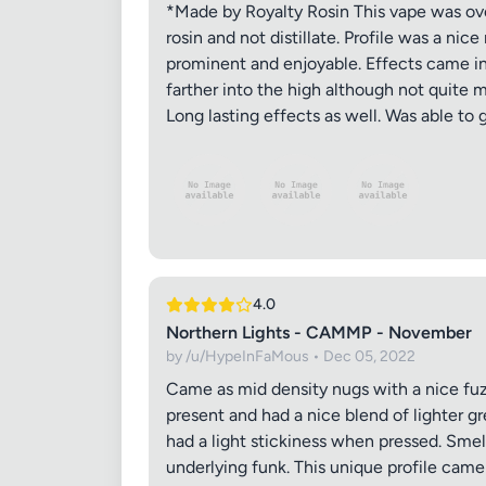
*Made by Royalty Rosin This vape was over
rosin and not distillate. Profile was a ni
prominent and enjoyable. Effects came in 
farther into the high although not quite 
Long lasting effects as well. Was able to 
4.0
Northern Lights - CAMMP - November
by /u/HypeInFaMous • Dec 05, 2022
Came as mid density nugs with a nice fuz
present and had a nice blend of lighter g
had a light stickiness when pressed. Smell
underlying funk. This unique profile came