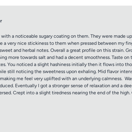
r
with a noticeable sugary coating on them. They were made up o
ve a very nice stickiness to them when pressed between my fin
weet and herbal notes. Overall a great profile on this strain. G
ning more towards salt and had a decent smoothness. Taste on t
tes. You noticed a slight hashiness initially then it flows into 
ile still noticing the sweetness upon exhaling. Mid flavor inten
th making me feel very uplifted with an underlying calmness. W
oduced. Eventually I got a stronger sense of relaxation and a 
sed. Crept into a slight tiredness nearing the end of the high.