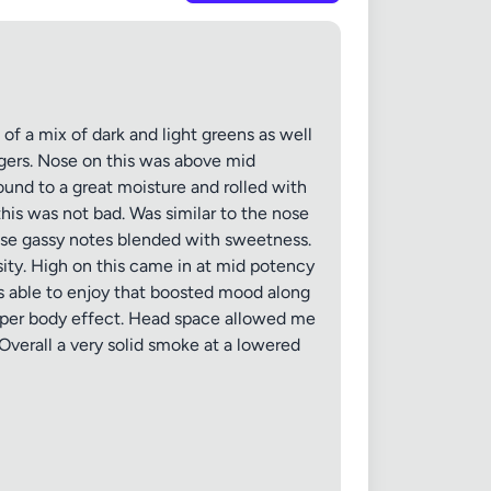
f a mix of dark and light greens as well
gers. Nose on this was above mid
round to a great moisture and rolled with
his was not bad. Was similar to the nose
those gassy notes blended with sweetness.
sity. High on this came in at mid potency
as able to enjoy that boosted mood along
deeper body effect. Head space allowed me
 Overall a very solid smoke at a lowered