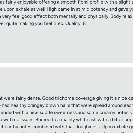
fairly enjoyable offering a smooth floral profile with a slight 
ate upon exhale as well High came in at mid potency and gave y
a very feel good effect both mentally and physically. Body relaxa
er quite making you feel tired. Quality: 8
were fairly dense. Good trichome coverage giving it a nice ca
o had healthy orangey brown hairs that were spread around each
blended with a nice subtle sweetness and some creamy notes. C
p with no issues. Burned to a mainly white ash with a bit of 
weet earthy notes combined with that doughiness. Upon exhale go