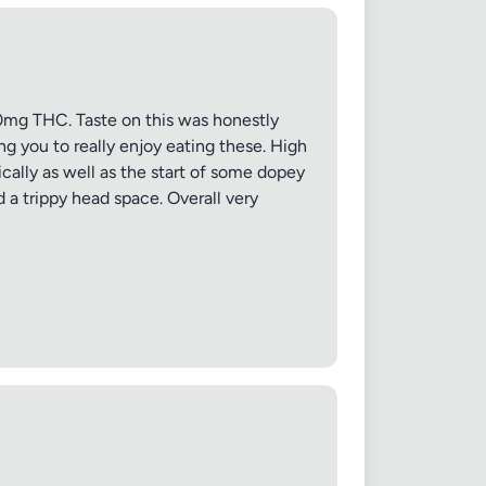
mg THC. Taste on this was honestly
 20MB each
ng you to really enjoy eating these. High
ically as well as the start of some dopey
 a trippy head space. Overall very
Cancel