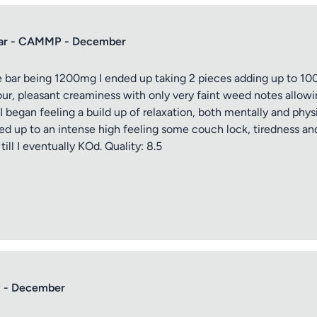
Bar - CAMMP - December
bar being 1200mg I ended up taking 2 pieces adding up to 100
ptional)
Max 15 images,
vour, pleasant creaminess with only very faint weed notes allowi
 began feeling a build up of relaxation, both mentally and phys
Drag & Drop your files or
Browse
d up to an intense high feeling some couch lock, tiredness and
ill I eventually KOd. Quality: 8.5
Submit Review
 - December