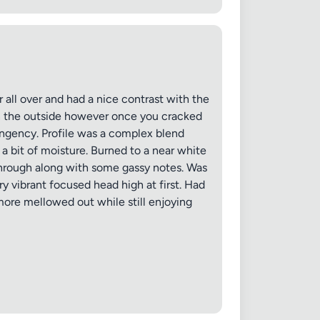
 all over and had a nice contrast with the
 on the outside however once you cracked
✕
ungency. Profile was a complex blend
a bit of moisture. Burned to a near white
through along with some gassy notes. Was
y vibrant focused head high at first. Had
 more mellowed out while still enjoying