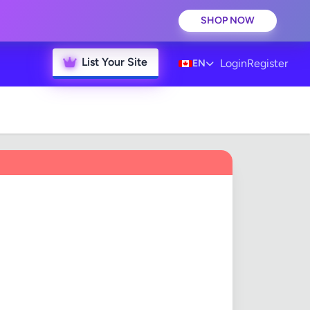
SHOP NOW
List Your Site
Login
Register
EN