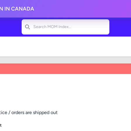
ON IN CANADA
Search
tice / orders are shipped out
t