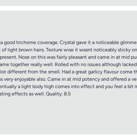
 a good trichome coverage. Crystal gave it a noticeable glimmer
 of light brown hairs. Texture wise it wasnt noticeably sticky
 present. Nose on this was fairly pleasant and came in at mid p
ame together really well. Rolled with no issues although lacked 
tle
ot different from the smell. Had a great garlicy flavour come 
as very enjoyable also. Came in at mid potency and offered a ver
entually a light body high comes into effect and you feel a bit
ting effects as well. Quality: 8.5
ng
iew