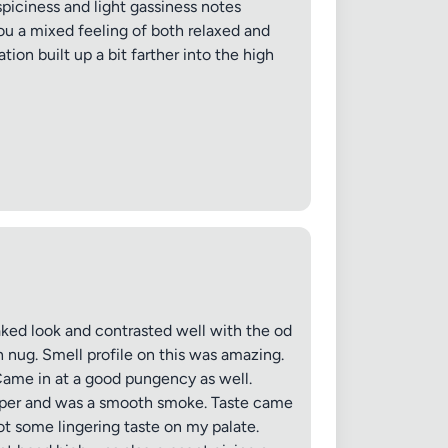
spiciness and light gassiness notes
ou a mixed feeling of both relaxed and
tion built up a bit farther into the high
ked look and contrasted well with the od
 nug. Smell profile on this was amazing.
ame in at a good pungency as well.
pepper and was a smooth smoke. Taste came
t some lingering taste on my palate.