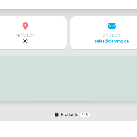
PROVINCE
CONTACT
BC
sales@cammp.ca
Products
145