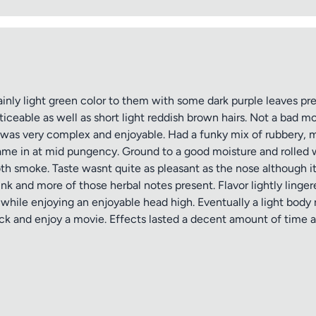
nly light green color to them with some dark purple leaves pre
iceable as well as short light reddish brown hairs. Not a bad mo
s was very complex and enjoyable. Had a funky mix of rubbery,
Came in at mid pungency. Ground to a good moisture and rolled 
oth smoke. Taste wasnt quite as pleasant as the nose although it
nk and more of those herbal notes present. Flavor lightly linge
while enjoying an enjoyable head high. Eventually a light body
ck and enjoy a movie. Effects lasted a decent amount of time a