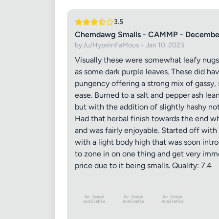
3.5
Chemdawg Smalls - CAMMP - Decembe
by /u/HypeInFaMous • Jan 10, 2023
Visually these were somewhat leafy nugs 
as some dark purple leaves. These did ha
pungency offering a strong mix of gassy, s
ease. Burned to a salt and pepper ash lea
but with the addition of slightly hashy no
Had that herbal finish towards the end wh
and was fairly enjoyable. Started off wi
with a light body high that was soon intr
to zone in on one thing and get very immer
price due to it being smalls. Quality: 7.4