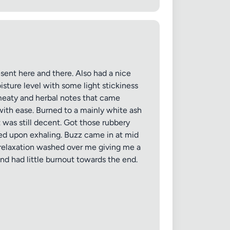
sent here and there. Also had a nice
isture level with some light stickiness
 meaty and herbal notes that came
with ease. Burned to a mainly white ash
 was still decent. Got those rubbery
red upon exhaling. Buzz came in at mid
 relaxation washed over me giving me a
nd had little burnout towards the end.