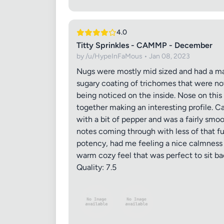
4.0
Titty Sprinkles - CAMMP - December
by /u/HypeInFaMous • Jan 08, 2023
Nugs were mostly mid sized and had a mai
sugary coating of trichomes that were not
being noticed on the inside. Nose on thi
together making an interesting profile. 
with a bit of pepper and was a fairly smo
notes coming through with less of that fu
potency, had me feeling a nice calmness 
warm cozy feel that was perfect to sit ba
Quality: 7.5