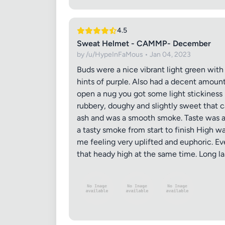
4.5
Sweat Helmet - CAMMP- December
by /u/HypeInFaMous • Jan 04, 2023
Buds were a nice vibrant light green with
hints of purple. Also had a decent amount
open a nug you got some light stickiness
rubbery, doughy and slightly sweet that c
Review Ti
ash and was a smooth smoke. Taste was al
a tasty smoke from start to finish High w
me feeling very uplifted and euphoric. Ev
that heady high at the same time. Long las
Your Rati
Your Rev