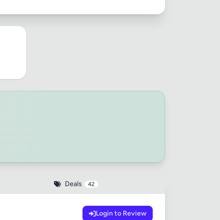
Deals
42
Login to Review