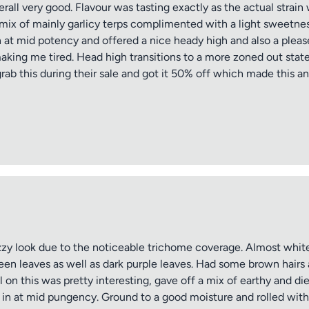
all very good. Flavour was tasting exactly as the actual strai
ce mix of mainly garlicy terps complimented with a light sweetne
at mid potency and offered a nice heady high and also a please
making me tired. Head high transitions to a more zoned out stat
grab this during their sale and got it 50% off which made this an 
zy look due to the noticeable trichome coverage. Almost white
reen leaves as well as dark purple leaves. Had some brown hairs
 on this was pretty interesting, gave off a mix of earthy and di
 in at mid pungency. Ground to a good moisture and rolled with e