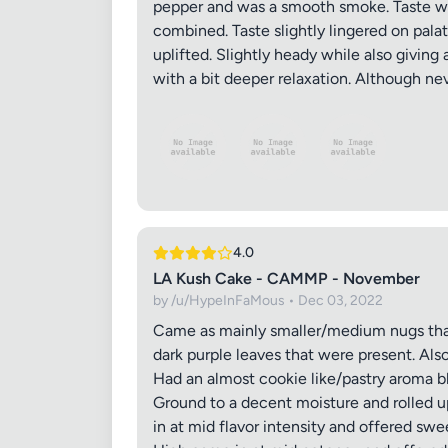
pepper and was a smooth smoke. Taste was 
combined. Taste slightly lingered on pal
uplifted. Slightly heady while also giving 
with a bit deeper relaxation. Although nev
4.0
LA Kush Cake - CAMMP - November
by /u/HypeInFaMous • Dec 03, 2022
Came as mainly smaller/medium nugs that 
dark purple leaves that were present. Als
Had an almost cookie like/pastry aroma 
Ground to a decent moisture and rolled u
in at mid flavor intensity and offered s