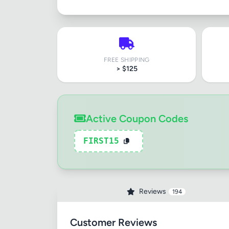
FREE SHIPPING
> $125
Active Coupon Codes
FIRST15
Reviews
194
Customer Reviews