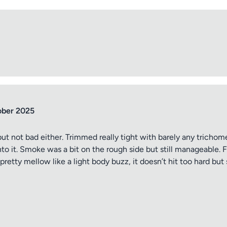
ober 2025
ut not bad either. Trimmed really tight with barely any trichomes
into it. Smoke was a bit on the rough side but still manageable.
pretty mellow like a light body buzz, it doesn’t hit too hard but 