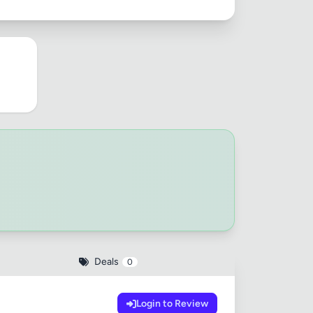
Deals
0
Login to Review