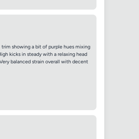
 20MB each
an trim showing a bit of purple hues mixing
High kicks in steady with a relaxing head
Cancel
ery balanced strain overall with decent