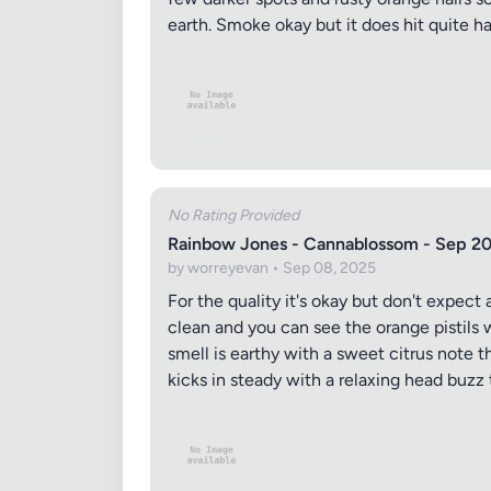
earth. Smoke okay but it does hit quite har
Review Ti
No Rating Provided
Rainbow Jones - Cannablossom - Sep 2
Your Rati
by worreyevan • Sep 08, 2025
For the quality it's okay but don't expect 
clean and you can see the orange pistils 
smell is earthy with a sweet citrus note t
Your Rev
kicks in steady with a relaxing head buzz 