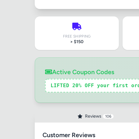
FREE SHIPPING
> $150
Active Coupon Codes
LIFTED 20% OFF your first or
Reviews
106
Customer Reviews