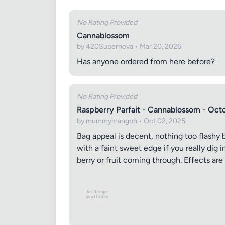
No Rating Provided
Cannablossom
by 420Supernova • Mar 20, 2026
Has anyone ordered from here before?
No Rating Provided
Raspberry Parfait - Cannablossom - Oct
by mummymangoh • Oct 02, 2025
Bag appeal is decent, nothing too flashy b
with a faint sweet edge if you really dig 
berry or fruit coming through. Effects are 