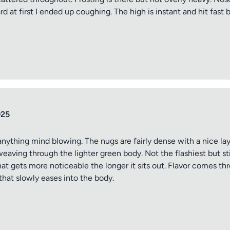
d at first I ended up coughing. The high is instant and hit fast bu
tle
025
ng
anything mind blowing. The nugs are fairly dense with a nice laye
weaving through the lighter green body. Not the flashiest but s
hat gets more noticeable the longer it sits out. Flavor comes thr
iew
that slowly eases into the body.