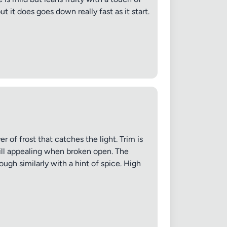
t it does goes down really fast as it start.
✕
r of frost that catches the light. Trim is
till appealing when broken open. The
ough similarly with a hint of spice. High