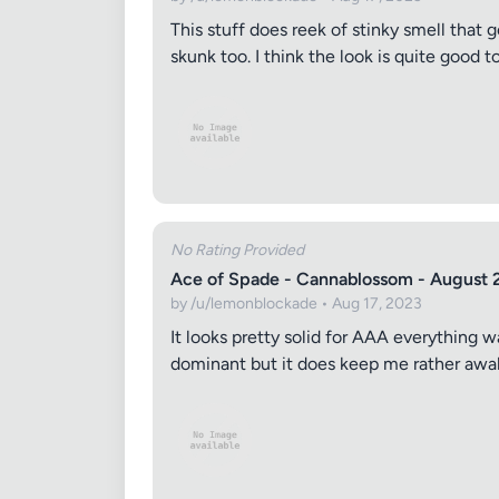
This stuff does reek of stinky smell that g
skunk too. I think the look is quite good t
No Rating Provided
Ace of Spade - Cannablossom - August 
by /u/lemonblockade • Aug 17, 2023
It looks pretty solid for AAA everything w
dominant but it does keep me rather awak