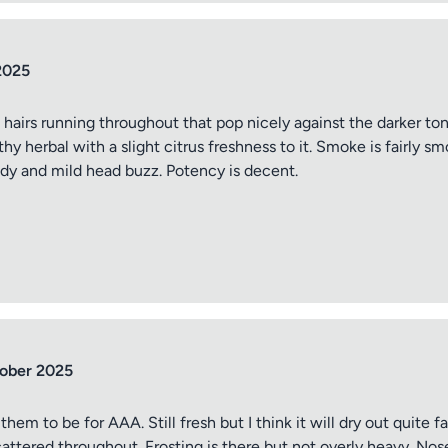
2025
 hairs running throughout that pop nicely against the darker tone
thy herbal with a slight citrus freshness to it. Smoke is fairly 
body and mild head buzz. Potency is decent.
tober 2025
em to be for AAA. Still fresh but I think it will dry out quite f
attered throughout. Frosting is there but not overly heavy. Nose