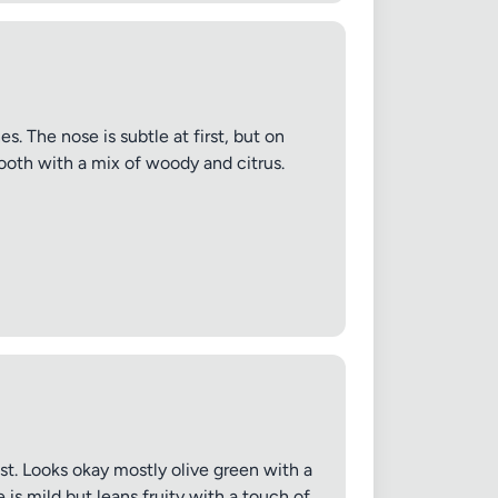
s. The nose is subtle at first, but on
smooth with a mix of woody and citrus.
ast. Looks okay mostly olive green with a
 is mild but leans fruity with a touch of