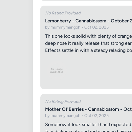
No Rating Provided
Lemonberry - Cannablossom - October 
by mummymangoh • Oct 02, 2025
This one looks solid with plenty of orange
deep nose it really release that strong ear
Effects settle in with a steady relaxing 
No Rating Provided
Mother Of Berries - Cannablossom - Oc
by mummymangoh • Oct 02, 2025
Somehow it look smaller than I expected th
few darker spots and rusty orange hairs sc