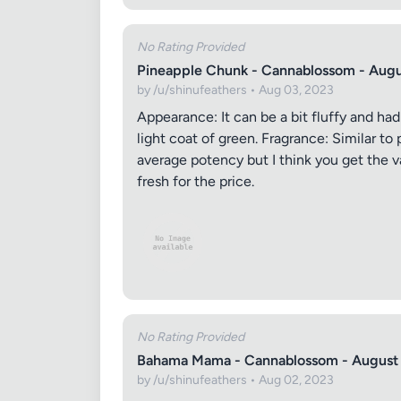
No Rating Provided
Pineapple Chunk - Cannablossom - Aug
by /u/shinufeathers • Aug 03, 2023
Appearance: It can be a bit fluffy and had
light coat of green. Fragrance: Similar t
average potency but I think you get the va
fresh for the price.
No Rating Provided
Bahama Mama - Cannablossom - August
by /u/shinufeathers • Aug 02, 2023