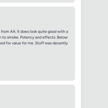
e from AA. It does look quite good with a
oth to smoke. Potency and effects: Below
good for value for me. Stuff was decently