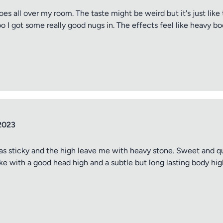
oes all over my room. The taste might be weird but it's just like
oo I got some really good nugs in. The effects feel like heavy bo
2023
as sticky and the high leave me with heavy stone. Sweet and quit
e with a good head high and a subtle but long lasting body hig