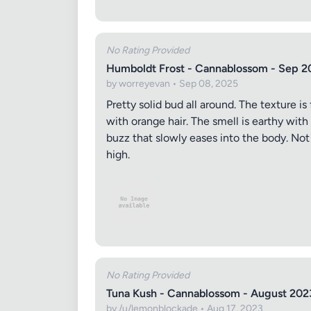
Images (o
No Rating Provided
Humboldt Frost - Cannablossom - Sep 2
by worreyevan • Sep 08, 2025
Pretty solid bud all around. The texture is
with orange hair. The smell is earthy with
buzz that slowly eases into the body. No
high.
No Rating Provided
Tuna Kush - Cannablossom - August 202
by /u/lemonblockade • Aug 17, 2023