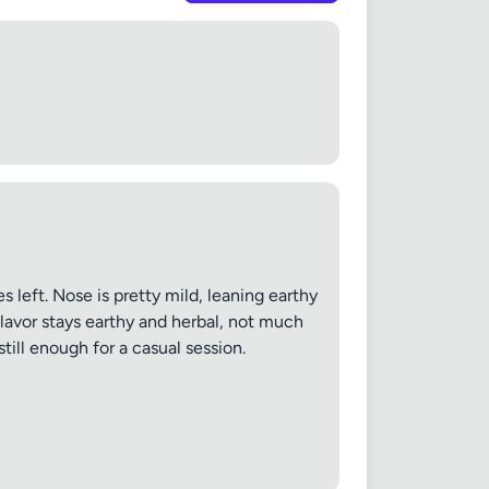
 left. Nose is pretty mild, leaning earthy
 Flavor stays earthy and herbal, not much
still enough for a casual session.