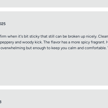
ptional)
Max 15 images,
Drag & Drop your files or
Browse
025
 firm when it's bit sticky that still can be broken up nicely. Cle
 peppery and woody kick. The flavor has a more spicy fragrant. 
Submit Review
t overwhelming but enough to keep you calm and comfortable. V
3