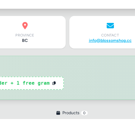
PROVINCE
CONTACT
BC
info@blossomshop.cc
der + 1 free gram
Products
0