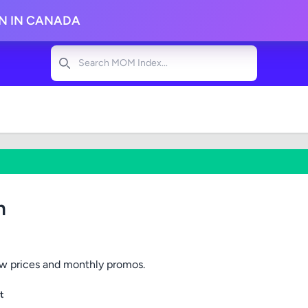
ON IN CANADA
Search
m
ow prices and monthly promos.
t