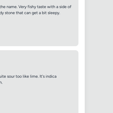
 the name. Very fishy taste with a side of
dy stone that can get a bit sleepy.
e sour too like lime. It's indica
h.