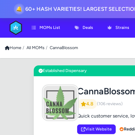
60+ HASH VARIETIES! LARGEST SELECTI
🔔
MOMs List
Deals
Strains
Home
/
All MOMs
/
CannaBlossom
Established Dispensary
CannaBlosso
4.8
(106 reviews)
Quick customer service, l
Visit Website
Reddi