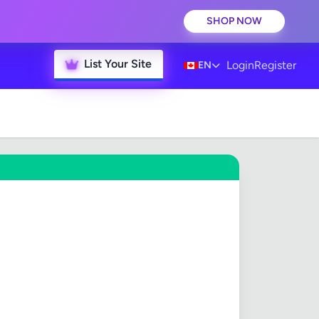
SHOP NOW
List Your Site
Login
Register
EN