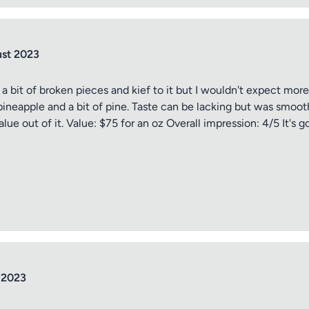
ust 2023
 a bit of broken pieces and kief to it but I wouldn't expect mor
o pineapple and a bit of pine. Taste can be lacking but was smo
lue out of it. Value: $75 for an oz Overall impression: 4/5 It's 
 2023