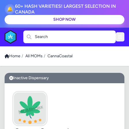
60+ HASH VARIETIES! LARGEST SELECTION IN
🔔
CANADA
SHOP NOW
Search
Home
/
All MOMs
/
CannaCoastal
Inactive Dispensary