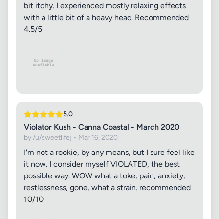
bit itchy. I experienced mostly relaxing effects
with a little bit of a heavy head. Recommended
4.5/5
5.0
Violator Kush - Canna Coastal - March 2020
by /u/sweetlifej • Mar 16, 2020
I'm not a rookie, by any means, but I sure feel like
it now. I consider myself VIOLATED, the best
possible way. WOW what a toke, pain, anxiety,
restlessness, gone, what a strain. recommended
10/10