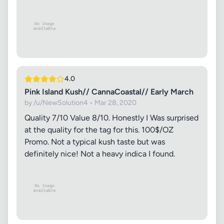
4.0
Pink Island Kush// CannaCoastal// Early March
by /u/NewSolution4 • Mar 28, 2020
Quality 7/10 Value 8/10. Honestly I Was surprised
at the quality for the tag for this. 100$/OZ
Promo. Not a typical kush taste but was
definitely nice! Not a heavy indica I found.