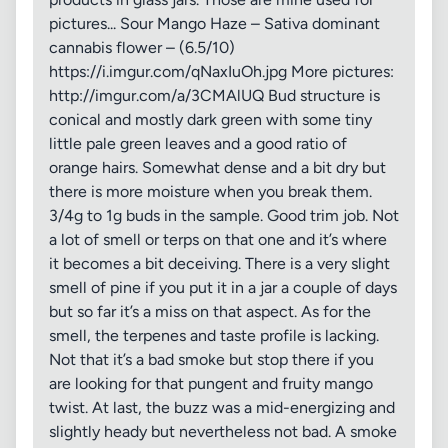
pictures... Sour Mango Haze – Sativa dominant
cannabis flower – (6.5/10)
https://i.imgur.com/qNaxIuOh.jpg More pictures:
http://imgur.com/a/3CMAlUQ Bud structure is
conical and mostly dark green with some tiny
little pale green leaves and a good ratio of
orange hairs. Somewhat dense and a bit dry but
there is more moisture when you break them.
3/4g to 1g buds in the sample. Good trim job. Not
a lot of smell or terps on that one and it’s where
it becomes a bit deceiving. There is a very slight
smell of pine if you put it in a jar a couple of days
but so far it’s a miss on that aspect. As for the
smell, the terpenes and taste profile is lacking.
Not that it’s a bad smoke but stop there if you
are looking for that pungent and fruity mango
twist. At last, the buzz was a mid-energizing and
slightly heady but nevertheless not bad. A smoke