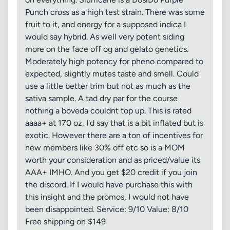
Punch cross as a high test strain. There was some
fruit to it, and energy for a supposed indica I
would say hybrid. As well very potent siding
more on the face off og and gelato genetics.
Moderately high potency for pheno compared to
expected, slightly mutes taste and smell. Could
use a little better trim but not as much as the
sativa sample. A tad dry par for the course
nothing a boveda couldnt top up. This is rated
aaaa+ at 170 oz, I'd say that is a bit inflated but is
exotic. However there are a ton of incentives for
new members like 30% off etc so is a MOM
worth your consideration and as priced/value its
AAA+ IMHO. And you get $20 credit if you join
the discord. If I would have purchase this with
this insight and the promos, I would not have
been disappointed. Service: 9/10 Value: 8/10
Free shipping on $149