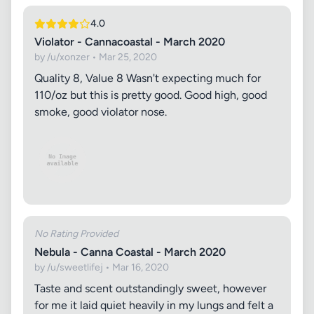
4.0
Violator - Cannacoastal - March 2020
by /u/xonzer • Mar 25, 2020
Quality 8, Value 8 Wasn't expecting much for
110/oz but this is pretty good. Good high, good
smoke, good violator nose.
No Rating Provided
Nebula - Canna Coastal - March 2020
by /u/sweetlifej • Mar 16, 2020
Taste and scent outstandingly sweet, however
for me it laid quiet heavily in my lungs and felt a