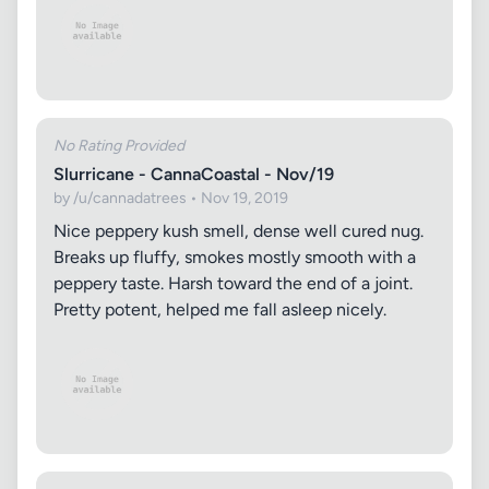
No Rating Provided
Slurricane - CannaCoastal - Nov/19
by /u/cannadatrees • Nov 19, 2019
Nice peppery kush smell, dense well cured nug.
Breaks up fluffy, smokes mostly smooth with a
peppery taste. Harsh toward the end of a joint.
Pretty potent, helped me fall asleep nicely.