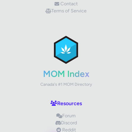
Contact
Terms of Service
✕
Review Title
Your Rating
MOM Index
Canada's #1 MOM Directory
Your Review
Resources
Forum
Discord
Reddit