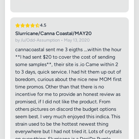
4.5
Slurricane/Canna Coastal/MAY20
by /u/Odd-Assumption • May 13, 2020
cannacoastal sent me 3 eigths ....within the hour
**I had sent $20 to cover the cost of sending
some samples**, their site is .io Came within 2
to 3 days, quick service. I had hit them up out of
boredom, curious about the nice new MOM first
time promos. Other than that there is no
incentive for me to provide an honest review as
promised, if I did not like the product. From
others pictures on discord the budget options
seem best. I very much enjoyed this indica. This
strain used to be the hottest newest thing
everywhere but I had not tried it. Lots of crystals
on everything. Slurricane is a DosiDo Purple