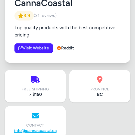
CannaCoastal
3.9
(21 reviews)
Top quality products with the best competitive
pricing
Visit Website
Reddit
FREE SHIPPING
PROVINCE
> $150
BC
CONTACT
info@cannacoastal.ca