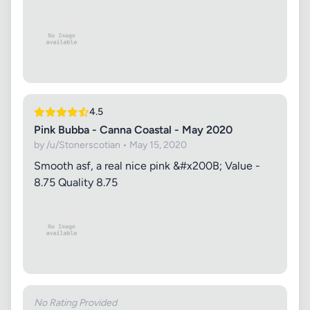
4.5
Pink Bubba - Canna Coastal - May 2020
by /u/Stonerscotian • May 15, 2020
Smooth asf, a real nice pink &#x200B; Value -
8.75 Quality 8.75
No Rating Provided