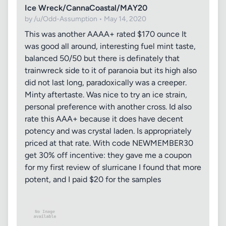
Ice Wreck/CannaCoastal/MAY20
by /u/Odd-Assumption • May 14, 2020
This was another AAAA+ rated $170 ounce It
was good all around, interesting fuel mint taste,
balanced 50/50 but there is definately that
trainwreck side to it of paranoia but its high also
did not last long, paradoxically was a creeper.
Minty aftertaste. Was nice to try an ice strain,
personal preference with another cross. Id also
rate this AAA+ because it does have decent
potency and was crystal laden. Is appropriately
priced at that rate. With code NEWMEMBER30
get 30% off incentive: they gave me a coupon
for my first review of slurricane I found that more
potent, and I paid $20 for the samples