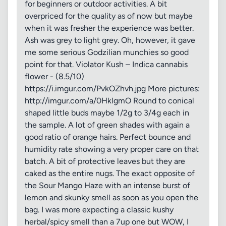
for beginners or outdoor activities. A bit
overpriced for the quality as of now but maybe
when it was fresher the experience was better.
Ash was grey to light grey. Oh, however, it gave
me some serious Godzilian munchies so good
point for that. Violator Kush – Indica cannabis
flower - (8.5/10)
https://i.imgur.com/PvkOZhvh.jpg More pictures:
http://imgur.com/a/0HklgmO Round to conical
shaped little buds maybe 1/2g to 3/4g each in
the sample. A lot of green shades with again a
good ratio of orange hairs. Perfect bounce and
humidity rate showing a very proper care on that
batch. A bit of protective leaves but they are
caked as the entire nugs. The exact opposite of
the Sour Mango Haze with an intense burst of
lemon and skunky smell as soon as you open the
bag. I was more expecting a classic kushy
herbal/spicy smell than a 7up one but WOW, I