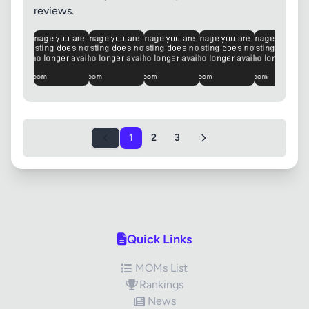
reviews.
1
2
3
Quick Links
MOMs List
Rankings
News