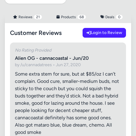
Reviews
21
Products
68
Deals
0
Customer Reviews
Login to Review
No Rating Provided
Alien OG - cannacoastal - Jun/20
by /u/cannadatrees • Jun 27, 2020
Some extra stem for sure, but at $85/oz I can’t
complain. Good cure, smaller-medium buds, not
sticky to the couch but you could squish the
buds together and they’d stick. Not a bad hybrid
smoke, good for lazing around the house. I see
people looking for decent cheaper stuff,
cannacoastal definitely has some good ones.
Also got mataro blue, blue dream, chemo. All
good smoke