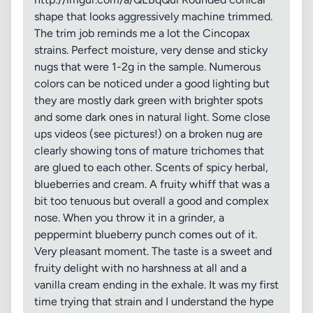
shape that looks aggressively machine trimmed.
The trim job reminds me a lot the Cincopax
strains. Perfect moisture, very dense and sticky
nugs that were 1-2g in the sample. Numerous
colors can be noticed under a good lighting but
they are mostly dark green with brighter spots
and some dark ones in natural light. Some close
ups videos (see pictures!) on a broken nug are
clearly showing tons of mature trichomes that
are glued to each other. Scents of spicy herbal,
blueberries and cream. A fruity whiff that was a
bit too tenuous but overall a good and complex
nose. When you throw it in a grinder, a
peppermint blueberry punch comes out of it.
Very pleasant moment. The taste is a sweet and
fruity delight with no harshness at all and a
vanilla cream ending in the exhale. It was my first
time trying that strain and I understand the hype