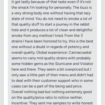
it got lastly because of that taste even if it’s not
the smack I’m looking for personally. The buzz is
a very strong body one without having that lazy
state of mind. You do not need to smoke a lot of
that quality stuff to start a journey in the rabbit
hole and it produces a lot of clean and delightful
smoke from any method I tried. From the 3
strains I have been honored to try, this is the best
one without a doubt in regards of potency and
overall quality. Global experience: Cannacoastal
seems to carry mid quality strains with probably
some hidden gems as the Slurricane and Violator
here and there. They seem a bit overpriced but I
only saw a little part of their menu and didn’t had
to deal with their customer support who in some
cases can be a part of the being said price.
Overall nothing bad but nothing extremely good
on the quality/price ratio to notice neither.
Incentive: They sent me samples to write honest