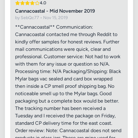
4.0
Cannacoastal - Mid November 2019
by SebQc77 • Nov 15, 2019
**Cannacoastal** Communication:
Cannacoastal contacted me through Reddit to
kindly offer samples for honest reviews. Further
mail communications were quick, clear and
professional. Customer service: Not had to work
with them for any issue or question so N/A.
Processing time: N/A Packaging/Shipping: Black
Mylar bags vac sealed and card box wrapped
then inside a CP smell proof shipping bag. No
noticeable smell up to the Mylar bags. Good
packaging but a complete box would be better.
The tracking number has been received a
Tuesday and I received the package on Friday,
standard CP delivery time for the east coast.
Order review: Note: Cannacoastal does not send
products in glass jars. Those are mine used for