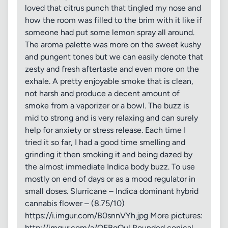
loved that citrus punch that tingled my nose and
how the room was filled to the brim with it like if
someone had put some lemon spray all around.
The aroma palette was more on the sweet kushy
and pungent tones but we can easily denote that
zesty and fresh aftertaste and even more on the
exhale. A pretty enjoyable smoke that is clean,
not harsh and produce a decent amount of
smoke from a vaporizer or a bowl. The buzz is
mid to strong and is very relaxing and can surely
help for anxiety or stress release. Each time I
tried it so far, I had a good time smelling and
grinding it then smoking it and being dazed by
the almost immediate Indica body buzz. To use
mostly on end of days or as a mood regulator in
small doses. Slurricane – Indica dominant hybrid
cannabis flower – (8.75/10)
https://i.imgur.com/B0snnVYh.jpg More pictures:
http://imgur.com/a/QEBqQul Rounded conical