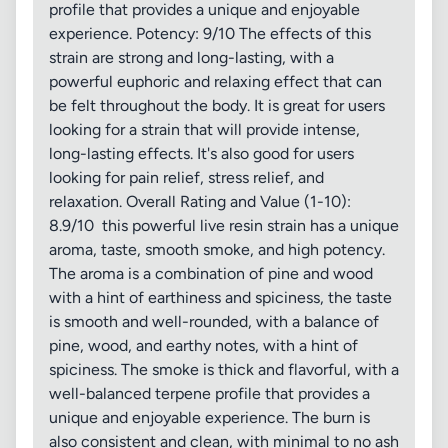
profile that provides a unique and enjoyable
experience. Potency: 9/10 The effects of this
strain are strong and long-lasting, with a
powerful euphoric and relaxing effect that can
be felt throughout the body. It is great for users
looking for a strain that will provide intense,
long-lasting effects. It's also good for users
looking for pain relief, stress relief, and
relaxation. Overall Rating and Value (1-10):
8.9/10 this powerful live resin strain has a unique
aroma, taste, smooth smoke, and high potency.
The aroma is a combination of pine and wood
with a hint of earthiness and spiciness, the taste
is smooth and well-rounded, with a balance of
pine, wood, and earthy notes, with a hint of
spiciness. The smoke is thick and flavorful, with a
well-balanced terpene profile that provides a
unique and enjoyable experience. The burn is
also consistent and clean, with minimal to no ash