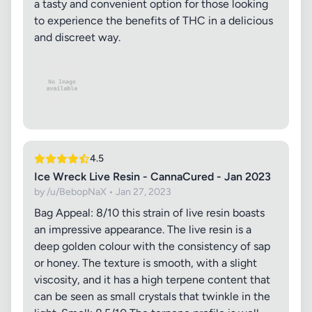
a tasty and convenient option for those looking
to experience the benefits of THC in a delicious
and discreet way.
4.5
Ice Wreck Live Resin - CannaCured - Jan 2023
by /u/BebopNaX • Jan 27, 2023
Bag Appeal: 8/10 this strain of live resin boasts
an impressive appearance. The live resin is a
deep golden colour with the consistency of sap
or honey. The texture is smooth, with a slight
viscosity, and it has a high terpene content that
can be seen as small crystals that twinkle in the