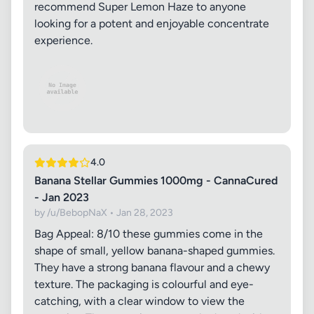
recommend Super Lemon Haze to anyone
looking for a potent and enjoyable concentrate
experience.
4.0
Banana Stellar Gummies 1000mg - CannaCured
- Jan 2023
by /u/BebopNaX • Jan 28, 2023
Bag Appeal: 8/10 these gummies come in the
shape of small, yellow banana-shaped gummies.
They have a strong banana flavour and a chewy
texture. The packaging is colourful and eye-
catching, with a clear window to view the