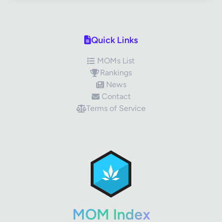
Quick Links
MOMs List
Rankings
News
Contact
Terms of Service
✕
Review Title
Your Rating
MOM Index