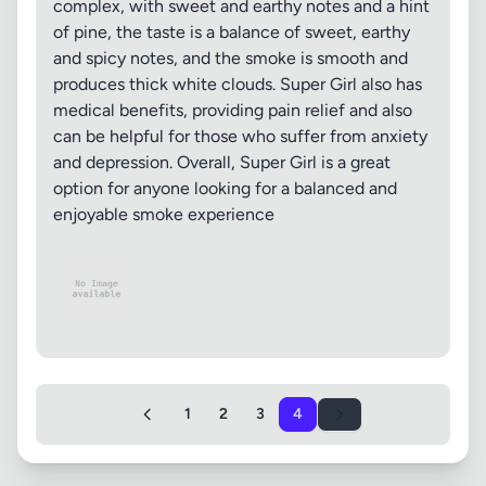
complex, with sweet and earthy notes and a hint
of pine, the taste is a balance of sweet, earthy
and spicy notes, and the smoke is smooth and
produces thick white clouds. Super Girl also has
medical benefits, providing pain relief and also
can be helpful for those who suffer from anxiety
and depression. Overall, Super Girl is a great
option for anyone looking for a balanced and
enjoyable smoke experience
1
2
3
4