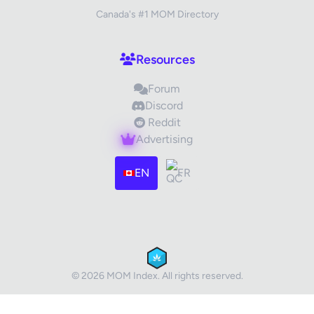
Canada's #1 MOM Directory
Your Review
Resources
Forum
Discord
Reddit
Advertising
Images (optional)
Max 15 images, 20MB each
EN
FR
Drag & Drop your files or
Browse
Submit Review
Cancel
© 2026 MOM Index. All rights reserved.