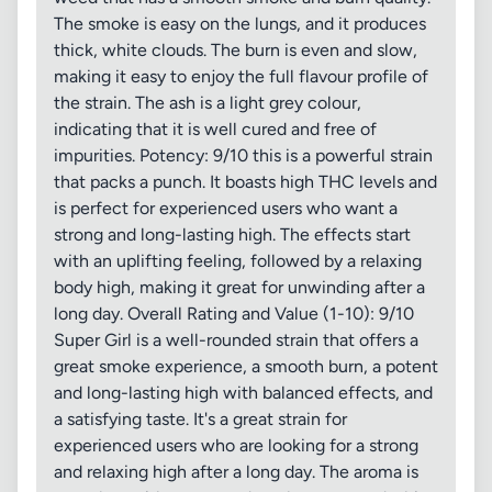
The smoke is easy on the lungs, and it produces
thick, white clouds. The burn is even and slow,
making it easy to enjoy the full flavour profile of
the strain. The ash is a light grey colour,
indicating that it is well cured and free of
impurities. Potency: 9/10 this is a powerful strain
that packs a punch. It boasts high THC levels and
is perfect for experienced users who want a
strong and long-lasting high. The effects start
with an uplifting feeling, followed by a relaxing
body high, making it great for unwinding after a
long day. Overall Rating and Value (1-10): 9/10
Super Girl is a well-rounded strain that offers a
great smoke experience, a smooth burn, a potent
and long-lasting high with balanced effects, and
a satisfying taste. It's a great strain for
experienced users who are looking for a strong
and relaxing high after a long day. The aroma is