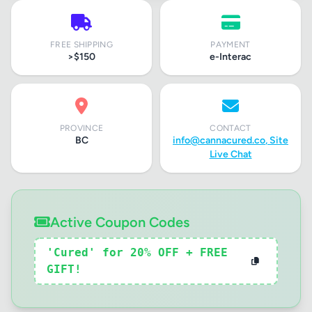
FREE SHIPPING
PAYMENT
>$150
e-Interac
PROVINCE
CONTACT
BC
info@cannacured.co
, Site
Live Chat
Active Coupon Codes
'Cured' for 20% OFF + FREE
GIFT!