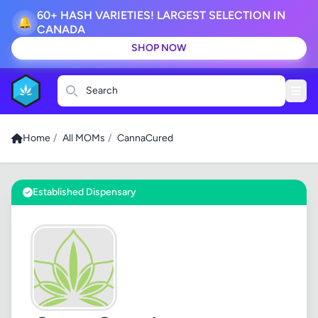
60+ HASH VARIETIES! LARGEST SELECTION IN
🔔
CANADA
SHOP NOW
Search
Home
/
All MOMs
/
CannaCured
Established Dispensary