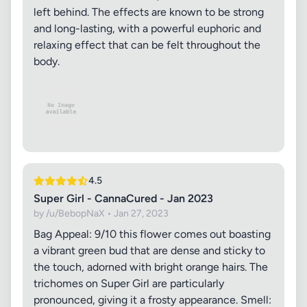
left behind. The effects are known to be strong
and long-lasting, with a powerful euphoric and
relaxing effect that can be felt throughout the
body.
4.5
Super Girl - CannaCured - Jan 2023
by /u/BebopNaX • Jan 27, 2023
Bag Appeal: 9/10 this flower comes out boasting
a vibrant green bud that are dense and sticky to
the touch, adorned with bright orange hairs. The
trichomes on Super Girl are particularly
pronounced, giving it a frosty appearance. Smell: