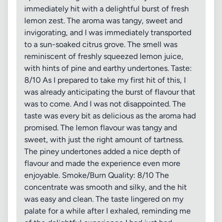
immediately hit with a delightful burst of fresh
lemon zest. The aroma was tangy, sweet and
invigorating, and I was immediately transported
to a sun-soaked citrus grove. The smell was
reminiscent of freshly squeezed lemon juice,
with hints of pine and earthy undertones. Taste:
8/10 As I prepared to take my first hit of this, I
was already anticipating the burst of flavour that
was to come. And I was not disappointed. The
taste was every bit as delicious as the aroma had
promised. The lemon flavour was tangy and
sweet, with just the right amount of tartness.
The piney undertones added a nice depth of
flavour and made the experience even more
enjoyable. Smoke/Burn Quality: 8/10 The
concentrate was smooth and silky, and the hit
was easy and clean. The taste lingered on my
palate for a while after I exhaled, reminding me