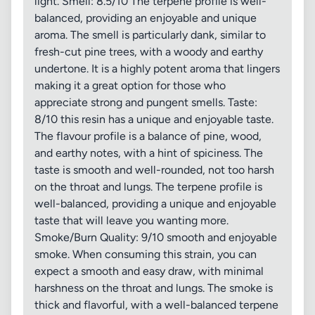
light. Smell: 8.5/10 The terpene profile is well-
balanced, providing an enjoyable and unique
aroma. The smell is particularly dank, similar to
fresh-cut pine trees, with a woody and earthy
undertone. It is a highly potent aroma that lingers
making it a great option for those who
appreciate strong and pungent smells. Taste:
8/10 this resin has a unique and enjoyable taste.
The flavour profile is a balance of pine, wood,
and earthy notes, with a hint of spiciness. The
taste is smooth and well-rounded, not too harsh
on the throat and lungs. The terpene profile is
well-balanced, providing a unique and enjoyable
taste that will leave you wanting more.
Smoke/Burn Quality: 9/10 smooth and enjoyable
smoke. When consuming this strain, you can
expect a smooth and easy draw, with minimal
harshness on the throat and lungs. The smoke is
thick and flavorful, with a well-balanced terpene