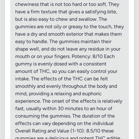
chewiness that is not too hard or too soft. They
have a firm texture that gives a satisfying bite,
but is also easy to chew and swallow. The
gummies are not oily or greasy to the touch, they
have a dry and smooth exterior that makes them
easy to handle. The gummies maintain their
shape well, and do not leave any residue in your
mouth or on your fingers. Potency: 8/10 Each
gummy is evenly dosed with a consistent
amount of THC, so you can easily control your
intake. The effects of the THC can be felt
smoothly and evenly throughout the body and
mind, providing a relaxing and euphoric
experience. The onset of the effects is relatively
fast, usually within 30 minutes to an hour of
consuming the gummies. The duration of the
effects can vary depending on the individual
Overall Rating and Value (1-10): 8.5/10 these
gummies are a delicious and potent THC edible