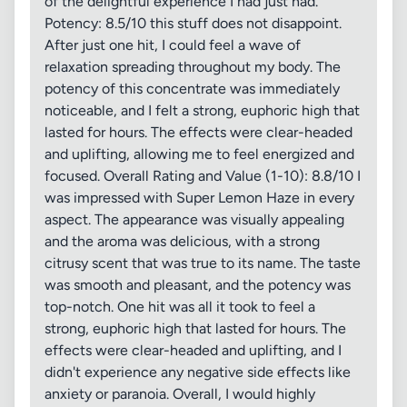
of the delightful experience I had just had.
Potency: 8.5/10 this stuff does not disappoint.
After just one hit, I could feel a wave of
relaxation spreading throughout my body. The
potency of this concentrate was immediately
noticeable, and I felt a strong, euphoric high that
lasted for hours. The effects were clear-headed
and uplifting, allowing me to feel energized and
focused. Overall Rating and Value (1-10): 8.8/10 I
was impressed with Super Lemon Haze in every
aspect. The appearance was visually appealing
and the aroma was delicious, with a strong
citrusy scent that was true to its name. The taste
was smooth and pleasant, and the potency was
top-notch. One hit was all it took to feel a
strong, euphoric high that lasted for hours. The
effects were clear-headed and uplifting, and I
didn't experience any negative side effects like
anxiety or paranoia. Overall, I would highly