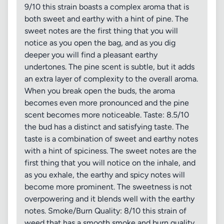
9/10 this strain boasts a complex aroma that is
both sweet and earthy with a hint of pine. The
sweet notes are the first thing that you will
notice as you open the bag, and as you dig
deeper you will find a pleasant earthy
undertones. The pine scent is subtle, but it adds
an extra layer of complexity to the overall aroma.
When you break open the buds, the aroma
becomes even more pronounced and the pine
scent becomes more noticeable. Taste: 8.5/10
the bud has a distinct and satisfying taste. The
taste is a combination of sweet and earthy notes
with a hint of spiciness. The sweet notes are the
first thing that you will notice on the inhale, and
as you exhale, the earthy and spicy notes will
become more prominent. The sweetness is not
overpowering and it blends well with the earthy
notes. Smoke/Burn Quality: 8/10 this strain of
weed that has a smooth smoke and burn quality.