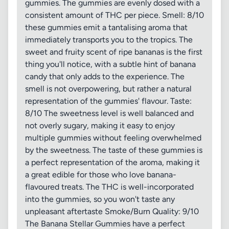
gummies. The gummies are evenly dosed with a
consistent amount of THC per piece. Smell: 8/10
these gummies emit a tantalising aroma that
immediately transports you to the tropics. The
sweet and fruity scent of ripe bananas is the first
thing you'll notice, with a subtle hint of banana
candy that only adds to the experience. The
smell is not overpowering, but rather a natural
representation of the gummies' flavour. Taste:
8/10 The sweetness level is well balanced and
not overly sugary, making it easy to enjoy
multiple gummies without feeling overwhelmed
by the sweetness. The taste of these gummies is
a perfect representation of the aroma, making it
a great edible for those who love banana-
flavoured treats. The THC is well-incorporated
into the gummies, so you won't taste any
unpleasant aftertaste Smoke/Burn Quality: 9/10
The Banana Stellar Gummies have a perfect