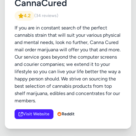
CannaCured
4.2
(34 reviews)
If you are in constant search of the perfect
cannabis strain that will suit your various physical
and mental needs, look no further, Canna Cured
mail order marijuana will offer you that and more.
Our service goes beyond the computer screens
and courier companies; we extend it to your
lifestyle so you can live your life better the way a
happy person should. We strive on sourcing the
best selection of cannabis products from top
shelf marijuana, edibles and concentrates for our
members.
Visit Website
Reddit