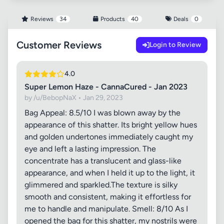
Reviews
34
Products
40
Deals
0
Customer Reviews
Login to Review
4.0
Super Lemon Haze - CannaCured - Jan 2023
by /u/BebopNaX • Jan 29, 2023
Bag Appeal: 8.5/10 I was blown away by the
appearance of this shatter. Its bright yellow hues
and golden undertones immediately caught my
eye and left a lasting impression. The
concentrate has a translucent and glass-like
appearance, and when I held it up to the light, it
glimmered and sparkled.The texture is silky
smooth and consistent, making it effortless for
me to handle and manipulate. Smell: 8/10 As I
opened the bag for this shatter, my nostrils were