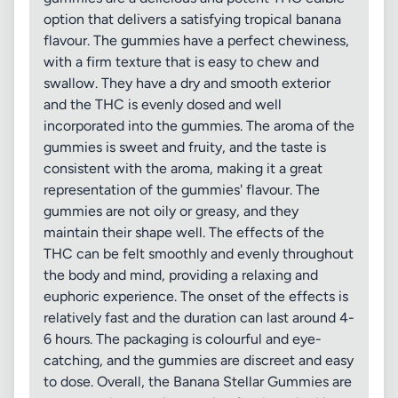
option that delivers a satisfying tropical banana
flavour. The gummies have a perfect chewiness,
with a firm texture that is easy to chew and
swallow. They have a dry and smooth exterior
and the THC is evenly dosed and well
incorporated into the gummies. The aroma of the
gummies is sweet and fruity, and the taste is
consistent with the aroma, making it a great
representation of the gummies' flavour. The
gummies are not oily or greasy, and they
maintain their shape well. The effects of the
THC can be felt smoothly and evenly throughout
the body and mind, providing a relaxing and
euphoric experience. The onset of the effects is
relatively fast and the duration can last around 4-
6 hours. The packaging is colourful and eye-
catching, and the gummies are discreet and easy
to dose. Overall, the Banana Stellar Gummies are