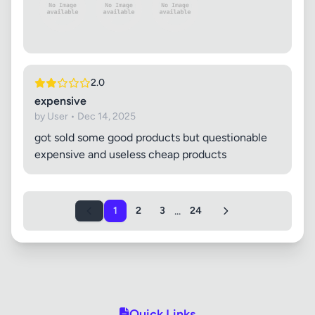
2.0
expensive
by User • Dec 14, 2025
got sold some good products but questionable
expensive and useless cheap products
...
1
2
3
24
Quick Links