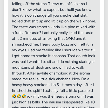
falling off the stems. Threw me off a bit so I
didn’t know what to expect but helll you know
how it is don’t judge till you smoke that shit!
Rolled that shit up and lit it up on the walk home.
The taste was smooth kinda like pine mixed with
a fuel aftertaste? I actually really liked the taste
of it 2 minutes of smoking that GMO and it
shmackedd me. Heavy body buzz and i felt it in
my eyes. Had me feeling like I shoulda waited till
I got home to smoke it ahahaha. That couch lock
was real I wanted to sit and do nothing staring at
mountains of slush and snow I had to walk
through. After awhile of smoking it the aroma
made me feel a little sick ahahaha. Now I’m a
heavy heavy smoker I dab 6+ times a day, after I
finished the spliff I actually felt a little paranoid
🤣🤣🤣 idk if it was the heavy aroma or if I was
just high as balls. The nausea disappeared like 10
minutes after smoking and I was just chillin. Was