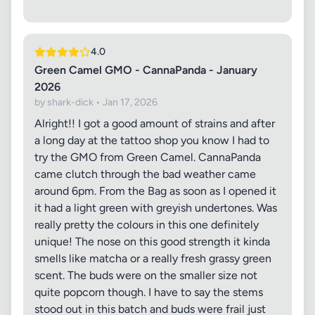
4.0
Green Camel GMO - CannaPanda - January
2026
by shark-dick • Jan 17, 2026
Alright!! I got a good amount of strains and after
a long day at the tattoo shop you know I had to
try the GMO from Green Camel. CannaPanda
came clutch through the bad weather came
around 6pm. From the Bag as soon as I opened it
it had a light green with greyish undertones. Was
really pretty the colours in this one definitely
unique! The nose on this good strength it kinda
smells like matcha or a really fresh grassy green
scent. The buds were on the smaller size not
quite popcorn though. I have to say the stems
stood out in this batch and buds were frail just