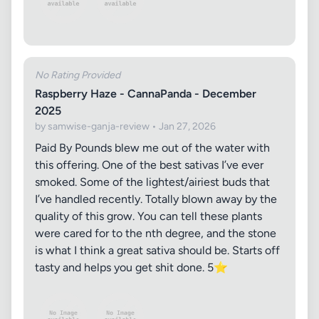
No Rating Provided
Raspberry Haze - CannaPanda - December
2025
by samwise-ganja-review • Jan 27, 2026
Paid By Pounds blew me out of the water with
this offering. One of the best sativas I’ve ever
smoked. Some of the lightest/airiest buds that
I’ve handled recently. Totally blown away by the
quality of this grow. You can tell these plants
were cared for to the nth degree, and the stone
is what I think a great sativa should be. Starts off
tasty and helps you get shit done. 5⭐️