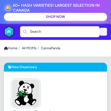
60+ HASH VARIETIES! LARGEST SELECTION IN
🔔
CANADA
SHOP NOW
Search
Home
/
All MOMs
/
CannaPanda
New Dispensary