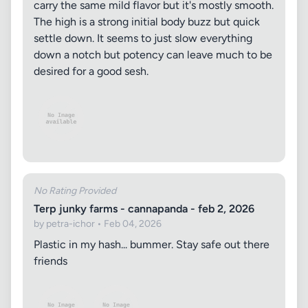
carry the same mild flavor but it's mostly smooth.
The high is a strong initial body buzz but quick
settle down. It seems to just slow everything
down a notch but potency can leave much to be
desired for a good sesh.
No Rating Provided
Terp junky farms - cannapanda - feb 2, 2026
by petra-ichor • Feb 04, 2026
Plastic in my hash... bummer. Stay safe out there
friends