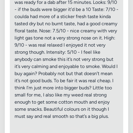
was ready for a dab after 15 minutes. Looks: 9/10
- if the buds were bigger it’d be a 10 Taste: 7/10 -
coulda had more of a sticker fresh taste kinda
tasted dry but no burnt taste, had a good creamy
floral taste. Nose: 7.5/10 - nice creamy with very
light gas tone not a very strong nose on it. High:
9/10 - was real relaxed I enjoyed it not very
strong though. Intensity: 5/10 - I feel like
anybody can smoke this it’s not very strong but
it’s very calming and enjoyable to smoke. Would I
buy again? Probably not but that doesn’t mean
it’s not good buds. To be fair it was real cheap. I
think I’m just more into bigger buds? Little too
small for me, I also like my weed real strong
enough to get some cotton mouth and enjoy
some snacks. Beautiful colours on it though I
must say and real smooth so that’s a big plus.