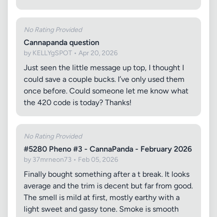
No Rating Provided
Cannapanda question
by KELLYgSPOT • Apr 20, 2026
Just seen the little message up top, I thought I
could save a couple bucks. I’ve only used them
once before. Could someone let me know what
the 420 code is today? Thanks!
No Rating Provided
#5280 Pheno #3 - CannaPanda - February 2026
by 37mrneon73 • Feb 05, 2026
Finally bought something after a t break. It looks
average and the trim is decent but far from good.
The smell is mild at first, mostly earthy with a
light sweet and gassy tone. Smoke is smooth