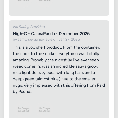
No Rating Provided
High-C - CannaPanda - December 2026
by samwise-ganja-review • Jan 27, 2026
This is a top shelf product. From the container,
the cure, to the smoke, everything was totally
amazing. Probably the nicest jar I’ve ever seen
weed come in, was an incredible sativa grow,
nice light density buds with long hairs and a
deep green (almost blue) hue to the smaller
nugs. Very impressed with this offering from Paid
by Pounds