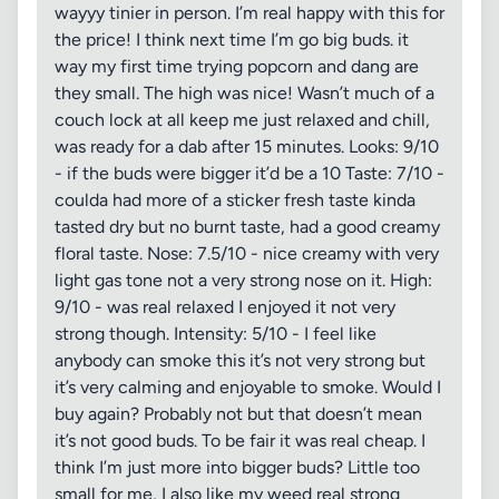
wayyy tinier in person. I’m real happy with this for
the price! I think next time I’m go big buds. it
way my first time trying popcorn and dang are
they small. The high was nice! Wasn’t much of a
couch lock at all keep me just relaxed and chill,
was ready for a dab after 15 minutes. Looks: 9/10
- if the buds were bigger it’d be a 10 Taste: 7/10 -
coulda had more of a sticker fresh taste kinda
tasted dry but no burnt taste, had a good creamy
floral taste. Nose: 7.5/10 - nice creamy with very
light gas tone not a very strong nose on it. High:
9/10 - was real relaxed I enjoyed it not very
strong though. Intensity: 5/10 - I feel like
anybody can smoke this it’s not very strong but
it’s very calming and enjoyable to smoke. Would I
buy again? Probably not but that doesn’t mean
it’s not good buds. To be fair it was real cheap. I
think I’m just more into bigger buds? Little too
small for me, I also like my weed real strong