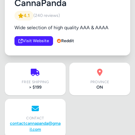
CannaPanda
4.1
(240 reviews)
Wide selection of high quality AAA & AAAA
Visit Website
Reddit
FREE SHIPPING
PROVINCE
> $199
ON
CONTACT
contactcannapanda@gma
il.com