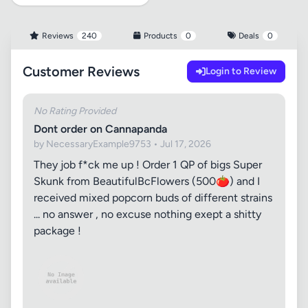
Reviews
240
Products
0
Deals
0
Customer Reviews
Login to Review
No Rating Provided
Dont order on Cannapanda
by NecessaryExample9753 • Jul 17, 2026
They job f*ck me up ! Order 1 QP of bigs Super
Skunk from BeautifulBcFlowers (500🍅) and I
received mixed popcorn buds of different strains
... no answer , no excuse nothing exept a shitty
package !