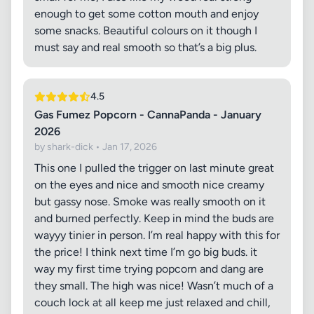
enough to get some cotton mouth and enjoy
some snacks. Beautiful colours on it though I
must say and real smooth so that’s a big plus.
4.5
Gas Fumez Popcorn - CannaPanda - January
2026
by shark-dick • Jan 17, 2026
This one I pulled the trigger on last minute great
on the eyes and nice and smooth nice creamy
but gassy nose. Smoke was really smooth on it
and burned perfectly. Keep in mind the buds are
wayyy tinier in person. I’m real happy with this for
the price! I think next time I’m go big buds. it
way my first time trying popcorn and dang are
they small. The high was nice! Wasn’t much of a
couch lock at all keep me just relaxed and chill,