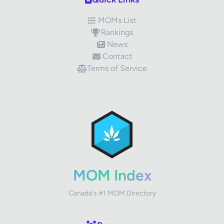
MOMs List
Rankings
News
Contact
Terms of Service
✕
Review Title
Your Rating
MOM Index
Canada's #1 MOM Directory
Your Review