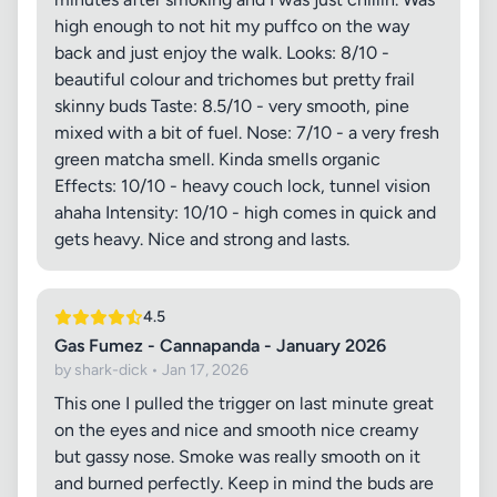
high enough to not hit my puffco on the way
back and just enjoy the walk. Looks: 8/10 -
beautiful colour and trichomes but pretty frail
skinny buds Taste: 8.5/10 - very smooth, pine
mixed with a bit of fuel. Nose: 7/10 - a very fresh
green matcha smell. Kinda smells organic
Effects: 10/10 - heavy couch lock, tunnel vision
ahaha Intensity: 10/10 - high comes in quick and
gets heavy. Nice and strong and lasts.
4.5
Gas Fumez - Cannapanda - January 2026
by shark-dick • Jan 17, 2026
This one I pulled the trigger on last minute great
on the eyes and nice and smooth nice creamy
but gassy nose. Smoke was really smooth on it
and burned perfectly. Keep in mind the buds are