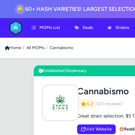
60+ HASH VARIETIES! LARGEST SELECTI
🔔
MOMs List
Deals
Strains
Home
/
All MOMs
/
Cannabismo
Established Dispensary
Cannabismo
4.2
(231 reviews)
Great strain selection, $
Visit Website
Reddi