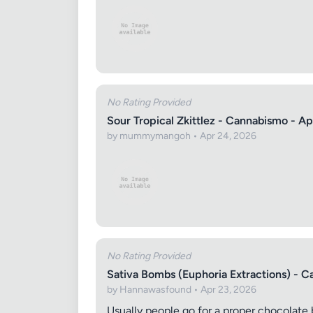
No Rating Provided
Sour Tropical Zkittlez - Cannabismo - Ap
by mummymangoh • Apr 24, 2026
No Rating Provided
Sativa Bombs (Euphoria Extractions) - C
by Hannawasfound • Apr 23, 2026
Usually people go for a proper chocolate 