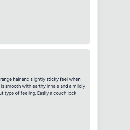
✕
range hair and slightly sticky feel when
 is smooth with earthy inhale and a mildly
t type of feeling. Easily a couch lock