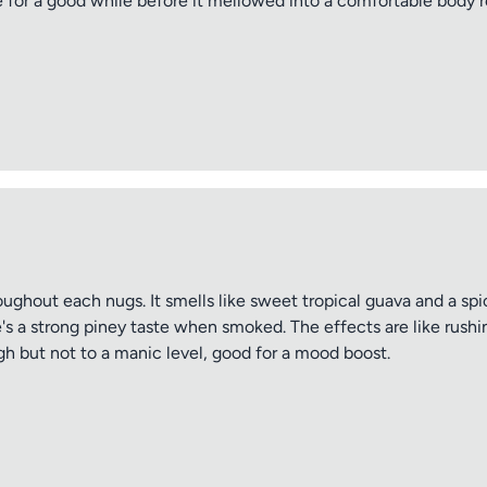
e for a good while before it mellowed into a comfortable body 
throughout each nugs. It smells like sweet tropical guava and a s
's a strong piney taste when smoked. The effects are like rushi
gh but not to a manic level, good for a mood boost.