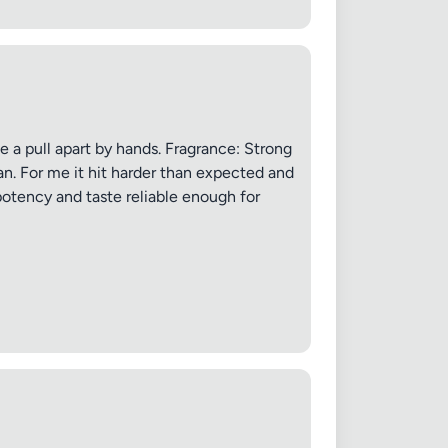
 20MB each
le a pull apart by hands. Fragrance: Strong
Cancel
an. For me it hit harder than expected and
potency and taste reliable enough for