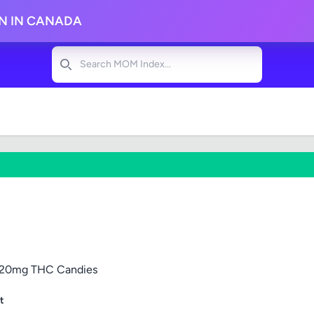
ON IN CANADA
Search
5 120mg THC Candies
t