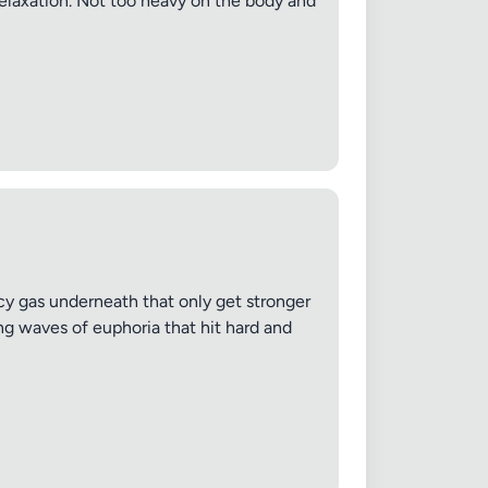
relaxation. Not too heavy on the body and
picy gas underneath that only get stronger
ng waves of euphoria that hit hard and