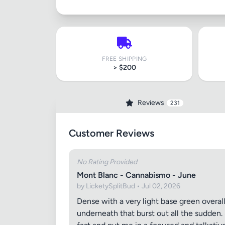
FREE SHIPPING
> $200
Reviews
231
Customer Reviews
No Rating Provided
Mont Blanc - Cannabismo - June
by LicketySplitBud • Jul 02, 2026
Dense with a very light base green overal
underneath that burst out all the sudden. S