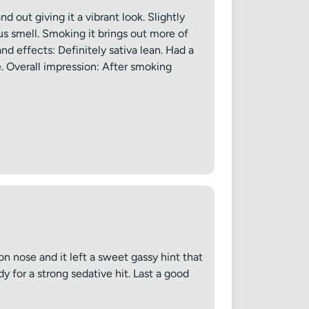
 out giving it a vibrant look. Slightly
rus smell. Smoking it brings out more of
nd effects: Definitely sativa lean. Had a
. Overall impression: After smoking
n nose and it left a sweet gassy hint that
y for a strong sedative hit. Last a good