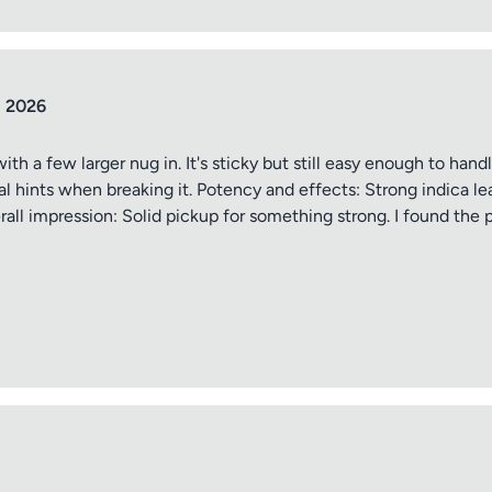
ptional)
Max 15 images,
Drag & Drop your files or
Browse
l 2026
h a few larger nug in. It's sticky but still easy enough to hand
Submit Review
al hints when breaking it. Potency and effects: Strong indica le
ll impression: Solid pickup for something strong. I found the 