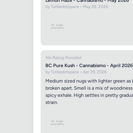
Lemon Haze - Cannabismo - May 2026
by Tuttledotspace • May 28, 2026
Review Ti
No Rating Provided
BC Pure Kush - Cannabismo - April 2026
Your Rati
by Tuttledotspace • Apr 29, 2026
Medium sized nugs with lighter green as b
broken apart. Smell is a mix of woodiness
spicy exhale. High settles in pretty gradu
Your Rev
strain.