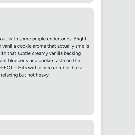
hout with some purple undertones. Bright
 vanilla cookie aroma that actually smells
with that subtle creamy vanilla backing
eet blueberry and cookie taste on the
EFFECT – Hits with a nice cerebral buzz
 relaxing but not heavy.