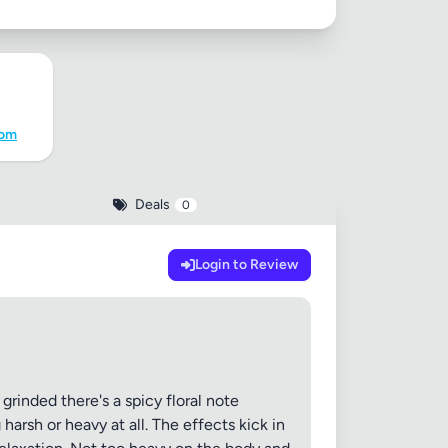
com
Deals
0
Login to Review
rinded there's a spicy floral note
harsh or heavy at all. The effects kick in