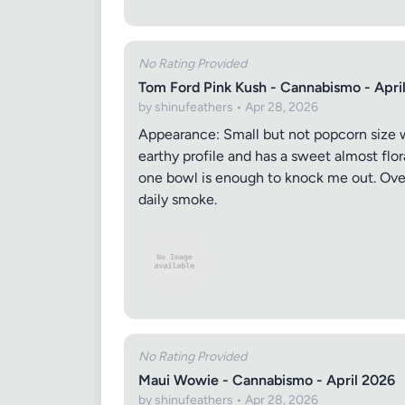
Images (o
No Rating Provided
Tom Ford Pink Kush - Cannabismo - Apri
by shinufeathers • Apr 28, 2026
Appearance: Small but not popcorn size wit
earthy profile and has a sweet almost flor
one bowl is enough to knock me out. Overa
daily smoke.
No Rating Provided
Maui Wowie - Cannabismo - April 2026
by shinufeathers • Apr 28, 2026