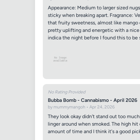
Appearance: Medium to larger sized nugs wi
sticky when breaking apart. Fragrance: Ver
that fruity sweetness, almost like mango o
pretty uplifting and energetic with a nic
indica the night before I found this to be s
No Rating Provided
Bubba Bomb - Cannabismo - April 2026
by mummymangoh • Apr 24, 2026
They look okay didn't stand out too much 
linger around when smoked. The high hit qu
amount of time and I think it's a good pick