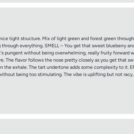
ice tight structure. Mix of light green and forest green throug
ing through everything. SMELL – You get that sweet blueberry and
It's pungent without being overwhelming, really fruity forward 
. The flavor follows the nose pretty closely as you get that sw
 on the exhale. The tart undertone adds some complexity to it. 
ithout being too stimulating. The vibe is uplifting but not racy,