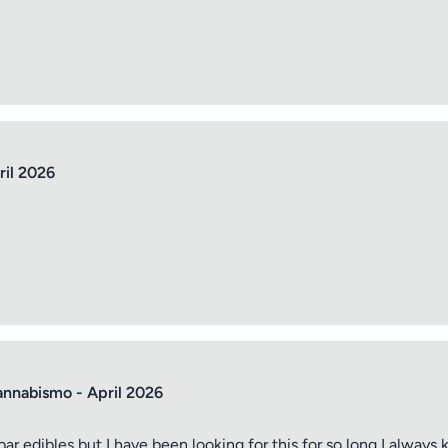
ril 2026
annabismo - April 2026
bar edibles but I have been looking for this for so long I alwa