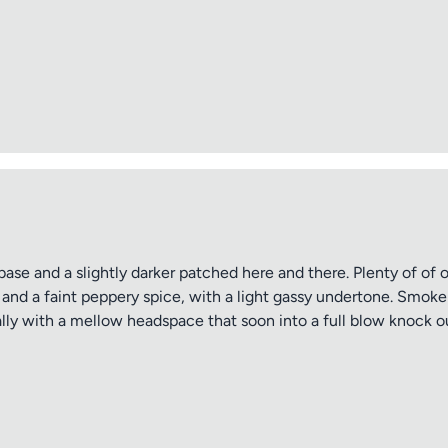
tle
ng
ase and a slightly darker patched here and there. Plenty of of o
 and a faint peppery spice, with a light gassy undertone. Smoke
ally with a mellow headspace that soon into a full blow knock ou
iew