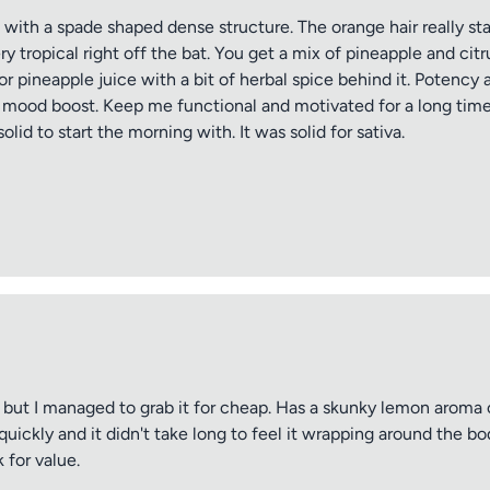
th a spade shaped dense structure. The orange hair really stand
y tropical right off the bat. You get a mix of pineapple and cit
r pineapple juice with a bit of herbal spice behind it. Potency a
e mood boost. Keep me functional and motivated for a long time
olid to start the morning with. It was solid for sativa.
but I managed to grab it for cheap. Has a skunky lemon aroma o
ickly and it didn't take long to feel it wrapping around the bod
 for value.