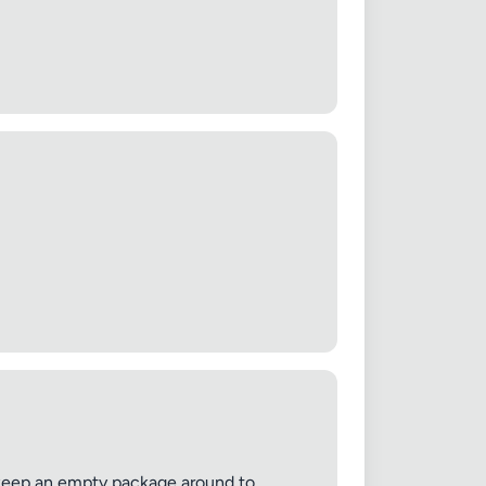
ys keep an empty package around to