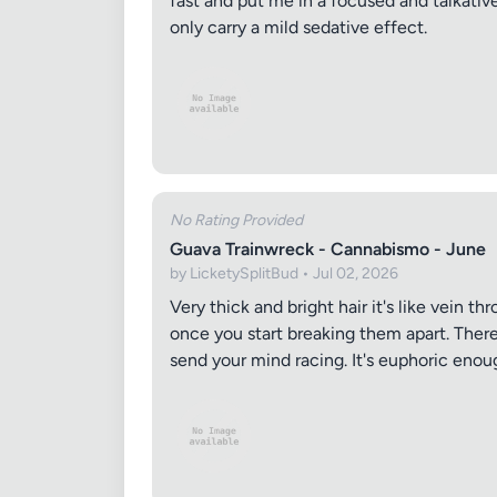
fast and put me in a focused and talkativ
only carry a mild sedative effect.
No Rating Provided
Guava Trainwreck - Cannabismo - June
by LicketySplitBud • Jul 02, 2026
Very thick and bright hair it's like vein 
once you start breaking them apart. There
send your mind racing. It's euphoric enou