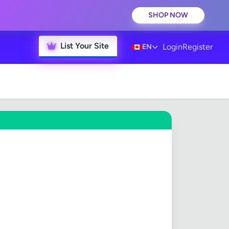
SHOP NOW
List Your Site
Login
Register
EN