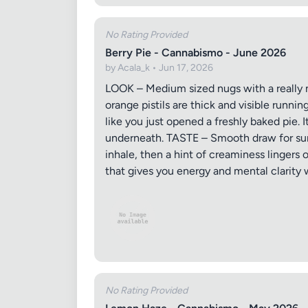
No Rating Provided
Berry Pie - Cannabismo - June 2026
by Acala_k • Jun 17, 2026
LOOK – Medium sized nugs with a really n
orange pistils are thick and visible runn
like you just opened a freshly baked pie. 
underneath. TASTE – Smooth draw for sure
inhale, then a hint of creaminess lingers
that gives you energy and mental clarity w
No Rating Provided