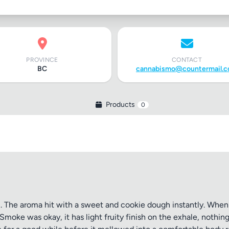
PROVINCE
CONTACT
BC
cannabismo@countermail.
Products
0
l. The aroma hit with a sweet and cookie dough instantly. When g
moke was okay, it has light fruity finish on the exhale, nothing 