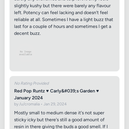
slightly kushy but there were barely any flavour
left. Potency can feel lacking and doesn't feel
reliable at all. Sometimes I have a light buzz that
last for a couple of hours and sometimes I get a
decent buzz.
No Rating Provided
Red Pop Runtz ♥ Carly&#039;s Garden ♥
January 2024
by /u/cromalia • Jan 29, 2024
Mostly small to medium dense it's not super
sticky icky but there's still a good amount of
resin in there giving the buds a good smell. If I