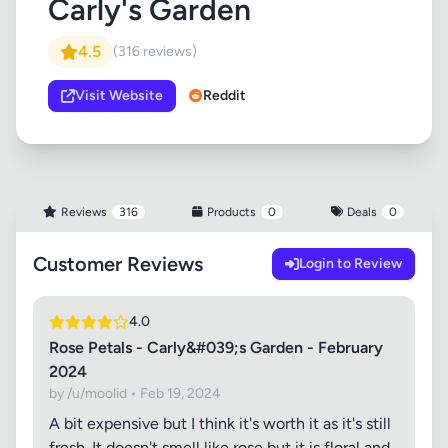
Carly's Garden
4.5
(316 reviews)
Visit Website
Reddit
Reviews
316
Products
0
Deals
0
Customer Reviews
Login to Review
4.0
Rose Petals - Carly&#039;s Garden - February
2024
by /u/moolid • Feb 19, 2024
A bit expensive but I think it's worth it as it's still
fresh. It doesn't smell like rose but it is floral and