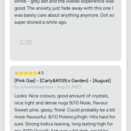
white - grey ash and the overall experience was
good. The anxiety just fade away with this one I
was barely care about anything anymore. Got so
super stoned a while ago.
4.5
[Pink Gas] - [Carly&#039;s Garden] - [August]
by /u/sveltediagnosis • Aug 23, 2023
Looks: Nice colours, good amount of crystals,
nice tight and dense nugs 9/10 Nose, flavour:
Sweet pine, gassy, floral. Could probably be a bit
more flavourful. 8/10 Potency/high: Hits hard for
sure. Strong Indica leaning, long lasting high for
me. 9/10 Overall: Ash was a bit dark, could be