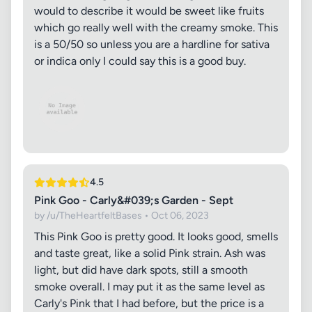
would to describe it would be sweet like fruits
which go really well with the creamy smoke. This
is a 50/50 so unless you are a hardline for sativa
or indica only I could say this is a good buy.
4.5
Pink Goo - Carly&#039;s Garden - Sept
by /u/TheHeartfeltBases • Oct 06, 2023
This Pink Goo is pretty good. It looks good, smells
and taste great, like a solid Pink strain. Ash was
light, but did have dark spots, still a smooth
smoke overall. I may put it as the same level as
Carly's Pink that I had before, but the price is a