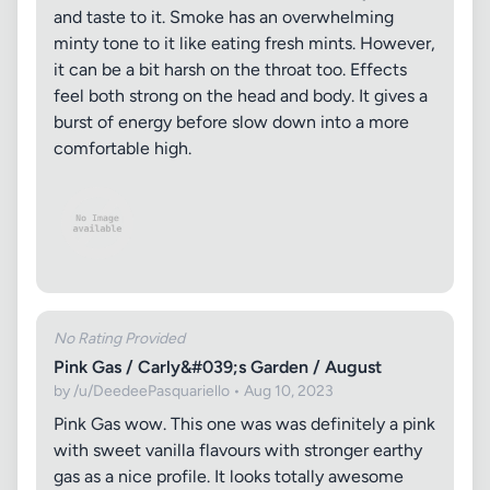
and taste to it. Smoke has an overwhelming
minty tone to it like eating fresh mints. However,
it can be a bit harsh on the throat too. Effects
feel both strong on the head and body. It gives a
burst of energy before slow down into a more
comfortable high.
No Rating Provided
Pink Gas / Carly&#039;s Garden / August
by /u/DeedeePasquariello • Aug 10, 2023
Pink Gas wow. This one was was definitely a pink
with sweet vanilla flavours with stronger earthy
gas as a nice profile. It looks totally awesome