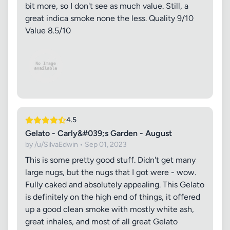
bit more, so I don't see as much value. Still, a
great indica smoke none the less. Quality 9/10
Value 8.5/10
4.5
Gelato - Carly&#039;s Garden - August
by /u/SilvaEdwin • Sep 01, 2023
This is some pretty good stuff. Didn't get many
large nugs, but the nugs that I got were - wow.
Fully caked and absolutely appealing. This Gelato
is definitely on the high end of things, it offered
up a good clean smoke with mostly white ash,
great inhales, and most of all great Gelato