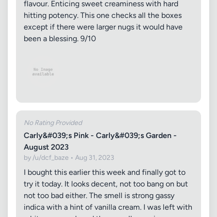
flavour. Enticing sweet creaminess with hard
hitting potency. This one checks all the boxes
except if there were larger nugs it would have
been a blessing. 9/10
No Rating Provided
Carly&#039;s Pink - Carly&#039;s Garden -
August 2023
by /u/dcf_baze • Aug 31, 2023
I bought this earlier this week and finally got to
try it today. It looks decent, not too bang on but
not too bad either. The smell is strong gassy
indica with a hint of vanilla cream. I was left with