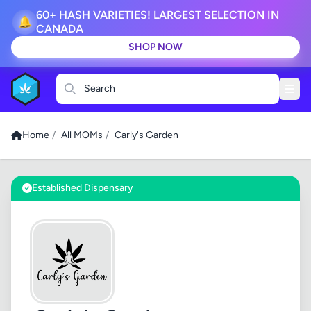
60+ HASH VARIETIES! LARGEST SELECTION IN
🔔
CANADA
SHOP NOW
Search
Home
/
All MOMs
/
Carly's Garden
Established Dispensary