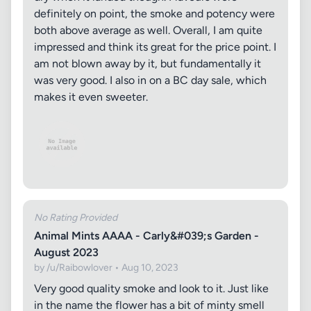
definitely on point, the smoke and potency were
both above average as well. Overall, I am quite
impressed and think its great for the price point. I
am not blown away by it, but fundamentally it
was very good. I also in on a BC day sale, which
makes it even sweeter.
No Rating Provided
Animal Mints AAAA - Carly&#039;s Garden -
August 2023
by /u/Raibowlover • Aug 10, 2023
Very good quality smoke and look to it. Just like
in the name the flower has a bit of minty smell