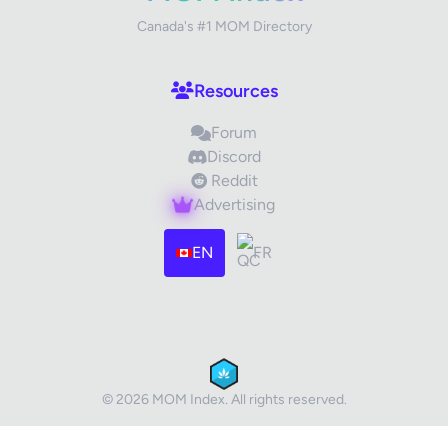
Canada's #1 MOM Directory
Your Review
Resources
Forum
Discord
Reddit
Advertising
Images (optional)
Max 15 images, 20MB each
EN
FR
Drag & Drop your files or
Browse
Submit Review
Cancel
© 2026 MOM Index. All rights reserved.