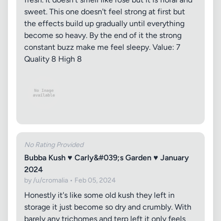
sweet. This one doesn't feel strong at first but
the effects build up gradually until everything
become so heavy. By the end of it the strong
constant buzz make me feel sleepy. Value: 7
Quality 8 High 8
No Rating Provided
Bubba Kush ♥ Carly&#039;s Garden ♥ January
2024
by /u/cromalia • Feb 05, 2024
Honestly it's like some old kush they left in
storage it just become so dry and crumbly. With
barely any trichomes and terp left it only feels