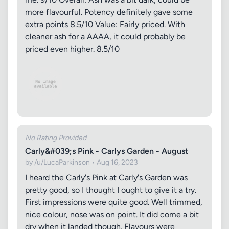
more flavourful. Potency definitely gave some
extra points 8.5/10 Value: Fairly priced. With
cleaner ash for a AAAA, it could probably be
priced even higher. 8.5/10
No Rating Provided
Carly&#039;s Pink - Carlys Garden - August
by /u/LucaParkinson • Aug 16, 2023
I heard the Carly's Pink at Carly's Garden was
pretty good, so I thought I ought to give it a try.
First impressions were quite good. Well trimmed,
nice colour, nose was on point. It did come a bit
dry when it landed though. Flavours were