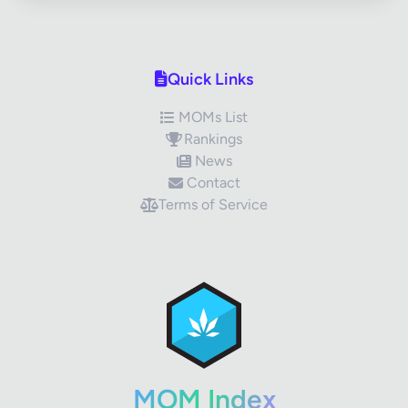
Quick Links
MOMs List
Rankings
News
Contact
Terms of Service
✕
Review Title
Your Rating
MOM Index