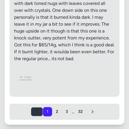
with dark toned nugs with leaves covered all
over with crystals. One down side on this one
personally is that it burned kinda dark. I may
leave it in my jar a bit to see if it improves. The
huge upside on it though is that this one is a
knock outter, very potent from my experience.
Got this for $85/14g, which I think is a good deal.
If it burnt lighter, it woulda been even better. For
the regular price... its not bad.
...
1
2
3
32