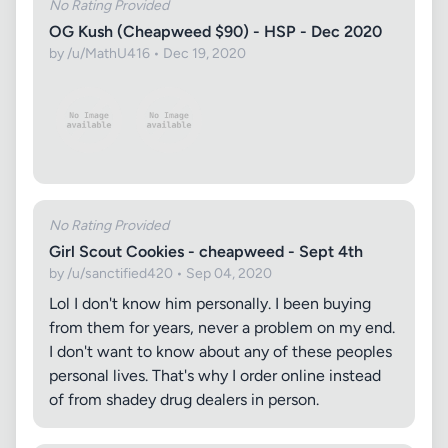
No Rating Provided
OG Kush (Cheapweed $90) - HSP - Dec 2020
by /u/MathU416 • Dec 19, 2020
No Rating Provided
Girl Scout Cookies - cheapweed - Sept 4th
by /u/sanctified420 • Sep 04, 2020
Lol I don't know him personally. I been buying
from them for years, never a problem on my end.
I don't want to know about any of these peoples
personal lives. That's why I order online instead
of from shadey drug dealers in person.