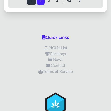
...
1
2
3
43
Quick Links
MOMs List
Rankings
News
Contact
Terms of Service
✕
Review Title