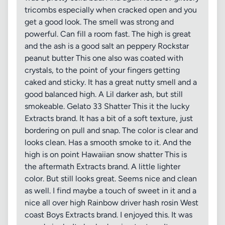
tricombs especially when cracked open and you
get a good look. The smell was strong and
powerful. Can fill a room fast. The high is great
and the ash is a good salt an peppery Rockstar
peanut butter This one also was coated with
crystals, to the point of your fingers getting
caked and sticky. It has a great nutty smell and a
good balanced high. A Lil darker ash, but still
smokeable. Gelato 33 Shatter This it the lucky
Extracts brand. It has a bit of a soft texture, just
bordering on pull and snap. The color is clear and
looks clean. Has a smooth smoke to it. And the
high is on point Hawaiian snow shatter This is
the aftermath Extracts brand. A little lighter
color. But still looks great. Seems nice and clean
as well. I find maybe a touch of sweet in it and a
nice all over high Rainbow driver hash rosin West
coast Boys Extracts brand. I enjoyed this. It was