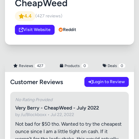
CheapWeed
4.4
(427 reviews)
Visit Website
Reddit
Reviews
427
Products
0
Deals
0
Customer Reviews
Login to Review
No Rating Provided
Very Berry - CheapWeed - July 2022
by /u/Blockboxx • Jul 22, 2022
Not bad for $50 tho. Wanted to try the cheapest
ounce since I am a little tight on cash. If it
weren't for the leafy shake, this would actually