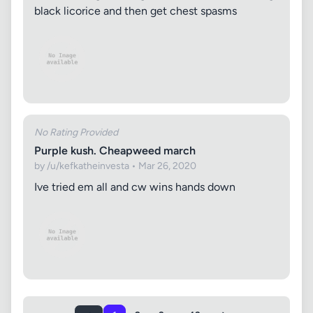
black licorice and then get chest spasms
No Rating Provided
Purple kush. Cheapweed march
by /u/kefkatheinvesta • Mar 26, 2020
Ive tried em all and cw wins hands down