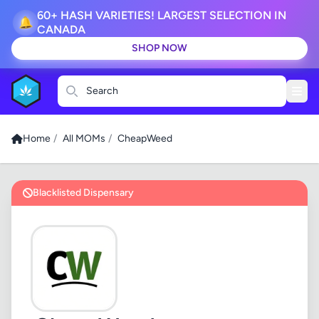
60+ HASH VARIETIES! LARGEST SELECTION IN
🔔
CANADA
SHOP NOW
Search
Home
/
All MOMs
/
CheapWeed
Blacklisted Dispensary