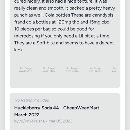
cured nicely. It also had a nice texture. It was
really clean and smooth. It packed a pretty heavy
punch as well. Cola bottles These are canndybis
frand cola bottles at 120mg thc and 15mg cbd.
10 pieces per bag so could be good for
microdosing if you only need a Lil bit at a time.
They are a Soft bite and seems to have a decent
kick.
No Rating Provided
Huckleberry Soda #4 - CheapWeedMart -
March 2022
by /u/ImYoPusha • Mar 05, 2022