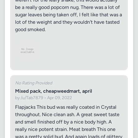
be a really good popcorn nug. There was a lot of
sugar leaves being taken off, I felt like that was a
lot of the weight and they wouldn't have tasted
good smoked.
No Rating Provided
Mixed pack, cheapweedmart, april
by /u/Tab7879 • Apr 09, 2022
Flapjacks This bud was really coated in Crystal
throughout. Nice clean ash. A great sweet taste
and smell finished off by a nice body high. A
really nice potent strain. Meat breath This one
was a pretty solid bud. And again loads of glittery