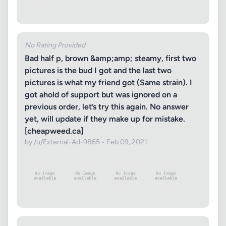
No Rating Provided
Bad half p, brown &amp;amp; steamy, first two
pictures is the bud I got and the last two
pictures is what my friend got (Same strain). I
got ahold of support but was ignored on a
previous order, let’s try this again. No answer
yet, will update if they make up for mistake.
[cheapweed.ca]
by /u/External-Ad-9865 • Feb 09, 2021