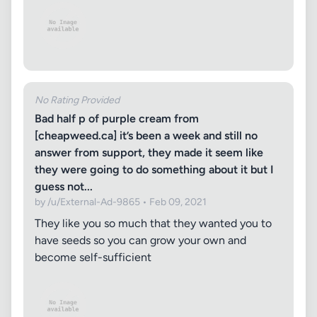
No Rating Provided
Bad half p of purple cream from
[cheapweed.ca] it’s been a week and still no
answer from support, they made it seem like
they were going to do something about it but I
guess not...
by /u/External-Ad-9865 • Feb 09, 2021
They like you so much that they wanted you to
have seeds so you can grow your own and
become self-sufficient