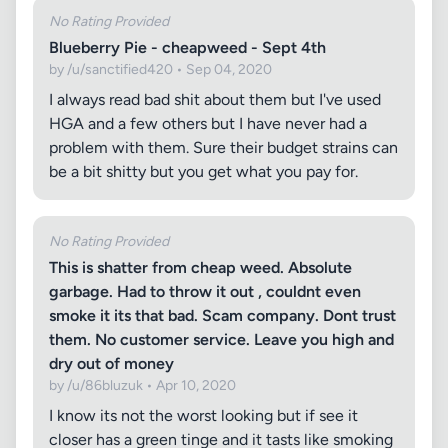
No Rating Provided
Blueberry Pie - cheapweed - Sept 4th
by /u/sanctified420 • Sep 04, 2020
I always read bad shit about them but I've used
HGA and a few others but I have never had a
problem with them. Sure their budget strains can
be a bit shitty but you get what you pay for.
No Rating Provided
This is shatter from cheap weed. Absolute
garbage. Had to throw it out , couldnt even
smoke it its that bad. Scam company. Dont trust
them. No customer service. Leave you high and
dry out of money
by /u/86bluzuk • Apr 10, 2020
I know its not the worst looking but if see it
closer has a green tinge and it tasts like smoking