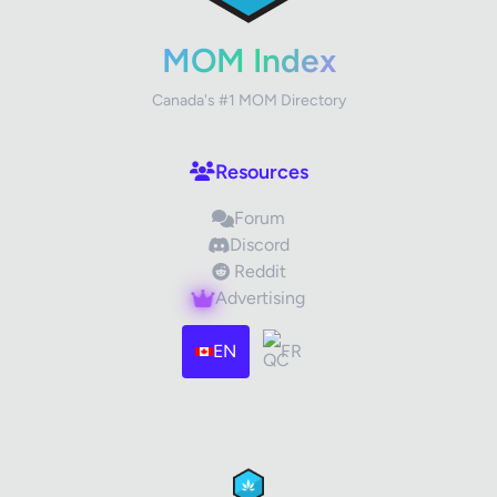
Your Rating
MOM Index
Canada's #1 MOM Directory
Your Review
Resources
Forum
Discord
Reddit
Advertising
Images (optional)
Max 15 images, 20MB each
EN
FR
Drag & Drop your files or
Browse
Submit Review
Cancel