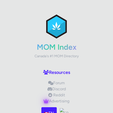
✕
Review Title
Your Rating
MOM Index
Canada's #1 MOM Directory
Your Review
Resources
Forum
Discord
Reddit
Advertising
Images (optional)
Max 15 images, 20MB each