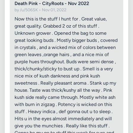
Death Pink - CityRoots - Nov 2022
by /u/506SK • Nov 01, 2022
Now this is the stuff I hunt for . Great value,
great quality. Grabbed 2 oz of this stuff .
Unknown grower . Opened the bag to some
great looking buds . Mostly bigger buds , covered
in crystals , and a wicked mix of colors between
green leaves ,orange hairs , and a nice mix of
purple hues throughout. Buds were semi dense ,
thick/chunky/sticky to bust up . Smell is a very
nice mix of kush dankness and pink kush
sweetness . Really pleasant aroma . Stank up my
house. Taste was thick/kushy all the way . Pink
kush side really came through. Mostly white ash
with burn in zigzag . Potency is wicked on this
stuff . Heavy indica , def gonna out u to sleep .
Hits u in the eyes almost immediately and will
give you the munchies . Really like this stuff .
Gonna be my go to stuff this week for sure and