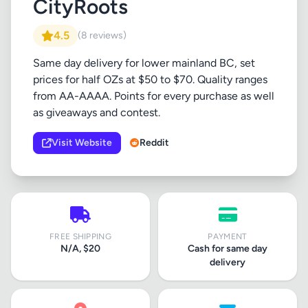
CityRoots
4.5
(8 reviews)
Same day delivery for lower mainland BC, set
prices for half OZs at $50 to $70. Quality ranges
from AA-AAAA. Points for every purchase as well
as giveaways and contest.
Visit Website
Reddit
FREE SHIPPING
PAYMENT
N/A, $20
Cash for same day
delivery