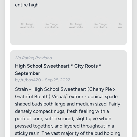
entire high
No Rating Provided
High School Sweetheart * City Roots *
September
by /u/bos420 • Sep 25, 2022
Strain - High School Sweetheart (Cherry Pie x
Grateful Breath) Visual/Texture - conical spade
shaped buds both large and medium sized. Fairly
densely compact nugs, fresh feeling with a
perfect cure, soft textured, slight give when
pressed together, and layered throughout in a
sticky resin. The vast majority of the bud holding