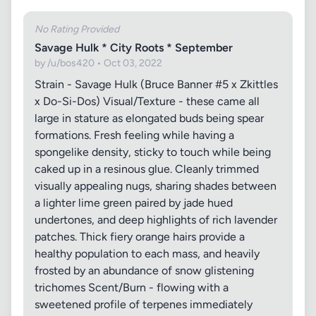
No Rating Provided
Savage Hulk * City Roots * September
by /u/bos420 • Oct 03, 2022
Strain - Savage Hulk (Bruce Banner #5 x Zkittles
x Do-Si-Dos) Visual/Texture - these came all
large in stature as elongated buds being spear
formations. Fresh feeling while having a
spongelike density, sticky to touch while being
caked up in a resinous glue. Cleanly trimmed
visually appealing nugs, sharing shades between
a lighter lime green paired by jade hued
undertones, and deep highlights of rich lavender
patches. Thick fiery orange hairs provide a
healthy population to each mass, and heavily
frosted by an abundance of snow glistening
trichomes Scent/Burn - flowing with a
sweetened profile of terpenes immediately