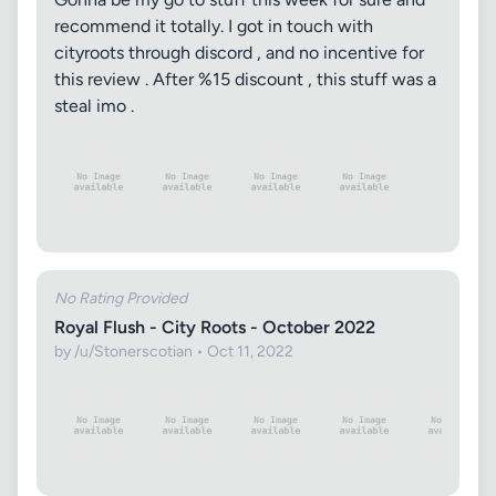
recommend it totally. I got in touch with
cityroots through discord , and no incentive for
this review . After %15 discount , this stuff was a
steal imo .
No Rating Provided
Royal Flush - City Roots - October 2022
by /u/Stonerscotian • Oct 11, 2022