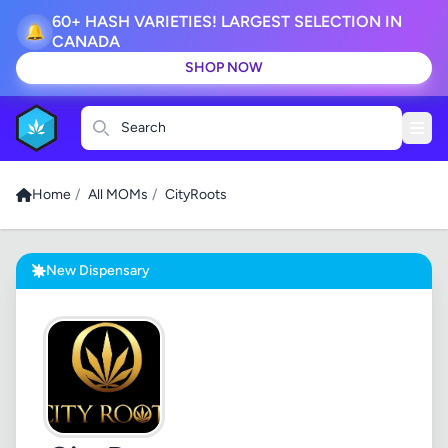
60+ HASH VARIETIES! LARGEST SELECTION IN
🔔
CANADA
SHOP NOW
Search
Home
/
All MOMs
/
CityRoots
New Dispensary