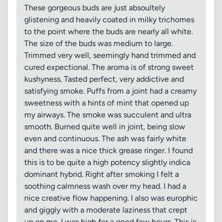
These gorgeous buds are just absoultely
glistening and heavily coated in milky trichomes
to the point where the buds are nearly all white.
The size of the buds was medium to large.
Trimmed very well, seemingly hand trimmed and
cured expectional. The aroma is of strong sweet
kushyness. Tasted perfect, very addictive and
satisfying smoke. Puffs from a joint had a creamy
sweetness with a hints of mint that opened up
my airways. The smoke was succulent and ultra
smooth. Burned quite well in joint, being slow
even and continuous. The ash was fairly white
and there was a nice thick grease ringer. I found
this is to be quite a high potency slightly indica
dominant hybrid. Right after smoking I felt a
soothing calmness wash over my head. I had a
nice creative flow happening. I also was europhic
and giggly with a moderate laziness that crept
up on me. I was high for a good few hours. This is