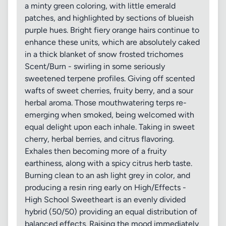
a minty green coloring, with little emerald
patches, and highlighted by sections of blueish
purple hues. Bright fiery orange hairs continue to
enhance these units, which are absolutely caked
in a thick blanket of snow frosted trichomes
Scent/Burn - swirling in some seriously
sweetened terpene profiles. Giving off scented
wafts of sweet cherries, fruity berry, and a sour
herbal aroma. Those mouthwatering terps re-
emerging when smoked, being welcomed with
equal delight upon each inhale. Taking in sweet
cherry, herbal berries, and citrus flavoring.
Exhales then becoming more of a fruity
earthiness, along with a spicy citrus herb taste.
Burning clean to an ash light grey in color, and
producing a resin ring early on High/Effects -
High School Sweetheart is an evenly divided
hybrid (50/50) providing an equal distribution of
balanced effects. Raising the mood immediately