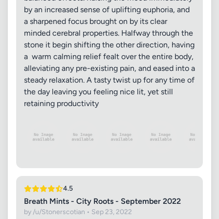
by an increased sense of uplifting euphoria, and
a sharpened focus brought on by its clear
minded cerebral properties. Halfway through the
stone it begin shifting the other direction, having
a warm calming relief fealt over the entire body,
alleviating any pre-existing pain, and eased into a
steady relaxation. A tasty twist up for any time of
the day leaving you feeling nice lit, yet still
retaining productivity
4.5
Breath Mints - City Roots - September 2022
by /u/Stonerscotian • Sep 23, 2022