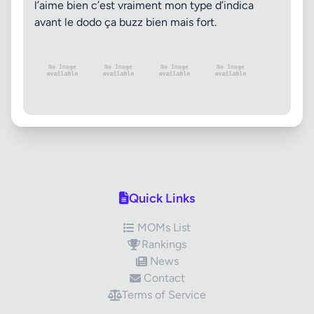
l’aime bien c’est vraiment mon type d’indica
avant le dodo ça buzz bien mais fort.
Quick Links
MOMs List
Rankings
News
Contact
Terms of Service