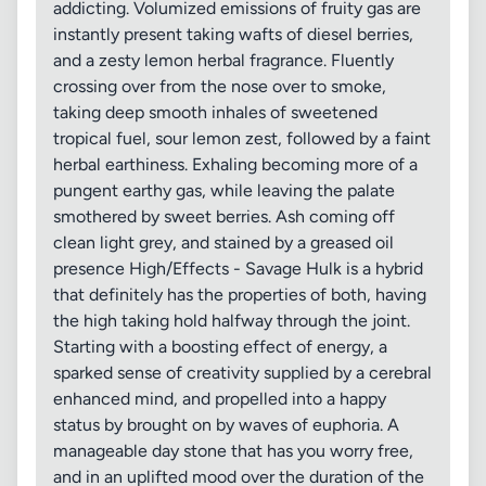
addicting. Volumized emissions of fruity gas are
instantly present taking wafts of diesel berries,
and a zesty lemon herbal fragrance. Fluently
crossing over from the nose over to smoke,
taking deep smooth inhales of sweetened
tropical fuel, sour lemon zest, followed by a faint
herbal earthiness. Exhaling becoming more of a
pungent earthy gas, while leaving the palate
smothered by sweet berries. Ash coming off
clean light grey, and stained by a greased oil
presence High/Effects - Savage Hulk is a hybrid
that definitely has the properties of both, having
the high taking hold halfway through the joint.
Starting with a boosting effect of energy, a
sparked sense of creativity supplied by a cerebral
enhanced mind, and propelled into a happy
status by brought on by waves of euphoria. A
manageable day stone that has you worry free,
and in an uplifted mood over the duration of the