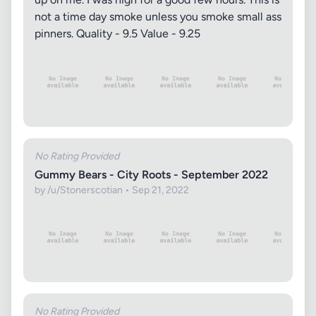
not a time day smoke unless you smoke small ass
pinners. Quality - 9.5 Value - 9.25
No Rating Provided
Gummy Bears - City Roots - September 2022
by /u/Stonerscotian • Sep 21, 2022
No Rating Provided