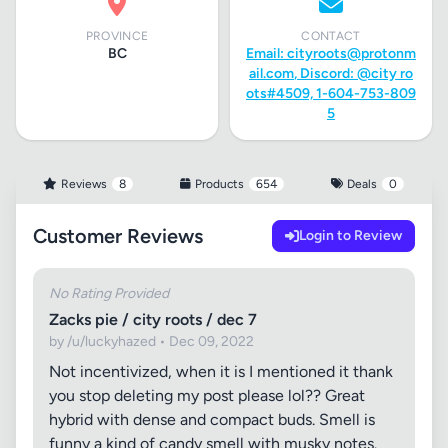
PROVINCE
CONTACT
BC
Email:
cityroots@protonm
ail.com
, Discord: @city ro
ots#4509, 1-604-753-809
5
Reviews
8
Products
654
Deals
0
Customer Reviews
Login to Review
No Rating Provided
Zacks pie / city roots / dec 7
by /u/luckyhazed • Dec 09, 2022
Not incentivized, when it is I mentioned it thank
you stop deleting my post please lol?? Great
hybrid with dense and compact buds. Smell is
funny a kind of candy smell with musky notes.