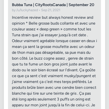
Bubba Tuna | CityRootsCanada | September 20
by /u/luckyhazed • Sep 21, 2021
Incentive review but always honest review and
opinion * Belle grosse buds collante et avec une
couleur assez « deep green » comme tout les
Tuna strain que j’ai essayer jusqu’à cet date .
Odeur vraiment agréable lorsque casser en deux i
mean ça sent la grosse moufette avec un odeur
de thon mais pas désagréable, sa pue mais du
bon côté. Le buzz cogne assez , genre de strain
que tu te fume un bon gros joint juste avant le
dodo ou le soir bien écrasé sur l’divant. Ça goûte
ce que ça sent c’est vraiment musky/pungent et
j’aime vraiment ça c’est mes terps préférés. Le
produits brûle bien avec une cendre bien correct
blanche qui tire sur une teinte de gris . Ça pas
été long après seulement 3 puffs un oring est
apparu sur mon joint jusqu’à la fin de celui-ci. Je