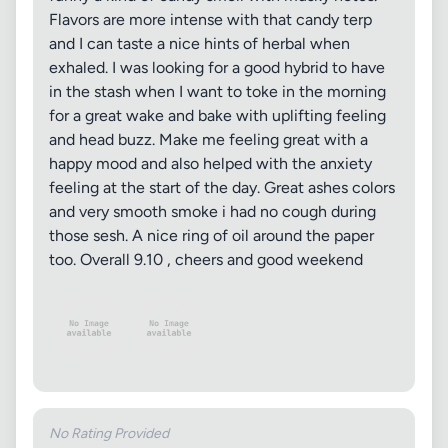
Flavors are more intense with that candy terp
and I can taste a nice hints of herbal when
exhaled. I was looking for a good hybrid to have
in the stash when I want to toke in the morning
for a great wake and bake with uplifting feeling
and head buzz. Make me feeling great with a
happy mood and also helped with the anxiety
feeling at the start of the day. Great ashes colors
and very smooth smoke i had no cough during
those sesh. A nice ring of oil around the paper
too. Overall 9.10 , cheers and good weekend
No Rating Provided