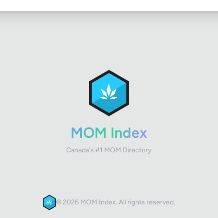
MOM Index
Canada's #1 MOM Directory
© 2026 MOM Index. All rights reserved.