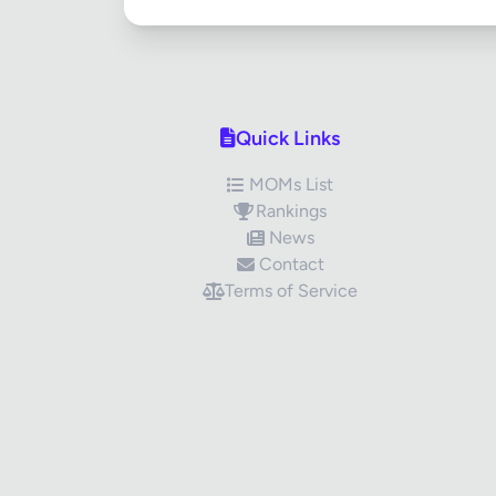
Quick Links
MOMs List
Rankings
News
Contact
Terms of Service