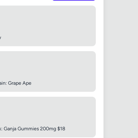
 20MB each
w
Cancel
ain: Grape Ape
pack: Ganja Gummies 200mg $18