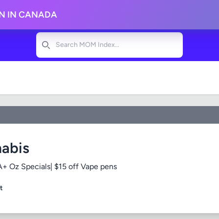
ON IN CANADA
Search
abis
+ Oz Specials| $15 off Vape pens
t