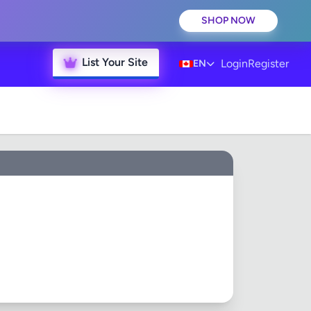
SHOP NOW
List Your Site
Login
Register
EN