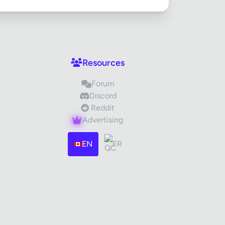
Resources
Forum
Discord
Reddit
Advertising
EN
FR