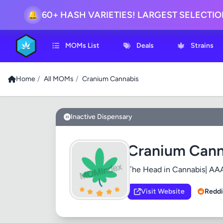
🔔
60+ HASH VARIETIES! LARGEST SELECTI
MOMs List
Deals
Strains
Home
/
All MOMs
/
Cranium Cannabis
Inactive Dispensary
Cranium Cann
The Head in Cannabis| AAA
Visit Website
Reddi