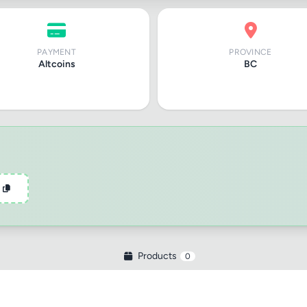
PAYMENT
PROVINCE
Altcoins
BC
tle
ng
Products
0
iew