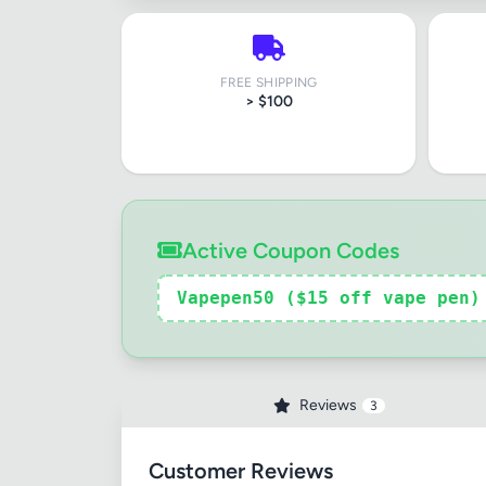
FREE SHIPPING
> $100
Active Coupon Codes
Review Ti
Vapepen50 ($15 off vape pen)
Your Rati
Reviews
3
Your Rev
Customer Reviews