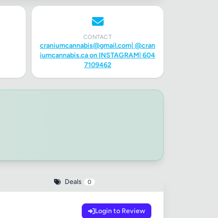
CONTACT
craniumcannabis@gmail.com
| @cran
iumcannabis.ca on INSTAGRAM| 604
7109462
✕
Deals
0
Login to Review