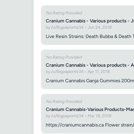
No Rating Provided
Cranium Cannabis - Various products - 
by /u/Bigpapiortiz34 • Jun 24, 2018
Images (o
Live Resin Strains: Death Bubba & Death
No Rating Provided
Cranium Cannabis - Various products - A
by /u/Bigpapiortiz34 • Apr 11, 2018
Cranium Cannabis Ganja Gummies 200mg: C
No Rating Provided
Cranium Cannabis-Various Products-Ma
by /u/Bigpapiortiz34 • Mar 18, 2018
https://craniumcannabis.ca Flower strai