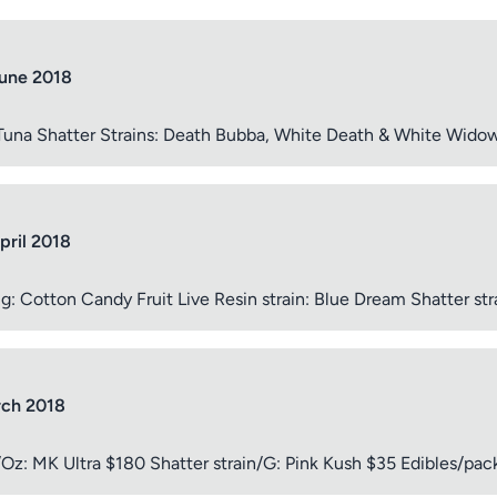
June 2018
ptional)
Max 15 images,
 Tuna Shatter Strains: Death Bubba, White Death & White Wido
Drag & Drop your files or
Browse
pril 2018
Submit Review
otton Candy Fruit Live Resin strain: Blue Dream Shatter str
rch 2018
n/Oz: MK Ultra $180 Shatter strain/G: Pink Kush $35 Edibles/