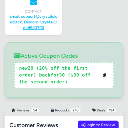
CONTACT
Email:
support@crystalclo
ud9.cc
, Discord: CrystalCl
oud9#3796
Active Coupon Codes
new20 (20% off the first
order) backfor30 ($30 off
the second order)
Reviews
54
Products
946
Deals
194
Customer Reviews
Login to Review