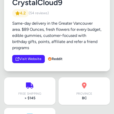
CrystalCloud9
4.2
(54 reviews)
Same-day delivery in the Greater Vancouver
area. $89 Ounces, fresh flowers for every budget,
edible gummies, customer-focused with
birthday gifts, points, affiliate and refer a friend
programs
Visit Website
Reddit
FREE SHIPPING
PROVINCE
> $145
BC