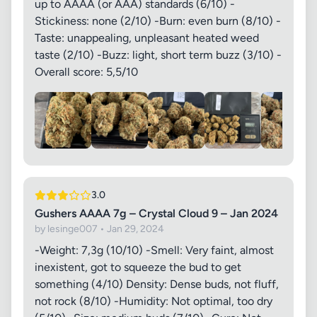
up to AAAA (or AAA) standards (6/10) -
Stickiness: none (2/10) -Burn: even burn (8/10) -
Taste: unappealing, unpleasant heated weed
taste (2/10) -Buzz: light, short term buzz (3/10) -
Overall score: 5,5/10
3.0
Gushers AAAA 7g – Crystal Cloud 9 – Jan 2024
by lesinge007 • Jan 29, 2024
-Weight: 7,3g (10/10) -Smell: Very faint, almost
inexistent, got to squeeze the bud to get
something (4/10) Density: Dense buds, not fluff,
not rock (8/10) -Humidity: Not optimal, too dry