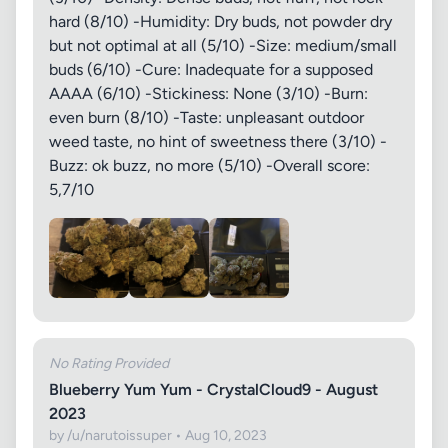
hard (8/10) -Humidity: Dry buds, not powder dry
but not optimal at all (5/10) -Size: medium/small
buds (6/10) -Cure: Inadequate for a supposed
AAAA (6/10) -Stickiness: None (3/10) -Burn:
even burn (8/10) -Taste: unpleasant outdoor
weed taste, no hint of sweetness there (3/10) -
Buzz: ok buzz, no more (5/10) -Overall score:
5,7/10
No Rating Provided
Blueberry Yum Yum - CrystalCloud9 - August
2023
by /u/narutoissuper • Aug 10, 2023