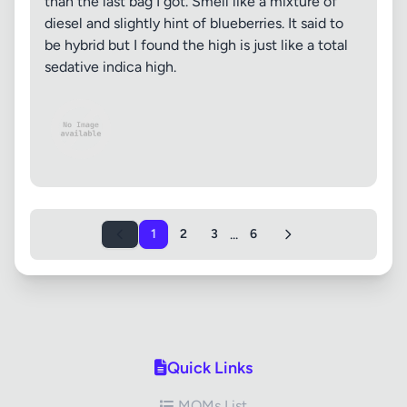
than the last bag I got. Smell like a mixture of
diesel and slightly hint of blueberries. It said to
be hybrid but I found the high is just like a total
sedative indica high.
...
1
2
3
6
Quick Links
MOMs List