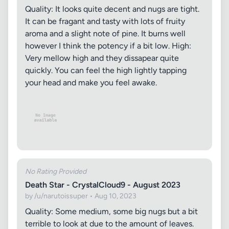
Quality: It looks quite decent and nugs are tight.
It can be fragant and tasty with lots of fruity
aroma and a slight note of pine. It burns well
however I think the potency if a bit low. High:
Very mellow high and they dissapear quite
quickly. You can feel the high lightly tapping
your head and make you feel awake.
No Rating Provided
Death Star - CrystalCloud9 - August 2023
by /u/narutoissuper • Aug 10, 2023
Quality: Some medium, some big nugs but a bit
terrible to look at due to the amount of leaves.