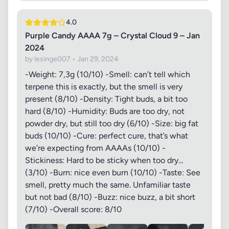
4.0
Purple Candy AAAA 7g – Crystal Cloud 9 – Jan
2024
by lesinge007 • Jan 29, 2024
-Weight: 7,3g (10/10) -Smell: can’t tell which
terpene this is exactly, but the smell is very
present (8/10) -Density: Tight buds, a bit too
hard (8/10) -Humidity: Buds are too dry, not
powder dry, but still too dry (6/10) -Size: big fat
buds (10/10) -Cure: perfect cure, that’s what
we’re expecting from AAAAs (10/10) -
Stickiness: Hard to be sticky when too dry…
(3/10) -Burn: nice even burn (10/10) -Taste: See
smell, pretty much the same. Unfamiliar taste
but not bad (8/10) -Buzz: nice buzz, a bit short
(7/10) -Overall score: 8/10