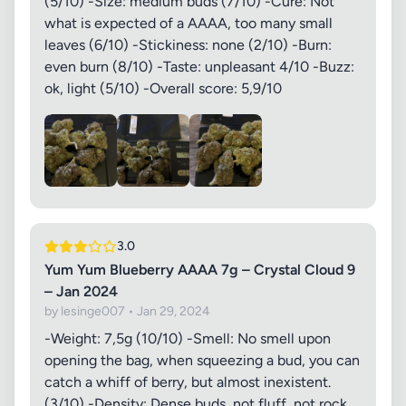
(5/10) -Size: medium buds (7/10) -Cure: Not
what is expected of a AAAA, too many small
leaves (6/10) -Stickiness: none (2/10) -Burn:
even burn (8/10) -Taste: unpleasant 4/10 -Buzz:
ok, light (5/10) -Overall score: 5,9/10
3.0
Yum Yum Blueberry AAAA 7g – Crystal Cloud 9
– Jan 2024
by lesinge007 • Jan 29, 2024
-Weight: 7,5g (10/10) -Smell: No smell upon
opening the bag, when squeezing a bud, you can
catch a whiff of berry, but almost inexistent.
(3/10) -Density: Dense buds, not fluff, not rock