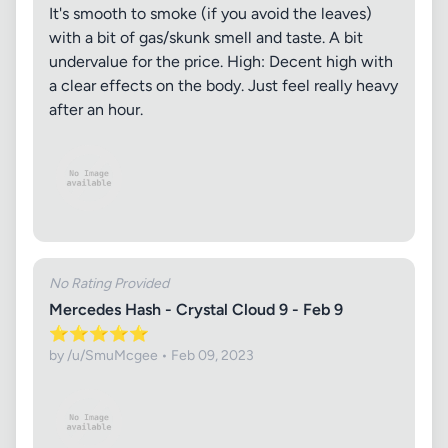
It's smooth to smoke (if you avoid the leaves)
with a bit of gas/skunk smell and taste. A bit
undervalue for the price. High: Decent high with
a clear effects on the body. Just feel really heavy
after an hour.
No Rating Provided
Mercedes Hash - Crystal Cloud 9 - Feb 9
⭐️⭐️⭐️⭐️⭐️
by /u/SmuMcgee • Feb 09, 2023