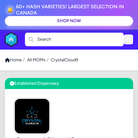
60+ HASH VARIETIES! LARGEST SELECTION IN
🔔
CANADA
SHOP NOW
Search
Home
/
All MOMs
/
CrystalCloud9
Established Dispensary