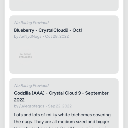
No Rating Provided
Blueberry - CrystalCloud9 - Oct1
by /u/NydNugs • Oct 28, 2022
No Rating Provided
Godzilla (AAA) - Crystal Cloud 9 - September
2022
by /u/legsofeggs • Sep 22, 2022
Lots and lots of milky white trichomes covering
the nugs. They are all medium sized and bigger