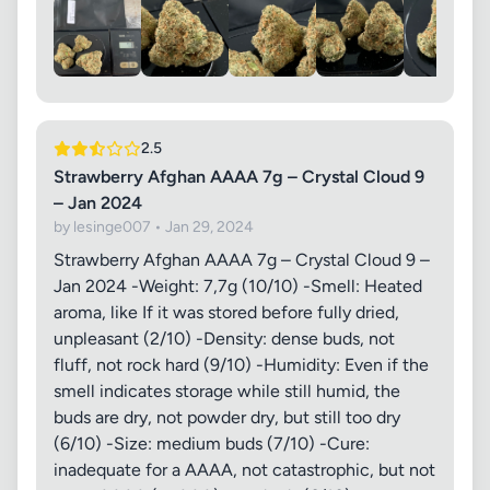
2.5
Strawberry Afghan AAAA 7g – Crystal Cloud 9
– Jan 2024
by lesinge007 • Jan 29, 2024
Strawberry Afghan AAAA 7g – Crystal Cloud 9 –
Jan 2024 -Weight: 7,7g (10/10) -Smell: Heated
aroma, like If it was stored before fully dried,
unpleasant (2/10) -Density: dense buds, not
fluff, not rock hard (9/10) -Humidity: Even if the
smell indicates storage while still humid, the
buds are dry, not powder dry, but still too dry
(6/10) -Size: medium buds (7/10) -Cure:
inadequate for a AAAA, not catastrophic, but not