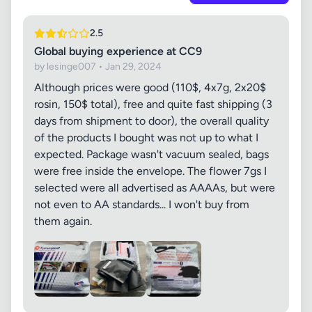
2.5
Global buying experience at CC9
by lesinge007 • Jan 29, 2024
Although prices were good (110$, 4x7g, 2x20$
rosin, 150$ total), free and quite fast shipping (3
days from shipment to door), the overall quality
of the products I bought was not up to what I
expected. Package wasn't vacuum sealed, bags
were free inside the envelope. The flower 7gs I
selected were all advertised as AAAAs, but were
not even to AA standards... I won't buy from
them again.