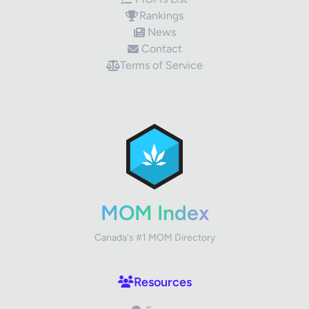
Rankings
News
Contact
Terms of Service
✕
Review Title
Your Rating
MOM Index
Canada's #1 MOM Directory
Your Review
Resources