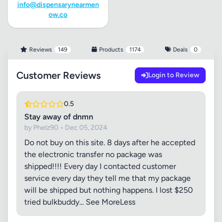
info@dispensarynearmen
ow.co
Reviews
149
Products
1174
Deals
0
Customer Reviews
Login to Review
0.5
Stay away of dnmn
by Phelz90 • Dec 05, 2024
Do not buy on this site. 8 days after he accepted
the electronic transfer no package was
shipped!!!! Every day I contacted customer
service every day they tell me that my package
will be shipped but nothing happens. I lost $250
tried bulkbuddy... See MoreLess