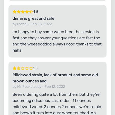
4.5
dnmn is great and safe
by rachel • Feb 28, 2022
im happy to buy some weed here the service is
fast and they answer your questions are fast too
and the weeeeddddd always good thanks to that
haha
1.5
Mildewed strain, lack of product and some old
brown ounces and
by Mr.Rocksteady • Feb 12, 2022
Been ordering quite a lot from them but they”re
becoming ridiculous. Last order : 11 ounces.
mildewed weed. 2 ounces 2 ounces we're so old
and brown it turn into dust when touched. An