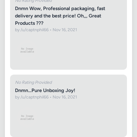
No Rating Provided
Dnmn Wow, Professional packaging, fast
delivery and the best price! Oh,,, Great
Products ???
by /u/captnphil66 • Nov 16, 2021
No Rating Provided
Dnmn…Pure Unboxing Joy!
by /u/captnphil66 • Nov 16, 2021