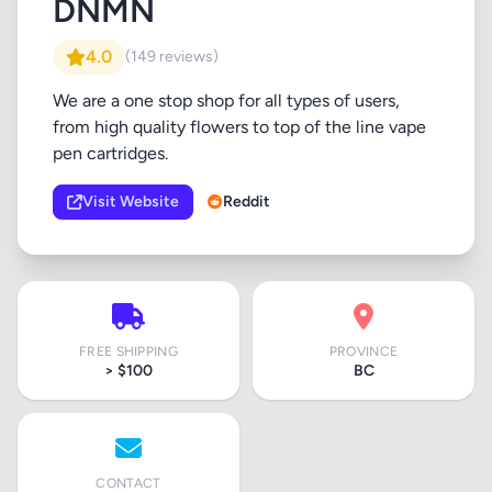
DNMN
4.0
(149 reviews)
We are a one stop shop for all types of users,
from high quality flowers to top of the line vape
pen cartridges.
Visit Website
Reddit
FREE SHIPPING
PROVINCE
> $100
BC
CONTACT