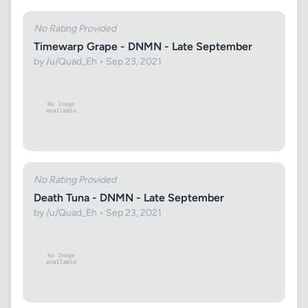
No Rating Provided
Timewarp Grape - DNMN - Late September
by /u/Quad_Eh • Sep 23, 2021
No Rating Provided
Death Tuna - DNMN - Late September
by /u/Quad_Eh • Sep 23, 2021