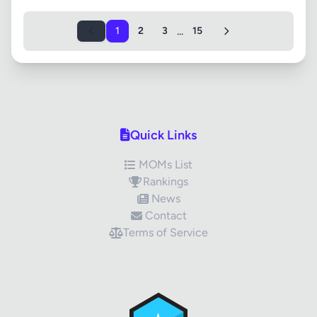
...
1
2
3
15
Quick Links
MOMs List
Rankings
News
Contact
Terms of Service
✕
Review Title