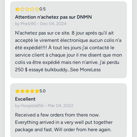
0.5
Attention n’achetez pas sur DNMN
by Phelz90 • Dec 04, 2024
N’achetez pas sur ce site. 8 jour après qu’il ait
accepté le virement électronique aucun colis n’a
été expédié!!!! À tout les jours j’ai contacté le
service client à chaque jour il me disent que mon
colis va être expédié mais rien n’arrive. j’ai perdu
250 $ essayé bulkbuddy...See MoreLess
5.0
Excellent
by Hoopstall56 • Mar 04, 2022
Received a few orders from there now.
Everything arrived in a very well put together
package and fast. Will order from here again.