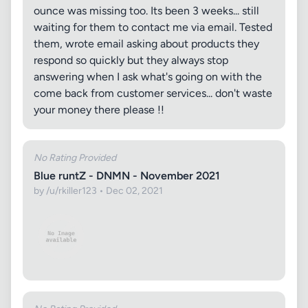
ounce was missing too. Its been 3 weeks... still
waiting for them to contact me via email. Tested
them, wrote email asking about products they
respond so quickly but they always stop
answering when I ask what's going on with the
come back from customer services... don't waste
your money there please !!
No Rating Provided
Blue runtZ - DNMN - November 2021
by /u/rkiller123 • Dec 02, 2021