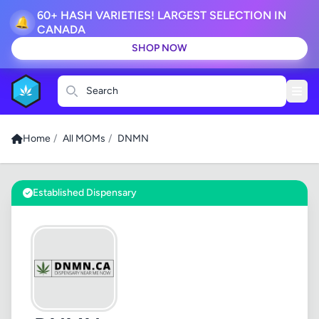
60+ HASH VARIETIES! LARGEST SELECTION IN
🔔
CANADA
SHOP NOW
Search
Home
/
All MOMs
/
DNMN
Established Dispensary