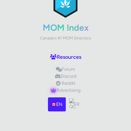
Your Rating
MOM Index
Canada's #1 MOM Directory
Your Review
Resources
Forum
Discord
Reddit
Advertising
Images (optional)
Max 15 images, 20MB each
EN
FR
Drag & Drop your files or
Browse