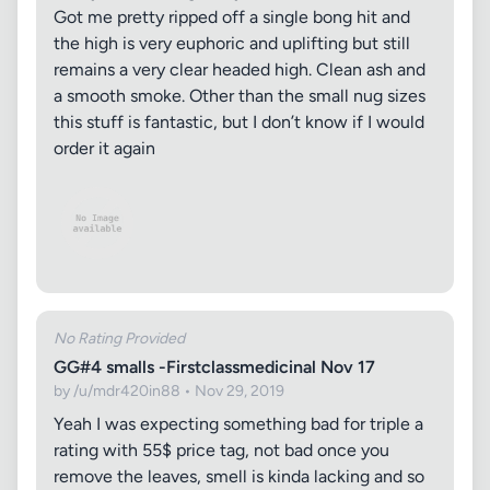
Got me pretty ripped off a single bong hit and
the high is very euphoric and uplifting but still
remains a very clear headed high. Clean ash and
a smooth smoke. Other than the small nug sizes
this stuff is fantastic, but I don’t know if I would
order it again
No Rating Provided
GG#4 smalls -Firstclassmedicinal Nov 17
by /u/mdr420in88 • Nov 29, 2019
Yeah I was expecting something bad for triple a
rating with 55$ price tag, not bad once you
remove the leaves, smell is kinda lacking and so