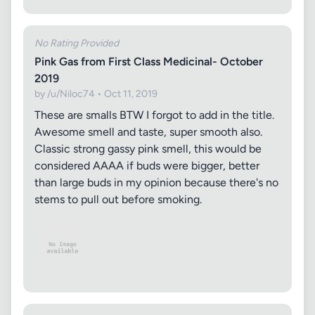
No Rating Provided
Pink Gas from First Class Medicinal- October
2019
by /u/Niloc74 • Oct 11, 2019
These are smalls BTW I forgot to add in the title.
Awesome smell and taste, super smooth also.
Classic strong gassy pink smell, this would be
considered AAAA if buds were bigger, better
than large buds in my opinion because there's no
stems to pull out before smoking.