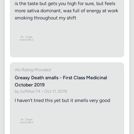
is the taste but gets you high for sure, but feels
more sativa dominant, was full of energy at work
smoking throughout my shift
No Rating Provided
Greasy Death smalls - First Class Medicinal
October 2019
by /u/Niloc74 • Oct 11, 2019
I haven't tried this yet but it smells very good