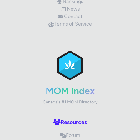
Rankings
News
Contact
Terms of Service
✕
Review Title
Your Rating
MOM Index
Canada's #1 MOM Directory
Your Review
Resources
Forum