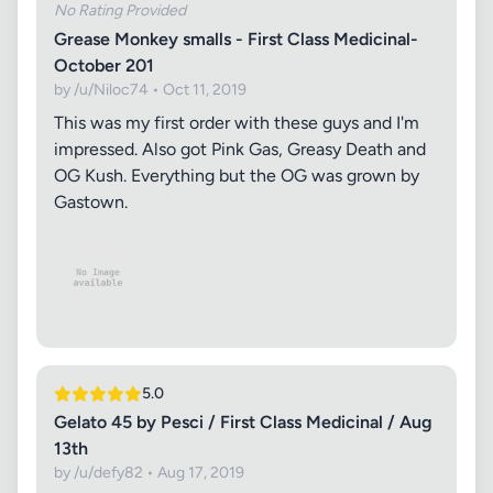
No Rating Provided
Grease Monkey smalls - First Class Medicinal-
October 201
by /u/Niloc74 • Oct 11, 2019
This was my first order with these guys and I'm
impressed. Also got Pink Gas, Greasy Death and
OG Kush. Everything but the OG was grown by
Gastown.
5.0
Gelato 45 by Pesci / First Class Medicinal / Aug
13th
by /u/defy82 • Aug 17, 2019