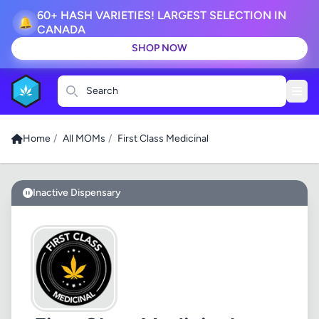
60+ HASH VARIETIES! LARGEST SELECTION IN
🔔
CANADA
SHOP NOW
Search
Home
/
All MOMs
/
First Class Medicinal
Inactive Dispensary