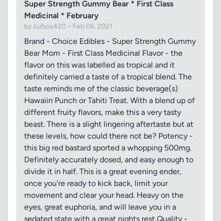
Super Strength Gummy Bear * First Class
Medicinal * February
by /u/bos420 • Feb 06, 2021
Brand - Choice Edibles - Super Strength Gummy
Bear Mom - First Class Medicinal Flavor - the
flavor on this was labelled as tropical and it
definitely carried a taste of a tropical blend. The
taste reminds me of the classic beverage(s)
Hawaiin Punch or Tahiti Treat. With a blend up of
different fruity flavors, make this a very tasty
beast. There is a slight lingering aftertaste but at
these levels, how could there not be? Potency -
this big red bastard sported a whopping 500mg.
Definitely accurately dosed, and easy enough to
divide it in half. This is a great evening ender,
once you're ready to kick back, limit your
movement and clear your head. Heavy on the
eyes, great euphoria, and will leave you in a
sedated state with a great nights rest Quality -