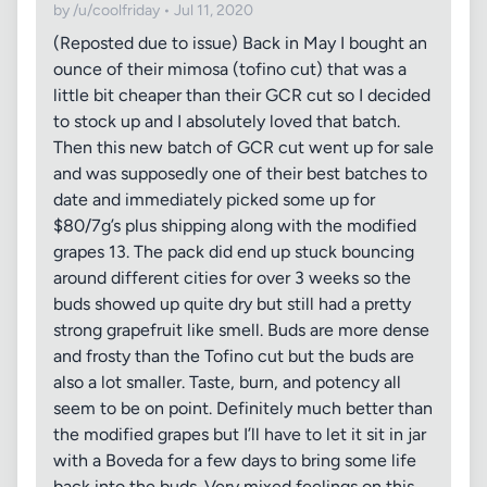
by /u/coolfriday • Jul 11, 2020
(Reposted due to issue) Back in May I bought an
ounce of their mimosa (tofino cut) that was a
little bit cheaper than their GCR cut so I decided
to stock up and I absolutely loved that batch.
Then this new batch of GCR cut went up for sale
and was supposedly one of their best batches to
date and immediately picked some up for
$80/7g’s plus shipping along with the modified
grapes 13. The pack did end up stuck bouncing
around different cities for over 3 weeks so the
buds showed up quite dry but still had a pretty
strong grapefruit like smell. Buds are more dense
and frosty than the Tofino cut but the buds are
also a lot smaller. Taste, burn, and potency all
seem to be on point. Definitely much better than
the modified grapes but I’ll have to let it sit in jar
with a Boveda for a few days to bring some life
back into the buds. Very mixed feelings on this