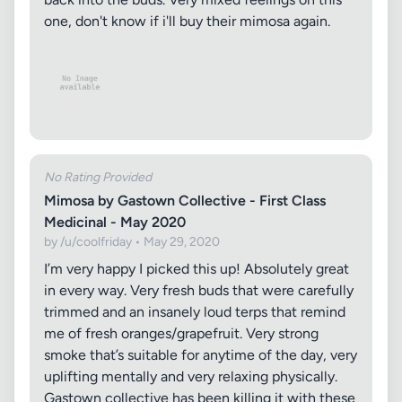
one, don't know if i'll buy their mimosa again.
No Rating Provided
Mimosa by Gastown Collective - First Class
Medicinal - May 2020
by /u/coolfriday • May 29, 2020
I’m very happy I picked this up! Absolutely great
in every way. Very fresh buds that were carefully
trimmed and an insanely loud terps that remind
me of fresh oranges/grapefruit. Very strong
smoke that’s suitable for anytime of the day, very
uplifting mentally and very relaxing physically.
Gastown collective has been killing it with these