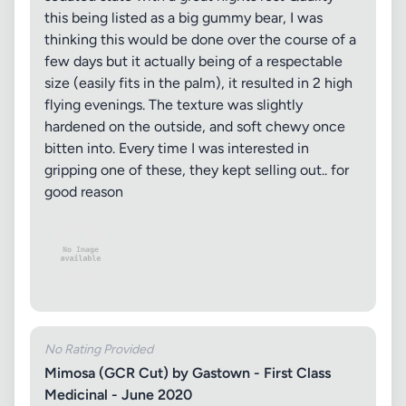
this being listed as a big gummy bear, I was
thinking this would be done over the course of a
few days but it actually being of a respectable
size (easily fits in the palm), it resulted in 2 high
flying evenings. The texture was slightly
hardened on the outside, and soft chewy once
bitten into. Every time I was interested in
gripping one of these, they kept selling out.. for
good reason
No Rating Provided
Mimosa (GCR Cut) by Gastown - First Class
Medicinal - June 2020