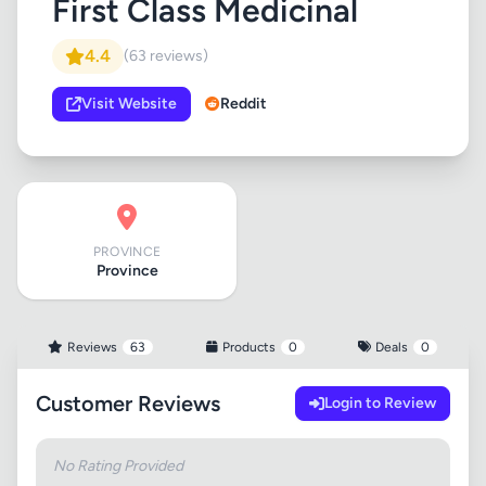
First Class Medicinal
4.4
(63 reviews)
Visit Website
Reddit
PROVINCE
Province
Reviews
63
Products
0
Deals
0
Customer Reviews
Login to Review
No Rating Provided