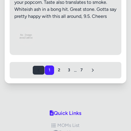
your popcorn. Taste also translates to smoke.
Whiteish ash in a bong hit. Great stone. Gotta say
pretty happy with this all around, 9.5. Cheers
...
1
2
3
7
Quick Links
MOMs List