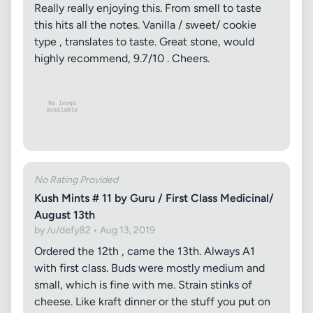
Really really enjoying this. From smell to taste
this hits all the notes. Vanilla / sweet/ cookie
type , translates to taste. Great stone, would
highly recommend, 9.7/10 . Cheers.
No Rating Provided
Kush Mints # 11 by Guru / First Class Medicinal/
August 13th
by /u/defy82 • Aug 13, 2019
Ordered the 12th , came the 13th. Always A1
with first class. Buds were mostly medium and
small, which is fine with me. Strain stinks of
cheese. Like kraft dinner or the stuff you put on