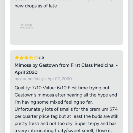
new drops as of late
3.5
Mimosa by Gastown from First Class Medicinal -
April 2020
by /u/coolfriday • Apr 02, 2020
Quality: 7/10 Value: 6/10 First time trying out
Gastown’s mimosa after hearing all the hype and
I’m having some mixed feeling so far.
Unfortunately lots of smalls for the premium $74
per quarter price tag but at least the buds are still
pretty fresh and not too dry. Super terpy and has
a very intoxicating fruity/sweet smell, I love it.