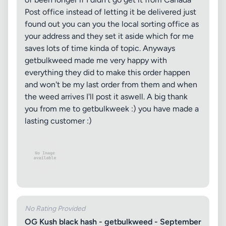
Post office instead of letting it be delivered just
found out you can you the local sorting office as
your address and they set it aside which for me
saves lots of time kinda of topic. Anyways
getbulkweed made me very happy with
everything they did to make this order happen
and won't be my last order from them and when
the weed arrives I'll post it aswell. A big thank
you from me to getbulkweek :) you have made a
lasting customer :)
No Rating Provided
OG Kush black hash - getbulkweed - September