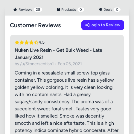
Reviews
28
Products
0
Deals
0
Customer Reviews
Login to Review
4.5
Nuken Live Resin - Get Bulk Weed - Late
January 2021
by /u/Stonerscotian1 • Feb 03, 2021
Coming in a resealable small screw top glass
container. This gorgeous live resin has a yellow
golden yellow coloring. It is very clean looking
with no contaminants. Had a greasy
sugary/sandy consistency. The aroma was of a
succelent sweet foral smell. Tastes very good
liked how it smelled. Smoke was decently
smooth and left a nice aftertaste. This is a high
potency indica dominate hybrid concerate. After