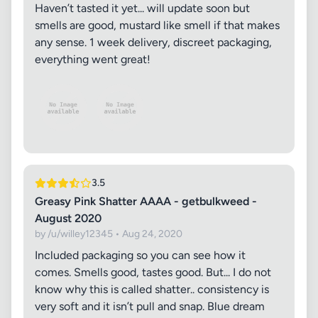
Haven’t tasted it yet... will update soon but
smells are good, mustard like smell if that makes
any sense. 1 week delivery, discreet packaging,
everything went great!
3.5
Greasy Pink Shatter AAAA - getbulkweed -
August 2020
by /u/willey12345 • Aug 24, 2020
Included packaging so you can see how it
comes. Smells good, tastes good. But... I do not
know why this is called shatter.. consistency is
very soft and it isn’t pull and snap. Blue dream