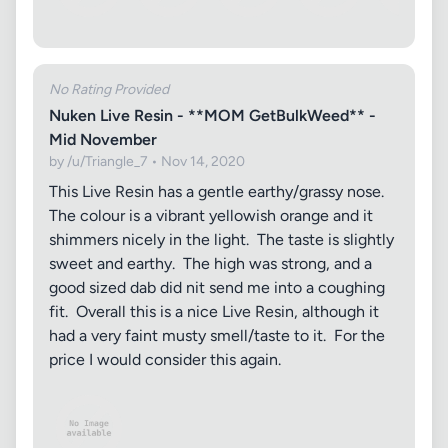
No Rating Provided
Nuken Live Resin - **MOM GetBulkWeed** -
Mid November
by /u/Triangle_7 • Nov 14, 2020
This Live Resin has a gentle earthy/grassy nose.
The colour is a vibrant yellowish orange and it
shimmers nicely in the light. The taste is slightly
sweet and earthy. The high was strong, and a
good sized dab did nit send me into a coughing
fit. Overall this is a nice Live Resin, although it
had a very faint musty smell/taste to it. For the
price I would consider this again.