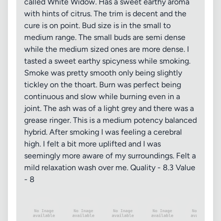
called White Widow. Has a sweet earthy aroma
with hints of citrus. The trim is decent and the
cure is on point. Bud size is in the small to
medium range. The small buds are semi dense
while the medium sized ones are more dense. I
tasted a sweet earthy spicyness while smoking.
Smoke was pretty smooth only being slightly
tickley on the thoart. Burn was perfect being
continuous and slow while burning even in a
joint. The ash was of a light grey and there was a
grease ringer. This is a medium potency balanced
hybrid. After smoking I was feeling a cerebral
high. I felt a bit more uplifted and I was
seemingly more aware of my surroundings. Felt a
mild relaxation wash over me. Quality - 8.3 Value
- 8