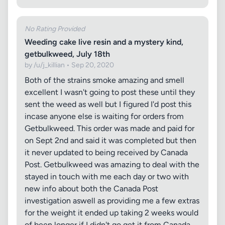
No Rating Provided
Weeding cake live resin and a mystery kind,
getbulkweed, July 18th
by /u/j_killian • Sep 20, 2020
Both of the strains smoke amazing and smell
excellent I wasn't going to post these until they
sent the weed as well but I figured I'd post this
incase anyone else is waiting for orders from
Getbulkweed. This order was made and paid for
on Sept 2nd and said it was completed but then
it never updated to being received by Canada
Post. Getbulkweed was amazing to deal with the
stayed in touch with me each day or two with
new info about both the Canada Post
investigation aswell as providing me a few extras
for the weight it ended up taking 2 weeks would
of been longer if I didn't go get it from Canada