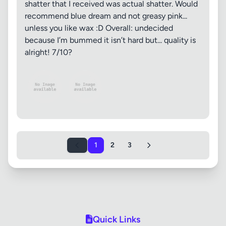
shatter that I received was actual shatter. Would
recommend blue dream and not greasy pink...
unless you like wax :D Overall: undecided
because I’m bummed it isn’t hard but... quality is
alright! 7/10?
1
2
3
Quick Links