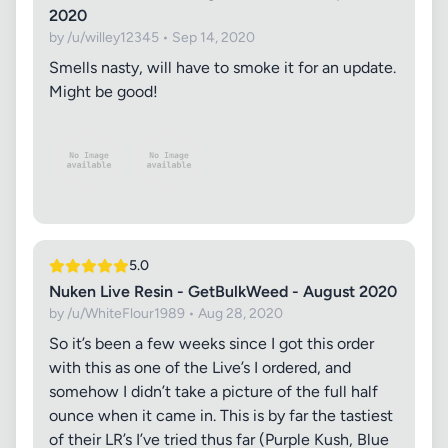
2020
by /u/willey12345 • Sep 14, 2020
Smells nasty, will have to smoke it for an update.
Might be good!
5.0
Nuken Live Resin - GetBulkWeed - August 2020
by /u/WhiteFlour1989 • Aug 28, 2020
So it’s been a few weeks since I got this order
with this as one of the Live’s I ordered, and
somehow I didn’t take a picture of the full half
ounce when it came in. This is by far the tastiest
of their LR’s I’ve tried thus far (Purple Kush, Blue