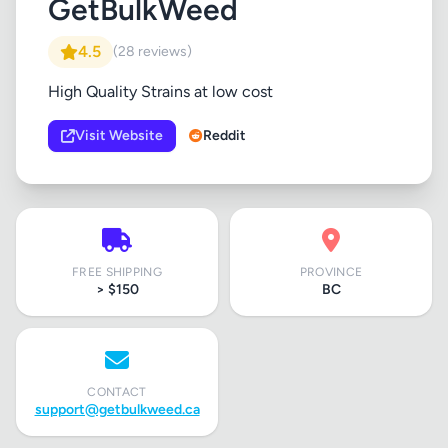
GetBulkWeed
4.5
(28 reviews)
High Quality Strains at low cost
Visit Website
Reddit
FREE SHIPPING
PROVINCE
> $150
BC
CONTACT
support@getbulkweed.ca