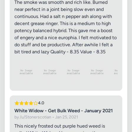
The smoke was smooth and rich like. Burned
near perfect in a joint being slow even and
continuous. Had a salt n pepper ash along with
decent grease ringer. This is a medium to high
potency balanced hybrid. This gave me a boost
of engery and a nice europhia. I felt motivated to
do stuff and be productive. After awhile I felt a
bit tired and lazy Quality - 8.35 Value - 8.35
4.0
White Widow - Get Bulk Weed - January 2021
by /u/Stonerscotian • Jan 25, 2021
This nicely frosted out purple hued weed is