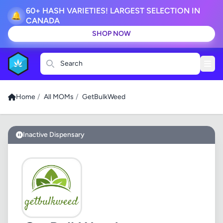
60+ HASH VARIETIES! LARGEST SELECTION IN
🔔
CANADA
SHOP NOW
Search
Home
/
All MOMs
/
GetBulkWeed
Inactive Dispensary