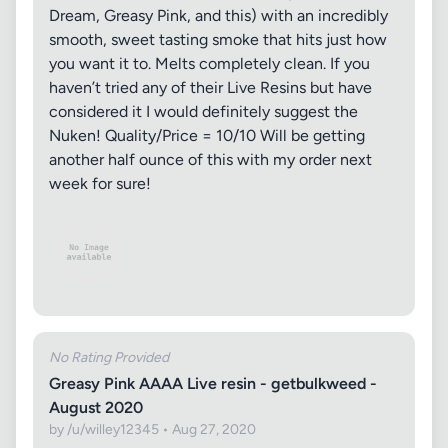
Dream, Greasy Pink, and this) with an incredibly
smooth, sweet tasting smoke that hits just how
you want it to. Melts completely clean. If you
haven’t tried any of their Live Resins but have
considered it I would definitely suggest the
Nuken! Quality/Price = 10/10 Will be getting
another half ounce of this with my order next
week for sure!
No Rating Provided
Greasy Pink AAAA Live resin - getbulkweed -
August 2020
by /u/willey12345 • Aug 27, 2020