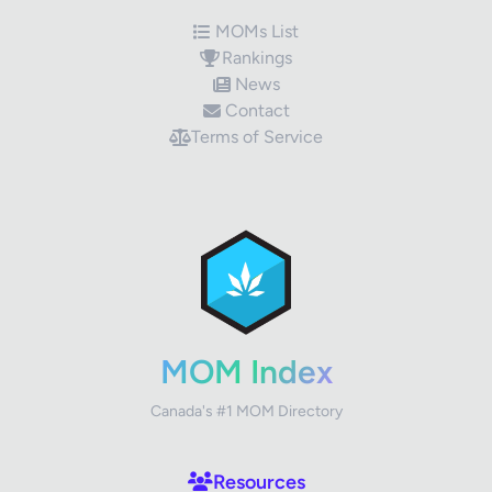
MOMs List
Rankings
News
Contact
Terms of Service
✕
Review Title
Your Rating
MOM Index
Canada's #1 MOM Directory
Your Review
Resources