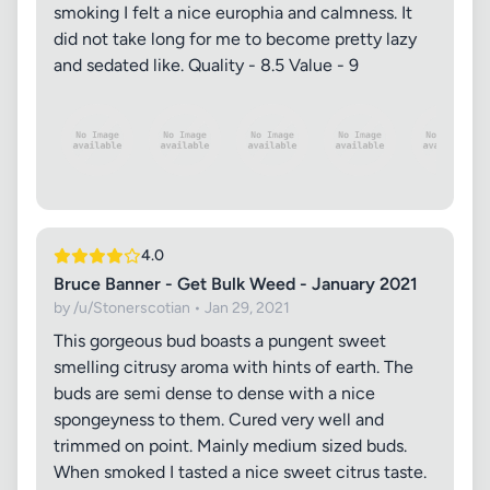
smoking I felt a nice europhia and calmness. It
did not take long for me to become pretty lazy
and sedated like. Quality - 8.5 Value - 9
4.0
Bruce Banner - Get Bulk Weed - January 2021
by /u/Stonerscotian • Jan 29, 2021
This gorgeous bud boasts a pungent sweet
smelling citrusy aroma with hints of earth. The
buds are semi dense to dense with a nice
spongeyness to them. Cured very well and
trimmed on point. Mainly medium sized buds.
When smoked I tasted a nice sweet citrus taste.