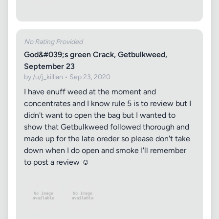
No Rating Provided
God&#039;s green Crack, Getbulkweed,
September 23
by /u/j_killian • Sep 23, 2020
I have enuff weed at the moment and
concentrates and I know rule 5 is to review but I
didn't want to open the bag but I wanted to
show that Getbulkweed followed thorough and
made up for the late oreder so please don't take
down when I do open and smoke I'll remember
to post a review ☺️