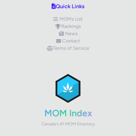
Quick Links
MOMs List
Rankings
News
Contact
Terms of Service
✕
Review Title
Your Rating
MOM Index
Canada's #1 MOM Directory
Your Review