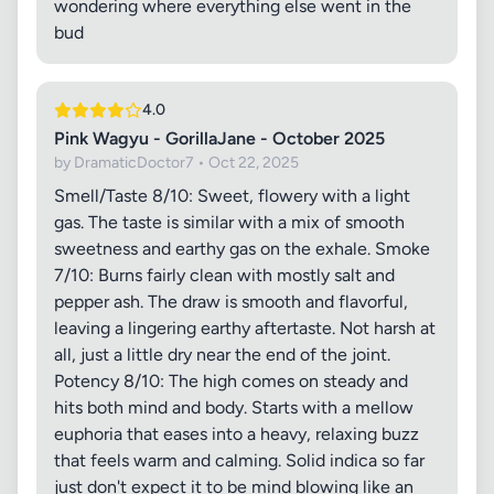
wondering where everything else went in the
bud
4.0
Pink Wagyu - GorillaJane - October 2025
by DramaticDoctor7 • Oct 22, 2025
Smell/Taste 8/10: Sweet, flowery with a light
gas. The taste is similar with a mix of smooth
sweetness and earthy gas on the exhale. Smoke
7/10: Burns fairly clean with mostly salt and
pepper ash. The draw is smooth and flavorful,
leaving a lingering earthy aftertaste. Not harsh at
all, just a little dry near the end of the joint.
Potency 8/10: The high comes on steady and
hits both mind and body. Starts with a mellow
euphoria that eases into a heavy, relaxing buzz
that feels warm and calming. Solid indica so far
just don't expect it to be mind blowing like an