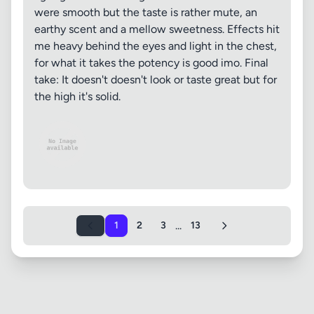
were smooth but the taste is rather mute, an
earthy scent and a mellow sweetness. Effects hit
me heavy behind the eyes and light in the chest,
for what it takes the potency is good imo. Final
take: It doesn't doesn't look or taste great but for
the high it's solid.
...
1
2
3
13