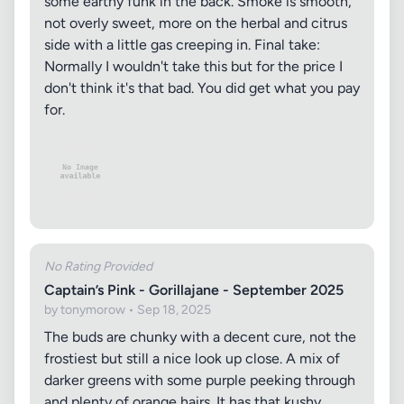
some earthy funk in the back. Smoke is smooth,
not overly sweet, more on the herbal and citrus
side with a little gas creeping in. Final take:
Normally I wouldn't take this but for the price I
don't think it's that bad. You did get what you pay
for.
No Rating Provided
Captain’s Pink - Gorillajane - September 2025
by tonymorow • Sep 18, 2025
The buds are chunky with a decent cure, not the
frostiest but still a nice look up close. A mix of
darker greens with some purple peeking through
and plenty of orange hairs. It has that kushy