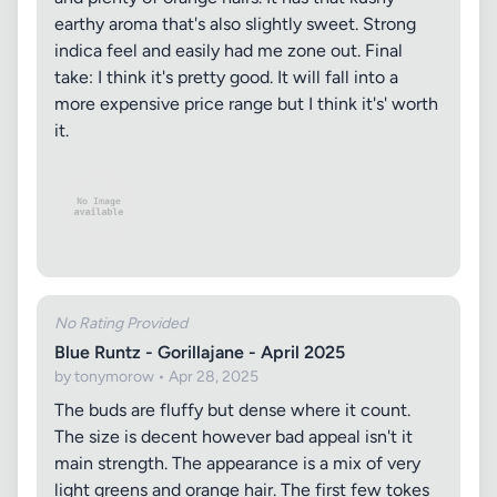
earthy aroma that's also slightly sweet. Strong
indica feel and easily had me zone out. Final
take: I think it's pretty good. It will fall into a
more expensive price range but I think it's' worth
it.
No Rating Provided
Blue Runtz - Gorillajane - April 2025
by tonymorow • Apr 28, 2025
The buds are fluffy but dense where it count.
The size is decent however bad appeal isn't it
main strength. The appearance is a mix of very
light greens and orange hair. The first few tokes