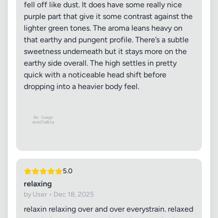
fell off like dust. It does have some really nice
purple part that give it some contrast against the
lighter green tones. The aroma leans heavy on
that earthy and pungent profile. There’s a subtle
sweetness underneath but it stays more on the
earthy side overall. The high settles in pretty
quick with a noticeable head shift before
dropping into a heavier body feel.
5.0
relaxing
by User • Dec 18, 2025
relaxin relaxing over and over everystrain. relaxed