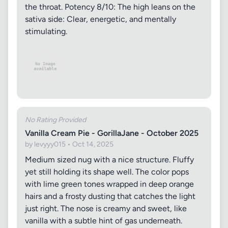
the throat. Potency 8/10: The high leans on the
sativa side: Clear, energetic, and mentally
stimulating.
No Rating Provided
Vanilla Cream Pie - GorillaJane - October 2025
by levyyy015 • Oct 14, 2025
Medium sized nug with a nice structure. Fluffy
yet still holding its shape well. The color pops
with lime green tones wrapped in deep orange
hairs and a frosty dusting that catches the light
just right. The nose is creamy and sweet, like
vanilla with a subtle hint of gas underneath.