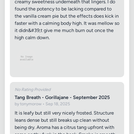
creamy sweetness underneath that lingers. I do
found the potency to be lacking compared to
the vanilla cream pie but the effects does kick in
faster with a calming body high. It was mellow so
it didn&#39;t give me much burn out once the
high calm down.
No Rating Provided
Tang Breath - Gorillajane - September 2025
by tonymorow • Sep 18, 2025
It is leafy but still very nicely frosted. Structure
leans dense but still breaks up clean without
being dry. Aroma has a citrus tang upfront with