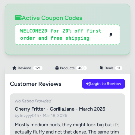
Active Coupon Codes
WELCOME20 for 20% off first
order and free shipping
Reviews
121
Products
493
Deals
11
Customer Reviews
Login to Review
No Rating Provided
Cherry Fritter - GorillaJane - March 2026
by levyyy015 • Mar 18, 2026
Mostly medium buds, they might look big but it's
actually fluffy and not that dense. The same trim