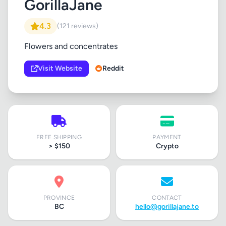
GorillaJane
4.3
(121 reviews)
Flowers and concentrates
Visit Website
Reddit
FREE SHIPPING
PAYMENT
> $150
Crypto
PROVINCE
CONTACT
BC
hello@gorillajane.to