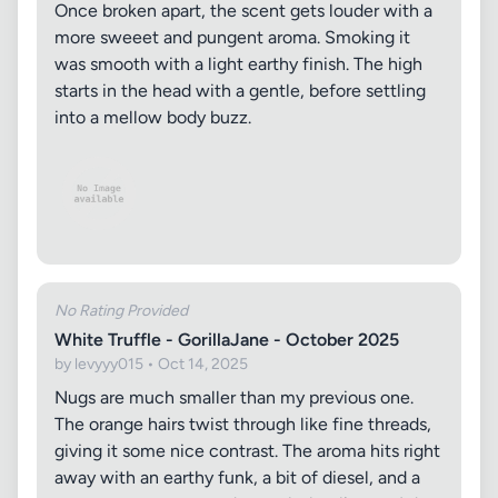
Once broken apart, the scent gets louder with a
more sweeet and pungent aroma. Smoking it
was smooth with a light earthy finish. The high
starts in the head with a gentle, before settling
into a mellow body buzz.
No Rating Provided
White Truffle - GorillaJane - October 2025
by levyyy015 • Oct 14, 2025
Nugs are much smaller than my previous one.
The orange hairs twist through like fine threads,
giving it some nice contrast. The aroma hits right
away with an earthy funk, a bit of diesel, and a