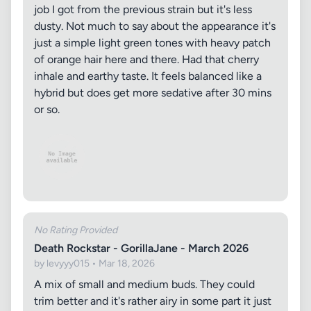
job I got from the previous strain but it's less
dusty. Not much to say about the appearance it's
just a simple light green tones with heavy patch
of orange hair here and there. Had that cherry
inhale and earthy taste. It feels balanced like a
hybrid but does get more sedative after 30 mins
or so.
No Rating Provided
Death Rockstar - GorillaJane - March 2026
by levyyy015 • Mar 18, 2026
A mix of small and medium buds. They could
trim better and it's rather airy in some part it just