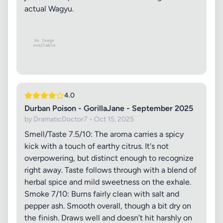
actual Wagyu.
4.0
Durban Poison - GorillaJane - September 2025
by DramaticDoctor7 • Oct 15, 2025
Smell/Taste 7.5/10: The aroma carries a spicy
kick with a touch of earthy citrus. It's not
overpowering, but distinct enough to recognize
right away. Taste follows through with a blend of
herbal spice and mild sweetness on the exhale.
Smoke 7/10: Burns fairly clean with salt and
pepper ash. Smooth overall, though a bit dry on
the finish. Draws well and doesn’t hit harshly on