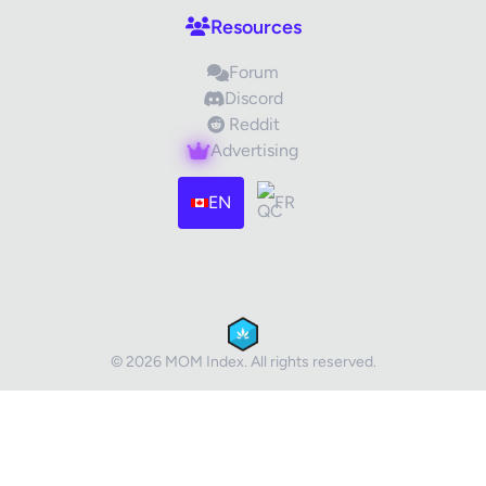
Resources
Forum
Discord
Reddit
Advertising
Images (optional)
Max 15 images, 20MB each
EN
FR
Drag & Drop your files or
Browse
Submit Review
Cancel
© 2026 MOM Index. All rights reserved.