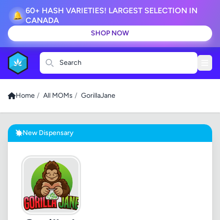
60+ HASH VARIETIES! LARGEST SELECTION IN
🔔
CANADA
SHOP NOW
Search
Home
/
All MOMs
/
GorillaJane
New Dispensary