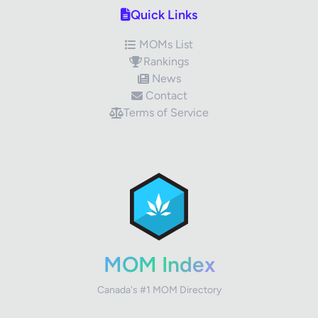
Quick Links
MOMs List
Rankings
News
Contact
Terms of Service
✕
Review Title
Your Rating
MOM Index
Canada's #1 MOM Directory
Your Review