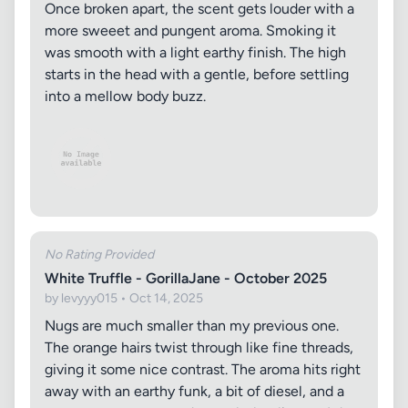
Once broken apart, the scent gets louder with a
more sweeet and pungent aroma. Smoking it
was smooth with a light earthy finish. The high
starts in the head with a gentle, before settling
into a mellow body buzz.
No Rating Provided
White Truffle - GorillaJane - October 2025
by levyyy015 • Oct 14, 2025
Nugs are much smaller than my previous one.
The orange hairs twist through like fine threads,
giving it some nice contrast. The aroma hits right
away with an earthy funk, a bit of diesel, and a