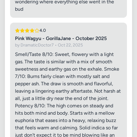
wondering where everything else went in the
bud
4.0
Pink Wagyu - GorillaJane - October 2025
by DramaticDoctor7 • Oct 22, 2025
Smell/Taste 8/10: Sweet, flowery with a light
gas. The taste is similar with a mix of smooth
sweetness and earthy gas on the exhale. Smoke
7/10: Burns fairly clean with mostly salt and
pepper ash. The draw is smooth and flavorful,
leaving a lingering earthy aftertaste. Not harsh at
all, just a little dry near the end of the joint.
Potency 8/10: The high comes on steady and
hits both mind and body. Starts with a mellow
euphoria that eases into a heavy, relaxing buzz
that feels warm and calming. Solid indica so far
just don't expect it to be mind blowing like an