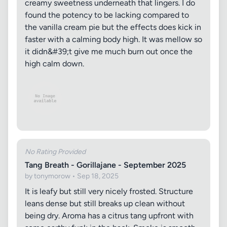
creamy sweetness underneath that lingers. I do
found the potency to be lacking compared to
the vanilla cream pie but the effects does kick in
faster with a calming body high. It was mellow so
it didn&#39;t give me much burn out once the
high calm down.
No Rating Provided
Tang Breath - Gorillajane - September 2025
by tonymorow • Sep 18, 2025
It is leafy but still very nicely frosted. Structure
leans dense but still breaks up clean without
being dry. Aroma has a citrus tang upfront with