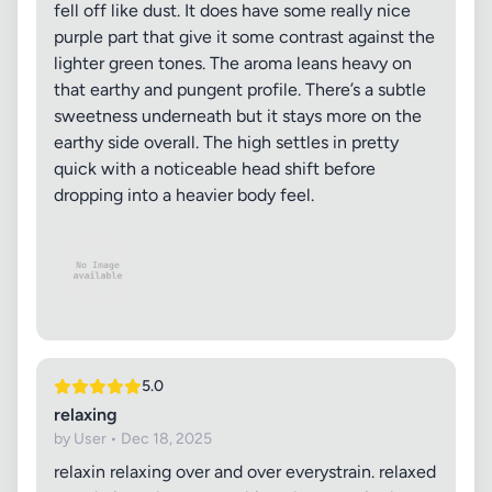
fell off like dust. It does have some really nice
purple part that give it some contrast against the
lighter green tones. The aroma leans heavy on
that earthy and pungent profile. There’s a subtle
sweetness underneath but it stays more on the
earthy side overall. The high settles in pretty
quick with a noticeable head shift before
dropping into a heavier body feel.
5.0
relaxing
by User • Dec 18, 2025
relaxin relaxing over and over everystrain. relaxed