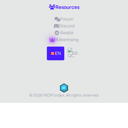
Resources
Forum
Discord
Reddit
Advertising
Images (optional)
Max 15 images, 20MB each
EN
FR
Drag & Drop your files or
Browse
Submit Review
Cancel
© 2026 MOM Index. All rights reserved.