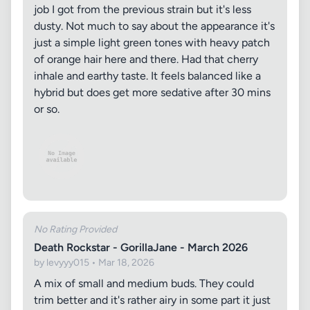
job I got from the previous strain but it's less
dusty. Not much to say about the appearance it's
just a simple light green tones with heavy patch
of orange hair here and there. Had that cherry
inhale and earthy taste. It feels balanced like a
hybrid but does get more sedative after 30 mins
or so.
No Rating Provided
Death Rockstar - GorillaJane - March 2026
by levyyy015 • Mar 18, 2026
A mix of small and medium buds. They could
trim better and it's rather airy in some part it just