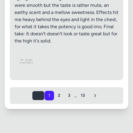
were smooth but the taste is rather mute, an
earthy scent and a mellow sweetness. Effects hit
me heavy behind the eyes and light in the chest,
for what it takes the potency is good imo. Final
take: It doesn't doesn't look or taste great but for
the high it's solid.
...
1
2
3
13