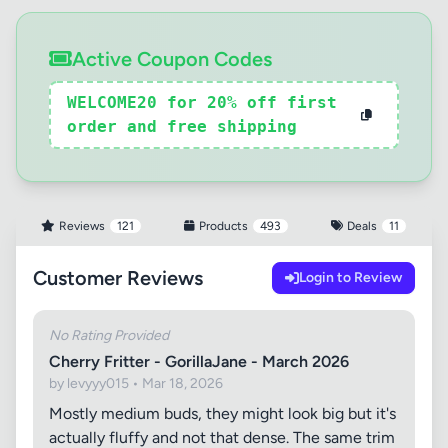
Active Coupon Codes
WELCOME20 for 20% off first
order and free shipping
Reviews
121
Products
493
Deals
11
Customer Reviews
Login to Review
No Rating Provided
Cherry Fritter - GorillaJane - March 2026
by levyyy015 • Mar 18, 2026
Mostly medium buds, they might look big but it's
actually fluffy and not that dense. The same trim