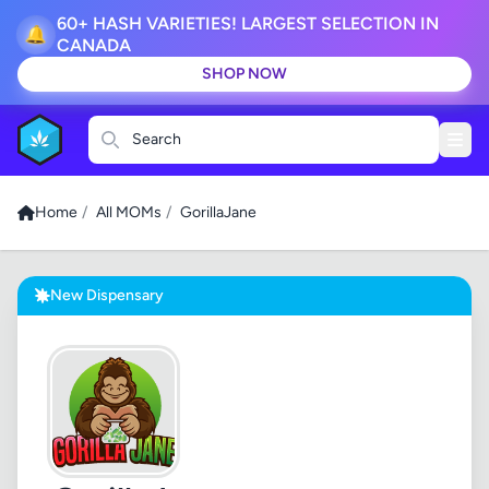
60+ HASH VARIETIES! LARGEST SELECTION IN
🔔
CANADA
SHOP NOW
Search
Home
/
All MOMs
/
GorillaJane
New Dispensary