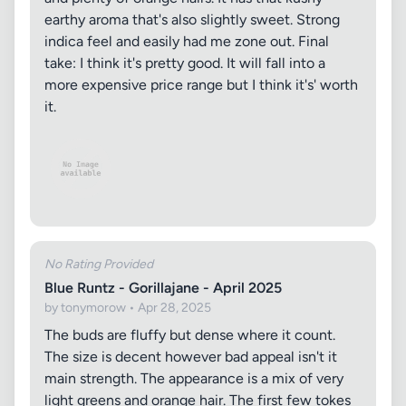
earthy aroma that's also slightly sweet. Strong
indica feel and easily had me zone out. Final
take: I think it's pretty good. It will fall into a
more expensive price range but I think it's' worth
it.
No Rating Provided
Blue Runtz - Gorillajane - April 2025
by tonymorow • Apr 28, 2025
The buds are fluffy but dense where it count.
The size is decent however bad appeal isn't it
main strength. The appearance is a mix of very
light greens and orange hair. The first few tokes