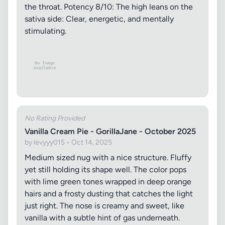
the throat. Potency 8/10: The high leans on the
sativa side: Clear, energetic, and mentally
stimulating.
No Rating Provided
Vanilla Cream Pie - GorillaJane - October 2025
by levyyy015 • Oct 14, 2025
Medium sized nug with a nice structure. Fluffy
yet still holding its shape well. The color pops
with lime green tones wrapped in deep orange
hairs and a frosty dusting that catches the light
just right. The nose is creamy and sweet, like
vanilla with a subtle hint of gas underneath.