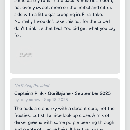
some earthy funk in the back. Smoke is smooth,
not overly sweet, more on the herbal and citrus
side with a little gas creeping in. Final take:
Normally I wouldn't take this but for the price I
don't think it's that bad. You did get what you pay
for.
No Rating Provided
Captain’s Pink - Gorillajane - September 2025
by tonymorow • Sep 18, 2025
The buds are chunky with a decent cure, not the
frostiest but still a nice look up close. A mix of
darker greens with some purple peeking through
and plenty of orange hairs. It has that kushy