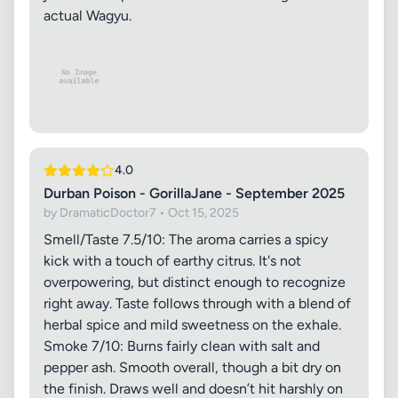
actual Wagyu.
4.0
Durban Poison - GorillaJane - September 2025
by DramaticDoctor7 • Oct 15, 2025
Smell/Taste 7.5/10: The aroma carries a spicy
kick with a touch of earthy citrus. It's not
overpowering, but distinct enough to recognize
right away. Taste follows through with a blend of
herbal spice and mild sweetness on the exhale.
Smoke 7/10: Burns fairly clean with salt and
pepper ash. Smooth overall, though a bit dry on
the finish. Draws well and doesn’t hit harshly on