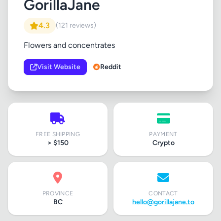
GorillaJane
4.3
(121 reviews)
Flowers and concentrates
Visit Website
Reddit
FREE SHIPPING
PAYMENT
> $150
Crypto
PROVINCE
CONTACT
BC
hello@gorillajane.to