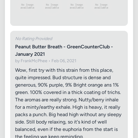
No Rating Provided
Peanut Butter Breath - GreenCounterClub -
January 2021
by FrankMcPhee • Feb 06, 2021
Wow, first try with this strain from this place,
quite impressed. Bud structure is dense and
generous, 90% purple, 9% Bright orange ans 1%
green. 100% covered in a thick coating of trichs.
The aromas are really strong. Nutty/berry inhale
for a minty/earthy exhale. High is heavy, it really
packs a punch. Big head high without any sleepy
side. Still body relaxing, so it's kind of well
balanced, even if the euphoria from the start is
the feeling we keep reminding.