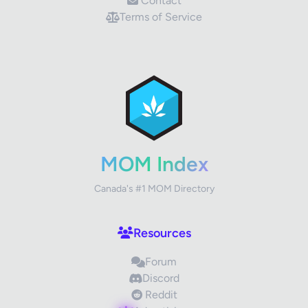
Contact
Terms of Service
✕
Review Title
Your Rating
MOM Index
Canada's #1 MOM Directory
Your Review
Resources
Forum
Discord
Reddit