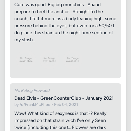
Cure was good. Big big munchies... Aaand
prepare to feel the anchor... Straight to the
couch, I felt it more as a body leaning high, some
pressure behind the eyes, but even for a 50/50 I
do place this strain un the night time section of
my stash...
No Rating Provided
Dead Elvis - GreenCounterClub - January 2021
by /u/FrankMcPhee • Feb 04, 2021
Wow! What kind of sexyness is that?? Really
impressed on that strain wich I've only Seen
twice (including this one)... Flowers are dark