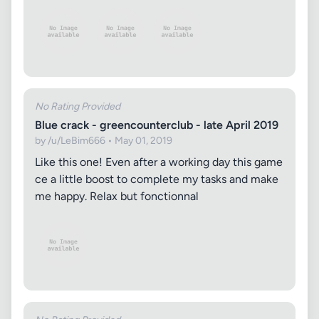
No Rating Provided
Blue crack - greencounterclub - late April 2019
by /u/LeBim666 • May 01, 2019
Like this one! Even after a working day this game
ce a little boost to complete my tasks and make
me happy. Relax but fonctionnal