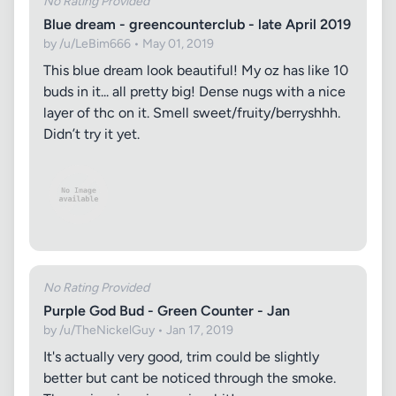
No Rating Provided
Blue dream - greencounterclub - late April 2019
by /u/LeBim666 • May 01, 2019
This blue dream look beautiful! My oz has like 10
buds in it... all pretty big! Dense nugs with a nice
layer of thc on it. Smell sweet/fruity/berryshhh.
Didn’t try it yet.
No Rating Provided
Purple God Bud - Green Counter - Jan
by /u/TheNickelGuy • Jan 17, 2019
It's actually very good, trim could be slightly
better but cant be noticed through the smoke.