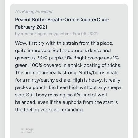
No Rating Provided
Peanut Butter Breath-GreenCounterClub-
February 2021
by /u/smokingmoneyprinter • Feb 08, 2021
Wow, first try with this strain from this place,
quite impressed. Bud structure is dense and
generous, 90% purple, 9% Bright orange ans 1%
green. 100% covered in a thick coating of trichs.
The aromas are really strong. Nutty/berry inhale
for a minty/earthy exhale. High is heavy, it really
packs a punch. Big head high without any sleepy
side. Still body relaxing, so it's kind of well
balanced, even if the euphoria from the start is
the feeling we keep reminding.