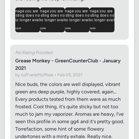
No Rating Provided
Grease Monkey - GreenCounterClub - January
2021
by /u/FrankMcPhee • Feb 05, 2021
Nice buds, the colors are well displayed, vibrant
green ans deep purple, highly covered, again...
Every products tested from them were as much
frosted. Cool thing, it's quite sticky but not too
much to jam my vaporizer. Aromas are heavy, I've
seen this profile in some gg4 and it's pretty good.
Torrefaction, some hint of some flowery
undertones with a minty exhale. Really nice.