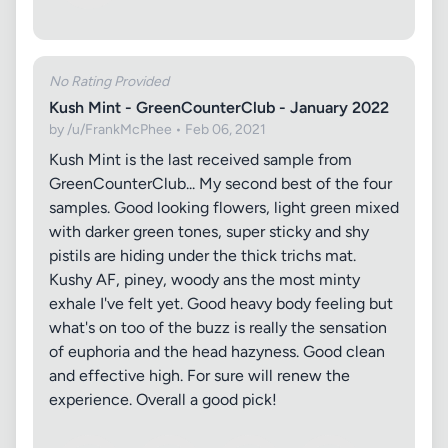
No Rating Provided
Kush Mint - GreenCounterClub - January 2022
by /u/FrankMcPhee • Feb 06, 2021
Kush Mint is the last received sample from
GreenCounterClub... My second best of the four
samples. Good looking flowers, light green mixed
with darker green tones, super sticky and shy
pistils are hiding under the thick trichs mat.
Kushy AF, piney, woody ans the most minty
exhale I've felt yet. Good heavy body feeling but
what's on too of the buzz is really the sensation
of euphoria and the head hazyness. Good clean
and effective high. For sure will renew the
experience. Overall a good pick!