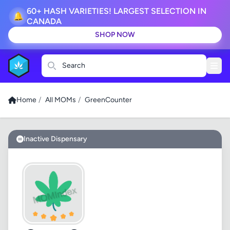
60+ HASH VARIETIES! LARGEST SELECTION IN
🔔
CANADA
SHOP NOW
Search
Home
/
All MOMs
/
GreenCounter
Inactive Dispensary