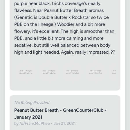
purple near black, trichs coverage's nearly
flawless. Near Peanut Butter Breath aromas
(Genetic is Double Butter x Rockstar so twice
PBB on the lineage.) Woodier and a bit more
flowery, it's excellent. The high is smoother than
PBB, and a little bit more calming and more
sedative, but still well balanced between body
high and light headed. Again, really impressed. ??
No Rating Provided
Peanut Butter Breath - GreenCounterClub -
January 2021
by /u/FrankMcPhee • Jan 21, 2021