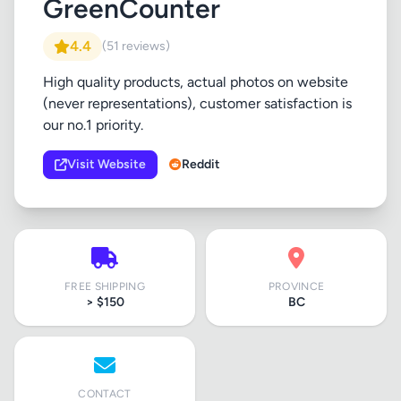
GreenCounter
4.4
(51 reviews)
High quality products, actual photos on website
(never representations), customer satisfaction is
our no.1 priority.
Visit Website
Reddit
FREE SHIPPING
PROVINCE
> $150
BC
CONTACT