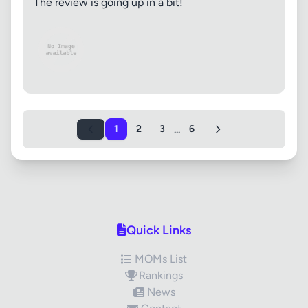
The review is going up in a bit!
...
1
2
3
6
Quick Links
MOMs List
Rankings
News