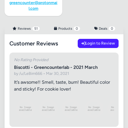
greencounter@protonmai
l.com
Reviews
51
Products
0
Deals
0
Customer Reviews
Login to Review
No Rating Provided
Biscotti - Greencounterlab - 2021 March
by /u/LeBim666 • Mar 30, 2021
It’s awsome!! Smell, taste, burn! Beautiful color
and sticky! For cookie lover!