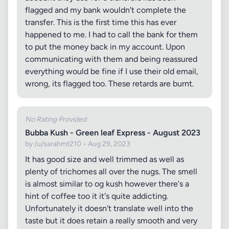
flagged and my bank wouldn't complete the
transfer. This is the first time this has ever
happened to me. I had to call the bank for them
to put the money back in my account. Upon
communicating with them and being reassured
everything would be fine if I use their old email,
wrong, its flagged too. These retards are burnt.
No Rating Provided
Bubba Kush - Green leaf Express - August 2023
by /u/sarahmt210 • Aug 29, 2023
It has good size and well trimmed as well as
plenty of trichomes all over the nugs. The smell
is almost similar to og kush however there's a
hint of coffee too it it's quite addicting.
Unfortunately it doesn't translate well into the
taste but it does retain a really smooth and very