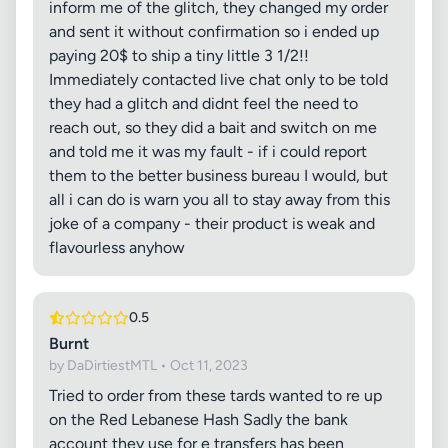
inform me of the glitch, they changed my order
and sent it without confirmation so i ended up
paying 20$ to ship a tiny little 3 1/2!!
Immediately contacted live chat only to be told
they had a glitch and didnt feel the need to
reach out, so they did a bait and switch on me
and told me it was my fault - if i could report
them to the better business bureau I would, but
all i can do is warn you all to stay away from this
joke of a company - their product is weak and
flavourless anyhow
0.5
Burnt
by DaDirtiestMTL • Oct 11, 2023
Tried to order from these tards wanted to re up
on the Red Lebanese Hash Sadly the bank
account they use for e transfers has been