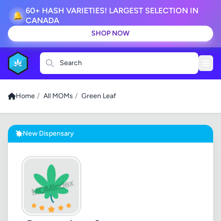
60+ HASH VARIETIES! LARGEST SELECTION IN
🔔
CANADA
SHOP NOW
Search
Home
/
All MOMs
/
Green Leaf
New Dispensary