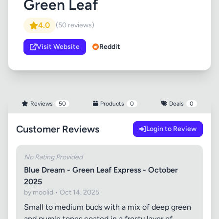
Green Leaf
4.0
(50 reviews)
Visit Website
Reddit
Reviews
50
Products
0
Deals
0
Customer Reviews
Login to Review
No Rating Provided
Blue Dream - Green Leaf Express - October
2025
by moolid • Oct 14, 2025
Small to medium buds with a mix of deep green
and purple tones coated in a frosty layer of