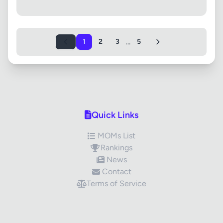
...
1
2
3
5
Quick Links
MOMs List
Rankings
News
Contact
Terms of Service
✕