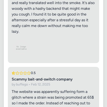
and really translated well into the smoke. It's also
woody with a hashy backend that might make
you cough. I found it to be quite good in the
afternoon especially after a stressful day as it
really calm me down without making me too
lazy.
0.5
Scammy bait-and-switch company
by buffego • Feb 12, 2025
The website was apparently suffering form a
glitch where a strain was being promoted at 65$
so I made the order. Instead of reaching out to