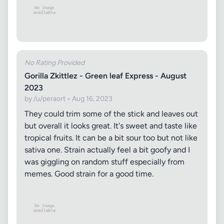
No Rating Provided
Gorilla Zkittlez - Green leaf Express - August
2023
by /u/peraort • Aug 16, 2023
They could trim some of the stick and leaves out
but overall it looks great. It's sweet and taste like
tropical fruits. It can be a bit sour too but not like
sativa one. Strain actually feel a bit goofy and I
was giggling on random stuff especially from
memes. Good strain for a good time.