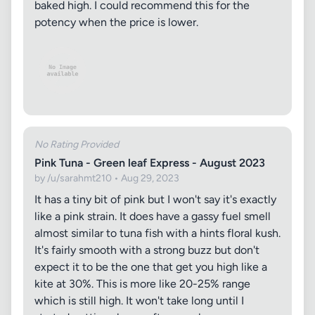
baked high. I could recommend this for the
potency when the price is lower.
No Rating Provided
Pink Tuna - Green leaf Express - August 2023
by /u/sarahmt210 • Aug 29, 2023
It has a tiny bit of pink but I won't say it's exactly
like a pink strain. It does have a gassy fuel smell
almost similar to tuna fish with a hints floral kush.
It's fairly smooth with a strong buzz but don't
expect it to be the one that get you high like a
kite at 30%. This is more like 20-25% range
which is still high. It won't take long until I