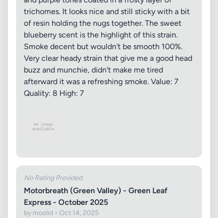
trichomes. It looks nice and still sticky with a bit
of resin holding the nugs together. The sweet
blueberry scent is the highlight of this strain.
Smoke decent but wouldn't be smooth 100%.
Very clear heady strain that give me a good head
buzz and munchie, didn't make me tired
afterward it was a refreshing smoke. Value: 7
Quality: 8 High: 7
No Rating Provided
Motorbreath (Green Valley) - Green Leaf
Express - October 2025
by moolid • Oct 14, 2025