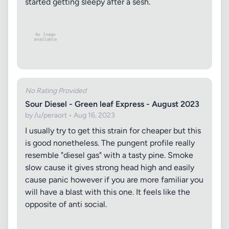
started getting sleepy after a sesh.
No Rating Provided
Sour Diesel - Green leaf Express - August 2023
by /u/peraort • Aug 16, 2023
I usually try to get this strain for cheaper but this
is good nonetheless. The pungent profile really
resemble "diesel gas" with a tasty pine. Smoke
slow cause it gives strong head high and easily
cause panic however if you are more familiar you
will have a blast with this one. It feels like the
opposite of anti social.