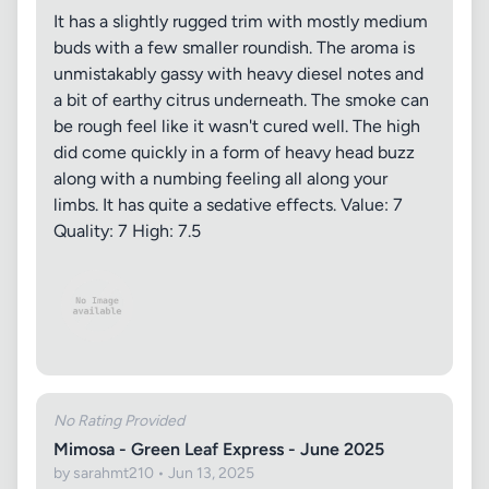
It has a slightly rugged trim with mostly medium
buds with a few smaller roundish. The aroma is
unmistakably gassy with heavy diesel notes and
a bit of earthy citrus underneath. The smoke can
be rough feel like it wasn't cured well. The high
did come quickly in a form of heavy head buzz
along with a numbing feeling all along your
limbs. It has quite a sedative effects. Value: 7
Quality: 7 High: 7.5
No Rating Provided
Mimosa - Green Leaf Express - June 2025
by sarahmt210 • Jun 13, 2025