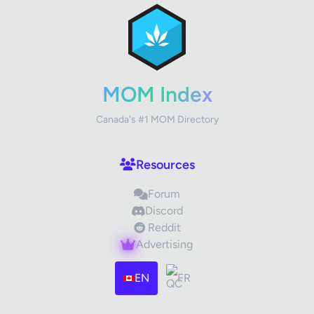
Review Title
Your Rating
MOM Index
Canada's #1 MOM Directory
Your Review
Resources
Forum
Discord
Reddit
Advertising
Images (optional)
Max 15 images, 20MB each
EN
FR
Drag & Drop your files or
Browse