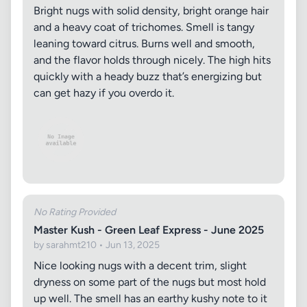
Bright nugs with solid density, bright orange hair
and a heavy coat of trichomes. Smell is tangy
leaning toward citrus. Burns well and smooth,
and the flavor holds through nicely. The high hits
quickly with a heady buzz that’s energizing but
can get hazy if you overdo it.
No Rating Provided
Master Kush - Green Leaf Express - June 2025
by sarahmt210 • Jun 13, 2025
Nice looking nugs with a decent trim, slight
dryness on some part of the nugs but most hold
up well. The smell has an earthy kushy note to it