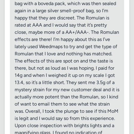
bag with a boveda pack, which was then sealed
again in a large silver smell-proof bag, so I’m
happy that they are discreet. The Romulan is
rated at AAA and I would say that it’s pretty
close, maybe more of a AA+/AAA-. The Romulan
effects are there! I’m happy about this as I’ve
lately used Weedmaps to try and get the type of
Romulan that I love and nothing has matched.
The effects of this are spot on and the taste is
there, but not as loud as I was hoping. I paid for
14g and when I weighed it up on my scale I got
13.4, so it’s a little short. They sent me 3.5g of a
mystery strain for my new customer deal and it is
actually more potent than the Romulan, so I kind
of want to email them to see what the strain
was. Overall, I took the plunge to see if this MoM
is legit and I would say so from this experience.
Upon close inspection with brights lights and a
magnifying glass, I found no indication of