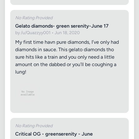
No Rating Provided
Gelato diamonds- green serenity-June 17
by /u/Quazzyy001 • Jun 18, 2020
My first time havn pure diamonds, I’ve only had
diamonds in sauce. This gelato diamonds tho
sure hits like a train and you only need a little
amount on the dabbed or you’ll be coughing a
lung!
No Rating Provided
Critical OG - greenserenity - June