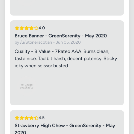
4.0
Bruce Banner - GreenSerenity - May 2020
by /u/Stonerscotian • Jun 05, 2020
Quality - 8 Value - 7 ​ Rated AAA. Burns clean,
taste nice. Tad bit harsh, decent potency. Sticky
icky when scissor busted
4.5
Strawberry High Chew - GreenSerenity - May
2020