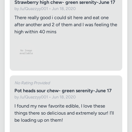
Strawberry high chew- green serenity-June 17
by /u/Quazzyy001 • Jun 18, 2020
There really good i could sit here and eat one
after another and 2 of them and I was feeling the
high within 40 mins
No Rating Provided
Pot heads sour chew- green serenity-June 17
by /u/Quazzyy001 • Jun 18, 2020
I found my new favorite edible, I love these
things there so delicious and extremely sour! I’ll
be loading up on them!