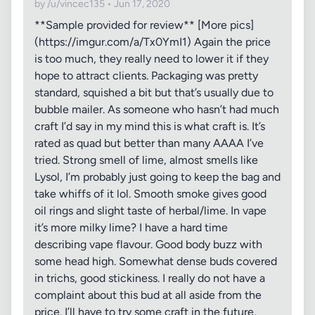
by /u/vincec135 • Jun 17, 2020
**Sample provided for review** [More pics]
(https://imgur.com/a/Tx0YmI1) Again the price
is too much, they really need to lower it if they
hope to attract clients. Packaging was pretty
standard, squished a bit but that’s usually due to
bubble mailer. As someone who hasn’t had much
craft I’d say in my mind this is what craft is. It’s
rated as quad but better than many AAAA I’ve
tried. Strong smell of lime, almost smells like
Lysol, I’m probably just going to keep the bag and
take whiffs of it lol. Smooth smoke gives good
oil rings and slight taste of herbal/lime. In vape
it’s more milky lime? I have a hard time
describing vape flavour. Good body buzz with
some head high. Somewhat dense buds covered
in trichs, good stickiness. I really do not have a
complaint about this bud at all aside from the
price. I’ll have to try some craft in the future,