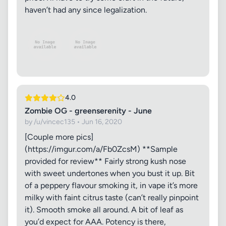
haven’t had any since legalization.
4.0
Zombie OG - greenserenity - June
by /u/vincec135 • Jun 16, 2020
[Couple more pics]
(https://imgur.com/a/Fb0ZcsM) **Sample
provided for review** Fairly strong kush nose
with sweet undertones when you bust it up. Bit
of a peppery flavour smoking it, in vape it’s more
milky with faint citrus taste (can’t really pinpoint
it). Smooth smoke all around. A bit of leaf as
you’d expect for AAA. Potency is there,