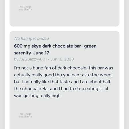
No Rating Provided
600 mg skye dark chocolate bar- green
serenity-June 17
by /u/Quazzyy001 • Jun 18, 2020
I’m not a huge fan of dark chocoale, this bar was
actually really good tho you can taste the weed,
but I actually like that taste and I ate about half
the chocoale Bar and I had to stop eating it lol
was getting really high