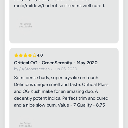
mold/mildew/bud rot so it seems well cured.
4.0
Critical OG - GreenSerenity - May 2020
by /u/Stonerscotian • Jun 06, 2020
Semi dense buds, super crysalie on touch.
Delicious unique smell and taste. Critical Mass
and OG Kush make for an amazing duo. A
decently potent Indica. Perfect trim and cured
and a nice slow burn. Value - 7 Quality - 8.75