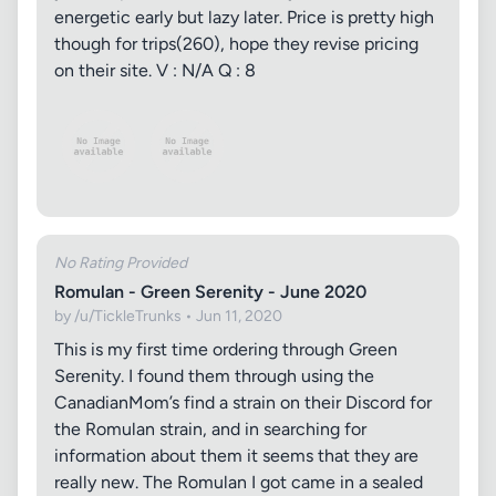
energetic early but lazy later. Price is pretty high
though for trips(260), hope they revise pricing
on their site. V : N/A Q : 8
No Rating Provided
Romulan - Green Serenity - June 2020
by /u/TickleTrunks • Jun 11, 2020
This is my first time ordering through Green
Serenity. I found them through using the
CanadianMom’s find a strain on their Discord for
the Romulan strain, and in searching for
information about them it seems that they are
really new. The Romulan I got came in a sealed