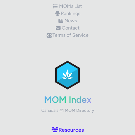
MOMs List
Rankings
News
Contact
Terms of Service
✕
Review Title
Your Rating
MOM Index
Canada's #1 MOM Directory
Your Review
Resources