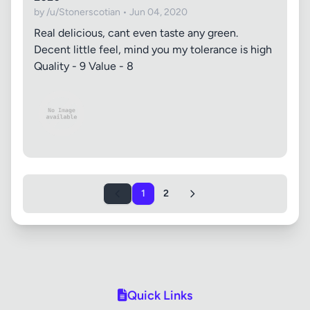
by /u/Stonerscotian • Jun 04, 2020
Real delicious, cant even taste any green.
Decent little feel, mind you my tolerance is high
Quality - 9 Value - 8
1
2
Quick Links