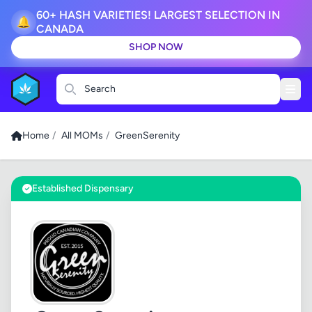
60+ HASH VARIETIES! LARGEST SELECTION IN
🔔
CANADA
SHOP NOW
Search
Home
/
All MOMs
/
GreenSerenity
Established Dispensary