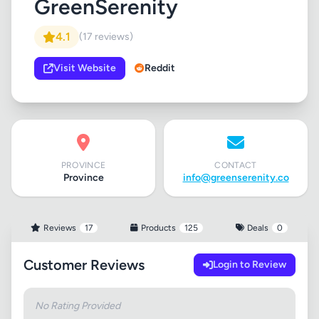
GreenSerenity
4.1
(17 reviews)
Visit Website
Reddit
PROVINCE
CONTACT
Province
info@greenserenity.co
Reviews
17
Products
125
Deals
0
Customer Reviews
Login to Review
No Rating Provided