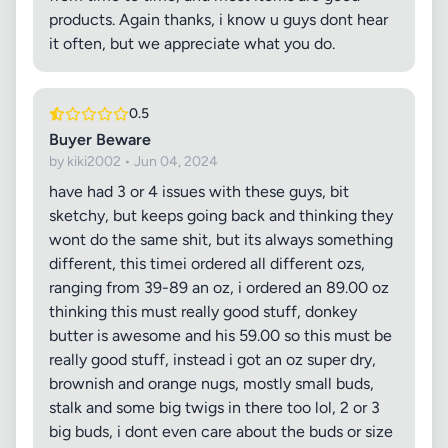
products. Again thanks, i know u guys dont hear
it often, but we appreciate what you do.
0.5
Buyer Beware
by kiki2002 • Jun 04, 2024
have had 3 or 4 issues with these guys, bit
sketchy, but keeps going back and thinking they
wont do the same shit, but its always something
different, this timei ordered all different ozs,
ranging from 39-89 an oz, i ordered an 89.00 oz
thinking this must really good stuff, donkey
butter is awesome and his 59.00 so this must be
really good stuff, instead i got an oz super dry,
brownish and orange nugs, mostly small buds,
stalk and some big twigs in there too lol, 2 or 3
big buds, i dont even care about the buds or size