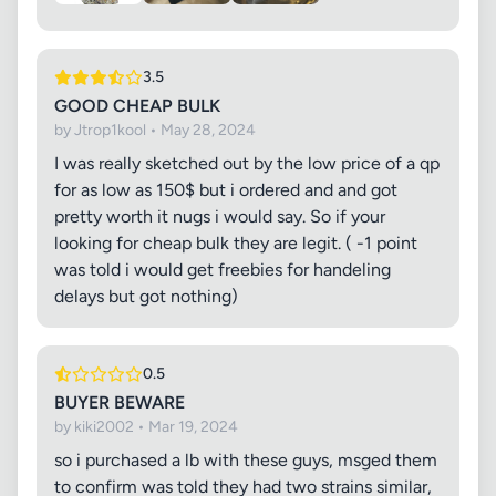
3.5
GOOD CHEAP BULK
by Jtrop1kool • May 28, 2024
I was really sketched out by the low price of a qp
for as low as 150$ but i ordered and and got
pretty worth it nugs i would say. So if your
looking for cheap bulk they are legit. ( -1 point
was told i would get freebies for handeling
delays but got nothing)
0.5
BUYER BEWARE
by kiki2002 • Mar 19, 2024
so i purchased a lb with these guys, msged them
to confirm was told they had two strains similar,