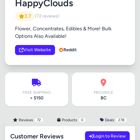
HappyClouds
3.7
(72 reviews)
Flower, Concentrates, Edibles & More! Bulk
Options Also Available!
Visit Website
Reddit
FREE SHIPPING
PROVINCE
> $150
BC
Reviews
72
Products
0
Deals
278
Customer Reviews
Login to Review