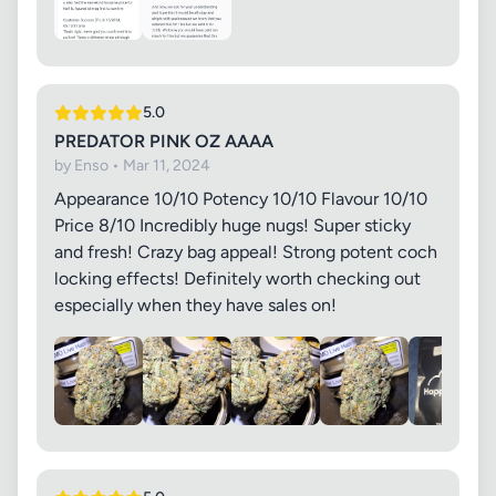
5.0
PREDATOR PINK OZ AAAA
by Enso • Mar 11, 2024
Appearance 10/10 Potency 10/10 Flavour 10/10
Price 8/10 Incredibly huge nugs! Super sticky
and fresh! Crazy bag appeal! Strong potent coch
locking effects! Definitely worth checking out
especially when they have sales on!