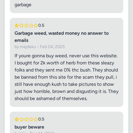
garbage
0.5
Garbage weed, wasted money no answer to
emails
by majdeku • Feb 04, 2025
If youre gonna buy weed, never use this website.
I bought for 2k worth of herb from these sleazy
folks and they sent me 0% thc bush. They should
be banned from this site for the scam they pull, i
still have enough kush to take pictures to show
just how horrible, brown and disgusting it is. They
should be ashamed of themselves.
0.5
buyer beware