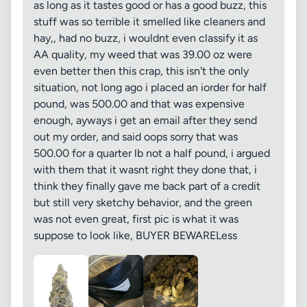
as long as it tastes good or has a good buzz, this
stuff was so terrible it smelled like cleaners and
hay,, had no buzz, i wouldnt even classify it as
AA quality, my weed that was 39.00 oz were
even better then this crap, this isn't the only
situation, not long ago i placed an iorder for half
pound, was 500.00 and that was expensive
enough, ayways i get an email after they send
out my order, and said oops sorry that was
500.00 for a quarter lb not a half pound, i argued
with them that it wasnt right they done that, i
think they finally gave me back part of a credit
but still very sketchy behavior, and the green
was not even great, first pic is what it was
suppose to look like, BUYER BEWARELess