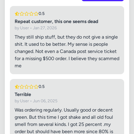
0.5
Repeat customer, this one seems dead
by User • Jan 27, 2026
They still ship stuff, but they do not give a single
shit. It used to be better. My sense is people
changed. Not even a Canada post service ticket
for a missing $500 order. I believe they scammed
me
0.5
Terrible
by User • Jun 06, 2025
Was ordering regularly. Usually good or decent
green. But this time I got shake and all old foul
smell from several kinds. I got 25 percent .my
order but should have been more since 80% is