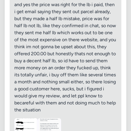
and yes the price was right for the lb i paid, then
i get email saying they sent out parcel already,
but they made a half lb mistake, price was for
half lb not lb, like they confirmed in chat, so now
they sent me half lb which works out to be one
of the most expensive on there website, and you
think im not gonna be upset about this, they
offered 200.00 but honestly thats not enough to
buy a decent half lb, so id have to send them
more money on an order they fucked up, think
its totally unfair, i buy off them like several times
a month and nothing small either, so there losing
a good customer here, sucks, but i figured i
would give my review, and let ppl know to
becareful with them and not doing much to help
the situation