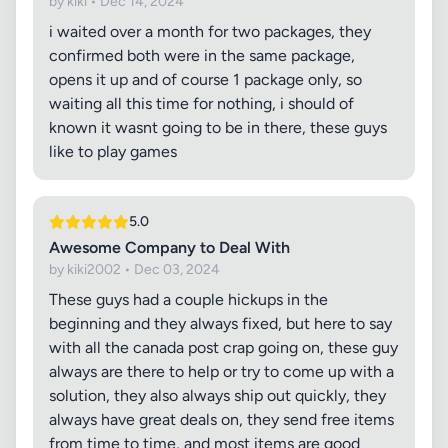
by kiki • Dec 14, 2024
i waited over a month for two packages, they
confirmed both were in the same package,
opens it up and of course 1 package only, so
waiting all this time for nothing, i should of
known it wasnt going to be in there, these guys
like to play games
5.0
Awesome Company to Deal With
by kiki2002 • Dec 03, 2024
These guys had a couple hickups in the
beginning and they always fixed, but here to say
with all the canada post crap going on, these guy
always are there to help or try to come up with a
solution, they also always ship out quickly, they
always have great deals on, they send free items
from time to time, and most items are good