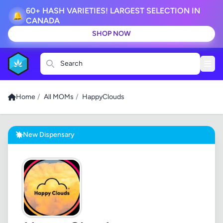
60+ HASH VARIETIES! LARGEST SELECTION IN
🔔
CANADA
SHOP NOW
Search
Home
/
All MOMs
/
HappyClouds
New Dispensary