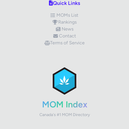
Quick Links
MOMs List
Rankings
News
Contact
Terms of Service
✕
Review Title
Your Rating
MOM Index
Canada's #1 MOM Directory
Your Review