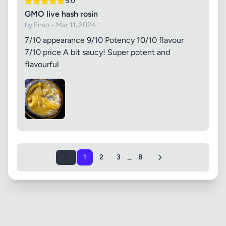
5.0
GMO live hash rosin
by Enso • Mar 11, 2024
7/10 appearance 9/10 Potency 10/10 flavour
7/10 price A bit saucy! Super potent and
flavourful
...
1
2
3
8