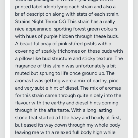
printed label identifying each strain and also a
brief description along with stats of each strain.
Strains Night Terror OG This strain has a really
nice appearance, sporting forest green colours
with hues of purple hidden through these buds.
A beautiful array of pinkish/red pistils with a
covering of sparkly trichomes on these buds with
a pillow like bud structure and sticky texture. The
fragrance of this strain was unfortunately a bit
muted but sprung to life once ground up. The
aromas I was getting were a mix of earthy, pine
and very subtle hint of diesel. The mix of aromas
for this strain came through quite nicely into the
flavour with the earthy and diesel hints coming
through in the aftertaste. With a long lasting
stone that started a little hazy and heady at first,
but eased its way down through my whole body
leaving me with a relaxed full body high while