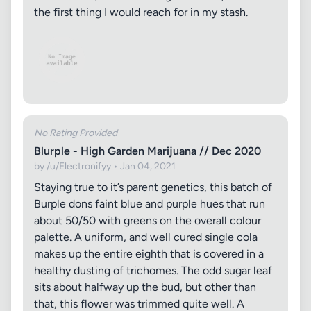
the first thing I would reach for in my stash.
No Rating Provided
Blurple - High Garden Marijuana // Dec 2020
by /u/Electronifyy • Jan 04, 2021
Staying true to it’s parent genetics, this batch of
Burple dons faint blue and purple hues that run
about 50/50 with greens on the overall colour
palette. A uniform, and well cured single cola
makes up the entire eighth that is covered in a
healthy dusting of trichomes. The odd sugar leaf
sits about halfway up the bud, but other than
that, this flower was trimmed quite well. A