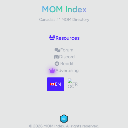
Your Rating
MOM Index
Canada's #1 MOM Directory
Your Review
Resources
Forum
Discord
Reddit
Advertising
Images (optional)
Max 15 images, 20MB each
EN
FR
Drag & Drop your files or
Browse
Submit Review
Cancel
© 2026 MOM Index. All rights reserved.