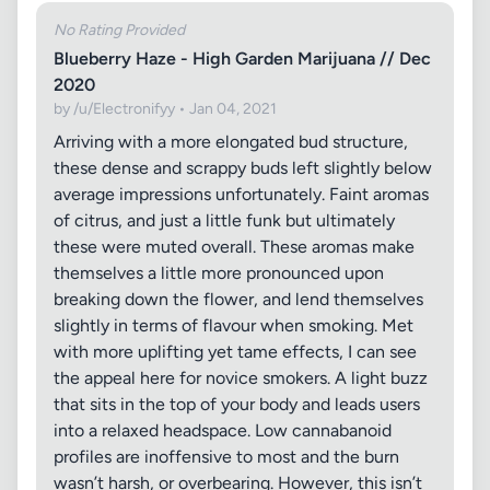
No Rating Provided
Blueberry Haze - High Garden Marijuana // Dec
2020
by /u/Electronifyy • Jan 04, 2021
Arriving with a more elongated bud structure,
these dense and scrappy buds left slightly below
average impressions unfortunately. Faint aromas
of citrus, and just a little funk but ultimately
these were muted overall. These aromas make
themselves a little more pronounced upon
breaking down the flower, and lend themselves
slightly in terms of flavour when smoking. Met
with more uplifting yet tame effects, I can see
the appeal here for novice smokers. A light buzz
that sits in the top of your body and leads users
into a relaxed headspace. Low cannabanoid
profiles are inoffensive to most and the burn
wasn’t harsh, or overbearing. However, this isn’t