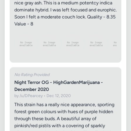
nice gray ash. This is a medium potentcy indica
dominate hybrid. I was left focused and europhic.
Soon I felt a moderate couch lock. Quality - 8.35
Value - 8
No Rating Provided
Night Terror OG - HighGardenMarijuana -
December 2020
by /u/DPearcey • Dec 12, 2020
This strain has a really nice appearance, sporting
forest green colours with hues of purple hidden
through these buds. A beautiful array of
pinkish/red pistils with a covering of sparkly