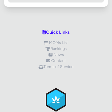
Quick Links
MOMs List
Rankings
News
Contact
Terms of Service
✕
Review Title