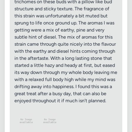
trichomes on these buds with a pillow like bud
structure and sticky texture. The fragrance of
this strain was unfortunately a bit muted but
sprung to life once ground up. The aromas I was
getting were a mix of earthy, pine and very
subtle hint of diesel. The mix of aromas for this
strain came through quite nicely into the flavour
with the earthy and diesel hints coming through
in the aftertaste. With a long lasting stone that
started a little hazy and heady at first, but eased
its way down through my whole body leaving me
with a relaxed full body high while my mind was
drifting away into happiness. I found this was a
great treat after a busy day, that can also be
enjoyed throughout it if much isn’t planned.