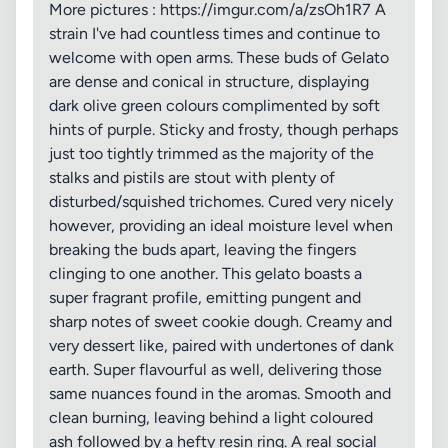
More pictures : https://imgur.com/a/zsOh1R7 A
strain I've had countless times and continue to
welcome with open arms. These buds of Gelato
are dense and conical in structure, displaying
dark olive green colours complimented by soft
hints of purple. Sticky and frosty, though perhaps
just too tightly trimmed as the majority of the
stalks and pistils are stout with plenty of
disturbed/squished trichomes. Cured very nicely
however, providing an ideal moisture level when
breaking the buds apart, leaving the fingers
clinging to one another. This gelato boasts a
super fragrant profile, emitting pungent and
sharp notes of sweet cookie dough. Creamy and
very dessert like, paired with undertones of dank
earth. Super flavourful as well, delivering those
same nuances found in the aromas. Smooth and
clean burning, leaving behind a light coloured
ash followed by a hefty resin ring. A real social