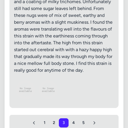
and a coating of milky trichomes. Unfortunately
still had some sugar leaves left behind. From
these nugs were of mix of sweet, earthy and
berry aromas with a slight muskiness. I found the
aromas were translating well into the flavours of
this strain with the earthiness coming through
into the aftertaste. The high from this strain
started out cerebral with with a hazy happy high
that gradually made its way through my body for
a nice mellow full body stone. I find this strain is
really good for anytime of the day.
1
2
3
4
5