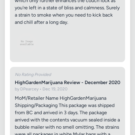
which only further enhances the couch lock as
you're left in a state of bliss and calmness. Surely
a strain to smoke when you need to kick back
and chill after a long day.
No Rating Provided
HighGardenMarijuana Review - December 2020
by DPearcey • Dec 19, 2020
MoM/Retailer Name HighGardenMarijuana
Shipping/Packaging This package was shipped
from BC and arrived in 3 days. The package
arrived with the contents vacuum sealed inside a
bubble mailer with no smell omitting. The strains
were all packages in white Mylar bags with a