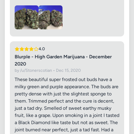
4.0
Blurple - High Garden Marijuana - December
2020
by /u/Stonerscotian • Dec 15, 2020
These beautiful super frosted out buds have a
milky green and purple appearance. The buds are
pretty dense with just the slightest sponge to
them. Trimmed perfect and the cure is decent,
just a tad dry. Smelled of sweet earthy musky
fruit, like a grape. Upon smoking in a joint I tasted
a Black Diamond like taste but not as sweet. The
joint burned near perfect, just a tad fast. Had a