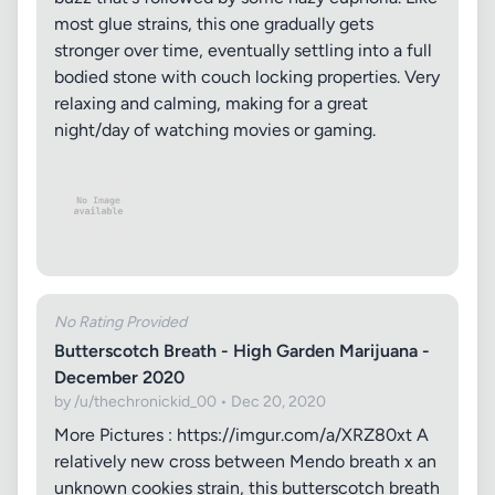
most glue strains, this one gradually gets
stronger over time, eventually settling into a full
bodied stone with couch locking properties. Very
relaxing and calming, making for a great
night/day of watching movies or gaming.
No Rating Provided
Butterscotch Breath - High Garden Marijuana -
December 2020
by /u/thechronickid_00 • Dec 20, 2020
More Pictures : https://imgur.com/a/XRZ80xt A
relatively new cross between Mendo breath x an
unknown cookies strain, this butterscotch breath