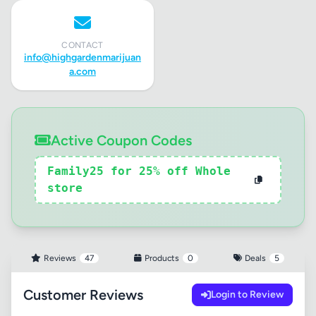
CONTACT
info@highgardenmarijuan
a.com
Active Coupon Codes
Family25 for 25% off Whole
store
Reviews
47
Products
0
Deals
5
Customer Reviews
Login to Review