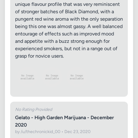
unique flavour profile that was very reminiscent
of stronger batches of Black Diamond, with a
pungent red wine aroma with the only separation
being this one was almost gassy. A well balanced
entourage of effects such as improved mood
and appetite with a buzz strong enough for
experienced smokers, but not in a range out of
grasp for novice users.
No Rating Provided
Gelato - High Garden Marijuana - December
2020
by /u/thechronickid_00 • Dec 23, 2020