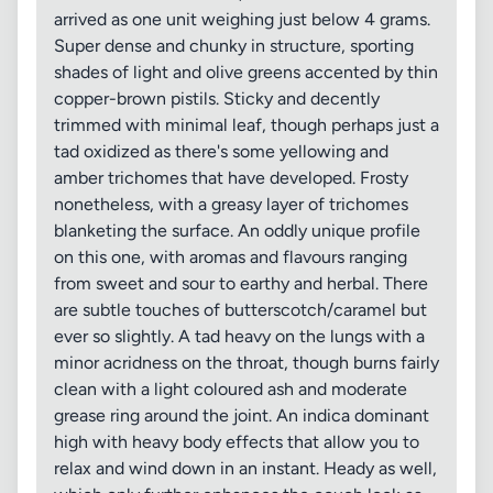
arrived as one unit weighing just below 4 grams.
Super dense and chunky in structure, sporting
shades of light and olive greens accented by thin
copper-brown pistils. Sticky and decently
trimmed with minimal leaf, though perhaps just a
tad oxidized as there's some yellowing and
amber trichomes that have developed. Frosty
nonetheless, with a greasy layer of trichomes
blanketing the surface. An oddly unique profile
on this one, with aromas and flavours ranging
from sweet and sour to earthy and herbal. There
are subtle touches of butterscotch/caramel but
ever so slightly. A tad heavy on the lungs with a
minor acridness on the throat, though burns fairly
clean with a light coloured ash and moderate
grease ring around the joint. An indica dominant
high with heavy body effects that allow you to
relax and wind down in an instant. Heady as well,