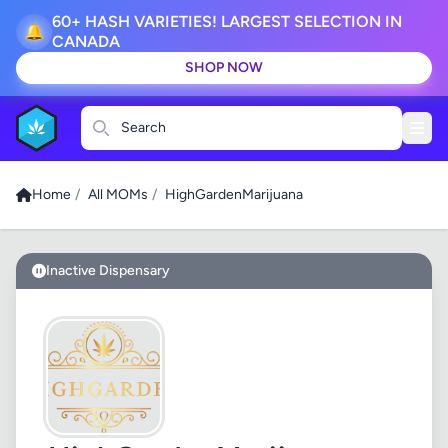
60+ HASH VARIETIES! LARGEST SELECTION IN
🔔
CANADA
SHOP NOW
Search
Home
/
All MOMs
/
HighGardenMarijuana
Inactive Dispensary