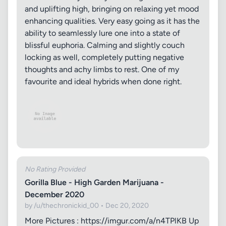
and uplifting high, bringing on relaxing yet mood
enhancing qualities. Very easy going as it has the
ability to seamlessly lure one into a state of
blissful euphoria. Calming and slightly couch
locking as well, completely putting negative
thoughts and achy limbs to rest. One of my
favourite and ideal hybrids when done right.
No Rating Provided
Gorilla Blue - High Garden Marijuana -
December 2020
by /u/thechronickid_00 • Dec 20, 2020
More Pictures : https://imgur.com/a/n4TPlKB Up