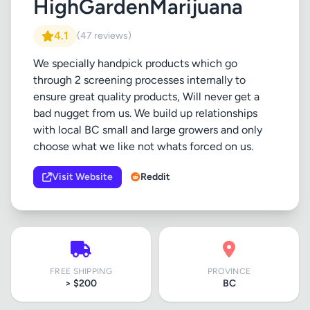
HighGardenMarijuana
4.1
(47 reviews)
We specially handpick products which go
through 2 screening processes internally to
ensure great quality products, Will never get a
bad nugget from us. We build up relationships
with local BC small and large growers and only
choose what we like not whats forced on us.
Visit Website
Reddit
FREE SHIPPING
PROVINCE
> $200
BC