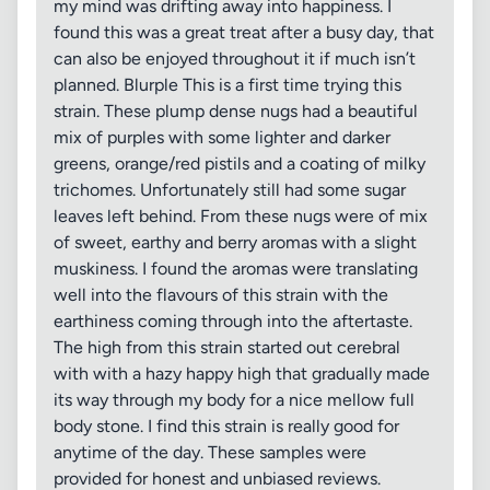
my mind was drifting away into happiness. I
found this was a great treat after a busy day, that
can also be enjoyed throughout it if much isn’t
planned. Blurple This is a first time trying this
strain. These plump dense nugs had a beautiful
mix of purples with some lighter and darker
greens, orange/red pistils and a coating of milky
trichomes. Unfortunately still had some sugar
leaves left behind. From these nugs were of mix
of sweet, earthy and berry aromas with a slight
muskiness. I found the aromas were translating
well into the flavours of this strain with the
earthiness coming through into the aftertaste.
The high from this strain started out cerebral
with with a hazy happy high that gradually made
its way through my body for a nice mellow full
body stone. I find this strain is really good for
anytime of the day. These samples were
provided for honest and unbiased reviews.