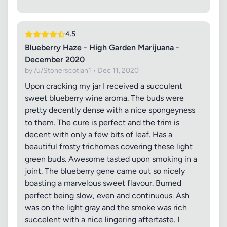
4.5
Blueberry Haze - High Garden Marijuana -
December 2020
by /u/Stonerscotian1 • Dec 11, 2020
Upon cracking my jar I received a succulent
sweet blueberry wine aroma. The buds were
pretty decently dense with a nice spongeyness
to them. The cure is perfect and the trim is
decent with only a few bits of leaf. Has a
beautiful frosty trichomes covering these light
green buds. Awesome tasted upon smoking in a
joint. The blueberry gene came out so nicely
boasting a marvelous sweet flavour. Burned
perfect being slow, even and continuous. Ash
was on the light gray and the smoke was rich
succelent with a nice lingering aftertaste. I