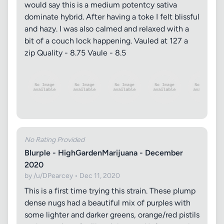
would say this is a medium potentcy sativa
dominate hybrid. After having a toke I felt blissful
and hazy. I was also calmed and relaxed with a
bit of a couch lock happening. Vauled at 127 a
zip Quality - 8.75 Vaule - 8.5
No Rating Provided
Blurple - HighGardenMarijuana - December
2020
by /u/DPearcey • Dec 11, 2020
This is a first time trying this strain. These plump
dense nugs had a beautiful mix of purples with
some lighter and darker greens, orange/red pistils