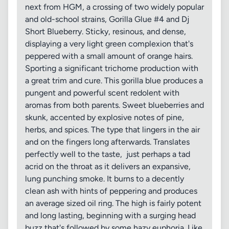
next from HGM, a crossing of two widely popular
and old-school strains, Gorilla Glue #4 and Dj
Short Blueberry. Sticky, resinous, and dense,
displaying a very light green complexion that's
peppered with a small amount of orange hairs.
Sporting a significant trichome production with
a great trim and cure. This gorilla blue produces a
pungent and powerful scent redolent with
aromas from both parents. Sweet blueberries and
skunk, accented by explosive notes of pine,
herbs, and spices. The type that lingers in the air
and on the fingers long afterwards. Translates
perfectly well to the taste, just perhaps a tad
acrid on the throat as it delivers an expansive,
lung punching smoke. It burns to a decently
clean ash with hints of peppering and produces
an average sized oil ring. The high is fairly potent
and long lasting, beginning with a surging head
buzz that's followed by some hazy euphoria. Like