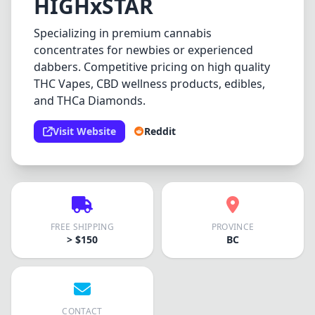
HIGHxSTAR
Specializing in premium cannabis
concentrates for newbies or experienced
dabbers. Competitive pricing on high quality
THC Vapes, CBD wellness products, edibles,
and THCa Diamonds.
Visit Website
Reddit
FREE SHIPPING
PROVINCE
> $150
BC
CONTACT