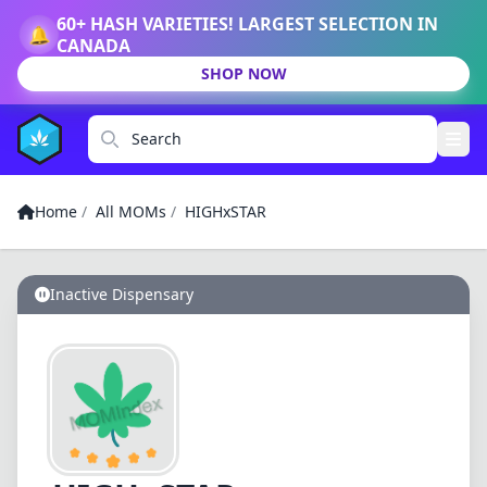
60+ HASH VARIETIES! LARGEST SELECTION IN
🔔
CANADA
SHOP NOW
Search
Home
/
All MOMs
/
HIGHxSTAR
Inactive Dispensary