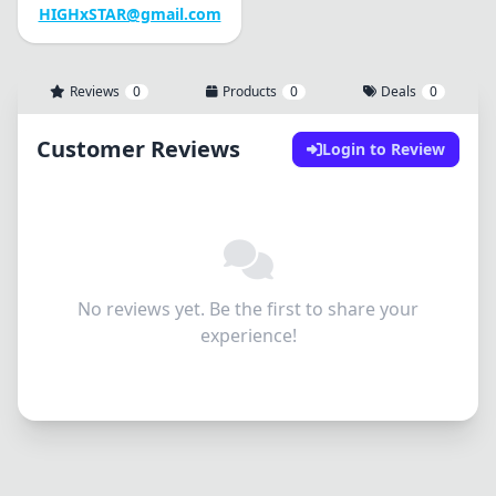
HIGHxSTAR@gmail.com
Reviews
0
Products
0
Deals
0
Customer Reviews
Login to Review
No reviews yet. Be the first to share your
experience!