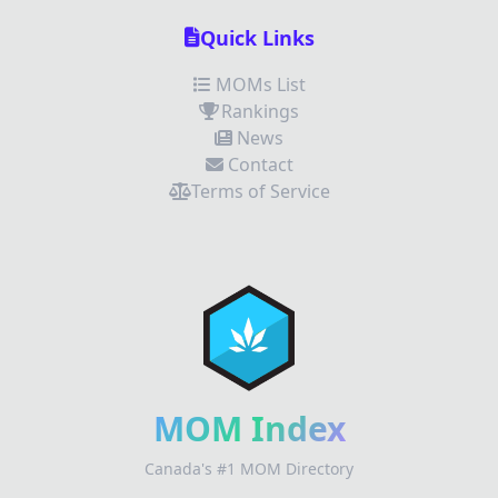
Quick Links
MOMs List
Rankings
News
Contact
Terms of Service
✕
Review Title
Your Rating
MOM Index
Canada's #1 MOM Directory
Your Review