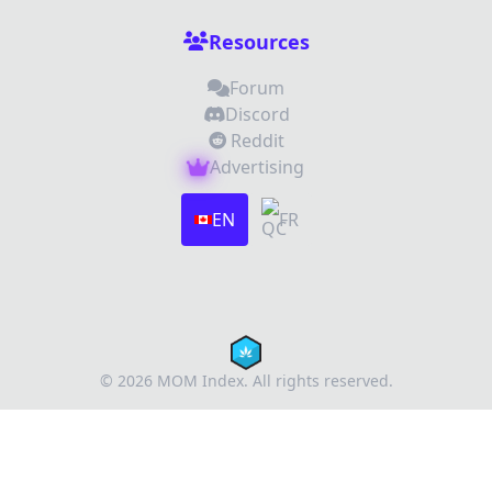
Resources
Forum
Discord
Reddit
Advertising
Images (optional)
Max 15 images, 20MB each
EN
FR
Drag & Drop your files or
Browse
Submit Review
Cancel
© 2026 MOM Index. All rights reserved.