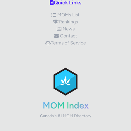
Quick Links
MOMs List
Rankings
News
Contact
Terms of Service
✕
Review Title
Your Rating
MOM Index
Canada's #1 MOM Directory
Your Review