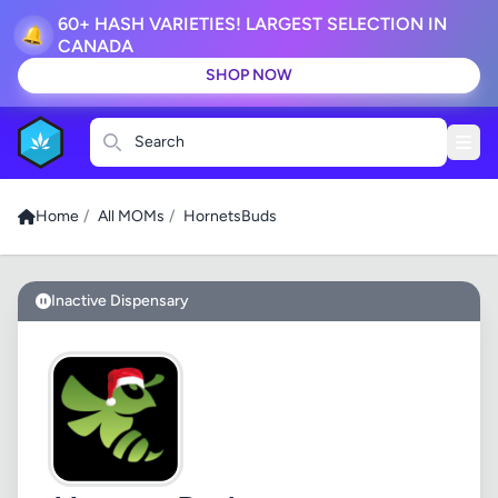
60+ HASH VARIETIES! LARGEST SELECTION IN
🔔
CANADA
SHOP NOW
Search
Home
/
All MOMs
/
HornetsBuds
Inactive Dispensary