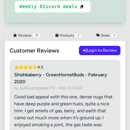
Weekly Discord deals
Reviews
71
Products
7
Deals
1
Customer Reviews
Login to Review
4.5
Shishkaberry - GreenHornetBuds - February
2020
by /u/Aceofspades715 • Feb 13, 2020
Good bad appeal with this one, dense nugs that
have deep purple and green hues, quite a nice
trim. I get smells of gas, berry, and earth that
came out much more when it’s ground up. I
enjoyed smoking a joint, the gas taste was