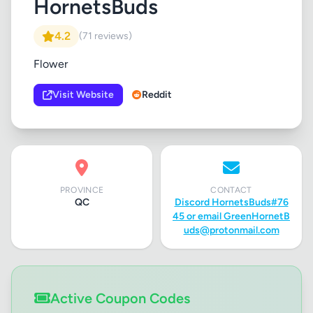
HornetsBuds
4.2
(71 reviews)
Flower
Visit Website
Reddit
PROVINCE
CONTACT
QC
Discord HornetsBuds#76
45 or email
GreenHornetB
uds@protonmail.com
Active Coupon Codes