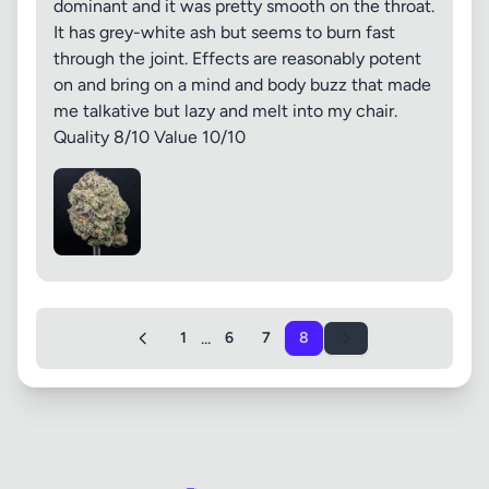
dominant and it was pretty smooth on the throat.
It has grey-white ash but seems to burn fast
through the joint. Effects are reasonably potent
on and bring on a mind and body buzz that made
me talkative but lazy and melt into my chair.
Quality 8/10 Value 10/10
...
1
6
7
8