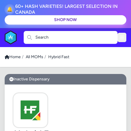
60+ HASH VARIETIES! LARGEST SELECTION IN
🔔
CANADA
SHOP NOW
Search
Home
/
All MOMs
/
Hybrid Fast
Inactive Dispensary