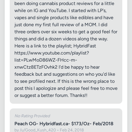
been doing cannabis product reviews for a little
while on IG and YouTube. I started with LP's,
vapes and single products like edibles and have
just done my first full review of a MOM. I did
three orders over six weeks to get a good feel for
things and did a dozen videos along the way.
Here is a link to the playlist; HybridFast
https://www.youtube.com/playlist?
list=PLwMoD86WZ-FHcc-m-
xnwCtz8ETzFOvhk2 I'd be happy to hear
feedback but and suggestions on who you'd like
to see profiled next. If this is the wrong place to
post this I apologize and please feel free to move
or suggest a better forum. Thanks!!
No Rating Provided
Peach OG- Hybridfast.ca- $173/Oz- Feb/2018
by /u/Good_Kush_420 • Feb 24, 2018