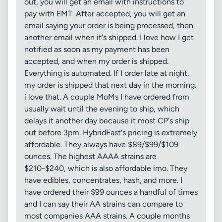
out, you will get an email with instructions to
pay with EMT. After accepted, you will get an
email saying your order is being processed, then
another email when it's shipped. I love how I get
notified as soon as my payment has been
accepted, and when my order is shipped.
Everything is automated. If I order late at night,
my order is shipped that next day in the morning.
i love that. A couple MoMs I have ordered from
usually wait until the evening to ship, which
delays it another day because it most CP's ship
out before 3pm. HybridFast's pricing is extremely
affordable. They always have $89/$99/$109
ounces. The highest AAAA strains are
$210-$240, which is also affordable imo. They
have edibles, concentrates, hash, and more. I
have ordered their $99 ounces a handful of times
and I can say their AA strains can compare to
most companies AAA strains. A couple months