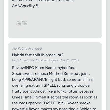
AAAAquality!!!
No Rating Provided
Hybrid fast split lb order 1of2
by /u/TheGreatMustardTiger • Mar 21, 2018
ReviewINFO Mom Name :hybridfast
Strain:sweet cheese Method Smoked : joint,
bong APPEARANCE Tight bud, some small leaf
over all great trim SMELL surprisingly tropical
fruity scent Almost like a funky rotten papaya?
Unreal smell! Smell it across the room as soon as
the bags opened! TASTE Thick Sweet smoke
powerful flavor, makes my nose tingle. Which to