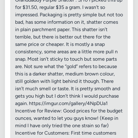
for $31.50, regular $35 a gram. I wasn’t so
impressed. Packaging is pretty simple but not too
bad, has some information on it, shatter comes
in plain parchment paper. This shatter isn’t
terrible, but there is better out there for the
same price or cheaper. It is mostly a snap
consistency, some areas are a little more pull n
snap. Most isn’t sticky to touch but some parts
are. Not sure what the “gold” refers to because
this is a darker shatter, medium brown colour,
still golden with light behind it though. There
isn’t much smell or taste. It is pretty smooth and
gets you high but I don’t think I would purchase
again. https://imgur.com/gallery/4NpDUa1
Incentive for Review: Good prices for the budget
ounces, wanted to let you guys know! (Keep in
mind I have only tried the one strain so far)
Incentive for Customers: First time customers