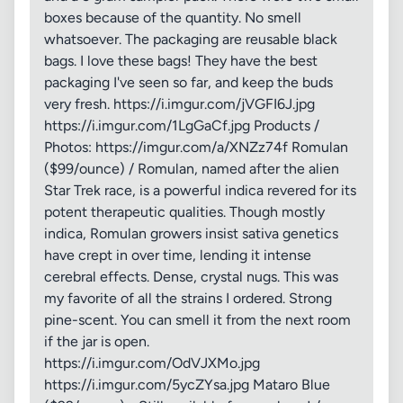
boxes because of the quantity. No smell
whatsoever. The packaging are reusable black
bags. I love these bags! They have the best
packaging I've seen so far, and keep the buds
very fresh. https://i.imgur.com/jVGFI6J.jpg
https://i.imgur.com/1LgGaCf.jpg Products /
Photos: https://imgur.com/a/XNZz74f Romulan
($99/ounce) / Romulan, named after the alien
Star Trek race, is a powerful indica revered for its
potent therapeutic qualities. Though mostly
indica, Romulan growers insist sativa genetics
have crept in over time, lending it intense
cerebral effects. Dense, crystal nugs. This was
my favorite of all the strains I ordered. Strong
pine-scent. You can smell it from the next room
if the jar is open.
https://i.imgur.com/OdVJXMo.jpg
https://i.imgur.com/5ycZYsa.jpg Mataro Blue