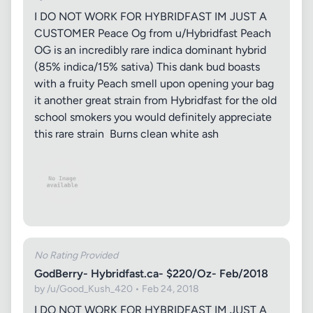
I DO NOT WORK FOR HYBRIDFAST IM JUST A
CUSTOMER Peace Og from u/Hybridfast Peach
OG is an incredibly rare indica dominant hybrid
(85% indica/15% sativa) This dank bud boasts
with a fruity Peach smell upon opening your bag
it another great strain from Hybridfast for the old
school smokers you would definitely appreciate
this rare strain Burns clean white ash
No Rating Provided
GodBerry- Hybridfast.ca- $220/Oz- Feb/2018
by /u/Good_Kush_420 • Feb 24, 2018
I DO NOT WORK FOR HYBRIDFAST IM JUST A