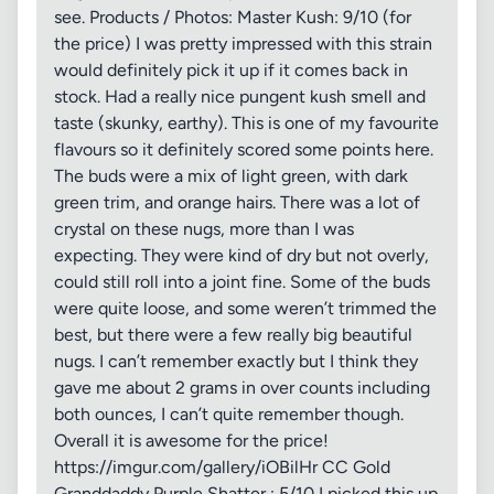
see. Products / Photos: Master Kush: 9/10 (for
the price) I was pretty impressed with this strain
would definitely pick it up if it comes back in
stock. Had a really nice pungent kush smell and
taste (skunky, earthy). This is one of my favourite
flavours so it definitely scored some points here.
The buds were a mix of light green, with dark
green trim, and orange hairs. There was a lot of
crystal on these nugs, more than I was
expecting. They were kind of dry but not overly,
could still roll into a joint fine. Some of the buds
were quite loose, and some weren’t trimmed the
best, but there were a few really big beautiful
nugs. I can’t remember exactly but I think they
gave me about 2 grams in over counts including
both ounces, I can’t quite remember though.
Overall it is awesome for the price!
https://imgur.com/gallery/iOBilHr CC Gold
Granddaddy Purple Shatter : 5/10 I picked this up