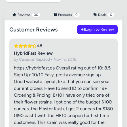
Reviews
30
Products
0
Deals
0
Customer Reviews
Login to Review
4.5
HybridFast Review
by CanadianRapGod • Nov 16, 2018
https://hybridfast.ca Overall rating out of 10: 8.5
Sign Up: 10/10 Easy, pretty average sign up.
Good website layout, like that you can see your
current orders. Have to send ID to confirm 19+
Ordering & Pricing: 8/10 I have only tried one of
their flower strains. I got one of the budget $100
ounces, the Master Kush, I got 2 ounces for $180
($90 each) with the HF10 coupon for first time
customers. This strain was really good for the