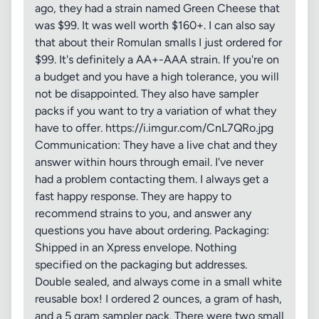
ago, they had a strain named Green Cheese that
was $99. It was well worth $160+. I can also say
that about their Romulan smalls I just ordered for
$99. It's definitely a AA+-AAA strain. If you're on
a budget and you have a high tolerance, you will
not be disappointed. They also have sampler
packs if you want to try a variation of what they
have to offer. https://i.imgur.com/CnL7QRo.jpg
Communication: They have a live chat and they
answer within hours through email. I've never
had a problem contacting them. I always get a
fast happy response. They are happy to
recommend strains to you, and answer any
questions you have about ordering. Packaging:
Shipped in an Xpress envelope. Nothing
specified on the packaging but addresses.
Double sealed, and always come in a small white
reusable box! I ordered 2 ounces, a gram of hash,
and a 5 gram sampler pack. There were two small