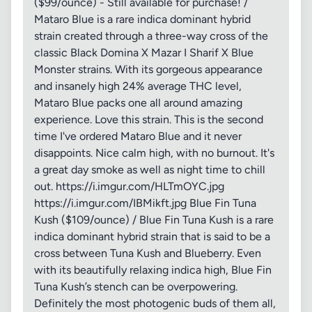
($99/ounce) - Still available for purchase! /
Mataro Blue is a rare indica dominant hybrid
strain created through a three-way cross of the
classic Black Domina X Mazar I Sharif X Blue
Monster strains. With its gorgeous appearance
and insanely high 24% average THC level,
Mataro Blue packs one all around amazing
experience. Love this strain. This is the second
time I've ordered Mataro Blue and it never
disappoints. Nice calm high, with no burnout. It's
a great day smoke as well as night time to chill
out. https://i.imgur.com/HLTmOYC.jpg
https://i.imgur.com/IBMikft.jpg Blue Fin Tuna
Kush ($109/ounce) / Blue Fin Tuna Kush is a rare
indica dominant hybrid strain that is said to be a
cross between Tuna Kush and Blueberry. Even
with its beautifully relaxing indica high, Blue Fin
Tuna Kush’s stench can be overpowering.
Definitely the most photogenic buds of them all,