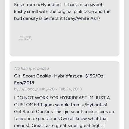
Kush from u/Hybridfast It has a nice sweet
kushy smell with the original pink taste and the
bud density is perfect it (Gray/White Ash)
No Rating Provided
Girl Scout Cookie- Hybridfast.ca- $190/Oz-
Feb/2018
by /u/Good_Kush_420 • Feb 24, 2018
I DO NOT WORK FOR HYBRIDFAST IM JUST A
CUSTOMER 1 gram sample from u/Hybridfast
Girl Scout Cookies This girl scout cookie lives up
to erotic expectations (we all know what that
means) Great taste great smell great hight I