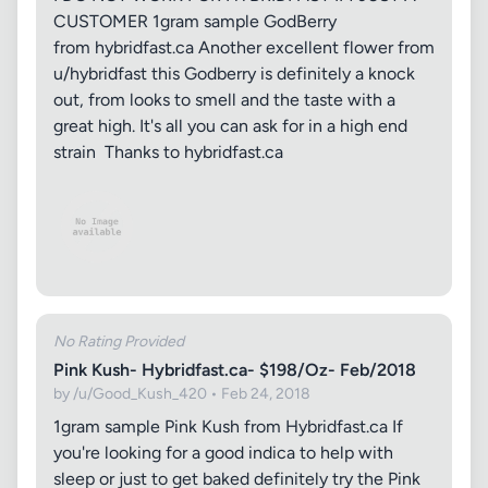
CUSTOMER 1gram sample GodBerry
from hybridfast.ca Another excellent flower from
u/hybridfast this Godberry is definitely a knock
out, from looks to smell and the taste with a
great high. It's all you can ask for in a high end
strain Thanks to hybridfast.ca
No Rating Provided
Pink Kush- Hybridfast.ca- $198/Oz- Feb/2018
by /u/Good_Kush_420 • Feb 24, 2018
1gram sample Pink Kush from Hybridfast.ca If
you're looking for a good indica to help with
sleep or just to get baked definitely try the Pink