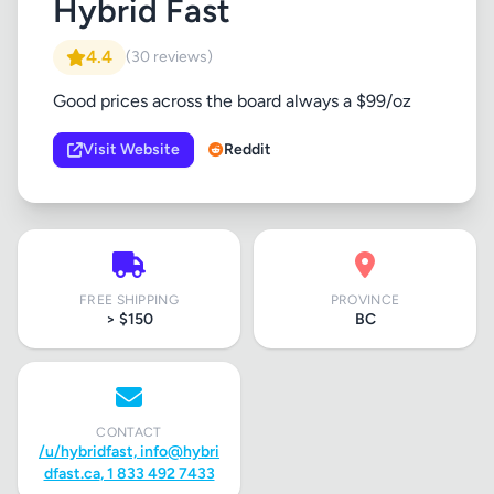
Hybrid Fast
4.4
(30 reviews)
Good prices across the board always a $99/oz
Visit Website
Reddit
FREE SHIPPING
PROVINCE
> $150
BC
CONTACT
/u/hybridfast,
info@hybri
dfast.ca
, 1 833 492 7433