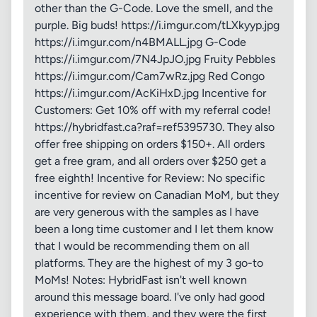
other than the G-Code. Love the smell, and the
purple. Big buds! https://i.imgur.com/tLXkyyp.jpg
https://i.imgur.com/n4BMALL.jpg G-Code
https://i.imgur.com/7N4JpJO.jpg Fruity Pebbles
https://i.imgur.com/Cam7wRz.jpg Red Congo
https://i.imgur.com/AcKiHxD.jpg Incentive for
Customers: Get 10% off with my referral code!
https://hybridfast.ca?raf=ref5395730. They also
offer free shipping on orders $150+. All orders
get a free gram, and all orders over $250 get a
free eighth! Incentive for Review: No specific
incentive for review on Canadian MoM, but they
are very generous with the samples as I have
been a long time customer and I let them know
that I would be recommending them on all
platforms. They are the highest of my 3 go-to
MoMs! Notes: HybridFast isn't well known
around this message board. I've only had good
experience with them, and they were the first