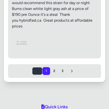
would recommend this strain for day or night
Burns clean white light gray ash at a price of
$190 pre Ounce it's a steal Thank
you hybridfast.ca Great products at affordable
prices
1
2
3
Quick Links