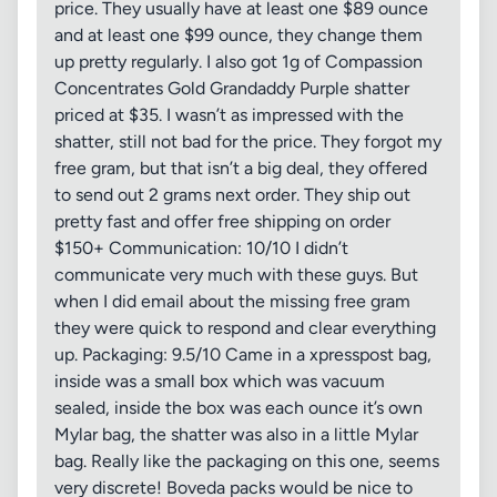
price. They usually have at least one $89 ounce
and at least one $99 ounce, they change them
up pretty regularly. I also got 1g of Compassion
Concentrates Gold Grandaddy Purple shatter
priced at $35. I wasn’t as impressed with the
shatter, still not bad for the price. They forgot my
free gram, but that isn’t a big deal, they offered
to send out 2 grams next order. They ship out
pretty fast and offer free shipping on order
$150+ Communication: 10/10 I didn’t
communicate very much with these guys. But
when I did email about the missing free gram
they were quick to respond and clear everything
up. Packaging: 9.5/10 Came in a xpresspost bag,
inside was a small box which was vacuum
sealed, inside the box was each ounce it’s own
Mylar bag, the shatter was also in a little Mylar
bag. Really like the packaging on this one, seems
very discrete! Boveda packs would be nice to