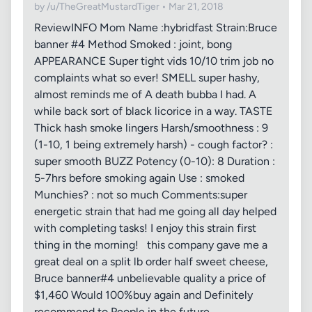
by /u/TheGreatMustardTiger • Mar 21, 2018
ReviewINFO Mom Name :hybridfast Strain:Bruce
banner #4 Method Smoked : joint, bong
APPEARANCE Super tight vids 10/10 trim job no
complaints what so ever! SMELL super hashy,
almost reminds me of A death bubba I had. A
while back sort of black licorice in a way. TASTE
Thick hash smoke lingers Harsh/smoothness : 9
(1-10, 1 being extremely harsh) - cough factor? :
super smooth BUZZ Potency (0-10): 8 Duration :
5-7hrs before smoking again Use : smoked
Munchies? : not so much Comments:super
energetic strain that had me going all day helped
with completing tasks! I enjoy this strain first
thing in the morning! this company gave me a
great deal on a split lb order half sweet cheese,
Bruce banner#4 unbelievable quality a price of
$1,460 Would 100%buy again and Definitely
recommend to People in the future