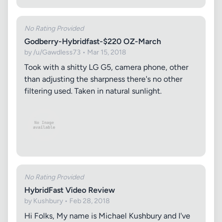
No Rating Provided
Godberry-Hybridfast-$220 OZ-March
by /u/Gawdless73 • Mar 15, 2018
Took with a shitty LG G5, camera phone, other
than adjusting the sharpness there's no other
filtering used. Taken in natural sunlight.
No Rating Provided
HybridFast Video Review
by Kushbury • Feb 28, 2018
Hi Folks, My name is Michael Kushbury and I've