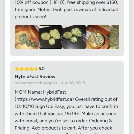
10% off coupon (HF10), free shipping over $150,
free gram. Notes: I will post reviews of individual
products soon!
5.0
HybridFast Review
by themelancholyspirit • Aug 18, 2018
MOM Name: HybridFast
(https://www.hybridfast.ca) Overall rating out of
10: 10/10 Sign Up: Easy, you just have to confirm
with them that you are 18/19+. Make an account
with email, and you're set to order. Ordering &
Pricing: Add products to cart. After you check