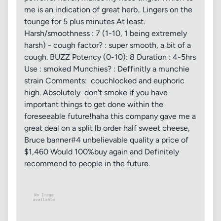
me is an indication of great herb.. Lingers on the
tounge for 5 plus minutes At least.
Harsh/smoothness : 7 (1-10, 1 being extremely
harsh) - cough factor? : super smooth, a bit of a
cough. BUZZ Potency (0-10): 8 Duration : 4-5hrs
Use : smoked Munchies? : Deffinitly a munchie
strain Comments: couchlocked and euphoric
high. Absolutely don't smoke if you have
important things to get done within the
foreseeable future!haha this company gave me a
great deal on a split lb order half sweet cheese,
Bruce banner#4 unbelievable quality a price of
$1,460 Would 100%buy again and Definitely
recommend to people in the future.