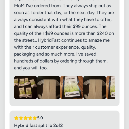
MoM I've ordered from. They always ship out as
soon as I order that day, or the next day. They are
always consistent with what they have to offer,
and I can always afford their $99 ounces. The
quality of their $99 ounces is more than $240 on
the street... HybridFast continues to amaze me
with their customer experience, quality,
packaging and so much more. I've saved
hundreds of dollars by ordering through them,
and you will too.
5.0
Hybrid fast split lb 2of2