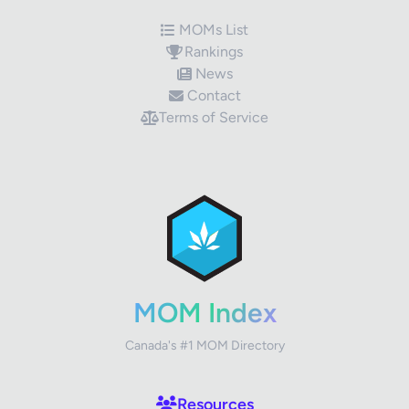
MOMs List
Rankings
News
Contact
Terms of Service
✕
Review Title
Your Rating
MOM Index
Canada's #1 MOM Directory
Your Review
Resources