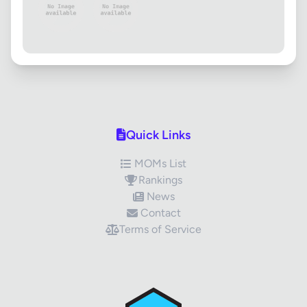
Quick Links
MOMs List
Rankings
News
Contact
Terms of Service
✕
Review Title