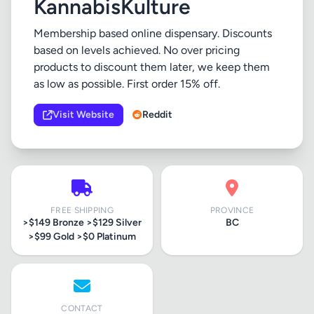
KannabisKulture
Membership based online dispensary. Discounts
based on levels achieved. No over pricing
products to discount them later, we keep them
as low as possible. First order 15% off.
Visit Website
Reddit
FREE SHIPPING
PROVINCE
>$149 Bronze >$129 Silver
BC
>$99 Gold >$0 Platinum
CONTACT