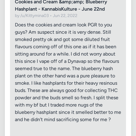
Cookies and Cream &amp;amp; Blueberry
Hashplant - KannabisKulture - June 22nd
by /u/Kittymina03 • Jun 22, 2022
Does the cookies and cream look PGR to you
guys? Am suspect since it is very dense. Still
smoked pretty ok and got some diluted fruit
flavours coming off of this one as if it has been
sitting around for a while. I did not worry about
this since I vape off of a Dynavap so the flavours
seemed true to the name. The blueberry hash
plant on the other hand was a pure pleasure to
smoke. I like hashplants for their heavy resinous
buds. These are always good for collecting THC
powder and the buds smell so fresh. I split these
with my bf but I traded more nugs of the
blueberry hashplant since it smelled better to me
and he didn't mind sacrificing some for me ?