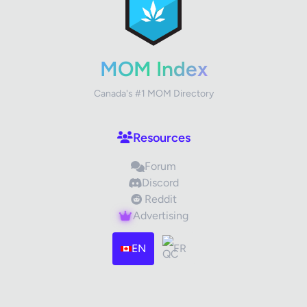
Your Rating
MOM Index
Canada's #1 MOM Directory
Your Review
Resources
Forum
Discord
Reddit
Advertising
Images (optional)
Max 15 images, 20MB each
EN
FR
Drag & Drop your files or
Browse