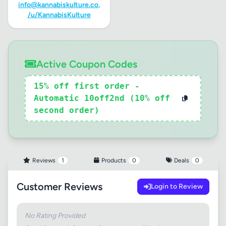
info@kannabiskulture.co
,
/u/KannabisKulture
Active Coupon Codes
15% off first order -
Automatic 10off2nd (10% off
second order)
Reviews
1
Products
0
Deals
0
Customer Reviews
Login to Review
No Rating Provided