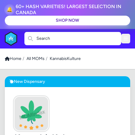
60+ HASH VARIETIES! LARGEST SELECTION IN
🔔
CANADA
SHOP NOW
Search
Home
/
All MOMs
/
KannabisKulture
New Dispensary