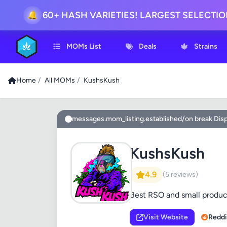
60+ HASH VARIETIES! LARGEST SELECTI
🔔
MOMs List
Deals
Strains
Home
/
All MOMs
/
KushsKush
messages.mom_listing.established/on break Dis
KushsKush
4.9
(5 reviews)
Best RSO and small produc
Visit Website
Reddi