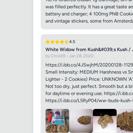
was filled perfectly. It has a great taste a
Your Rev
battery and charger; 4 100mg PNB Cookies
and vintage stickers, some from Amsterdam
4.5
White Widow from Kush&#039;s Kush / 
by Chris69 • Jan 28, 2020
Images (o
https://i.ibb.co/4JSwjhM/20200128-112
Smell Intensity: MEDIUM Harshness vs Sm
Lighter - 2 Cookies) Price: UNKNOWN 'A' 
Not too dry, just perfect. Smooth but a bi
for daytime or evening use. https://i.i
https://i.ibb.co/L5RyP04/ww-buds-kush-