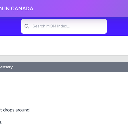
ON IN CANADA
Search
pensary
t drops around.
t