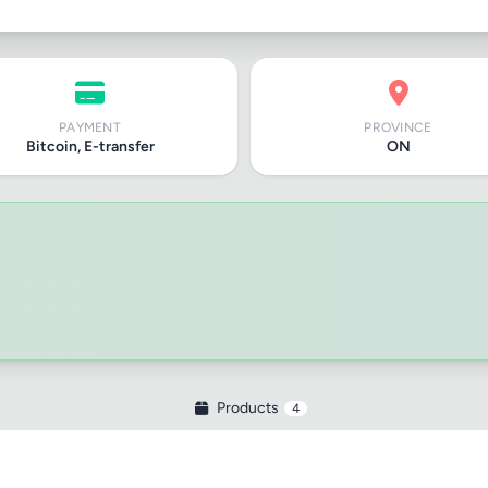
PAYMENT
PROVINCE
Bitcoin, E-transfer
ON
Products
4