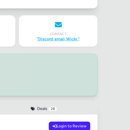
CONTACT
"Discord, email, Wickr "
Deals
28
Login to Review