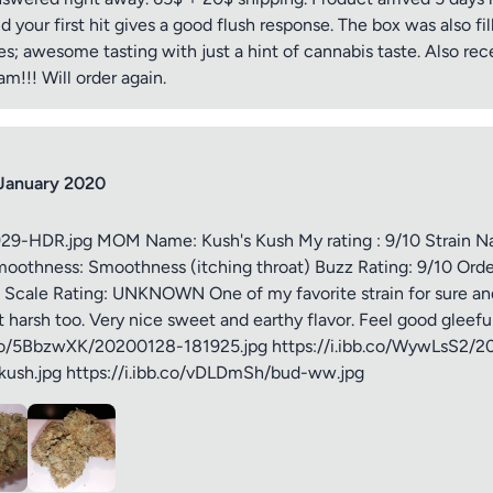
nd your first hit gives a good flush response. The box was also fil
iew
; awesome tasting with just a hint of cannabis taste. Also rece
!!! Will order again.
January 2020
ptional)
Max 15 images,
929-HDR.jpg MOM Name: Kush's Kush My rating : 9/10 Strain 
oothness: Smoothness (itching throat) Buzz Rating: 9/10 Orde
Drag & Drop your files or
Browse
Scale Rating: UNKNOWN One of my favorite strain for sure and
t harsh too. Very nice sweet and earthy flavor. Feel good gleeful
bb.co/5BbzwXK/20200128-181925.jpg https://i.ibb.co/WywLsS2/
Submit Review
kush.jpg https://i.ibb.co/vDLDmSh/bud-ww.jpg