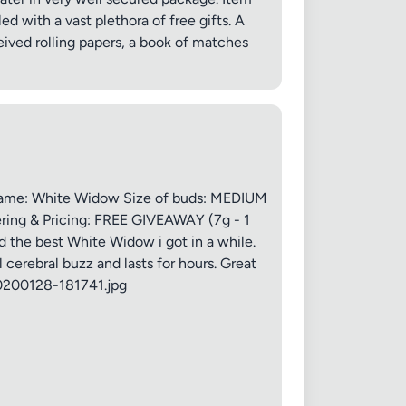
led with a vast plethora of free gifts. A
ived rolling papers, a book of matches
 20MB each
Name: White Widow Size of buds: MEDIUM
ring & Pricing: FREE GIVEAWAY (7g - 1
 the best White Widow i got in a while.
 cerebral buzz and lasts for hours. Great
20200128-181741.jpg
Cancel