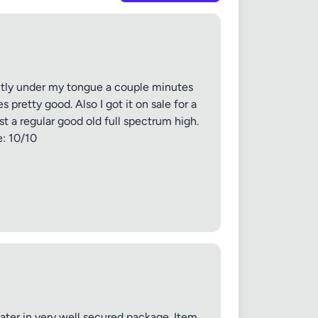
irectly under my tongue a couple minutes
 pretty good. Also I got it on sale for a
ust a regular good old full spectrum high.
e: 10/10
✕
ater in very well secured package. Item