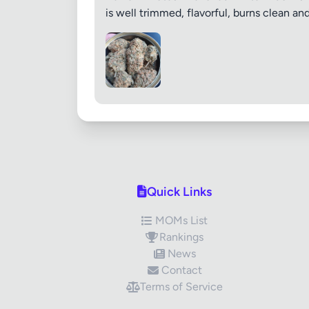
is well trimmed, flavorful, burns clean a
Quick Links
MOMs List
Rankings
News
Contact
Terms of Service