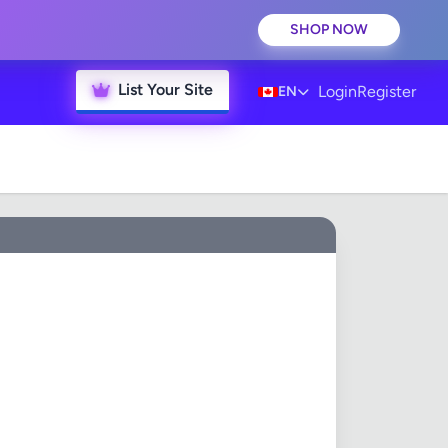
SHOP NOW
List Your Site
Login
Register
EN