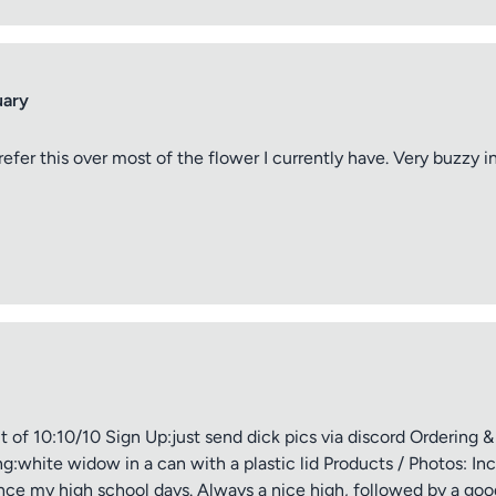
uary
refer this over most of the flower I currently have. Very buzzy 
of 10:10/10 Sign Up:just send dick pics via discord Ordering &
white widow in a can with a plastic lid Products / Photos: Inc
ce my high school days. Always a nice high, followed by a good