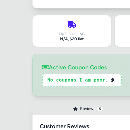
FREE SHIPPING
N/A, $20 flat
Active Coupon Codes
No coupons I am poor.
Reviews
5
Customer Reviews