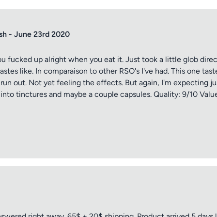
sh - June 23rd 2020
 you fucked up alright when you eat it. Just took a little glob d
stes like. In comparaison to other RSO's I've had. This one tastes
 run out. Not yet feeling the effects. But again, I'm expecting j
ff into tinctures and maybe a couple capsules. Quality: 9/10 Valu
tle
ng
wered right away. 65$ + 20$ shipping. Product arrived 5 days l