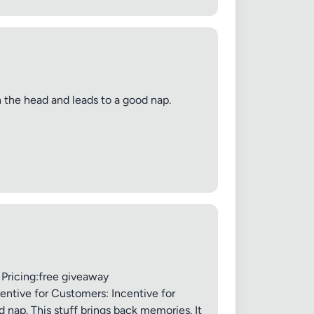
in the head and leads to a good nap.
 Pricing:free giveaway
entive for Customers: Incentive for
 nap. This stuff brings back memories. It