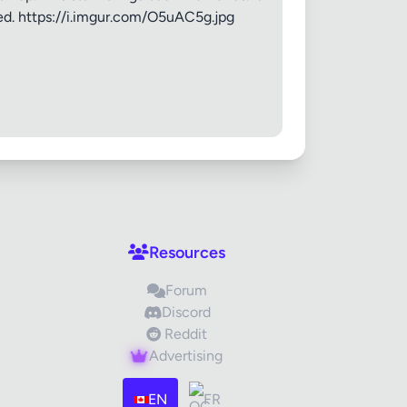
weed. https://i.imgur.com/O5uAC5g.jpg
Resources
Forum
Discord
Reddit
Advertising
EN
FR