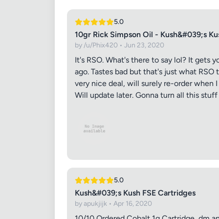
5.0
10gr Rick Simpson Oil - Kush&#039;s Ku
by /u/Phix420 • Jun 23, 2020
It's RSO. What's there to say lol? It gets
ago. Tastes bad but that's just what RSO ta
very nice deal, will surely re-order when I
Will update later. Gonna turn all this stu
Review Ti
5.0
Kush&#039;s Kush FSE Cartridges
Your Rati
by apukjijk • Apr 16, 2020
10/10 Ordered Cobalt 1g Cartridge, dm ans