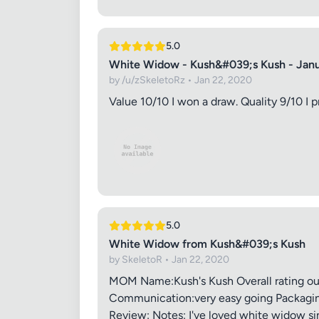
5.0
White Widow - Kush&#039;s Kush - Jan
by /u/zSkeletoRz • Jan 22, 2020
Value 10/10 I won a draw. Quality 9/10 I p
5.0
White Widow from Kush&#039;s Kush
by SkeletoR • Jan 22, 2020
MOM Name:Kush's Kush Overall rating out 
Communication:very easy going Packaging:
Review: Notes: I've loved white widow sin