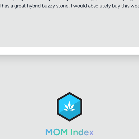
nd has a great hybrid buzzy stone. I would absolutely buy this 
MOM Index