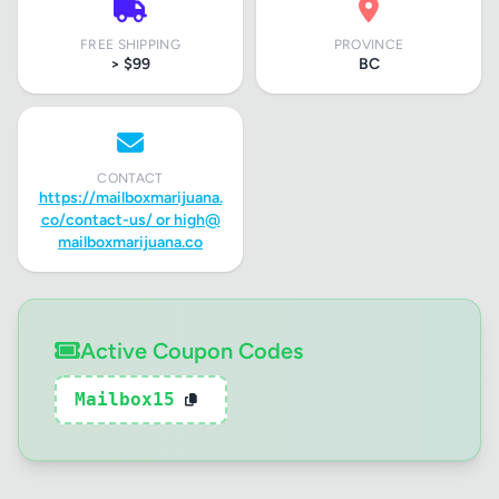
FREE SHIPPING
PROVINCE
> $99
BC
CONTACT
https://mailboxmarijuana.
co/contact-us/ or
high@
mailboxmarijuana.co
Active Coupon Codes
Mailbox15