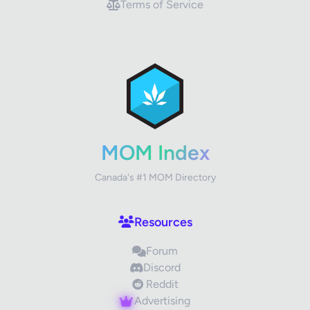
Terms of Service
✕
Review Title
Your Rating
MOM Index
Canada's #1 MOM Directory
Your Review
Resources
Forum
Discord
Reddit
Advertising
Images (optional)
Max 15 images, 20MB each