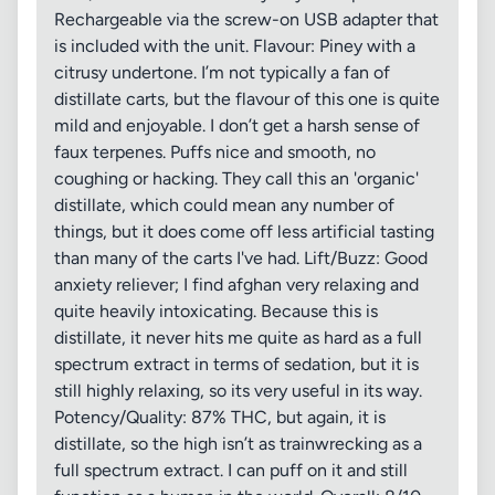
Rechargeable via the screw-on USB adapter that
is included with the unit. Flavour: Piney with a
citrusy undertone. I’m not typically a fan of
distillate carts, but the flavour of this one is quite
mild and enjoyable. I don’t get a harsh sense of
faux terpenes. Puffs nice and smooth, no
coughing or hacking. They call this an 'organic'
distillate, which could mean any number of
things, but it does come off less artificial tasting
than many of the carts I've had. Lift/Buzz: Good
anxiety reliever; I find afghan very relaxing and
quite heavily intoxicating. Because this is
distillate, it never hits me quite as hard as a full
spectrum extract in terms of sedation, but it is
still highly relaxing, so its very useful in its way.
Potency/Quality: 87% THC, but again, it is
distillate, so the high isn’t as trainwrecking as a
full spectrum extract. I can puff on it and still