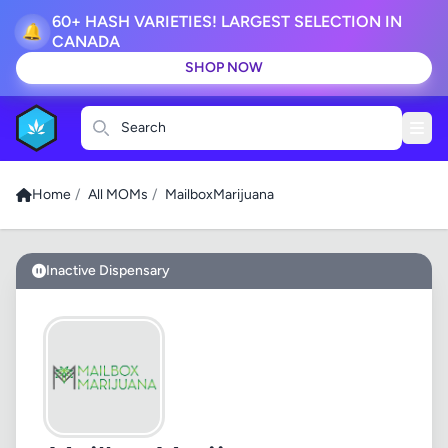
60+ HASH VARIETIES! LARGEST SELECTION IN
🔔
CANADA
SHOP NOW
Search
Home
/
All MOMs
/
MailboxMarijuana
Inactive Dispensary