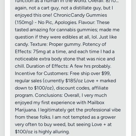
function as a human in the world. Overall: 8/10…
again, not a cart guy, not a distillate guy, but I
enjoyed this one! ChronicCandy Gummies
(150mg) - No Pic, Apologies. Flavour: These
tasted amazing for cannabis gummies; made me
question if they were edibles at all, lol. Just like
candy. Texture: Proper gummy. Potency of
Effects: 75mg at a time, and each time I had a
noticeable extra body stone that was nice and
chill. Duration of Effects: A few hrs probably.
Incentive for Customers: Free ship over $99,
regular sales (currently $185/oz Love + marked
down to $100/oz), discount codes, affiliate
program. Conclusions: Overall, I very much
enjoyed my first experience with Mailbox
Marijuana. I legitimately get the professional vibe
from these folks. I am not tempted as a grower
very often to buy weed, but seeing Love + at
$100/oz is highly alluring.