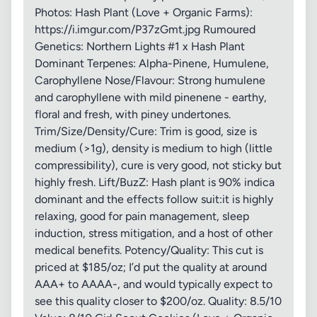
Photos: Hash Plant (Love + Organic Farms):
https://i.imgur.com/P37zGmt.jpg Rumoured
Genetics: Northern Lights #1 x Hash Plant
Dominant Terpenes: Alpha-Pinene, Humulene,
Carophyllene Nose/Flavour: Strong humulene
and carophyllene with mild pinenene - earthy,
floral and fresh, with piney undertones.
Trim/Size/Density/Cure: Trim is good, size is
medium (>1g), density is medium to high (little
compressibility), cure is very good, not sticky but
highly fresh. Lift/BuzZ: Hash plant is 90% indica
dominant and the effects follow suit:it is highly
relaxing, good for pain management, sleep
induction, stress mitigation, and a host of other
medical benefits. Potency/Quality: This cut is
priced at $185/oz; I’d put the quality at around
AAA+ to AAAA-, and would typically expect to
see this quality closer to $200/oz. Quality: 8.5/10