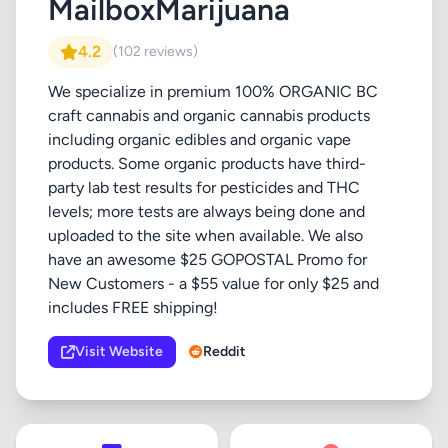
MailboxMarijuana
4.2
(102 reviews)
We specialize in premium 100% ORGANIC BC
craft cannabis and organic cannabis products
including organic edibles and organic vape
products. Some organic products have third-
party lab test results for pesticides and THC
levels; more tests are always being done and
uploaded to the site when available. We also
have an awesome $25 GOPOSTAL Promo for
New Customers - a $55 value for only $25 and
includes FREE shipping!
Visit Website
Reddit