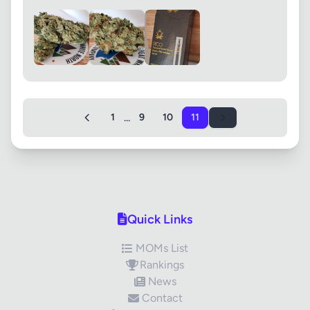
...
1
9
10
11
Quick Links
MOMs List
Rankings
News
Contact