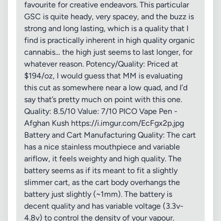
favourite for creative endeavors. This particular
GSC is quite heady, very spacey, and the buzz is
strong and long lasting, which is a quality that I
find is practically inherent in high quality organic
cannabis… the high just seems to last longer, for
whatever reason. Potency/Quality: Priced at
$194/oz, I would guess that MM is evaluating
this cut as somewhere near a low quad, and I’d
say that’s pretty much on point with this one.
Quality: 8.5/10 Value: 7/10 PICO Vape Pen -
Afghan Kush https://i.imgur.com/EcFgx2p.jpg
Battery and Cart Manufacturing Quality: The cart
has a nice stainless mouthpiece and variable
ariflow, it feels weighty and high quality. The
battery seems as if its meant to fit a slightly
slimmer cart, as the cart body overhangs the
battery just slightly (~1mm). The battery is
decent quality and has variable voltage (3.3v-
4.8v) to control the density of your vapour.