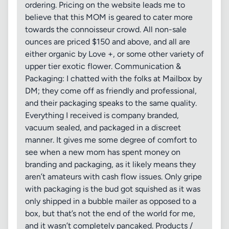
ordering. Pricing on the website leads me to
believe that this MOM is geared to cater more
towards the connoisseur crowd. All non-sale
ounces are priced $150 and above, and all are
either organic by Love +, or some other variety of
upper tier exotic flower. Communication &
Packaging: I chatted with the folks at Mailbox by
DM; they come off as friendly and professional,
and their packaging speaks to the same quality.
Everything I received is company branded,
vacuum sealed, and packaged in a discreet
manner. It gives me some degree of comfort to
see when a new mom has spent money on
branding and packaging, as it likely means they
aren’t amateurs with cash flow issues. Only gripe
with packaging is the bud got squished as it was
only shipped in a bubble mailer as opposed to a
box, but that’s not the end of the world for me,
and it wasn’t completely pancaked. Products /