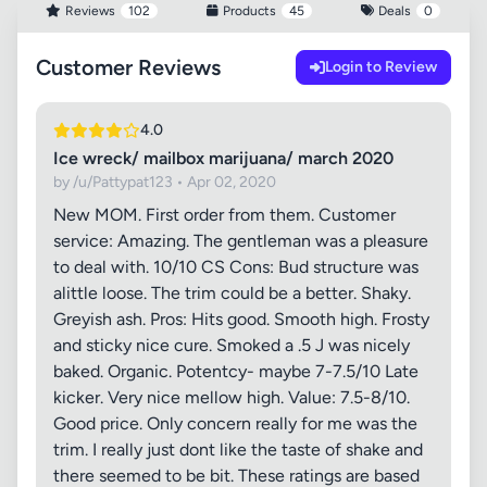
Reviews
102
Products
45
Deals
0
Customer Reviews
Login to Review
4.0
Ice wreck/ mailbox marijuana/ march 2020
by /u/Pattypat123 • Apr 02, 2020
New MOM. First order from them. Customer
service: Amazing. The gentleman was a pleasure
to deal with. 10/10 CS Cons: Bud structure was
alittle loose. The trim could be a better. Shaky.
Greyish ash. Pros: Hits good. Smooth high. Frosty
and sticky nice cure. Smoked a .5 J was nicely
baked. Organic. Potentcy- maybe 7-7.5/10 Late
kicker. Very nice mellow high. Value: 7.5-8/10.
Good price. Only concern really for me was the
trim. I really just dont like the taste of shake and
there seemed to be bit. These ratings are based