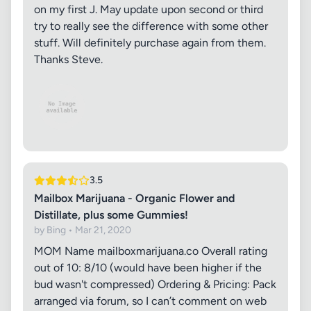
on my first J. May update upon second or third
try to really see the difference with some other
stuff. Will definitely purchase again from them.
Thanks Steve.
3.5
Mailbox Marijuana - Organic Flower and
Distillate, plus some Gummies!
by Bing • Mar 21, 2020
MOM Name mailboxmarijuana.co Overall rating
out of 10: 8/10 (would have been higher if the
bud wasn't compressed) Ordering & Pricing: Pack
arranged via forum, so I can’t comment on web