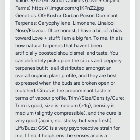
Value: 8/10 Girl Scout Cookies (Love + Organic
Farms) https://i.imgur.com/q1KPnZ2.jpg
Genetics: OG Kush x Durban Poison Dominant
Terpenes: Caryophyllene, Limonene, Linalool
Nose/Flavour: I’ll be honest, I have a bit of a bias
toward Love + stuff; I am a big fan. To me, this is
how natural terpenes that havent been
artificially boosted should smell and taste. You
can definitely pick up on the citrus and peppery
terpenes but it is all distributed amongst an
overall organic plant profile, and they are best
expressed when the buds are broken open or
mulched. Citrus is the predominant taste in
terms of vapour profile. Trim//Size/Density/Cure:
Trim is good, size is medium (>1g), density is
medium (slightly compressible), and the cure is
very good (again, not sticky, but very fresh).
Lift/Buzz: GSC is a very psychoactive strain for
me, I find it heightens the senses and is a