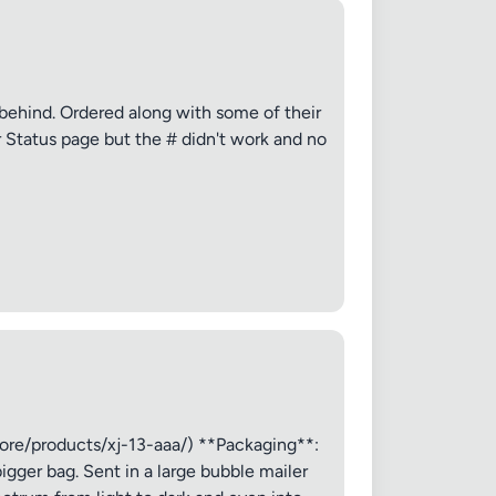
✕
g behind. Ordered along with some of their
r Status page but the # didn't work and no
ore/products/xj-13-aaa/) **Packaging**:
igger bag. Sent in a large bubble mailer