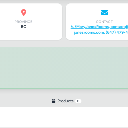
PROVINCE
CONTACT
BC
/u/MaryJanesRooms,
contact
janesrooms.com
, (647) 479-
Products
0