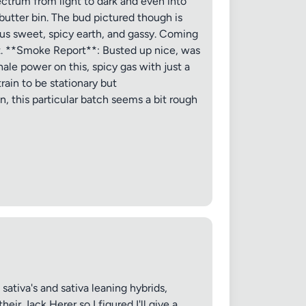
ectrum from light to dark and even into
 butter bin. The bud pictured though is
 20MB each
rus sweet, spicy earth, and gassy. Coming
nt. **Smoke Report**: Busted up nice, was
nhale power on this, spicy gas with just a
train to be stationary but
, this particular batch seems a bit rough
Cancel
tiva's and sativa leaning hybrids,
ir Jack Herer so I figured I'll give a