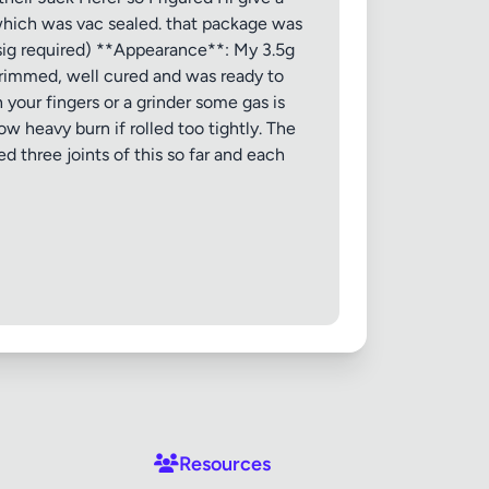
, which was vac sealed. that package was
(sig required) **Appearance**: My 3.5g
 trimmed, well cured and was ready to
your fingers or a grinder some gas is
ow heavy burn if rolled too tightly. The
 three joints of this so far and each
Resources