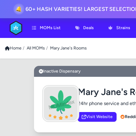
🔔
60+ HASH VARIETIES! LARGEST SELECTI
MOMs List
Deals
Strains
Home
/
All MOMs
/
Mary Jane's Rooms
Inactive Dispensary
Mary Jane's 
24hr phone service and ethi
Visit Website
Reddi