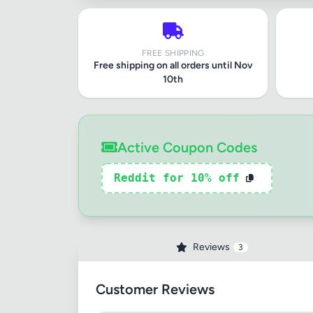
FREE SHIPPING
Free shipping on all orders until Nov
10th
Active Coupon Codes
Reddit for 10% off
Reviews
3
Customer Reviews