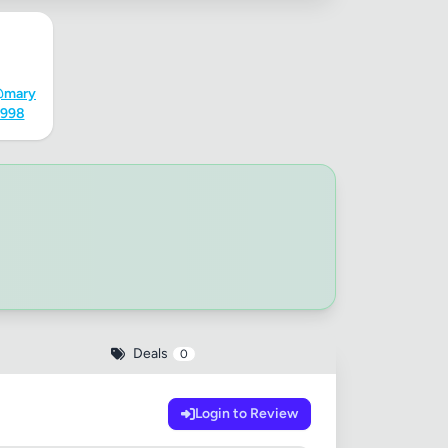
@mary
4998
Deals
0
Login to Review