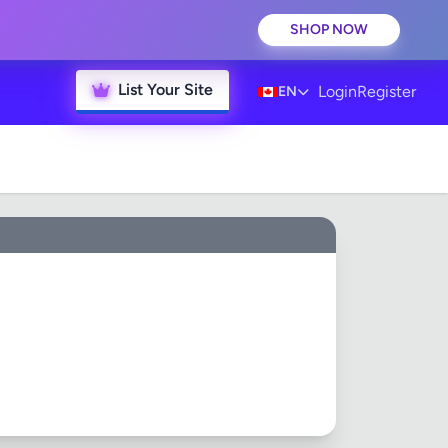
SHOP NOW
List Your Site
Login
Register
EN