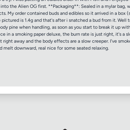
ve into the Alien OG first. **Packaging**: Sealed in a mylar bag
ts. My order contained buds and edibles so it arrived in a box 
pictured is 1.4g and that's after i snatched a bud from it. Well
y pine when handling, as soon as you start to break it up with 
 in a smoking paper deluxe, the burn rate is just right, it's a sl
 right away and the body effects are a slow creeper. I've smoked
nd melt downward, real nice for some seated relaxing.