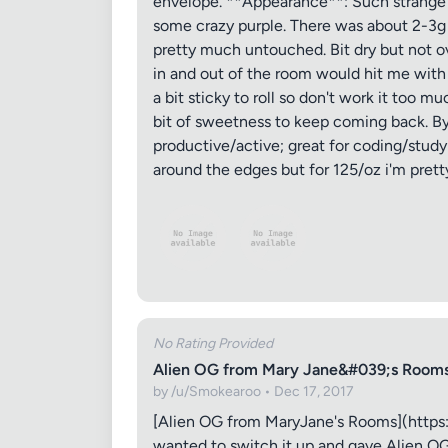
envelope. **Appearance**: Such strange fl
some crazy purple. There was about 2-3g of
Images (o
pretty much untouched. Bit dry but not ov
in and out of the room would hit me with
a bit sticky to roll so don't work it too m
bit of sweetness to keep coming back. By th
productive/active; great for coding/study
around the edges but for 125/oz i'm pretty
No Rating Provided
Alien OG from Mary Jane&#039;s Rooms
by /u/Smokearoo • Dec 17, 2017
[Alien OG from MaryJane's Rooms](https:/
wanted to switch it up and gave Alien OG a