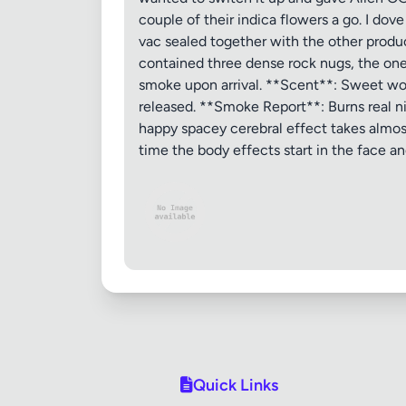
couple of their indica flowers a go. I do
vac sealed together with the other produc
contained three dense rock nugs, the one 
smoke upon arrival. **Scent**: Sweet wood
released. **Smoke Report**: Burns real nice
happy spacey cerebral effect takes almost
time the body effects start in the face a
Quick Links