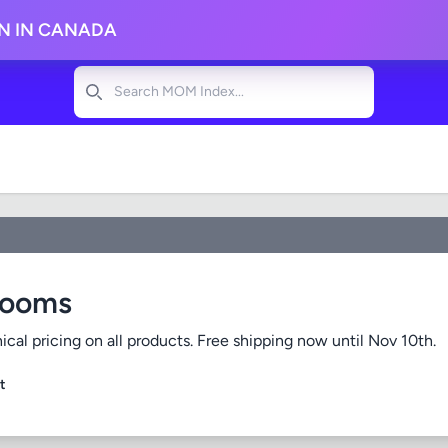
ON IN CANADA
Search
Rooms
cal pricing on all products. Free shipping now until Nov 10th.
t