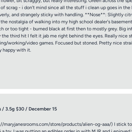
ower, bit scraggly, but really interesting. Green across the sp
 scrag - i don't mind since all the stuff i clean up goes in the
ptional)
Max 15 images,
erly, and strangely sticky with handling. **Nose**: Slightly cit
 the nostalgia of walking into my high school dealer's baseme
Drag & Drop your files or
Browse
uch or too tight - burned black at first then to mostly grey. Big i
e third hit I felt it jab me right behind the eyes. Really nice s
ing/working/video games. Focused but stoned. Pretty nice strain
 happy with it.
Submit Review
 / 3.5g $30 / December 15
/maryjanesrooms.com/store/products/alien-og-aaa/) I stick to sa
 try. I was putting an edibles order in with MJR and i enjoyed the