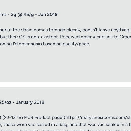
ms - 2g @ 45/g - Jan 2018
avour of the strain comes through clearly, doesn't leave anythin
 but their CS is non-existent. Received order # and link to Orde
ioning I'd order again based on quality/price.
tle
ng
iew
25/oz - January 2018
 [XJ-13 fro MJR Product page](https://maryjanesrooms.com/st
, these were vac sealed in a bag, and that was vac sealed in a b