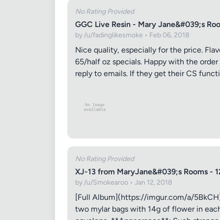
No Rating Provided
GGC Live Resin - Mary Jane&#039;s Roo
by /u/fadinglikesmoke • Feb 06, 2018
Nice quality, especially for the price. Fl
65/half oz specials. Happy with the order
reply to emails. If they get their CS funct
Review Ti
Your Rati
No Rating Provided
Your Rev
XJ-13 from MaryJane&#039;s Rooms - 1
by /u/Smokearoo • Jan 12, 2018
[Full Album](https://imgur.com/a/5BkCH)
two mylar bags with 14g of flower in each